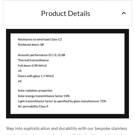
Product Details
Step into sophistication and durability with our bespoke stainless