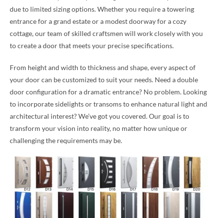
due to limited sizing options. Whether you require a towering
entrance for a grand estate or a modest doorway for a cozy
cottage, our team of skilled craftsmen will work closely with you
to create a door that meets your precise specifications.
From height and width to thickness and shape, every aspect of
your door can be customized to suit your needs. Need a double
door configuration for a dramatic entrance? No problem. Looking
to incorporate sidelights or transoms to enhance natural light and
architectural interest? We’ve got you covered. Our goal is to
transform your vision into reality, no matter how unique or
challenging the requirements may be.