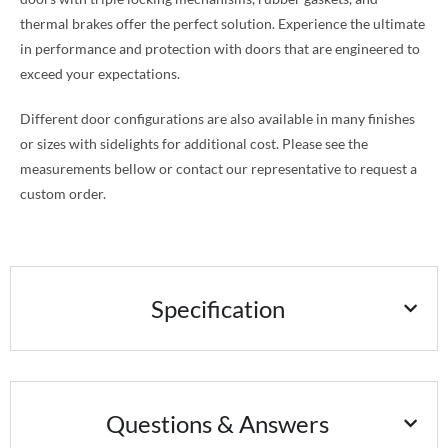
thermal brakes offer the perfect solution. Experience the ultimate
in performance and protection with doors that are engineered to
exceed your expectations.
Different door configurations are also available in many finishes
or sizes with sidelights for additional cost. Please see the
measurements bellow or contact our representative to request a
custom order.
Specification
Questions & Answers