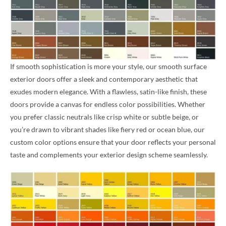
If smooth sophistication is more your style, our smooth surface
exterior doors offer a sleek and contemporary aesthetic that
exudes modern elegance. With a flawless, satin-like finish, these
doors provide a canvas for endless color possibilities. Whether
you prefer classic neutrals like crisp white or subtle beige, or
you’re drawn to vibrant shades like fiery red or ocean blue, our
custom color options ensure that your door reflects your personal
taste and complements your exterior design scheme seamlessly.