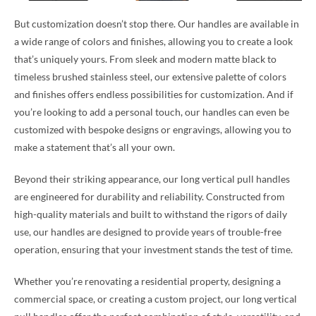
But customization doesn’t stop there. Our handles are available in
a wide range of colors and finishes, allowing you to create a look
that’s uniquely yours. From sleek and modern matte black to
timeless brushed stainless steel, our extensive palette of colors
and finishes offers endless possibilities for customization. And if
you’re looking to add a personal touch, our handles can even be
customized with bespoke designs or engravings, allowing you to
make a statement that’s all your own.
Beyond their striking appearance, our long vertical pull handles
are engineered for durability and reliability. Constructed from
high-quality materials and built to withstand the rigors of daily
use, our handles are designed to provide years of trouble-free
operation, ensuring that your investment stands the test of time.
Whether you’re renovating a residential property, designing a
commercial space, or creating a custom project, our long vertical