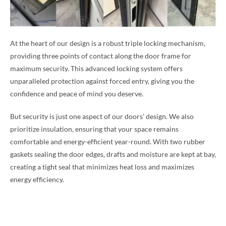
At the heart of our design is a robust triple locking mechanism,
providing three points of contact along the door frame for
maximum security. This advanced locking system offers
unparalleled protection against forced entry, giving you the
confidence and peace of mind you deserve.
But security is just one aspect of our doors’ design. We also
prioritize insulation, ensuring that your space remains
comfortable and energy-efficient year-round. With two rubber
gaskets sealing the door edges, drafts and moisture are kept at bay,
creating a tight seal that minimizes heat loss and maximizes
energy efficiency.