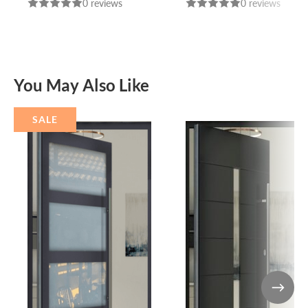
0 reviews
0 reviews
You May Also Like
SALE