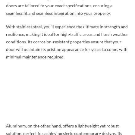
doors are tailored to your exact specifications, ensuring a
seamless fit and seamless integration into your property.
With stainless steel, you’ll experience the ultimate in strength and
resilience, making it ideal for high-traffic areas and harsh weather
conditions. Its corrosion-resistant properties ensure that your
door will maintain its pristine appearance for years to come, with
minimal maintenance required.
Aluminum, on the other hand, offers a lightweight yet robust
solution, perfect for achieving sleek, contemporary designs. Its