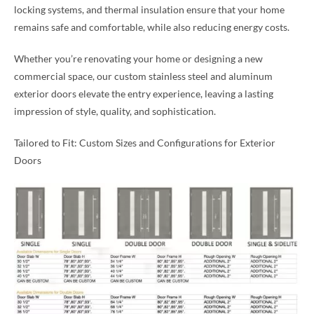
locking systems, and thermal insulation ensure that your home
remains safe and comfortable, while also reducing energy costs.
Whether you’re renovating your home or designing a new
commercial space, our custom stainless steel and aluminum
exterior doors elevate the entry experience, leaving a lasting
impression of style, quality, and sophistication.
Tailored to Fit: Custom Sizes and Configurations for Exterior
Doors