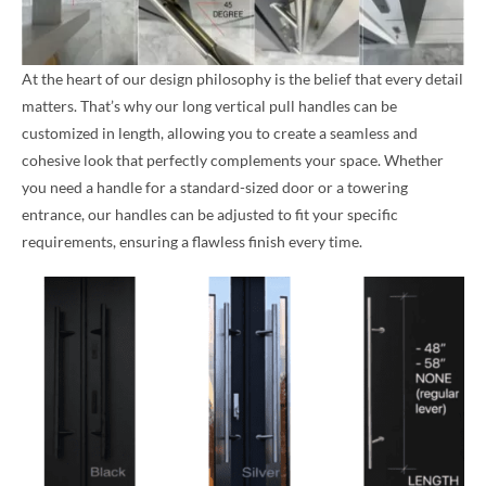
At the heart of our design philosophy is the belief that every detail
matters. That’s why our long vertical pull handles can be
customized in length, allowing you to create a seamless and
cohesive look that perfectly complements your space. Whether
you need a handle for a standard-sized door or a towering
entrance, our handles can be adjusted to fit your specific
requirements, ensuring a flawless finish every time.