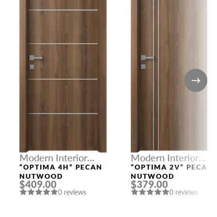
Modern Interior
Modern Interior
Doors
Doors
“OPTIMA 4H” PECAN
“OPTIMA 2V” PECAN
NUTWOOD
NUTWOOD
$409.00
$379.00
0 reviews
0 reviews