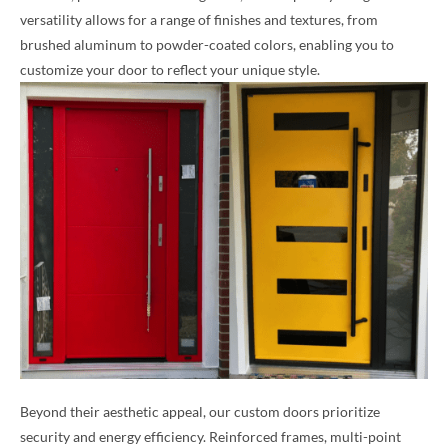
versatility allows for a range of finishes and textures, from
brushed aluminum to powder-coated colors, enabling you to
customize your door to reflect your unique style.
Beyond their aesthetic appeal, our custom doors prioritize
security and energy efficiency. Reinforced frames, multi-point