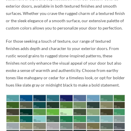
exterior doors, available in both textured finishes and smooth
surfaces. Whether you crave the rugged charm of a textured finish
or the sleek elegance of a smooth surface, our extensive palette of
custom colors allows you to personalize your door to perfection.
For those seeking a touch of texture, our range of textured
finishes adds depth and character to your exterior doors. From
rustic wood grains to rugged stone-inspired patterns, these
finishes not only enhance the visual appeal of your door but also
evoke a sense of warmth and authenticity. Choose from earthy
tones like mahogany or cedar for a timeless look, or opt for bolder
hues like slate gray or midnight black to make a bold statement.