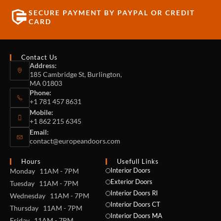
SECURE PAYMENT BY PAYPAL OR CREDIT
CARD
Contact Us
Address:
185 Cambridge St, Burlington,
MA 01803
Phone:
+1 781 457 8631
Mobile:
+1 862 215 6345
Email:
contact@europeandoors.com
Hours
Usefull Links
Interior Doors
Monday 11AM - 7PM
Exterior Doors
Tuesday 11AM - 7PM
Interior Doors RI
Wednesday 11AM - 7PM
Interior Doors CT
Thursday 11AM - 7PM
Interior Doors MA
Friday 11AM - 7PM