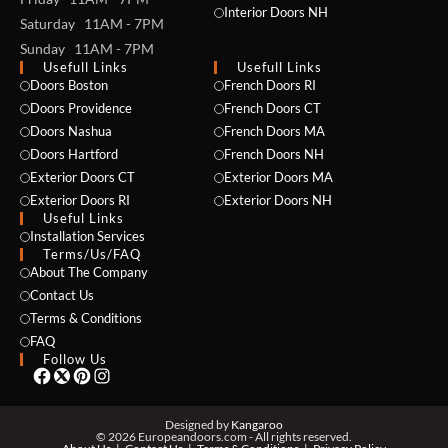
Interior Doors NH
Saturday 11AM - 7PM
Sunday 11AM - 7PM
Usefull Links
Usefull Links
Doors Boston
French Doors RI
Doors Providence
French Doors CT
Doors Nashua
French Doors MA
Doors Hartford
French Doors NH
NAME *
Exterior Doors CT
Exterior Doors MA
Exterior Doors RI
Exterior Doors NH
Useful Links
Installation Services
Terms/Us/FAQ
EMAIL *
About The Company
Contact Us
Terms & Conditions
FAQ
PHONE *
Follow Us
Designed by
Kangaroo
© 2026 Europeandoors.com - All rights reserved.