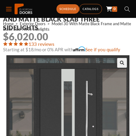
0
MODEL 30 WITH MATTE BLACK FRAME
SCHEDULE
CATALOGS
AND MATTE BLACK SLAB THREE
Home
>
Exterior Doors
>
Model 30 With Matte Black Frame and Matte 
SIDELIGHTS
Black Slab Three Sidelights
$
6,020.00
133 reviews
Starting at $18/mo or 0% APR with
See if you qualify