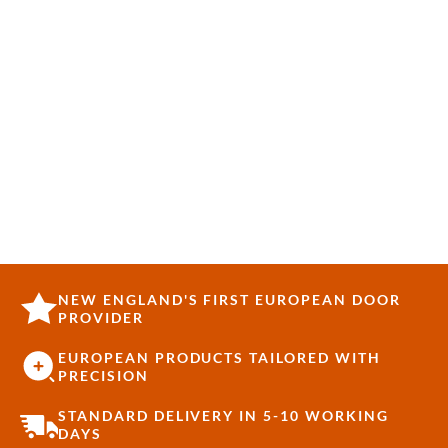
NEW ENGLAND'S FIRST EUROPEAN DOOR
PROVIDER
EUROPEAN PRODUCTS TAILORED WITH
PRECISION
STANDARD DELIVERY IN 5-10 WORKING
DAYS