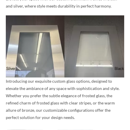
and silver, where style meets durability in perfect harmony.
Introducing our exquisite custom glass options, designed to
elevate the ambiance of any space with sophistication and style.
Whether you prefer the subtle elegance of frosted glass, the
refined charm of frosted glass with clear stripes, or the warm
allure of bronze, our customizable configurations offer the
perfect solution for your design needs.