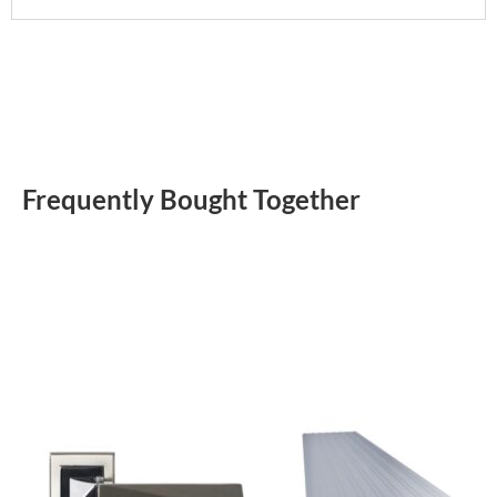
Frequently Bought Together