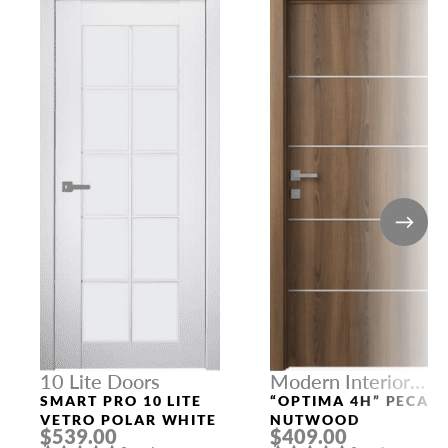
10 Lite Doors
Modern Interior
Doors
SMART PRO 10 LITE
“OPTIMA 4H” PECAN
VETRO POLAR WHITE
NUTWOOD
$539.00
$409.00