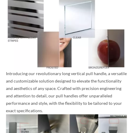
Introducing our revolutionary long vertical pull handle, a versatile
and customizable solution designed to elevate the functionality
and aesthetics of any space. Crafted with precision engineering
and attention to detail, our pull handles offer unparalleled
performance and style, with the flexibility to be tailored to your
exact specifications.