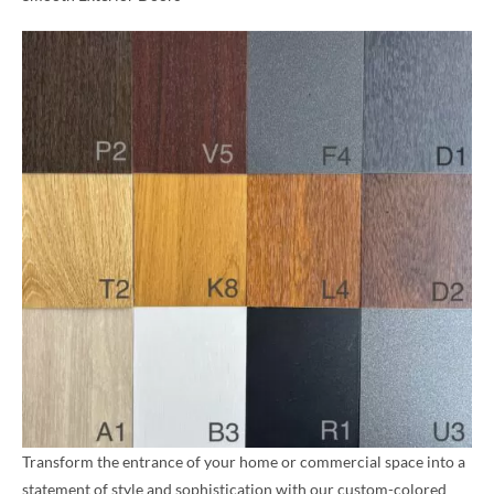
Transform the entrance of your home or commercial space into a
statement of style and sophistication with our custom-colored