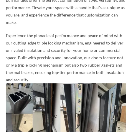
pull handles offer the perfect combination of style, versatility, and
performance. Elevate your space with a handle that’s as unique as
you are, and experience the difference that customization can
make.
Experience the pinnacle of performance and peace of mind with
our cutting-edge triple locking mechanism, engineered to deliver
unrivaled insulation and security for your home or commercial
space. Built with precision and innovation, our doors feature not
only a triple locking mechanism but also two rubber gaskets and
thermal brakes, ensuring top-tier performance in both insulation
and security.