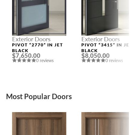
Exterior Doors
Exterior Doors
PIVOT “2770” IN JET
PIVOT “3415” IN JET
BLACK
BLACK
$7,650.00
$8,050.00
0 reviews
0 reviews
Most Popular Doors