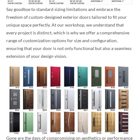
Say goodbye to standard sizing limitations and embrace the
freedom of custom-designed exterior doors tailored to fit your
unique space perfectly. At our workshop, we understand that
every project is distinct, which is why we offer a comprehensive
range of customization options for size and configuration,
ensuring that your door is not only functional but also a seamless
extension of your design vision.
Gone are the days of compromising on aesthetics or performance