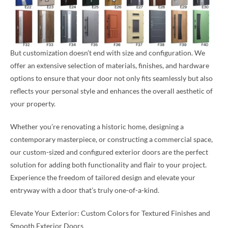
But customization doesn’t end with size and configuration. We
offer an extensive selection of materials, finishes, and hardware
options to ensure that your door not only fits seamlessly but also
reflects your personal style and enhances the overall aesthetic of
your property.
Whether you’re renovating a historic home, designing a
contemporary masterpiece, or constructing a commercial space,
our custom-sized and configured exterior doors are the perfect
solution for adding both functionality and flair to your project.
Experience the freedom of tailored design and elevate your
entryway with a door that’s truly one-of-a-kind.
Elevate Your Exterior: Custom Colors for Textured Finishes and
Smooth Exterior Doors