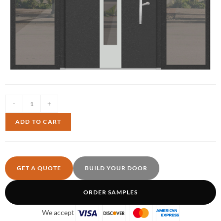
-
+
ADD TO CART
GET A QUOTE
BUILD YOUR DOOR
ORDER SAMPLES
We accept