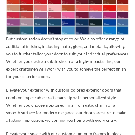
But customization doesn’t stop at color. We also offer a range of
additional finishes, including matte, gloss, and metallic, allowing
you to further tailor your door to suit your individual preferences.
Whether you desire a subtle sheen or a high-impact shine, our
expert craftsmen will work with you to achieve the perfect finish
for your exterior doors.
Elevate your exterior with custom-colored exterior doors that
combine impeccable craftsmanship with personalized style.
Whether you choose a textured finish for rustic charm or a
smooth surface for modern elegance, our doors are sure to make
a lasting impression, welcoming you home with every entry.
Elevate your space with our custom aluminum frames in black