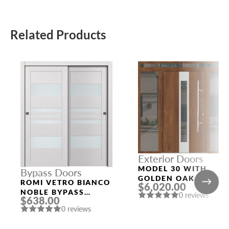
Related Products
Exterior Doors
MODEL 30 WITH
Bypass Doors
GOLDEN OAK FRAME
ROMI VETRO BIANCO
$6,020.00
AND GOLDEN OAK
NOBLE BYPASS
0 reviews
SLAB THREE
$638.00
INTERIOR DOOR
SIDELIGHTS
0 reviews