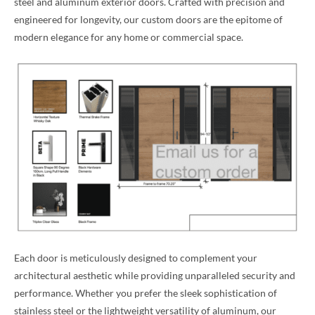
steel and aluminum exterior doors. Crafted with precision and
engineered for longevity, our custom doors are the epitome of
modern elegance for any home or commercial space.
Each door is meticulously designed to complement your
architectural aesthetic while providing unparalleled security and
performance. Whether you prefer the sleek sophistication of
stainless steel or the lightweight versatility of aluminum, our