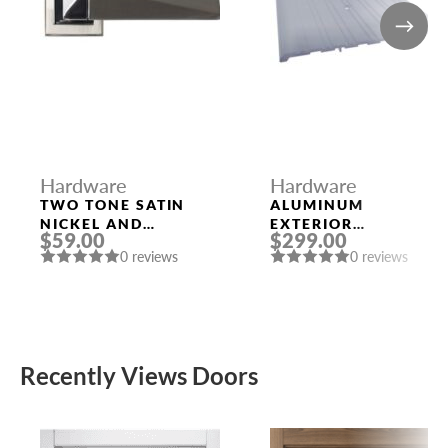
Hardware
Hardware
TWO TONE SATIN
ALUMINUM
NICKEL AND
EXTERIOR
$59.00
$299.00
POLISHED CHROME
THRESHOLD 1/4″ X
0 reviews
0 reviews
HANDLE “KOLE”
8″ X 96″
Recently Views Doors