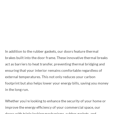
In addition to the rubber gaskets, our doors feature thermal
brakes built into the door frame. These innovative thermal breaks
act as barriers to heat transfer, preventing thermal bridging and
ensuring that your interior remains comfortable regardless of
external temperatures. This not only reduces your carbon
footprint but also helps lower your energy bills, saving you money
in the long run.
Whether you’re looking to enhance the security of your home or
improve the energy efficiency of your commercial space, our
doors with triple locking mechanisms, rubber gaskets, and