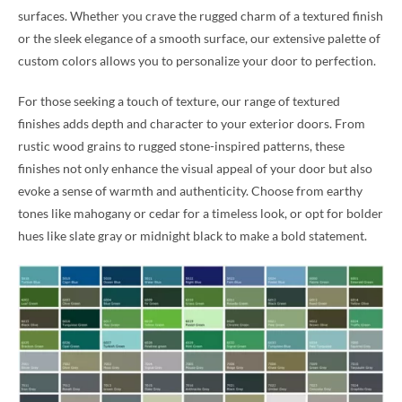
surfaces. Whether you crave the rugged charm of a textured finish
or the sleek elegance of a smooth surface, our extensive palette of
custom colors allows you to personalize your door to perfection.
For those seeking a touch of texture, our range of textured
finishes adds depth and character to your exterior doors. From
rustic wood grains to rugged stone-inspired patterns, these
finishes not only enhance the visual appeal of your door but also
evoke a sense of warmth and authenticity. Choose from earthy
tones like mahogany or cedar for a timeless look, or opt for bolder
hues like slate gray or midnight black to make a bold statement.