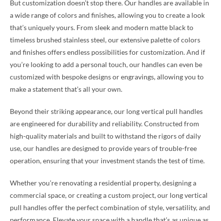
But customization doesn’t stop there. Our handles are available in
a wide range of colors and finishes, allowing you to create a look
that’s uniquely yours. From sleek and modern matte black to
timeless brushed stainless steel, our extensive palette of colors
and finishes offers endless possibilities for customization. And if
you’re looking to add a personal touch, our handles can even be
customized with bespoke designs or engravings, allowing you to
make a statement that’s all your own.
Beyond their striking appearance, our long vertical pull handles
are engineered for durability and reliability. Constructed from
high-quality materials and built to withstand the rigors of daily
use, our handles are designed to provide years of trouble-free
operation, ensuring that your investment stands the test of time.
Whether you’re renovating a residential property, designing a
commercial space, or creating a custom project, our long vertical
pull handles offer the perfect combination of style, versatility, and
performance. Elevate your space with a handle that’s as unique as