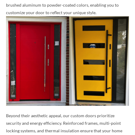
brushed aluminum to powder-coated colors, enabling you to
customize your door to reflect your unique style.
Beyond their aesthetic appeal, our custom doors prioritize
security and energy efficiency. Reinforced frames, multi-point
locking systems, and thermal insulation ensure that your home