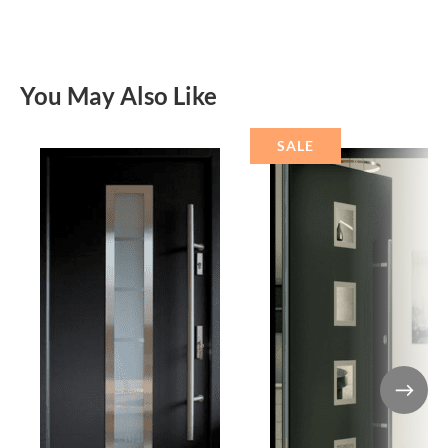
You May Also Like
SALE