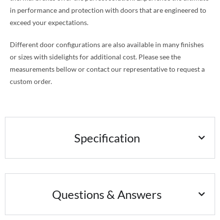
in performance and protection with doors that are engineered to
exceed your expectations.
Different door configurations are also available in many finishes
or sizes with sidelights for additional cost. Please see the
measurements bellow or contact our representative to request a
custom order.
Specification
Questions & Answers