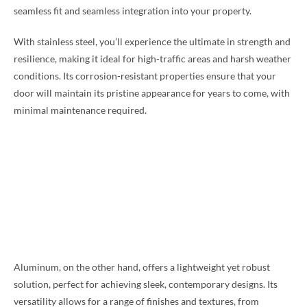
seamless fit and seamless integration into your property.
With stainless steel, you’ll experience the ultimate in strength and
resilience, making it ideal for high-traffic areas and harsh weather
conditions. Its corrosion-resistant properties ensure that your
door will maintain its pristine appearance for years to come, with
minimal maintenance required.
Aluminum, on the other hand, offers a lightweight yet robust
solution, perfect for achieving sleek, contemporary designs. Its
versatility allows for a range of finishes and textures, from