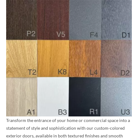
Transform the entrance of your home or commercial space into a
statement of style and sophistication with our custom-colored
exterior doors, available in both textured finishes and smooth