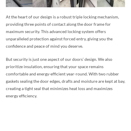
At the heart of our design is a robust triple locking mechanism,
providing three points of contact along the door frame for
maximum security. This advanced locking system offers
unparalleled protection against forced entry, giving you the
confidence and peace of mind you deserve.
But security is just one aspect of our doors’ design. We also
prioritize insulation, ensuring that your space remains
comfortable and energy-efficient year-round. With two rubber
gaskets sealing the door edges, drafts and moisture are kept at bay,
creating a tight seal that minimizes heat loss and maximizes
energy efficiency.