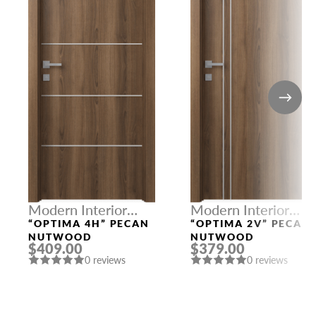
Modern Interior
Modern Interior
Doors
Doors
“OPTIMA 4H” PECAN
“OPTIMA 2V” PECAN
NUTWOOD
NUTWOOD
$409.00
$379.00
0 reviews
0 reviews