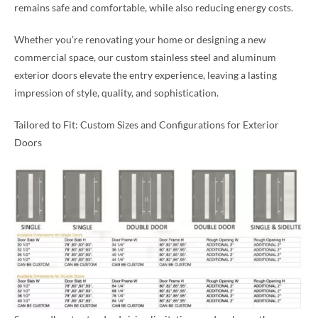
remains safe and comfortable, while also reducing energy costs.
Whether you’re renovating your home or designing a new
commercial space, our custom stainless steel and aluminum
exterior doors elevate the entry experience, leaving a lasting
impression of style, quality, and sophistication.
Tailored to Fit: Custom Sizes and Configurations for Exterior
Doors