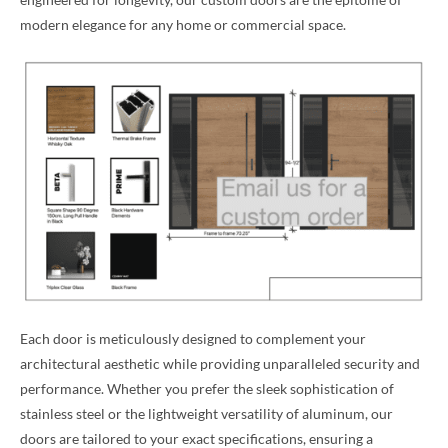
modern elegance for any home or commercial space.
Each door is meticulously designed to complement your
architectural aesthetic while providing unparalleled security and
performance. Whether you prefer the sleek sophistication of
stainless steel or the lightweight versatility of aluminum, our
doors are tailored to your exact specifications, ensuring a