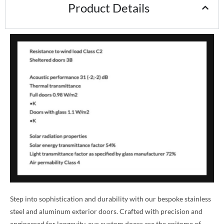
Product Details
Step into sophistication and durability with our bespoke stainless
steel and aluminum exterior doors. Crafted with precision and
engineered for longevity, our custom doors are the epitome of