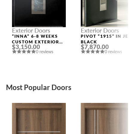
Exterior Doors
Exterior Doors
”INNA” 6-8 WEEKS
PIVOT “1915” IN JET
CUSTOM EXTERIOR
BLACK
$3,150.00
$7,870.00
DOORS
0 reviews
0 reviews
Most Popular Doors