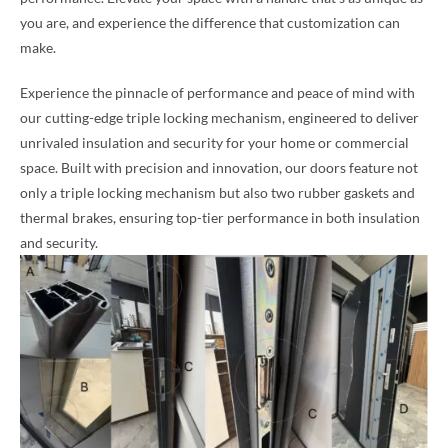
you are, and experience the difference that customization can
make.
Experience the pinnacle of performance and peace of mind with
our cutting-edge triple locking mechanism, engineered to deliver
unrivaled insulation and security for your home or commercial
space. Built with precision and innovation, our doors feature not
only a triple locking mechanism but also two rubber gaskets and
thermal brakes, ensuring top-tier performance in both insulation
and security.