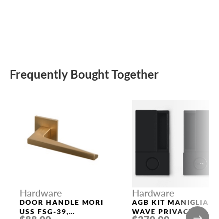
Frequently Bought Together
Hardware
Hardware
DOOR HANDLE MORI
AGB KIT MANIGLIA
USS FSG-39,
WAVE PRIVACY