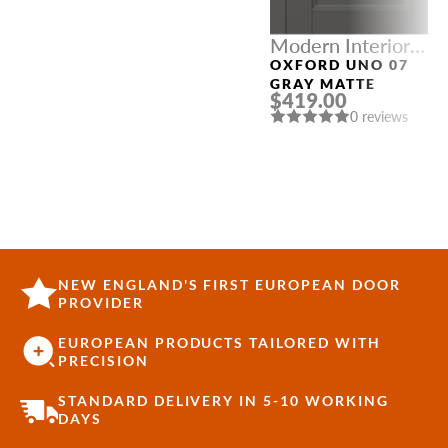
Modern Interior
Doors
OXFORD UNO 07
GRAY MATTE
$419.00
0 reviews
NEW ENGLAND'S FIRST EUROPEAN DOOR
PROVIDER
EUROPEAN PRODUCTS TAILORED WITH
PRECISION
STANDARD DELIVERY IN 5-10 WORKING
DAYS