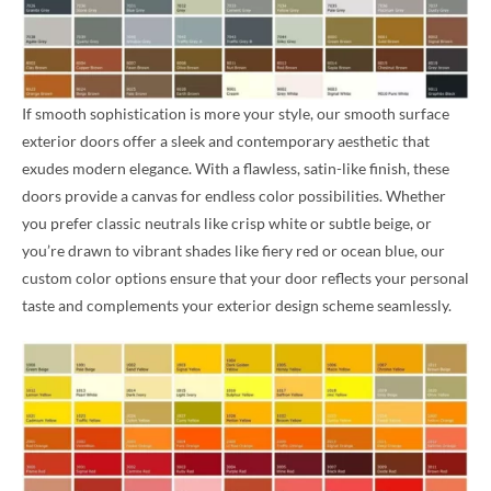
If smooth sophistication is more your style, our smooth surface
exterior doors offer a sleek and contemporary aesthetic that
exudes modern elegance. With a flawless, satin-like finish, these
doors provide a canvas for endless color possibilities. Whether
you prefer classic neutrals like crisp white or subtle beige, or
you’re drawn to vibrant shades like fiery red or ocean blue, our
custom color options ensure that your door reflects your personal
taste and complements your exterior design scheme seamlessly.