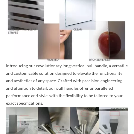
Introducing our revolutionary long vertical pull handle, a versatile
and customizable solution designed to elevate the functionality
and aesthetics of any space. Crafted with precision engineering
and attention to detail, our pull handles offer unparalleled
performance and style, with the flexibility to be tailored to your
exact specifications.