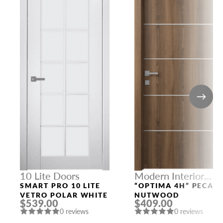
10 Lite Doors
Modern Interior
Doors
SMART PRO 10 LITE
“OPTIMA 4H” PECAN
VETRO POLAR WHITE
NUTWOOD
$539.00
$409.00
0 reviews
0 reviews