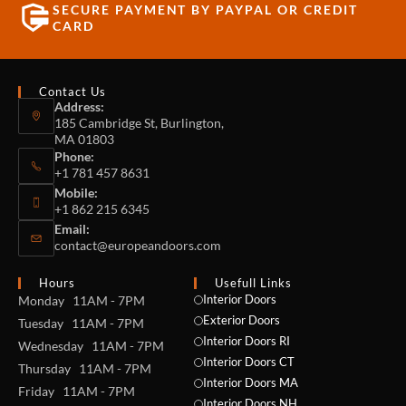
SECURE PAYMENT BY PAYPAL OR CREDIT
CARD
Contact Us
Address:
185 Cambridge St, Burlington,
MA 01803
Phone:
+1 781 457 8631
Mobile:
+1 862 215 6345
Email:
contact@europeandoors.com
Hours
Usefull Links
Interior Doors
Monday 11AM - 7PM
Exterior Doors
Tuesday 11AM - 7PM
Interior Doors RI
Wednesday 11AM - 7PM
Interior Doors CT
Thursday 11AM - 7PM
Interior Doors MA
Friday 11AM - 7PM
Interior Doors NH