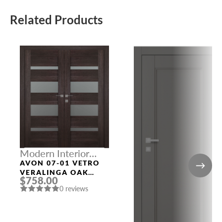
Related Products
Modern Interior
Doors
AVON 07-01 VETRO
VERALINGA OAK
$758.00
DOUBLE MODERN
0 reviews
INTERIOR DOOR