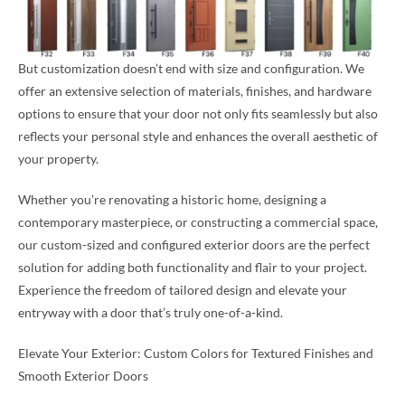
But customization doesn’t end with size and configuration. We
offer an extensive selection of materials, finishes, and hardware
options to ensure that your door not only fits seamlessly but also
reflects your personal style and enhances the overall aesthetic of
your property.
Whether you’re renovating a historic home, designing a
contemporary masterpiece, or constructing a commercial space,
our custom-sized and configured exterior doors are the perfect
solution for adding both functionality and flair to your project.
Experience the freedom of tailored design and elevate your
entryway with a door that’s truly one-of-a-kind.
Elevate Your Exterior: Custom Colors for Textured Finishes and
Smooth Exterior Doors