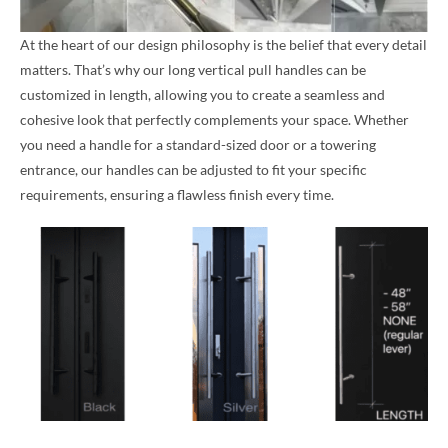
At the heart of our design philosophy is the belief that every detail
matters. That’s why our long vertical pull handles can be
customized in length, allowing you to create a seamless and
cohesive look that perfectly complements your space. Whether
you need a handle for a standard-sized door or a towering
entrance, our handles can be adjusted to fit your specific
requirements, ensuring a flawless finish every time.