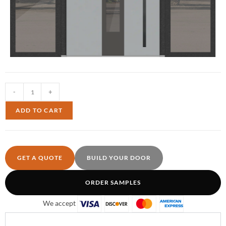
-
+
ADD TO CART
GET A QUOTE
BUILD YOUR DOOR
ORDER SAMPLES
We accept