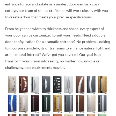
entrance for a grand estate or a modest doorway for a cozy
cottage, our team of skilled craftsmen will work closely with you
to create a door that meets your precise specifications.
From height and width to thickness and shape, every aspect of
your door can be customized to suit your needs. Need a double
door configuration for a dramatic entrance? No problem. Looking
to incorporate sidelights or transoms to enhance natural light and
architectural interest? We’ve got you covered. Our goal is to
transform your vision into reality, no matter how unique or
challenging the requirements may be.