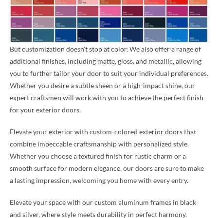
But customization doesn’t stop at color. We also offer a range of
additional finishes, including matte, gloss, and metallic, allowing
you to further tailor your door to suit your individual preferences.
Whether you desire a subtle sheen or a high-impact shine, our
expert craftsmen will work with you to achieve the perfect finish
for your exterior doors.
Elevate your exterior with custom-colored exterior doors that
combine impeccable craftsmanship with personalized style.
Whether you choose a textured finish for rustic charm or a
smooth surface for modern elegance, our doors are sure to make
a lasting impression, welcoming you home with every entry.
Elevate your space with our custom aluminum frames in black
and silver, where style meets durability in perfect harmony.