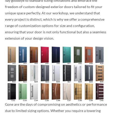
Say goodbye to standard sizing limitations and embrace the
freedom of custom-designed exterior doors tailored to fit your
unique space perfectly. At our workshop, we understand that
every project is distinct, which is why we offer a comprehensive
range of customization options for size and configuration,
ensuring that your door is not only functional but also a seamless
extension of your design vision.
Gone are the days of compromising on aesthetics or performance
due to limited sizing options. Whether you require a towering