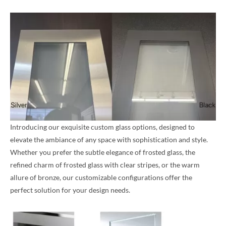
Introducing our exquisite custom glass options, designed to
elevate the ambiance of any space with sophistication and style.
Whether you prefer the subtle elegance of frosted glass, the
refined charm of frosted glass with clear stripes, or the warm
allure of bronze, our customizable configurations offer the
perfect solution for your design needs.