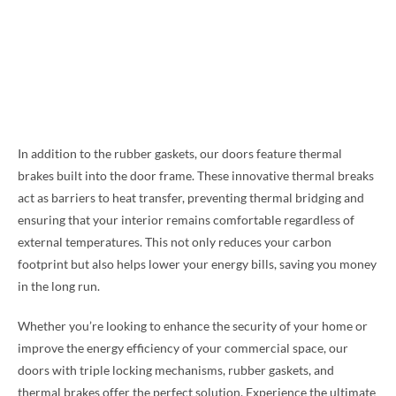
In addition to the rubber gaskets, our doors feature thermal
brakes built into the door frame. These innovative thermal breaks
act as barriers to heat transfer, preventing thermal bridging and
ensuring that your interior remains comfortable regardless of
external temperatures. This not only reduces your carbon
footprint but also helps lower your energy bills, saving you money
in the long run.
Whether you’re looking to enhance the security of your home or
improve the energy efficiency of your commercial space, our
doors with triple locking mechanisms, rubber gaskets, and
thermal brakes offer the perfect solution. Experience the ultimate