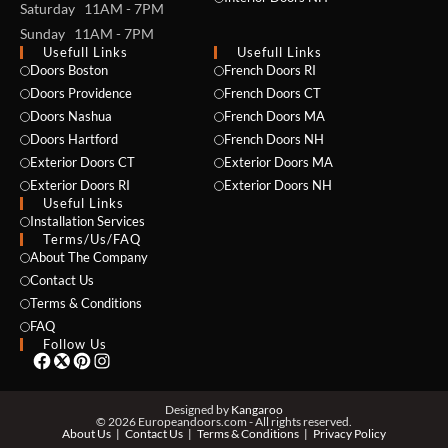
Saturday 11AM - 7PM
Sunday 11AM - 7PM
Usefull Links
Usefull Links
Doors Boston
French Doors RI
Doors Providence
French Doors CT
Doors Nashua
French Doors MA
Doors Hartford
French Doors NH
Exterior Doors CT
Exterior Doors MA
NAME *
Exterior Doors RI
Exterior Doors NH
Useful Links
Installation Services
Terms/Us/FAQ
About The Company
EMAIL *
Contact Us
Terms & Conditions
FAQ
Follow Us
PHONE *
Designed by
Kangaroo
© 2026 Europeandoors.com - All rights reserved.
About Us
Contact Us
Terms & Conditions
Privacy Policy