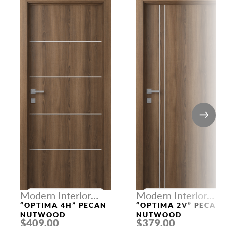
Modern Interior
Modern Interior
Doors
Doors
“OPTIMA 4H” PECAN
“OPTIMA 2V” PECAN
NUTWOOD
NUTWOOD
$409.00
$379.00