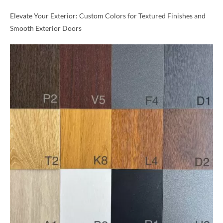
Elevate Your Exterior: Custom Colors for Textured Finishes and
Smooth Exterior Doors