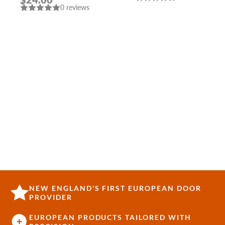
P (WITHOUT FIX.)
0 reviews
MAT. NICKEL PUNTO
NEW ENGLAND'S FIRST EUROPEAN DOOR
PROVIDER
EUROPEAN PRODUCTS TAILORED WITH