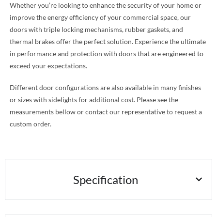
Whether you’re looking to enhance the security of your home or
improve the energy efficiency of your commercial space, our
doors with triple locking mechanisms, rubber gaskets, and
thermal brakes offer the perfect solution. Experience the ultimate
in performance and protection with doors that are engineered to
exceed your expectations.
Different door configurations are also available in many finishes
or sizes with sidelights for additional cost. Please see the
measurements bellow or contact our representative to request a
custom order.
Specification