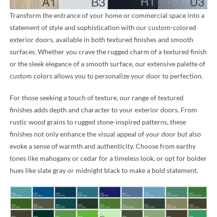
Transform the entrance of your home or commercial space into a
statement of style and sophistication with our custom-colored
exterior doors, available in both textured finishes and smooth
surfaces. Whether you crave the rugged charm of a textured finish
or the sleek elegance of a smooth surface, our extensive palette of
custom colors allows you to personalize your door to perfection.
For those seeking a touch of texture, our range of textured
finishes adds depth and character to your exterior doors. From
rustic wood grains to rugged stone-inspired patterns, these
finishes not only enhance the visual appeal of your door but also
evoke a sense of warmth and authenticity. Choose from earthy
tones like mahogany or cedar for a timeless look, or opt for bolder
hues like slate gray or midnight black to make a bold statement.