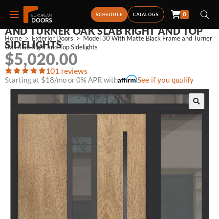
0
MODEL 30 WITH MATTE BLACK FRAME
SCHEDULE
CATALOGS
AND TURNER OAK SLAB RIGHT AND TOP
Home
>
Exterior Doors
>
Model 30 With Matte Black Frame and Turner 
SIDELIGHTS
Oak Slab Right and Top Sidelights
$
5,020.00
101 reviews
Starting at $18/mo or 0% APR with
See if you qualify