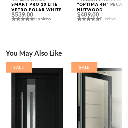
Doors
SMART PRO 10 LITE
“OPTIMA 4H” PECAN
VETRO POLAR WHITE
NUTWOOD
$539.00
$409.00
0 reviews
0 reviews
You May Also Like
SALE
SALE