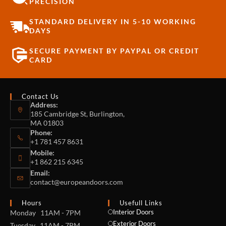
PRECISION
STANDARD DELIVERY IN 5-10 WORKING
DAYS
SECURE PAYMENT BY PAYPAL OR CREDIT
CARD
Contact Us
Address:
185 Cambridge St, Burlington,
MA 01803
Phone:
+1 781 457 8631
Mobile:
+1 862 215 6345
Email:
contact@europeandoors.com
Hours
Usefull Links
Interior Doors
Monday 11AM - 7PM
Exterior Doors
Tuesday 11AM - 7PM