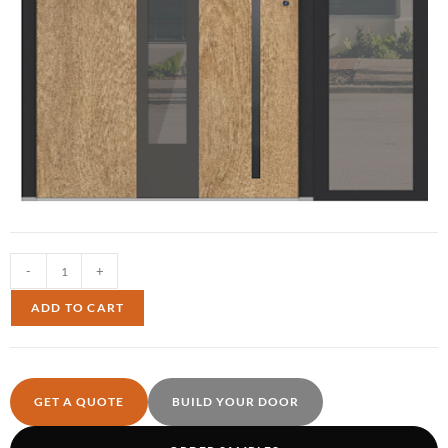
-
+
ADD TO CART
GET A QUOTE
BUILD YOUR DOOR