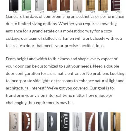
Gone are the days of compromising on aesthetics or performance
due to limited sizing options. Whether you require a towering
entrance for a grand estate or a modest doorway for a cozy
cottage, our team of skilled craftsmen will work closely with you
to create a door that meets your precise specifications.
From height and width to thickness and shape, every aspect of
your door can be customized to suit your needs. Need a double
door configuration for a dramatic entrance? No problem. Looking
to incorporate sidelights or transoms to enhance natural light and
architectural interest? We’ve got you covered. Our goal is to
transform your vision into reality, no matter how unique or
challenging the requirements may be.