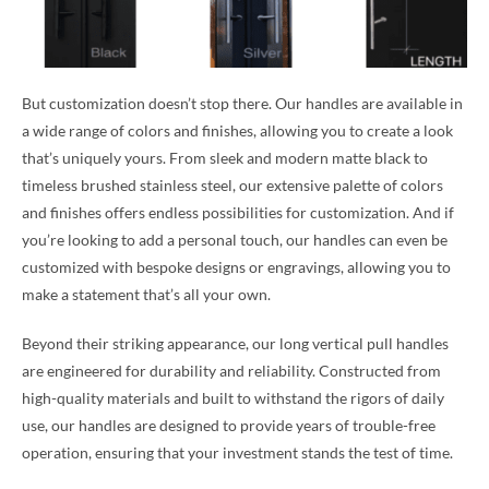
But customization doesn’t stop there. Our handles are available in
a wide range of colors and finishes, allowing you to create a look
that’s uniquely yours. From sleek and modern matte black to
timeless brushed stainless steel, our extensive palette of colors
and finishes offers endless possibilities for customization. And if
you’re looking to add a personal touch, our handles can even be
customized with bespoke designs or engravings, allowing you to
make a statement that’s all your own.
Beyond their striking appearance, our long vertical pull handles
are engineered for durability and reliability. Constructed from
high-quality materials and built to withstand the rigors of daily
use, our handles are designed to provide years of trouble-free
operation, ensuring that your investment stands the test of time.