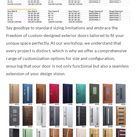
Say goodbye to standard sizing limitations and embrace the
freedom of custom-designed exterior doors tailored to fit your
unique space perfectly. At our workshop, we understand that
every project is distinct, which is why we offer a comprehensive
range of customization options for size and configuration,
ensuring that your door is not only functional but also a seamless
extension of your design vision.