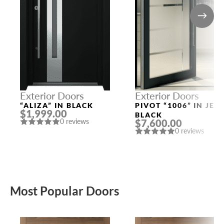
Exterior Doors
Exterior Doors
“ALIZA” IN BLACK
PIVOT “1006” IN JET
$1,999.00
BLACK
$7,600.00
0 reviews
0 reviews
Most Popular Doors