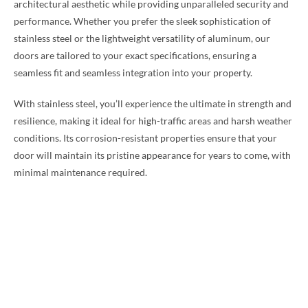
architectural aesthetic while providing unparalleled security and
performance. Whether you prefer the sleek sophistication of
stainless steel or the lightweight versatility of aluminum, our
doors are tailored to your exact specifications, ensuring a
seamless fit and seamless integration into your property.
With stainless steel, you’ll experience the ultimate in strength and
resilience, making it ideal for high-traffic areas and harsh weather
conditions. Its corrosion-resistant properties ensure that your
door will maintain its pristine appearance for years to come, with
minimal maintenance required.