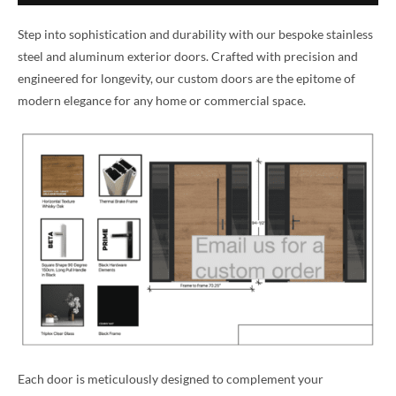
Step into sophistication and durability with our bespoke stainless
steel and aluminum exterior doors. Crafted with precision and
engineered for longevity, our custom doors are the epitome of
modern elegance for any home or commercial space.
Each door is meticulously designed to complement your