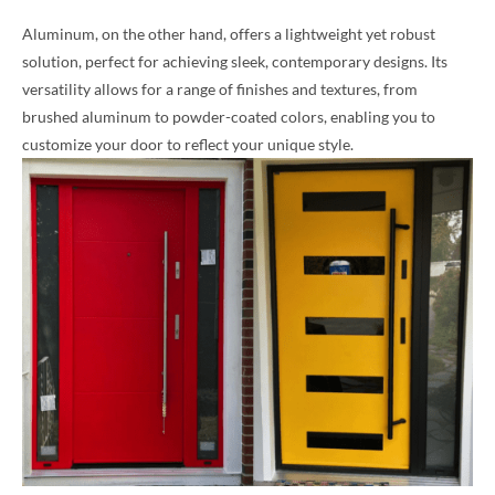
Aluminum, on the other hand, offers a lightweight yet robust
solution, perfect for achieving sleek, contemporary designs. Its
versatility allows for a range of finishes and textures, from
brushed aluminum to powder-coated colors, enabling you to
customize your door to reflect your unique style.