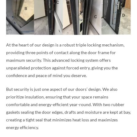
At the heart of our design is a robust triple locking mechanism,
providing three points of contact along the door frame for
maximum security. This advanced locking system offers
unparalleled protection against forced entry, giving you the
confidence and peace of mind you deserve.
But security is just one aspect of our doors’ design. We also
prioritize insulation, ensuring that your space remains
comfortable and energy-efficient year-round. With two rubber
gaskets sealing the door edges, drafts and moisture are kept at bay,
creating a tight seal that minimizes heat loss and maximizes
energy efficiency.