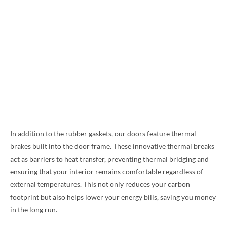
In addition to the rubber gaskets, our doors feature thermal
brakes built into the door frame. These innovative thermal breaks
act as barriers to heat transfer, preventing thermal bridging and
ensuring that your interior remains comfortable regardless of
external temperatures. This not only reduces your carbon
footprint but also helps lower your energy bills, saving you money
in the long run.