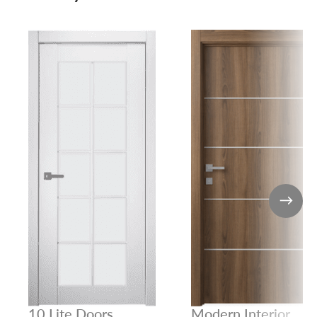
10 Lite Doors
Modern Interior