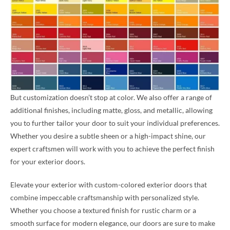
But customization doesn’t stop at color. We also offer a range of
additional finishes, including matte, gloss, and metallic, allowing
you to further tailor your door to suit your individual preferences.
Whether you desire a subtle sheen or a high-impact shine, our
expert craftsmen will work with you to achieve the perfect finish
for your exterior doors.
Elevate your exterior with custom-colored exterior doors that
combine impeccable craftsmanship with personalized style.
Whether you choose a textured finish for rustic charm or a
smooth surface for modern elegance, our doors are sure to make