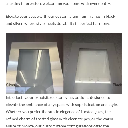
a lasting impression, welcoming you home with every entry.
Elevate your space with our custom aluminum frames in black
and silver, where style meets durability in perfect harmony.
Introducing our exquisite custom glass options, designed to
elevate the ambiance of any space with sophistication and style.
Whether you prefer the subtle elegance of frosted glass, the
refined charm of frosted glass with clear stripes, or the warm
allure of bronze, our customizable configurations offer the