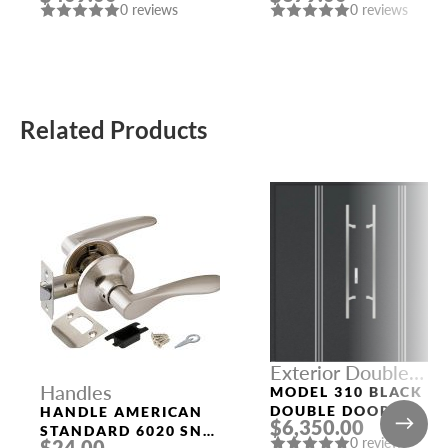
0 reviews
0 reviews
Related Products
Exterior Double
Handles
Doors
MODEL 310 BLACK
DOUBLE DOORS
HANDLE AMERICAN
$6,350.00
STANDARD 6020 SN-
0 reviews
$24.00