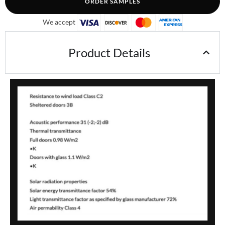
ORDER SAMPLES
We accept
Product Details