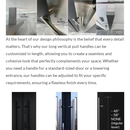
At the heart of our design philosophy is the belief that every detail
matters. That’s why our long vertical pull handles can be
customized in length, allowing you to create a seamless and
cohesive look that perfectly complements your space. Whether
you need a handle for a standard-sized door or a towering
entrance, our handles can be adjusted to fit your specific
requirements, ensuring a flawless finish every time.