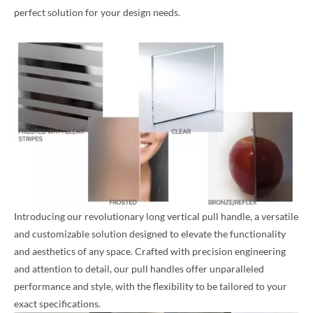
perfect solution for your design needs.
Introducing our revolutionary long vertical pull handle, a versatile
and customizable solution designed to elevate the functionality
and aesthetics of any space. Crafted with precision engineering
and attention to detail, our pull handles offer unparalleled
performance and style, with the flexibility to be tailored to your
exact specifications.