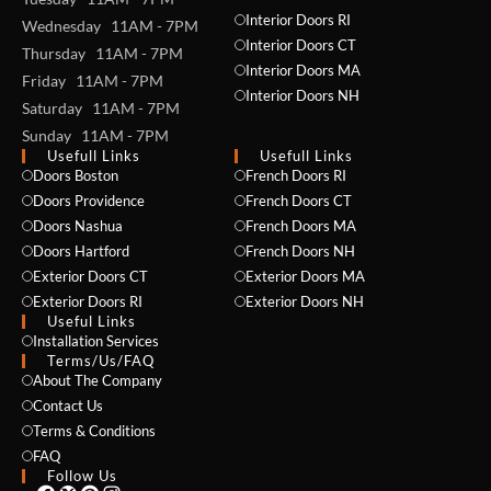
Interior Doors RI
Wednesday 11AM - 7PM
Interior Doors CT
Thursday 11AM - 7PM
Interior Doors MA
Friday 11AM - 7PM
Interior Doors NH
Saturday 11AM - 7PM
Sunday 11AM - 7PM
Usefull Links
Usefull Links
Doors Boston
French Doors RI
NAME *
Doors Providence
French Doors CT
Doors Nashua
French Doors MA
Doors Hartford
French Doors NH
Exterior Doors CT
Exterior Doors MA
EMAIL *
Exterior Doors RI
Exterior Doors NH
Useful Links
Installation Services
Terms/Us/FAQ
About The Company
PHONE *
Contact Us
Terms & Conditions
FAQ
Follow Us