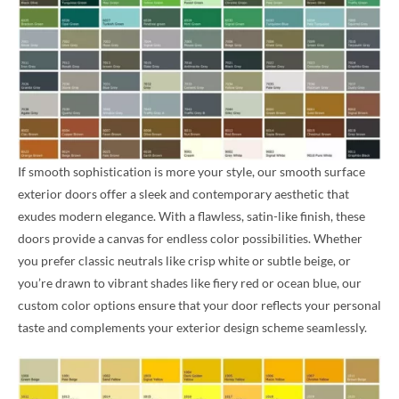
If smooth sophistication is more your style, our smooth surface
exterior doors offer a sleek and contemporary aesthetic that
exudes modern elegance. With a flawless, satin-like finish, these
doors provide a canvas for endless color possibilities. Whether
you prefer classic neutrals like crisp white or subtle beige, or
you’re drawn to vibrant shades like fiery red or ocean blue, our
custom color options ensure that your door reflects your personal
taste and complements your exterior design scheme seamlessly.