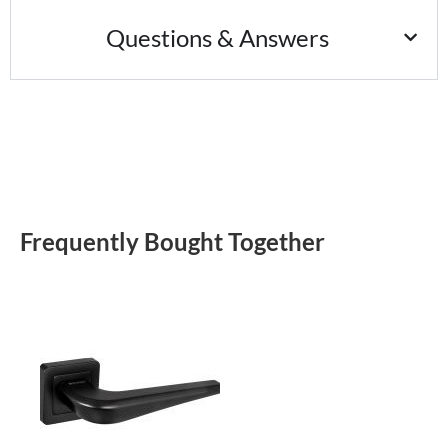
Questions & Answers
Frequently Bought Together