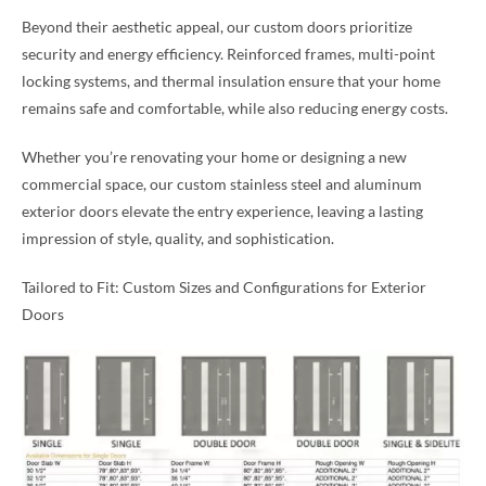
Beyond their aesthetic appeal, our custom doors prioritize
security and energy efficiency. Reinforced frames, multi-point
locking systems, and thermal insulation ensure that your home
remains safe and comfortable, while also reducing energy costs.
Whether you’re renovating your home or designing a new
commercial space, our custom stainless steel and aluminum
exterior doors elevate the entry experience, leaving a lasting
impression of style, quality, and sophistication.
Tailored to Fit: Custom Sizes and Configurations for Exterior
Doors