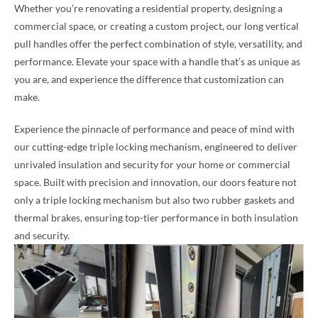
Whether you’re renovating a residential property, designing a
commercial space, or creating a custom project, our long vertical
pull handles offer the perfect combination of style, versatility, and
performance. Elevate your space with a handle that’s as unique as
you are, and experience the difference that customization can
make.
Experience the pinnacle of performance and peace of mind with
our cutting-edge triple locking mechanism, engineered to deliver
unrivaled insulation and security for your home or commercial
space. Built with precision and innovation, our doors feature not
only a triple locking mechanism but also two rubber gaskets and
thermal brakes, ensuring top-tier performance in both insulation
and security.