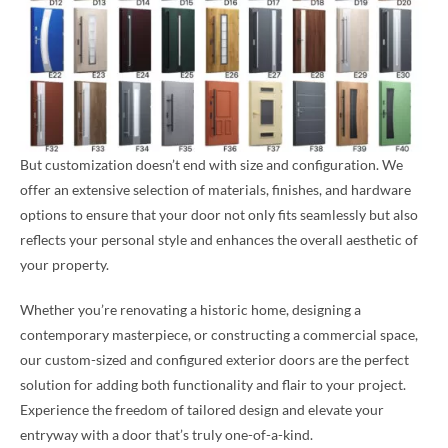
But customization doesn’t end with size and configuration. We
offer an extensive selection of materials, finishes, and hardware
options to ensure that your door not only fits seamlessly but also
reflects your personal style and enhances the overall aesthetic of
your property.
Whether you’re renovating a historic home, designing a
contemporary masterpiece, or constructing a commercial space,
our custom-sized and configured exterior doors are the perfect
solution for adding both functionality and flair to your project.
Experience the freedom of tailored design and elevate your
entryway with a door that’s truly one-of-a-kind.