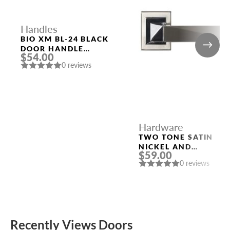
Handles
BIO XM BL-24 BLACK
DOOR HANDLE
$54.00
FUARO
0 reviews
Hardware
TWO TONE SATIN
NICKEL AND
$59.00
POLISHED CHROME
0 reviews
HANDLE “KOLE”
Recently Views Doors