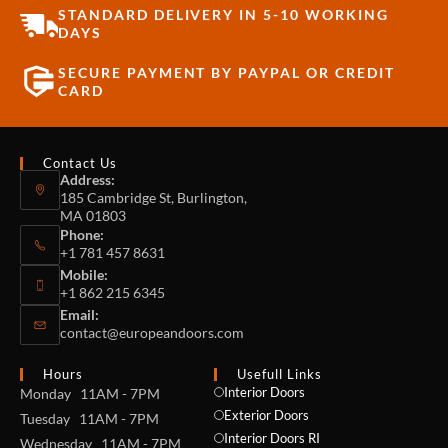
STANDARD DELIVERY IN 5-10 WORKING
DAYS
SECURE PAYMENT BY PAYPAL OR CREDIT
CARD
Contact Us
Address:
185 Cambridge St, Burlington,
MA 01803
Phone:
+1 781 457 8631
Mobile:
+1 862 215 6345
Email:
contact@europeandoors.com
Hours
Usefull Links
Interior Doors
Monday 11AM - 7PM
Exterior Doors
Tuesday 11AM - 7PM
Interior Doors RI
Wednesday 11AM - 7PM