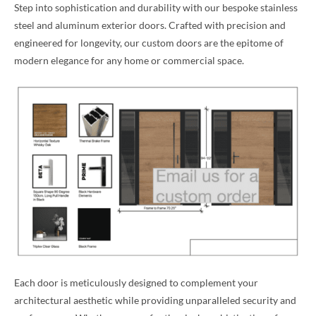
Step into sophistication and durability with our bespoke stainless
steel and aluminum exterior doors. Crafted with precision and
engineered for longevity, our custom doors are the epitome of
modern elegance for any home or commercial space.
Each door is meticulously designed to complement your
architectural aesthetic while providing unparalleled security and