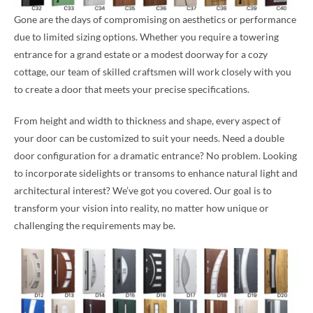
Gone are the days of compromising on aesthetics or performance
due to limited sizing options. Whether you require a towering
entrance for a grand estate or a modest doorway for a cozy
cottage, our team of skilled craftsmen will work closely with you
to create a door that meets your precise specifications.
From height and width to thickness and shape, every aspect of
your door can be customized to suit your needs. Need a double
door configuration for a dramatic entrance? No problem. Looking
to incorporate sidelights or transoms to enhance natural light and
architectural interest? We’ve got you covered. Our goal is to
transform your vision into reality, no matter how unique or
challenging the requirements may be.