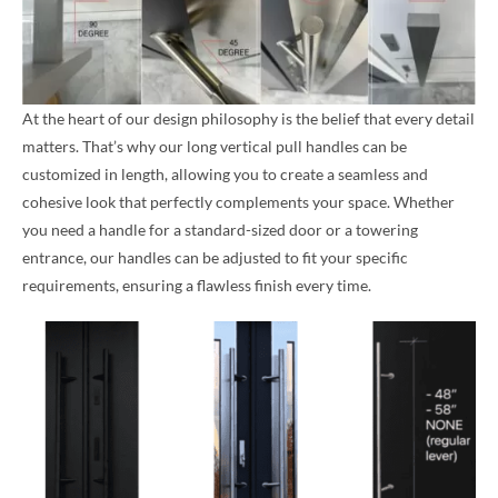
At the heart of our design philosophy is the belief that every detail
matters. That’s why our long vertical pull handles can be
customized in length, allowing you to create a seamless and
cohesive look that perfectly complements your space. Whether
you need a handle for a standard-sized door or a towering
entrance, our handles can be adjusted to fit your specific
requirements, ensuring a flawless finish every time.