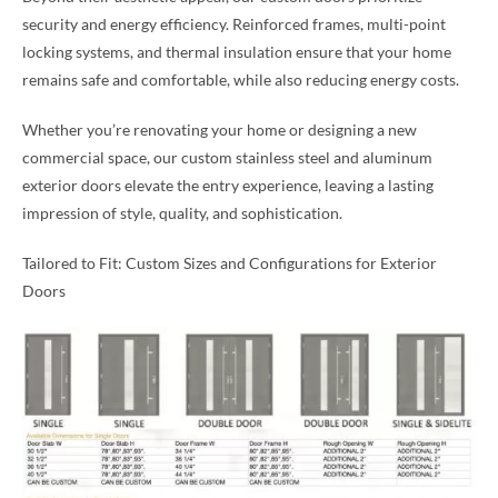
security and energy efficiency. Reinforced frames, multi-point
locking systems, and thermal insulation ensure that your home
remains safe and comfortable, while also reducing energy costs.
Whether you’re renovating your home or designing a new
commercial space, our custom stainless steel and aluminum
exterior doors elevate the entry experience, leaving a lasting
impression of style, quality, and sophistication.
Tailored to Fit: Custom Sizes and Configurations for Exterior
Doors