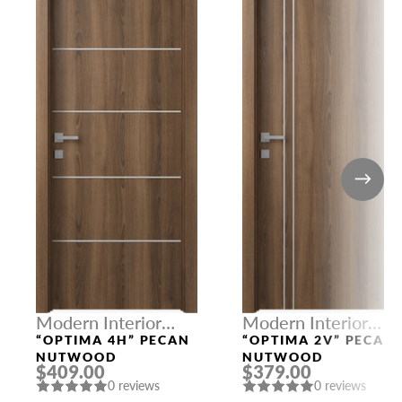
Modern Interior
Modern Interior
Doors
Doors
“OPTIMA 4H” PECAN
“OPTIMA 2V” PECAN
NUTWOOD
NUTWOOD
$409.00
$379.00
0 reviews
0 reviews