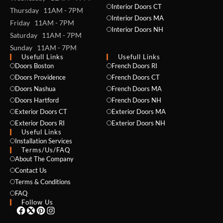
Interior Doors CT
Thursday 11AM - 7PM
Interior Doors MA
Friday 11AM - 7PM
Interior Doors NH
Saturday 11AM - 7PM
Sunday 11AM - 7PM
Usefull Links
Usefull Links
Doors Boston
French Doors RI
Doors Providence
French Doors CT
NAME *
Doors Nashua
French Doors MA
Doors Hartford
French Doors NH
Exterior Doors CT
Exterior Doors MA
Exterior Doors RI
Exterior Doors NH
Useful Links
EMAIL *
Installation Services
Terms/Us/FAQ
About The Company
Contact Us
PHONE *
Terms & Conditions
FAQ
Follow Us