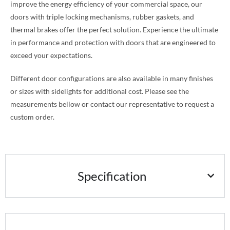
improve the energy efficiency of your commercial space, our
doors with triple locking mechanisms, rubber gaskets, and
thermal brakes offer the perfect solution. Experience the ultimate
in performance and protection with doors that are engineered to
exceed your expectations.
Different door configurations are also available in many finishes
or sizes with sidelights for additional cost. Please see the
measurements bellow or contact our representative to request a
custom order.
Specification