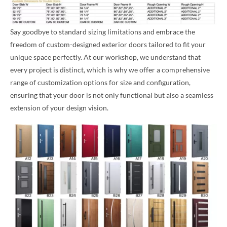
Say goodbye to standard sizing limitations and embrace the
freedom of custom-designed exterior doors tailored to fit your
unique space perfectly. At our workshop, we understand that
every project is distinct, which is why we offer a comprehensive
range of customization options for size and configuration,
ensuring that your door is not only functional but also a seamless
extension of your design vision.