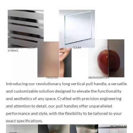
Introducing our revolutionary long vertical pull handle, a versatile
and customizable solution designed to elevate the functionality
and aesthetics of any space. Crafted with precision engineering
and attention to detail, our pull handles offer unparalleled
performance and style, with the flexibility to be tailored to your
exact specifications.