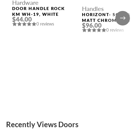
Hardware
Handles
DOOR HANDLE ROCK
KM WH-19, WHITE
HORIZONT- SQ CSA
$44.00
MATT CHROME DOOR
0 reviews
$96.00
HANDLE MORELLI
0 reviews
Recently Views Doors