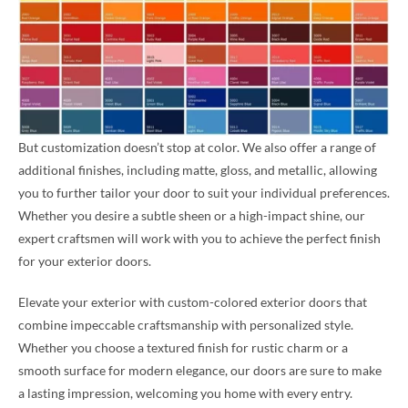
But customization doesn’t stop at color. We also offer a range of
additional finishes, including matte, gloss, and metallic, allowing
you to further tailor your door to suit your individual preferences.
Whether you desire a subtle sheen or a high-impact shine, our
expert craftsmen will work with you to achieve the perfect finish
for your exterior doors.
Elevate your exterior with custom-colored exterior doors that
combine impeccable craftsmanship with personalized style.
Whether you choose a textured finish for rustic charm or a
smooth surface for modern elegance, our doors are sure to make
a lasting impression, welcoming you home with every entry.