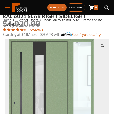
0
MODEL 30 WITH RAL 6021 FRAME AND
SCHEDULE
CATALOGS
RAL 6021 SLAB RIGHT SIDELIGHT
Home
>
Exterior Doors
>
Model 30 With RAL 6021 Frame and RAL 
$
4,020.00
6021 Slab Right Sidelight
83 reviews
Starting at $18/mo or 0% APR with
See if you qualify