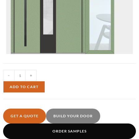
-
+
ADD TO CART
GET A QUOTE
BUILD YOUR DOOR
ORDER SAMPLES