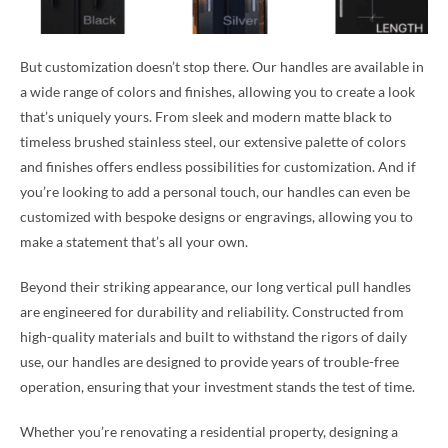
But customization doesn’t stop there. Our handles are available in
a wide range of colors and finishes, allowing you to create a look
that’s uniquely yours. From sleek and modern matte black to
timeless brushed stainless steel, our extensive palette of colors
and finishes offers endless possibilities for customization. And if
you’re looking to add a personal touch, our handles can even be
customized with bespoke designs or engravings, allowing you to
make a statement that’s all your own.
Beyond their striking appearance, our long vertical pull handles
are engineered for durability and reliability. Constructed from
high-quality materials and built to withstand the rigors of daily
use, our handles are designed to provide years of trouble-free
operation, ensuring that your investment stands the test of time.
Whether you’re renovating a residential property, designing a