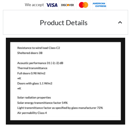
We accept
Product Details