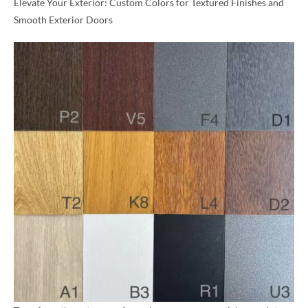
Elevate Your Exterior: Custom Colors for Textured Finishes and
Smooth Exterior Doors