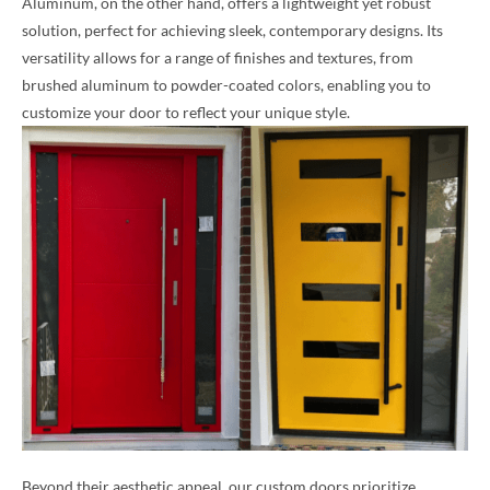
Aluminum, on the other hand, offers a lightweight yet robust
solution, perfect for achieving sleek, contemporary designs. Its
versatility allows for a range of finishes and textures, from
brushed aluminum to powder-coated colors, enabling you to
customize your door to reflect your unique style.
Beyond their aesthetic appeal, our custom doors prioritize