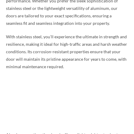
performance. Whether you prefer the sleek sophistication of
stainless steel or the lightweight versatility of aluminum, our
doors are tailored to your exact specifications, ensuring a
seamless fit and seamless integration into your property.
With stainless steel, you’ll experience the ultimate in strength and
resilience, making it ideal for high-traffic areas and harsh weather
conditions. Its corrosion-resistant properties ensure that your
door will maintain its pristine appearance for years to come, with
minimal maintenance required.