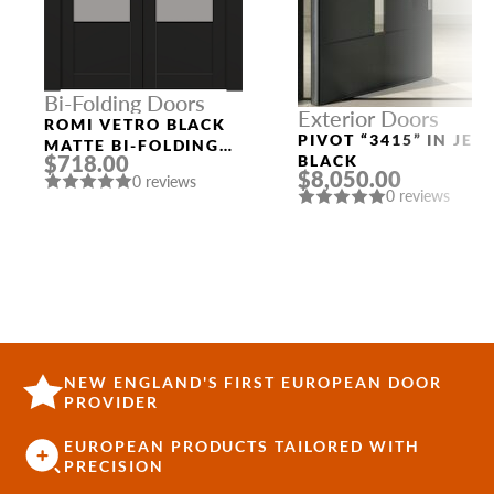
Bi-Folding Doors
Exterior Doors
ROMI VETRO BLACK
PIVOT “3415” IN JET
MATTE BI-FOLDING
$718.00
BLACK
INTERIOR DOOR
$8,050.00
0 reviews
0 reviews
NEW ENGLAND'S FIRST EUROPEAN DOOR
PROVIDER
EUROPEAN PRODUCTS TAILORED WITH
PRECISION