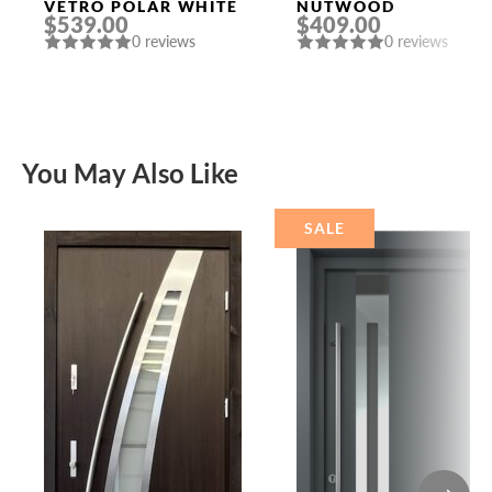
VETRO POLAR WHITE
NUTWOOD
$539.00
$409.00
0 reviews
0 reviews
You May Also Like
SALE