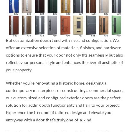
But customization doesn’t end with size and configuration. We
offer an extensive selection of materials, finishes, and hardware
options to ensure that your door not only fits seamlessly but also
reflects your personal style and enhances the overall aesthetic of
your property.
Whether you’re renovating a historic home, designing a
contemporary masterpiece, or constructing a commercial space,
our custom-sized and configured exterior doors are the perfect
solution for adding both functionality and flair to your project.
Experience the freedom of tailored design and elevate your
entryway with a door that’s truly one-of-a-kind.