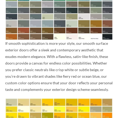
If smooth sophistication is more your style, our smooth surface
exterior doors offer a sleek and contemporary aesthetic that
exudes modern elegance. With a flawless, satin-like finish, these
doors provide a canvas for endless color possibilities. Whether
you prefer classic neutrals like crisp white or subtle beige, or
you’re drawn to vibrant shades like fiery red or ocean blue, our
custom color options ensure that your door reflects your personal
taste and complements your exterior design scheme seamlessly.