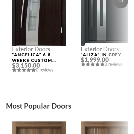
Exterior Doors
Exterior Doors
”ANGELICA” 6-8
“ALIZA” IN GREY
$1,999.00
WEEKS CUSTOM
$3,150.00
0 reviews
EXTERIOR DOORS
0 reviews
Most Popular Doors