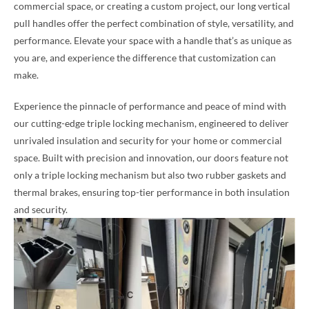
commercial space, or creating a custom project, our long vertical
pull handles offer the perfect combination of style, versatility, and
performance. Elevate your space with a handle that’s as unique as
you are, and experience the difference that customization can
make.
Experience the pinnacle of performance and peace of mind with
our cutting-edge triple locking mechanism, engineered to deliver
unrivaled insulation and security for your home or commercial
space. Built with precision and innovation, our doors feature not
only a triple locking mechanism but also two rubber gaskets and
thermal brakes, ensuring top-tier performance in both insulation
and security.