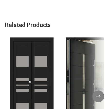
Related Products