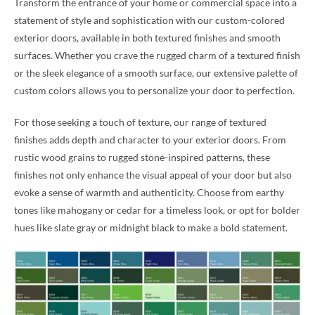
Transform the entrance of your home or commercial space into a
statement of style and sophistication with our custom-colored
exterior doors, available in both textured finishes and smooth
surfaces. Whether you crave the rugged charm of a textured finish
or the sleek elegance of a smooth surface, our extensive palette of
custom colors allows you to personalize your door to perfection.
For those seeking a touch of texture, our range of textured
finishes adds depth and character to your exterior doors. From
rustic wood grains to rugged stone-inspired patterns, these
finishes not only enhance the visual appeal of your door but also
evoke a sense of warmth and authenticity. Choose from earthy
tones like mahogany or cedar for a timeless look, or opt for bolder
hues like slate gray or midnight black to make a bold statement.