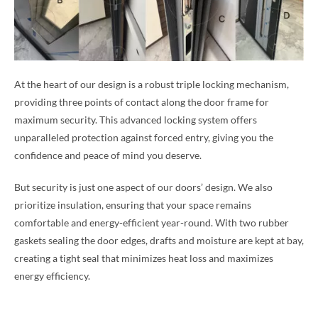
At the heart of our design is a robust triple locking mechanism,
providing three points of contact along the door frame for
maximum security. This advanced locking system offers
unparalleled protection against forced entry, giving you the
confidence and peace of mind you deserve.
But security is just one aspect of our doors’ design. We also
prioritize insulation, ensuring that your space remains
comfortable and energy-efficient year-round. With two rubber
gaskets sealing the door edges, drafts and moisture are kept at bay,
creating a tight seal that minimizes heat loss and maximizes
energy efficiency.