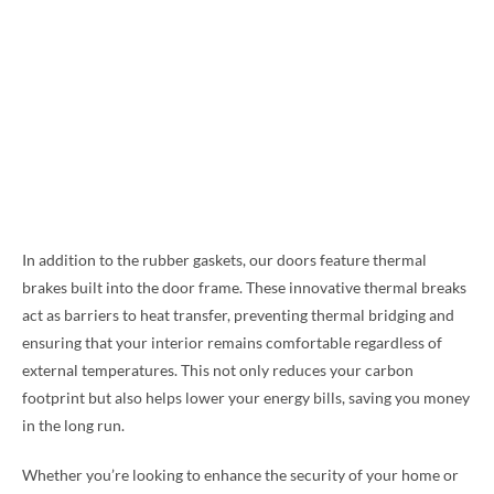
In addition to the rubber gaskets, our doors feature thermal
brakes built into the door frame. These innovative thermal breaks
act as barriers to heat transfer, preventing thermal bridging and
ensuring that your interior remains comfortable regardless of
external temperatures. This not only reduces your carbon
footprint but also helps lower your energy bills, saving you money
in the long run.
Whether you’re looking to enhance the security of your home or