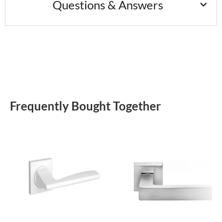
Questions & Answers
Frequently Bought Together