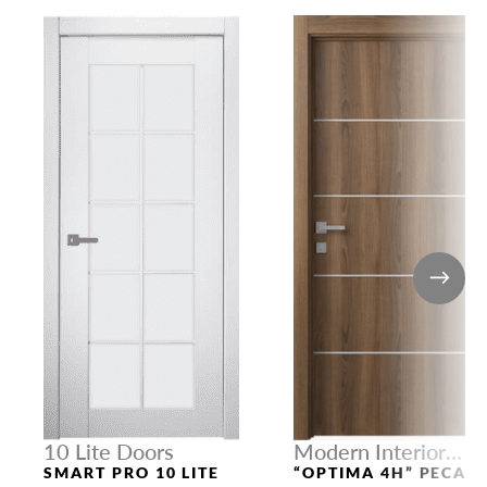
10 Lite Doors
Modern Interior
Doors
SMART PRO 10 LITE
“OPTIMA 4H” PECAN