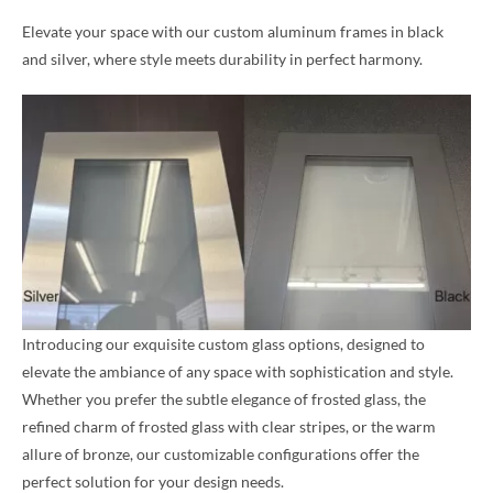
Elevate your space with our custom aluminum frames in black
and silver, where style meets durability in perfect harmony.
Introducing our exquisite custom glass options, designed to
elevate the ambiance of any space with sophistication and style.
Whether you prefer the subtle elegance of frosted glass, the
refined charm of frosted glass with clear stripes, or the warm
allure of bronze, our customizable configurations offer the
perfect solution for your design needs.