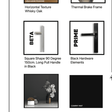
PHONE *
ZIP *
QTY *