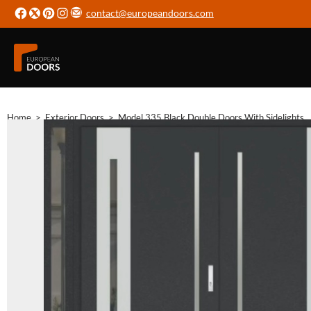
contact@europeandoors.com
Home
>
Exterior Doors
>
Model 335 Black Double Doors With Sidelights