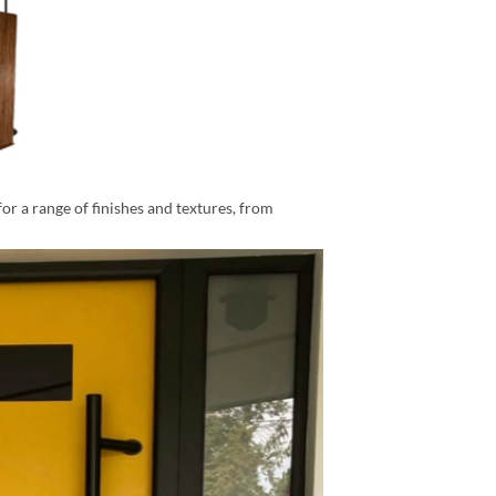
for a range of finishes and textures, from