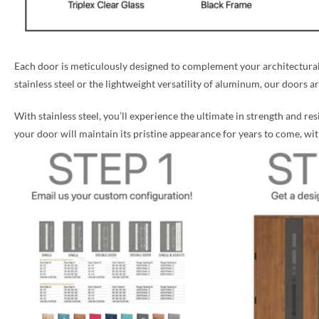
Each door is meticulously designed to complement your architectural 
stainless steel or the lightweight versatility of aluminum, our doors a
With stainless steel, you’ll experience the ultimate in strength and re
your door will maintain its pristine appearance for years to come, w