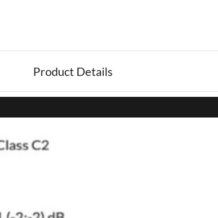
Product Details