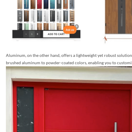
Aluminum, on the other hand, offers a lightweight yet robust solution, 
brushed aluminum to powder-coated colors, enabling you to customize