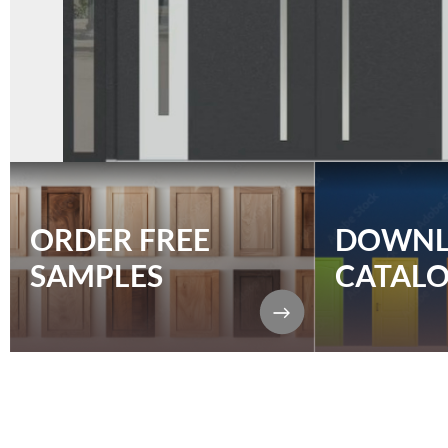
ORDER FREE
DOWN
SAMPLES
CATAL