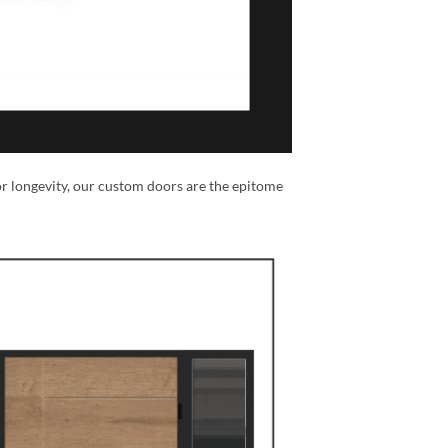
or longevity, our custom doors are the epitome