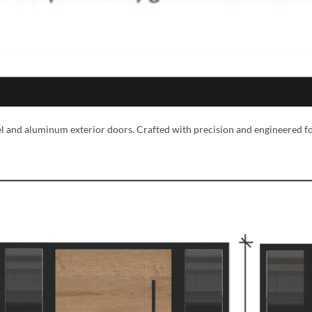
eel and aluminum exterior doors. Crafted with precision and engineered f
MESSAGE *