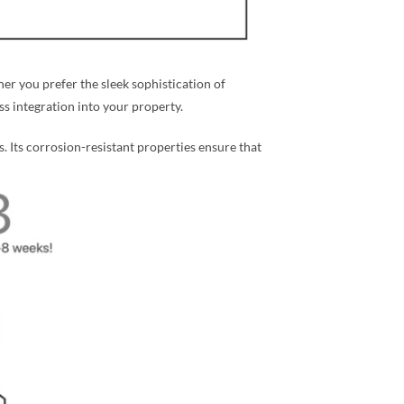
r you prefer the sleek sophistication of
ess integration into your property.
s. Its corrosion-resistant properties ensure that