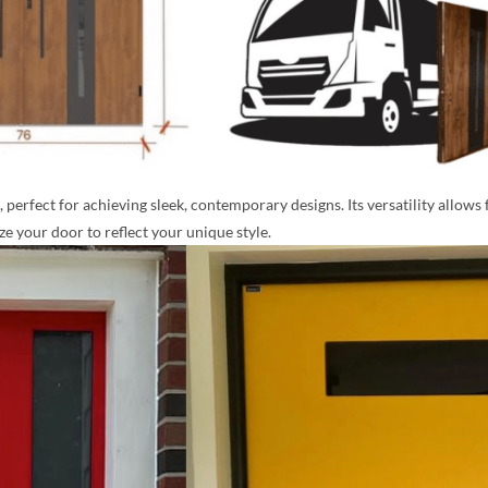
perfect for achieving sleek, contemporary designs. Its versatility allows 
 your door to reflect your unique style.