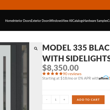
Home
Interior Doors
Exterior Doors
Windows
View All
Catalogs
Hardware
Samples
C
MODEL 335 BLA
WITH SIDELIGHT
$
8,350.00
90 reviews
Starting at $18/mo or 0% APR with
-
+
ADD TO CART