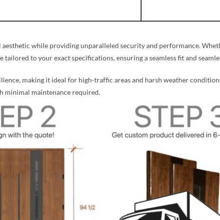
aesthetic while providing unparalleled security and performance. Whethe
re tailored to your exact specifications, ensuring a seamless fit and seaml
silience, making it ideal for high-traffic areas and harsh weather condition
ith minimal maintenance required.