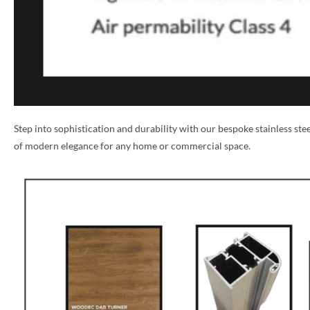
Step into sophistication and durability with our bespoke stainless st
of modern elegance for any home or commercial space.
NAME *
EMAIL *