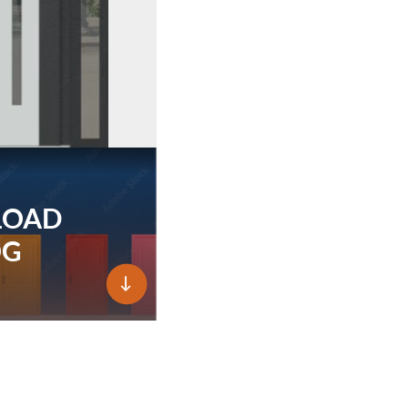
LOAD
OG