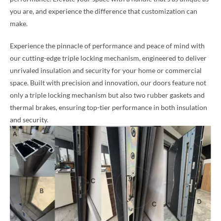
you are, and experience the difference that customization can
make.
Experience the pinnacle of performance and peace of mind with
our cutting-edge triple locking mechanism, engineered to deliver
unrivaled insulation and security for your home or commercial
space. Built with precision and innovation, our doors feature not
only a triple locking mechanism but also two rubber gaskets and
thermal brakes, ensuring top-tier performance in both insulation
and security.