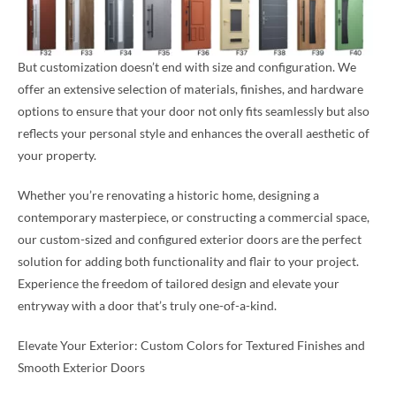
But customization doesn’t end with size and configuration. We
offer an extensive selection of materials, finishes, and hardware
options to ensure that your door not only fits seamlessly but also
reflects your personal style and enhances the overall aesthetic of
your property.
Whether you’re renovating a historic home, designing a
contemporary masterpiece, or constructing a commercial space,
our custom-sized and configured exterior doors are the perfect
solution for adding both functionality and flair to your project.
Experience the freedom of tailored design and elevate your
entryway with a door that’s truly one-of-a-kind.
Elevate Your Exterior: Custom Colors for Textured Finishes and
Smooth Exterior Doors