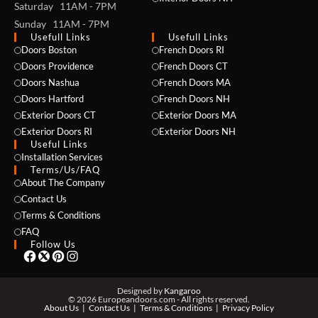
Saturday 11AM - 7PM
Sunday 11AM - 7PM
Usefull Links
Usefull Links
Doors Boston
French Doors RI
Doors Providence
French Doors CT
Doors Nashua
French Doors MA
Doors Hartford
French Doors NH
Exterior Doors CT
Exterior Doors MA
NAME *
Exterior Doors RI
Exterior Doors NH
Useful Links
Installation Services
Terms/Us/FAQ
About The Company
EMAIL *
Contact Us
Terms & Conditions
FAQ
Follow Us
PHONE *
Designed by
Kangaroo
© 2026 Europeandoors.com - All rights reserved.
About Us
Contact Us
Terms & Conditions
Privacy Policy