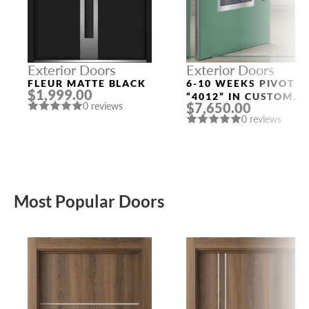
Exterior Doors
Exterior Doors
FLEUR MATTE BLACK
6-10 WEEKS PIVOT
$1,999.00
“4012” IN CUSTOM
$7,650.00
0 reviews
RAL
0 reviews
Most Popular Doors