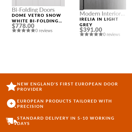
Bi-Folding Doors
Modern Interior
DOME VETRO SNOW
Doors
IRELIA IN LIGHT
WHITE BI-FOLDING
$778.00
GREY
INTERIOR DOOR
$391.00
0 reviews
0 reviews
NEW ENGLAND'S FIRST EUROPEAN DOOR
PROVIDER
EUROPEAN PRODUCTS TAILORED WITH
PRECISION
STANDARD DELIVERY IN 5-10 WORKING
DAYS