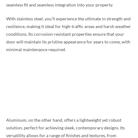
seamless fit and seamless integration into your property.
With stainless steel, you’ll experience the ultimate in strength and
resilience, making it ideal for high-traffic areas and harsh weather
conditions. Its corrosion-resistant properties ensure that your
door will maintain its pristine appearance for years to come, with
minimal maintenance required.
Aluminum, on the other hand, offers a lightweight yet robust
solution, perfect for achieving sleek, contemporary designs. Its
versatility allows for a range of finishes and textures, from