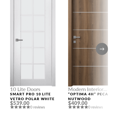
10 Lite Doors
Modern Interior
Doors
SMART PRO 10 LITE
“OPTIMA 4H” PECAN
VETRO POLAR WHITE
NUTWOOD
$539.00
$409.00
0 reviews
0 reviews