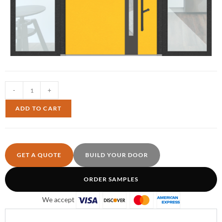
-
+
ADD TO CART
GET A QUOTE
BUILD YOUR DOOR
ORDER SAMPLES
We accept