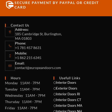
SECURE PAYMENT BY PAYPAL OR CREDIT
CARD
Contact Us
Address:
185 Cambridge St, Burlington,
MA 01803
Phone:
+1 781 457 8631
Mobile:
+1 862 215 6345
Email:
contact@europeandoors.com
Hours
Usefull Links
Interior Doors
Monday 11AM - 7PM
Exterior Doors
Tuesday 11AM - 7PM
Interior Doors RI
Wednesday 11AM - 7PM
Interior Doors CT
Thursday 11AM - 7PM
Interior Doors MA
Friday 11AM - 7PM
Interior Doors NH