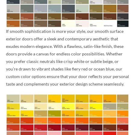
If smooth sophistication is more your style, our smooth surface
exterior doors offer a sleek and contemporary aesthetic that
exudes modern elegance. With a flawless, satin-like finish, these
doors provide a canvas for endless color possibilities. Whether
you prefer classic neutrals like crisp white or subtle beige, or
you’re drawn to vibrant shades like fiery red or ocean blue, our
custom color options ensure that your door reflects your personal
taste and complements your exterior design scheme seamlessly.