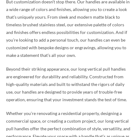
But customization doesn’t stop there. Our handles are available in
a wide range of colors and finishes, allowing you to create a look
that’s uniquely yours. From sleek and modern matte black to
timeless brushed stainless steel, our extensive palette of colors
and finishes offers endless possibilities for customization. And if
you’re looking to add a personal touch, our handles can even be
customized with bespoke designs or engravings, allowing you to
make a statement that’s all your own.
Beyond their striking appearance, our long vertical pull handles
are engineered for durability and reliability. Constructed from
high-quality materials and built to withstand the rigors of daily
use, our handles are designed to provide years of trouble-free
operation, ensuring that your investment stands the test of time.
Whether you’re renovating a residential property, designing a
commercial space, or creating a custom project, our long vertical
pull handles offer the perfect combination of style, versatility, and
performance. Elevate your space with a handle that’s as unique as