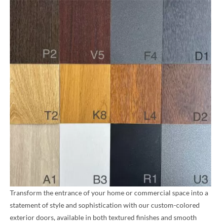
Transform the entrance of your home or commercial space into a
statement of style and sophistication with our custom-colored
exterior doors, available in both textured finishes and smooth