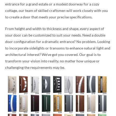
entrance for a grand estate or a modest doorway for a cozy
cottage, our team of skilled craftsmen will work closely with you
to create a door that meets your precise specifications.
From height and width to thickness and shape, every aspect of
your door can be customized to suit your needs. Need a double
door configuration for a dramatic entrance? No problem. Looking
to incorporate sidelights or transoms to enhance natural light and
architectural interest? We’ve got you covered. Our goal is to
transform your vision into reality, no matter how unique or
challenging the requirements may be.