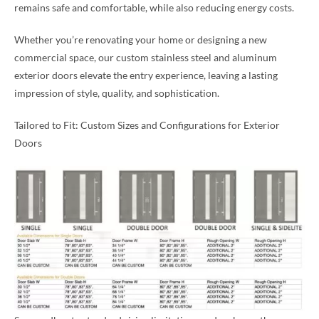
remains safe and comfortable, while also reducing energy costs.
Whether you’re renovating your home or designing a new
commercial space, our custom stainless steel and aluminum
exterior doors elevate the entry experience, leaving a lasting
impression of style, quality, and sophistication.
Tailored to Fit: Custom Sizes and Configurations for Exterior
Doors