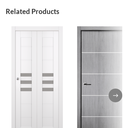
Related Products