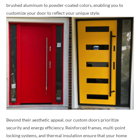
brushed aluminum to powder-coated colors, enabling you to
customize your door to reflect your unique style.
Beyond their aesthetic appeal, our custom doors prioritize
security and energy efficiency. Reinforced frames, multi-point
locking systems, and thermal insulation ensure that your home