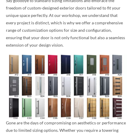
Say goodbye to standard sizing limitations and embrace the
freedom of custom-designed exterior doors tailored to fit your
unique space perfectly. At our workshop, we understand that
every project is distinct, which is why we offer a comprehensive
range of customization options for size and configuration,
ensuring that your door is not only functional but also a seamless
extension of your design vision.
Gone are the days of compromising on aesthetics or performance
due to limited sizing options. Whether you require a towering