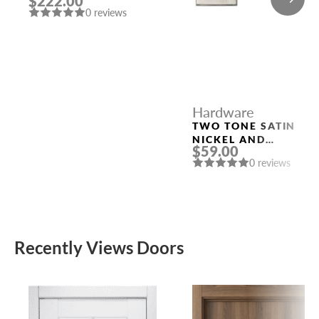
$222.00
SATIN CHROMIUM
0 reviews
PLATED
Hardware
TWO TONE SATIN
NICKEL AND
$59.00
POLISHED CHROME
0 reviews
HANDLE “KOLE”
Recently Views Doors