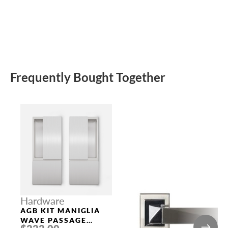
Frequently Bought Together
Hardware
AGB KIT MANIGLIA
WAVE PASSAGE