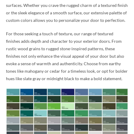
surfaces. Whether you crave the rugged charm of a textured finish
or the sleek elegance of a smooth surface, our extensive palette of
custom colors allows you to personalize your door to perfection.
For those seeking a touch of texture, our range of textured
finishes adds depth and character to your exterior doors. From
rustic wood grains to rugged stone-inspired patterns, these
finishes not only enhance the visual appeal of your door but also
evoke a sense of warmth and authenticity. Choose from earthy
tones like mahogany or cedar for a timeless look, or opt for bolder
hues like slate gray or midnight black to make a bold statement.