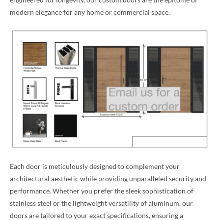
modern elegance for any home or commercial space.
Each door is meticulously designed to complement your
architectural aesthetic while providing unparalleled security and
performance. Whether you prefer the sleek sophistication of
stainless steel or the lightweight versatility of aluminum, our
doors are tailored to your exact specifications, ensuring a