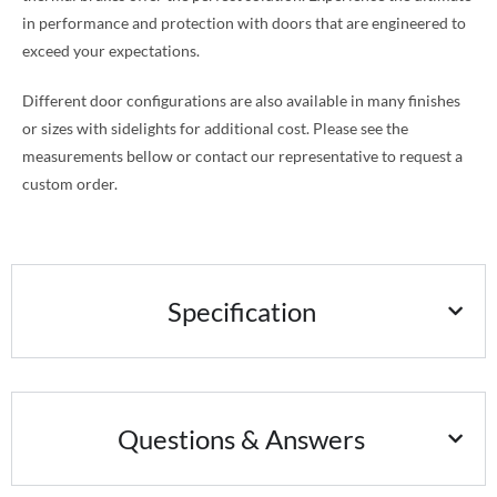
in performance and protection with doors that are engineered to
exceed your expectations.
Different door configurations are also available in many finishes
or sizes with sidelights for additional cost. Please see the
measurements bellow or contact our representative to request a
custom order.
Specification
Questions & Answers