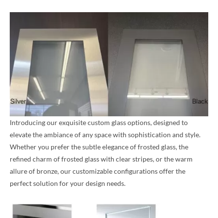
Introducing our exquisite custom glass options, designed to
elevate the ambiance of any space with sophistication and style.
Whether you prefer the subtle elegance of frosted glass, the
refined charm of frosted glass with clear stripes, or the warm
allure of bronze, our customizable configurations offer the
perfect solution for your design needs.