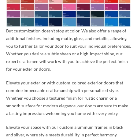
But customization doesn’t stop at color. We also offer a range of
additional finishes, including matte, gloss, and metallic, allowing
you to further tailor your door to suit your individual preferences.
Whether you desire a subtle sheen or a high-impact shine, our
expert craftsmen will work with you to achieve the perfect finish
for your exterior doors.
Elevate your exterior with custom-colored exterior doors that
combine impeccable craftsmanship with personalized style.
Whether you choose a textured finish for rustic charm or a
smooth surface for modern elegance, our doors are sure to make
a lasting impression, welcoming you home with every entry.
Elevate your space with our custom aluminum frames in black
and silver, where style meets durability in perfect harmony.