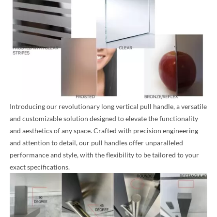
Introducing our revolutionary long vertical pull handle, a versatile
and customizable solution designed to elevate the functionality
and aesthetics of any space. Crafted with precision engineering
and attention to detail, our pull handles offer unparalleled
performance and style, with the flexibility to be tailored to your
exact specifications.