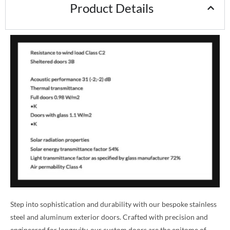
Product Details
Step into sophistication and durability with our bespoke stainless
steel and aluminum exterior doors. Crafted with precision and
engineered for longevity, our custom doors are the epitome of