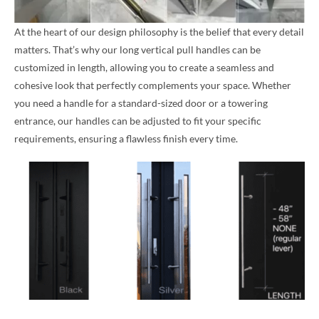
At the heart of our design philosophy is the belief that every detail
matters. That’s why our long vertical pull handles can be
customized in length, allowing you to create a seamless and
cohesive look that perfectly complements your space. Whether
you need a handle for a standard-sized door or a towering
entrance, our handles can be adjusted to fit your specific
requirements, ensuring a flawless finish every time.