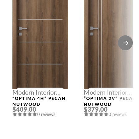
Modern Interior
Modern Interior
Doors
Doors
“OPTIMA 4H” PECAN
“OPTIMA 2V” PECAN
NUTWOOD
NUTWOOD
$409.00
$379.00
0 reviews
0 reviews