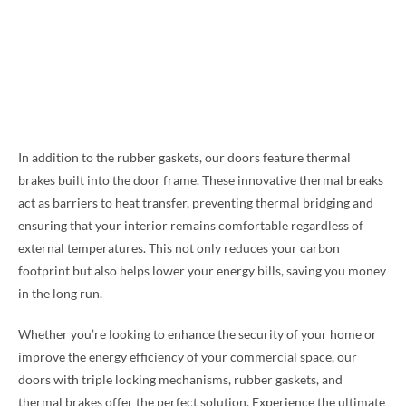
In addition to the rubber gaskets, our doors feature thermal
brakes built into the door frame. These innovative thermal breaks
act as barriers to heat transfer, preventing thermal bridging and
ensuring that your interior remains comfortable regardless of
external temperatures. This not only reduces your carbon
footprint but also helps lower your energy bills, saving you money
in the long run.
Whether you’re looking to enhance the security of your home or
improve the energy efficiency of your commercial space, our
doors with triple locking mechanisms, rubber gaskets, and
thermal brakes offer the perfect solution. Experience the ultimate