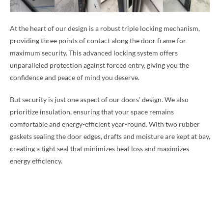
At the heart of our design is a robust triple locking mechanism,
providing three points of contact along the door frame for
maximum security. This advanced locking system offers
unparalleled protection against forced entry, giving you the
confidence and peace of mind you deserve.
But security is just one aspect of our doors’ design. We also
prioritize insulation, ensuring that your space remains
comfortable and energy-efficient year-round. With two rubber
gaskets sealing the door edges, drafts and moisture are kept at bay,
creating a tight seal that minimizes heat loss and maximizes
energy efficiency.