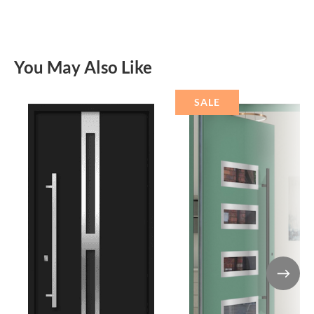
You May Also Like
SALE