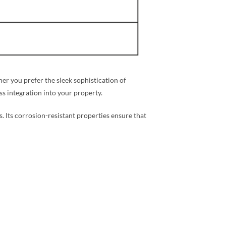
r you prefer the sleek sophistication of
ess integration into your property.
s. Its corrosion-resistant properties ensure that