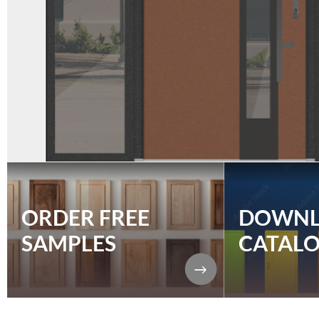
ORDER FREE
DOWN
SAMPLES
CATAL