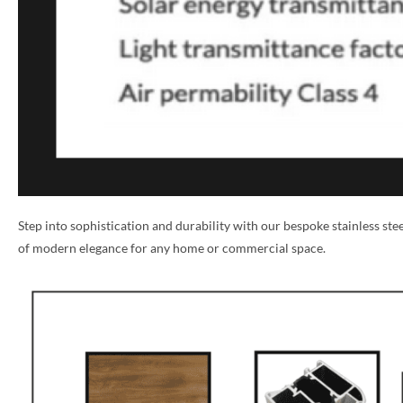
Step into sophistication and durability with our bespoke stainless st
of modern elegance for any home or commercial space.
NAME *
EMAIL *