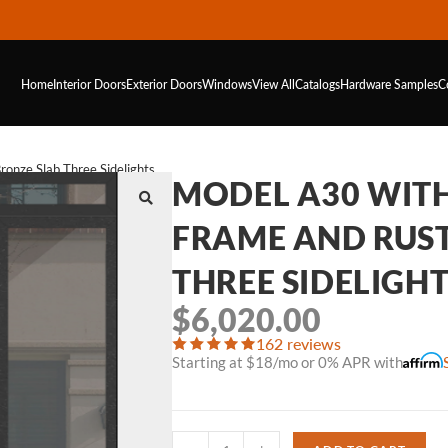
Home
Interior Doors
Exterior Doors
Windows
View All
Catalogs
Hardware
Samples
C
onze Slab Three Sidelights
MODEL A30 WIT
FRAME AND RUS
THREE SIDELIGH
$
6,020.00
162 reviews
Starting at $18/mo or 0% APR with