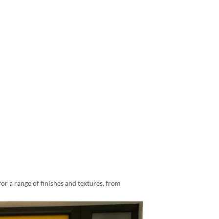
for a range of finishes and textures, from