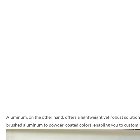
Aluminum, on the other hand, offers a lightweight yet robust solution, 
brushed aluminum to powder-coated colors, enabling you to customize