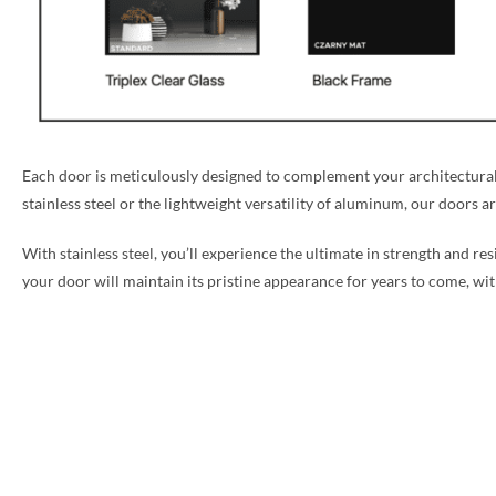
Each door is meticulously designed to complement your architectural 
stainless steel or the lightweight versatility of aluminum, our doors a
With stainless steel, you’ll experience the ultimate in strength and re
your door will maintain its pristine appearance for years to come, w