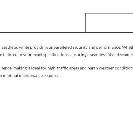
aesthetic while providing unparalleled security and performance. Whethe
re tailored to your exact specifications, ensuring a seamless fit and seaml
silience, making it ideal for high-traffic areas and harsh weather condition
ith minimal maintenance required.