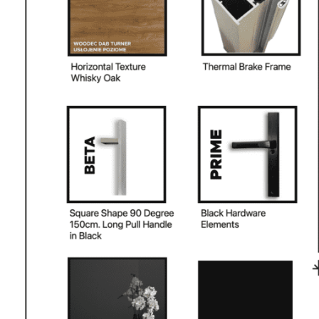
PHONE *
ZIP *
QTY *