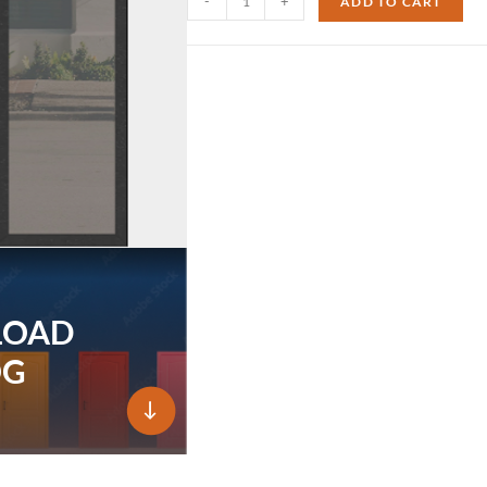
-
+
ADD TO CART
LOAD
OG