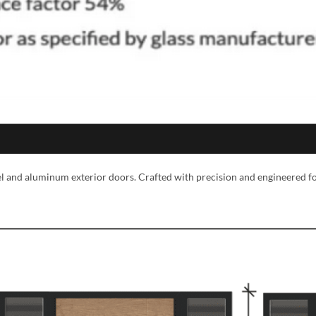
eel and aluminum exterior doors. Crafted with precision and engineered f
MESSAGE *