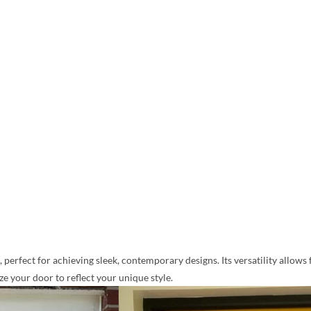
perfect for achieving sleek, contemporary designs. Its versatility allows 
 your door to reflect your unique style.