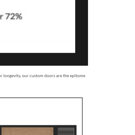
or longevity, our custom doors are the epitome