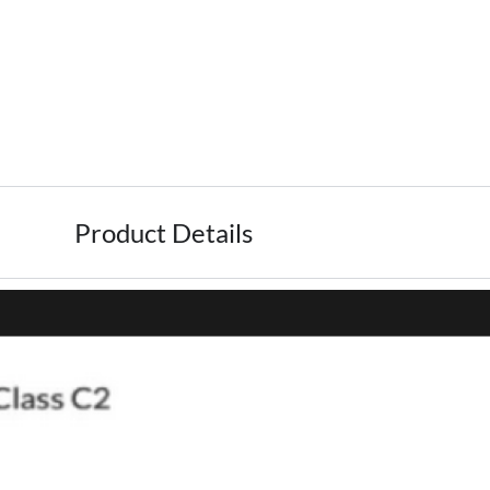
Product Details