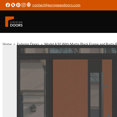
contact@europeandoors.com
Home
>
Exterior Doors
>
Model A30 With Matte Black Frame and Rusty Br