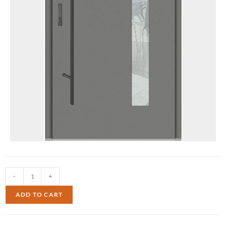
-
+
ADD TO CART