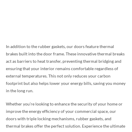
In addition to the rubber gaskets, our doors feature thermal
brakes built into the door frame. These innovative thermal breaks
act as barriers to heat transfer, preventing thermal bridging and
ensuring that your interior remains comfortable regardless of
external temperatures. This not only reduces your carbon
footprint but also helps lower your energy bills, saving you money
in the long run.
Whether you’re looking to enhance the security of your home or
improve the energy efficiency of your commercial space, our
doors with triple locking mechanisms, rubber gaskets, and
thermal brakes offer the perfect solution. Experience the ultimate