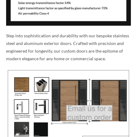
Step into sophistication and durability with our bespoke stainless
steel and aluminum exterior doors. Crafted with precision and
engineered for longevity, our custom doors are the epitome of
modern elegance for any home or commercial space.