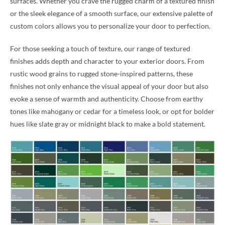
surfaces. Whether you crave the rugged charm of a textured finish
or the sleek elegance of a smooth surface, our extensive palette of
custom colors allows you to personalize your door to perfection.
For those seeking a touch of texture, our range of textured
finishes adds depth and character to your exterior doors. From
rustic wood grains to rugged stone-inspired patterns, these
finishes not only enhance the visual appeal of your door but also
evoke a sense of warmth and authenticity. Choose from earthy
tones like mahogany or cedar for a timeless look, or opt for bolder
hues like slate gray or midnight black to make a bold statement.