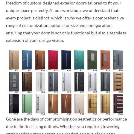
freedom of custom-designed exterior doors tailored to fit your
unique space perfectly. At our workshop, we understand that
every project is distinct, which is why we offer a comprehensive
range of customization options for size and configuration,
ensuring that your door is not only functional but also a seamless
extension of your design vision.
Gone are the days of compromising on aesthetics or performance
due to limited sizing options. Whether you require a towering
entrance for a grand estate or a modest doorway for a cozy