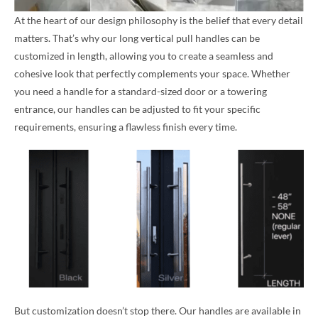
At the heart of our design philosophy is the belief that every detail
matters. That’s why our long vertical pull handles can be
customized in length, allowing you to create a seamless and
cohesive look that perfectly complements your space. Whether
you need a handle for a standard-sized door or a towering
entrance, our handles can be adjusted to fit your specific
requirements, ensuring a flawless finish every time.
But customization doesn’t stop there. Our handles are available in