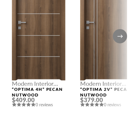
Modern Interior
Modern Interior
Doors
Doors
“OPTIMA 4H” PECAN
“OPTIMA 2V” PECAN
NUTWOOD
NUTWOOD
$409.00
$379.00
0 reviews
0 reviews