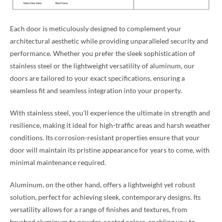
Each door is meticulously designed to complement your
architectural aesthetic while providing unparalleled security and
performance. Whether you prefer the sleek sophistication of
stainless steel or the lightweight versatility of aluminum, our
doors are tailored to your exact specifications, ensuring a
seamless fit and seamless integration into your property.
With stainless steel, you’ll experience the ultimate in strength and
resilience, making it ideal for high-traffic areas and harsh weather
conditions. Its corrosion-resistant properties ensure that your
door will maintain its pristine appearance for years to come, with
minimal maintenance required.
Aluminum, on the other hand, offers a lightweight yet robust
solution, perfect for achieving sleek, contemporary designs. Its
versatility allows for a range of finishes and textures, from
brushed aluminum to powder-coated colors, enabling you to