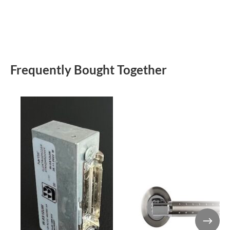
Frequently Bought Together