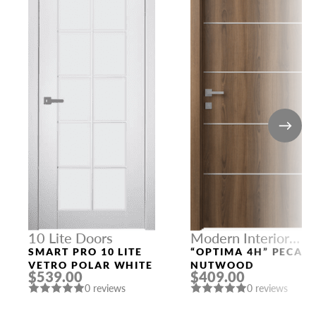
10 Lite Doors
Modern Interior
Doors
SMART PRO 10 LITE
“OPTIMA 4H” PECAN
VETRO POLAR WHITE
NUTWOOD
$539.00
$409.00
0 reviews
0 reviews