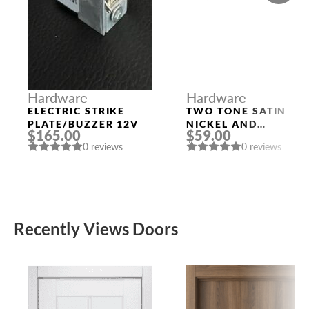
Hardware
Hardware
ELECTRIC STRIKE
TWO TONE SATIN
PLATE/BUZZER 12V
NICKEL AND
$165.00
$59.00
POLISHED CHROME
0 reviews
0 reviews
HANDLE “EVA”
Recently Views Doors