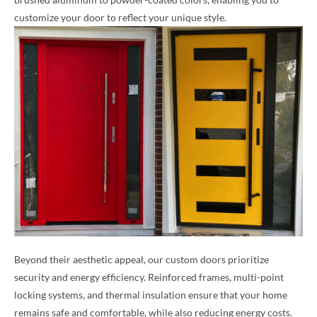
customize your door to reflect your unique style.
Beyond their aesthetic appeal, our custom doors prioritize
security and energy efficiency. Reinforced frames, multi-point
locking systems, and thermal insulation ensure that your home
remains safe and comfortable, while also reducing energy costs.