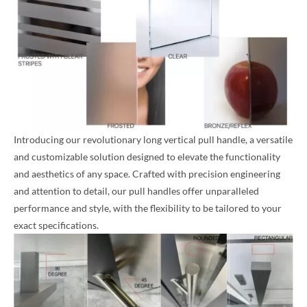
Introducing our revolutionary long vertical pull handle, a versatile
and customizable solution designed to elevate the functionality
and aesthetics of any space. Crafted with precision engineering
and attention to detail, our pull handles offer unparalleled
performance and style, with the flexibility to be tailored to your
exact specifications.