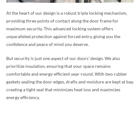
At the heart of our design is a robust triple locking mechanism,
providing three points of contact along the door frame for
maximum security. This advanced locking system offers
unparalleled protection against forced entry, giving you the
confidence and peace of mind you deserve.
But security is just one aspect of our doors’ design. We also
prioritize insulation, ensuring that your space remains
comfortable and energy-efficient year-round. With two rubber
gaskets sealing the door edges, drafts and moisture are kept at bay,
creating a tight seal that minimizes heat loss and maximizes
energy efficiency.