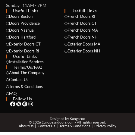
Sunday 11AM - 7PM
Usefull Links
Usefull Links
Doors Boston
French Doors RI
Doors Providence
French Doors CT
Doors Nashua
French Doors MA
Doors Hartford
French Doors NH
Exterior Doors CT
Exterior Doors MA
Exterior Doors RI
Exterior Doors NH
NAME *
Useful Links
Installation Services
Terms/Us/FAQ
About The Company
Contact Us
EMAIL *
Terms & Conditions
FAQ
Follow Us
PHONE *
Designed by
Kangaroo
© 2026 Europeandoors.com - All rights reserved.
About Us
Contact Us
Terms & Conditions
Privacy Policy