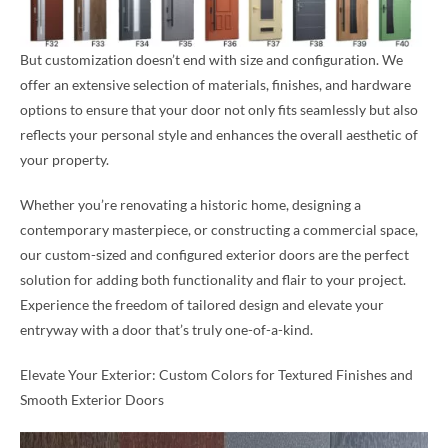
But customization doesn’t end with size and configuration. We
offer an extensive selection of materials, finishes, and hardware
options to ensure that your door not only fits seamlessly but also
reflects your personal style and enhances the overall aesthetic of
your property.
Whether you’re renovating a historic home, designing a
contemporary masterpiece, or constructing a commercial space,
our custom-sized and configured exterior doors are the perfect
solution for adding both functionality and flair to your project.
Experience the freedom of tailored design and elevate your
entryway with a door that’s truly one-of-a-kind.
Elevate Your Exterior: Custom Colors for Textured Finishes and
Smooth Exterior Doors