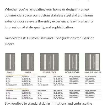
Whether you’re renovating your home or designing a new
commercial space, our custom stainless steel and aluminum
exterior doors elevate the entry experience, leaving a lasting
impression of style, quality, and sophistication.
Tailored to Fit: Custom Sizes and Configurations for Exterior
Doors
Say goodbye to standard sizing limitations and embrace the