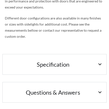
in performance and protection with doors that are engineered to
exceed your expectations.
Different door configurations are also available in many finishes
or sizes with sidelights for additional cost. Please see the
measurements bellow or contact our representative to request a
custom order.
Specification
Questions & Answers