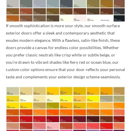
If smooth sophistication is more your style, our smooth surface
exterior doors offer a sleek and contemporary aesthetic that
exudes modern elegance. With a flawless, satin-like finish, these
doors provide a canvas for endless color possibilities. Whether
you prefer classic neutrals like crisp white or subtle beige, or
you’re drawn to vibrant shades like fiery red or ocean blue, our
custom color options ensure that your door reflects your personal
taste and complements your exterior design scheme seamlessly.