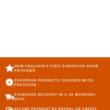
NEW ENGLAND'S FIRST EUROPEAN DOOR
PROVIDER
EUROPEAN PRODUCTS TAILORED WITH
PRECISION
STANDARD DELIVERY IN 5-10 WORKING
DAYS
SECURE PAYMENT BY PAYPAL OR CREDIT