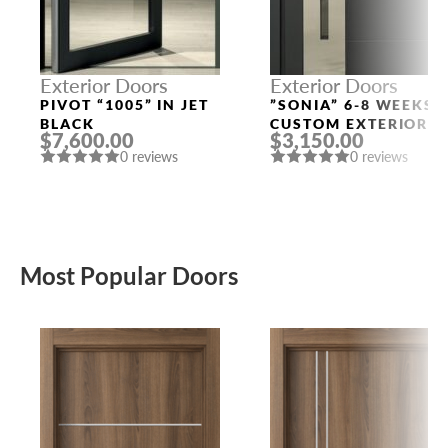
Exterior Doors
Exterior Doors
PIVOT “1005” IN JET
”SONIA” 6-8 WEEKS
BLACK
CUSTOM EXTERIOR
$7,600.00
$3,150.00
DOORS
0 reviews
0 reviews
Most Popular Doors