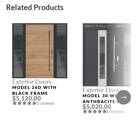
Related Products
Exterior Doors
MODEL 26D WITH
Exterior Doors
BLACK FRAME
MODEL 30 WITH
$5,120.00
ANTHRACITE FRAME
0 reviews
$5,020.00
AND ANTHRACITE
0 reviews
SLAB RIGHT AND TO
SIDELIGHTS