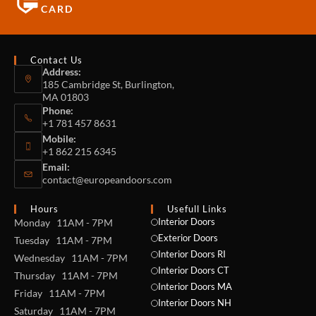
CARD
Contact Us
Address:
185 Cambridge St, Burlington,
MA 01803
Phone:
+1 781 457 8631
Mobile:
+1 862 215 6345
Email:
contact@europeandoors.com
Hours
Usefull Links
Interior Doors
Monday 11AM - 7PM
Exterior Doors
Tuesday 11AM - 7PM
Interior Doors RI
Wednesday 11AM - 7PM
Interior Doors CT
Thursday 11AM - 7PM
Interior Doors MA
Friday 11AM - 7PM
Interior Doors NH
Saturday 11AM - 7PM