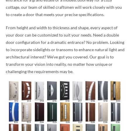
cottage, our team of skilled craftsmen will work closely with you
to create a door that meets your precise specifications.
From height and width to thickness and shape, every aspect of
your door can be customized to suit your needs. Need a double
door configuration for a dramatic entrance? No problem. Looking
to incorporate sidelights or transoms to enhance natural light and
architectural interest? We’ve got you covered. Our goal is to
transform your vision into reality, no matter how unique or
challenging the requirements may be.