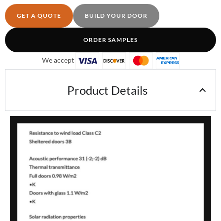
GET A QUOTE
BUILD YOUR DOOR
ORDER SAMPLES
We accept
Product Details