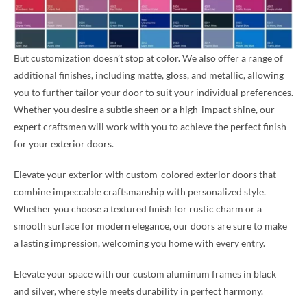
But customization doesn’t stop at color. We also offer a range of
additional finishes, including matte, gloss, and metallic, allowing
you to further tailor your door to suit your individual preferences.
Whether you desire a subtle sheen or a high-impact shine, our
expert craftsmen will work with you to achieve the perfect finish
for your exterior doors.
Elevate your exterior with custom-colored exterior doors that
combine impeccable craftsmanship with personalized style.
Whether you choose a textured finish for rustic charm or a
smooth surface for modern elegance, our doors are sure to make
a lasting impression, welcoming you home with every entry.
Elevate your space with our custom aluminum frames in black
and silver, where style meets durability in perfect harmony.