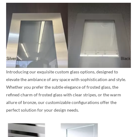
Introducing our exquisite custom glass options, designed to
elevate the ambiance of any space with sophistication and style.
Whether you prefer the subtle elegance of frosted glass, the
refined charm of frosted glass with clear stripes, or the warm
allure of bronze, our customizable configurations offer the
perfect solution for your design needs.