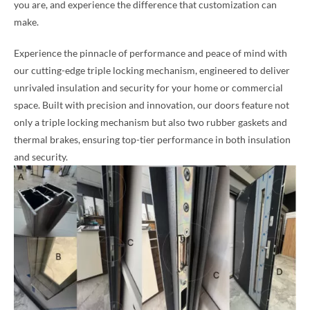
you are, and experience the difference that customization can
make.
Experience the pinnacle of performance and peace of mind with
our cutting-edge triple locking mechanism, engineered to deliver
unrivaled insulation and security for your home or commercial
space. Built with precision and innovation, our doors feature not
only a triple locking mechanism but also two rubber gaskets and
thermal brakes, ensuring top-tier performance in both insulation
and security.