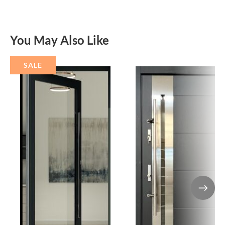
You May Also Like
SALE