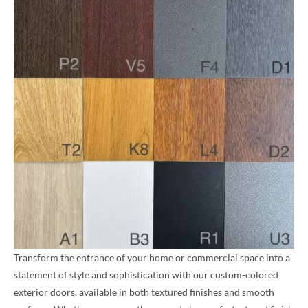
Transform the entrance of your home or commercial space into a
statement of style and sophistication with our custom-colored
exterior doors, available in both textured finishes and smooth