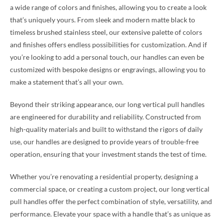
a wide range of colors and finishes, allowing you to create a look
that’s uniquely yours. From sleek and modern matte black to
timeless brushed stainless steel, our extensive palette of colors
and finishes offers endless possibilities for customization. And if
you’re looking to add a personal touch, our handles can even be
customized with bespoke designs or engravings, allowing you to
make a statement that’s all your own.
Beyond their striking appearance, our long vertical pull handles
are engineered for durability and reliability. Constructed from
high-quality materials and built to withstand the rigors of daily
use, our handles are designed to provide years of trouble-free
operation, ensuring that your investment stands the test of time.
Whether you’re renovating a residential property, designing a
commercial space, or creating a custom project, our long vertical
pull handles offer the perfect combination of style, versatility, and
performance. Elevate your space with a handle that’s as unique as