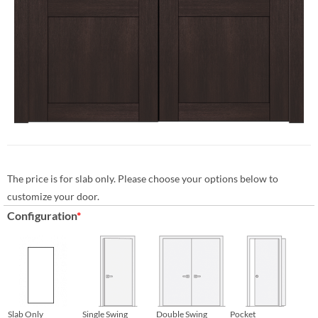
The price is for slab only. Please choose your options below to
customize your door.
Configuration
*
Slab Only
Single Swing
Double Swing
Pocket