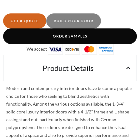
GET A QUOTE
BUILD YOUR DOOR
ORDER SAMPLES
We accept
Product Details
Modern and contemporary interior doors have become a popular
choice for those who seeking to blend aesthetics with
functionality. Among the various options available, the 1-3/4”
solid core luxury interior doors with a 4-1/2” frame and L-shape
casing stand out, particularly when finished with German
polypropylene. These doors are designed to enhance the visual
appeal of a space and also to provide superior performance and