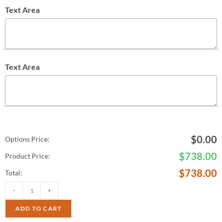
Text Area
Text Area
$
0.00
Options Price:
$
738.00
Product Price:
$
738.00
Total:
-
+
ADD TO CART