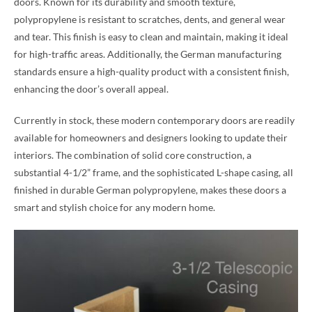
doors. Known for its durability and smooth texture,
polypropylene is resistant to scratches, dents, and general wear
and tear. This finish is easy to clean and maintain, making it ideal
for high-traffic areas. Additionally, the German manufacturing
standards ensure a high-quality product with a consistent finish,
enhancing the door’s overall appeal.
Currently in stock, these modern contemporary doors are readily
available for homeowners and designers looking to update their
interiors. The combination of solid core construction, a
substantial 4-1/2” frame, and the sophisticated L-shape casing, all
finished in durable German polypropylene, makes these doors a
smart and stylish choice for any modern home.