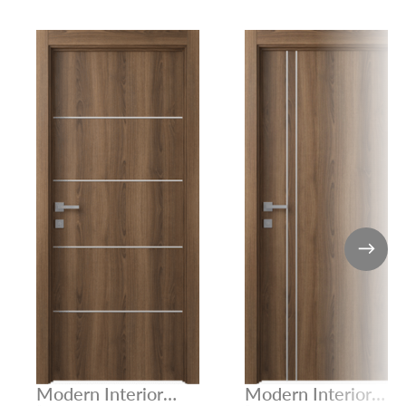
Modern Interior
Modern Interior