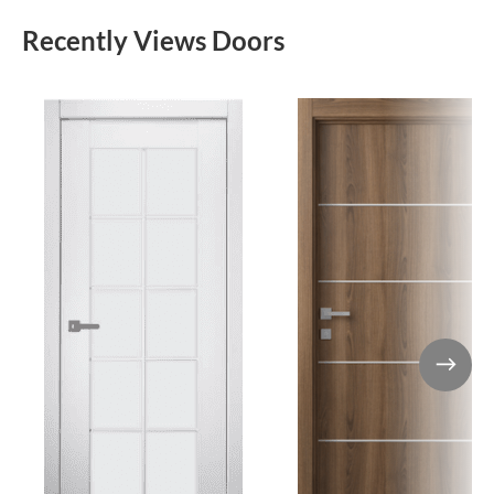
Recently Views Doors