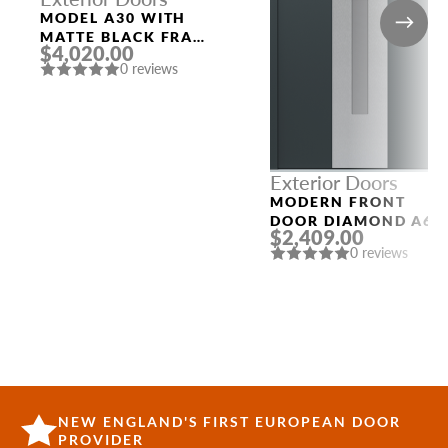
MODEL A30 WITH
MATTE BLACK FRAME
$4,020.00
AND MATTE BLACK
0 reviews
LEFT SIDELIGHT
Exterior Doors
MODERN FRONT
DOOR DIAMOND A6
$2,409.00
36″ X 80″
0 reviews
ANTHRACITE/ANTHR
ACITE FROSTED
GLASS PANEL
STAINLESS STEEL
NEW ENGLAND'S FIRST EUROPEAN DOOR
PROVIDER