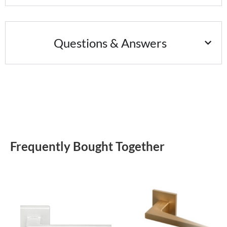
Questions & Answers
Frequently Bought Together