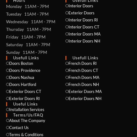
Hours
Usefull Links
Interior Doors
Monday 11AM - 7PM
Exterior Doors
Tuesday 11AM - 7PM
Interior Doors RI
Wednesday 11AM - 7PM
Interior Doors CT
Thursday 11AM - 7PM
Interior Doors MA
Friday 11AM - 7PM
Interior Doors NH
Saturday 11AM - 7PM
Sunday 11AM - 7PM
Usefull Links
Usefull Links
Doors Boston
French Doors RI
Doors Providence
French Doors CT
Doors Nashua
French Doors MA
Doors Hartford
French Doors NH
Exterior Doors CT
Exterior Doors MA
Exterior Doors RI
Exterior Doors NH
Useful Links
Installation Services
NAME *
Terms/Us/FAQ
About The Company
Contact Us
Terms & Conditions