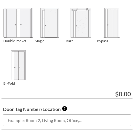
Double Pocket
Magic
Barn
Bypass
Bi-Fold
$
0.00
Door Tag Number/Location
?