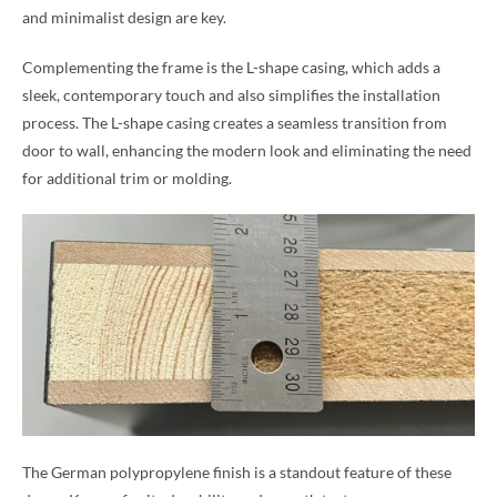
and minimalist design are key.
Complementing the frame is the L-shape casing, which adds a
sleek, contemporary touch and also simplifies the installation
process. The L-shape casing creates a seamless transition from
door to wall, enhancing the modern look and eliminating the need
for additional trim or molding.
The German polypropylene finish is a standout feature of these