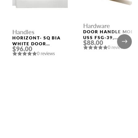
Hardware
Handles
DOOR HANDLE MORI
USS FSG-39,
HORIZONT- SQ BIA
$88.00
FLORENTINE GOLD
WHITE DOOR
0 reviews
$96.00
HANDLE MORELLI
0 reviews