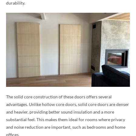
durability.
The solid core construction of these doors offers several
advantages. Unlike hollow core doors, solid core doors are denser
and heavier, providing better sound insulation and a more
substantial feel. This makes them ideal for rooms where privacy
and noise reduction are important, such as bedrooms and home
offices.