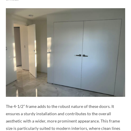
The 4-1/2” frame adds to the robust nature of these doors. It
ensures a sturdy installation and contributes to the overall
aesthetic with a wider, more prominent appearance. This frame
size is particularly suited to modern interiors, where clean lines