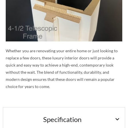
Whether you are renovating your entire home or just looking to
replace a few doors, these luxury interior doors will provide a
quick and easy way to achieve a high-end, contemporary look
without the wait. The blend of functionality, durability, and
modern design ensures that these doors will remain a popular
choice for years to come.
Specification