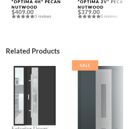
Doors
Doors
“OPTIMA 4H” PECAN
“OPTIMA 2V” PECAN
NUTWOOD
NUTWOOD
$409.00
$379.00
0 reviews
0 reviews
Related Products
SALE
Exterior Doors