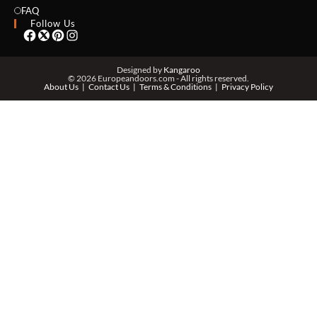
EMAIL *
FAQ
Follow Us
PHONE *
Designed by
Kangaroo
© 2026 Europeandoors.com - All rights reserved.
About Us
Contact Us
Terms & Conditions
Privacy Policy
ZIP *
QTY *
MESSAGE *