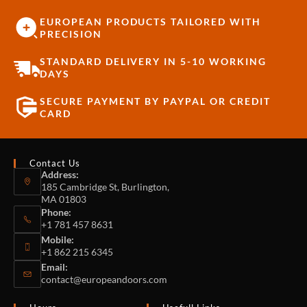
EUROPEAN PRODUCTS TAILORED WITH
PRECISION
STANDARD DELIVERY IN 5-10 WORKING
DAYS
SECURE PAYMENT BY PAYPAL OR CREDIT
CARD
Contact Us
Address:
185 Cambridge St, Burlington,
MA 01803
Phone:
+1 781 457 8631
Mobile:
+1 862 215 6345
Email:
contact@europeandoors.com