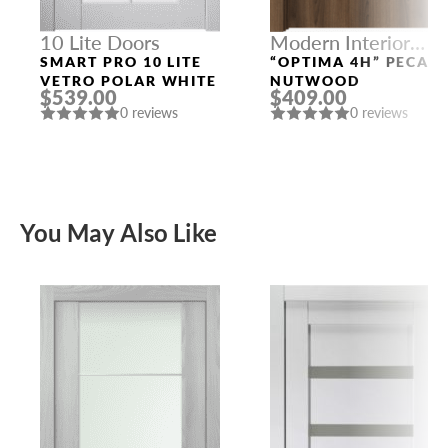
10 Lite Doors
Modern Interior
Doors
SMART PRO 10 LITE
“OPTIMA 4H” PECAN
VETRO POLAR WHITE
NUTWOOD
$539.00
$409.00
0 reviews
0 reviews
You May Also Like