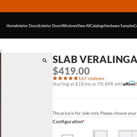
Home
Interior Doors
Exterior Doors
Windows
View All
Catalogs
Hardware
Samples
C
e”
SLAB VERALINGA 
$
419.00
167 reviews
Starting at $18/mo or 0% APR with
The price is for slab only. Please choose yo
Configuration
*