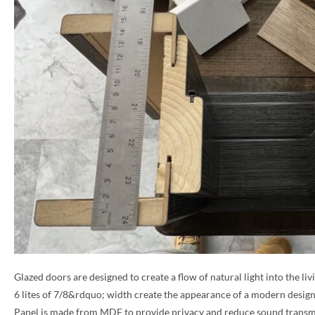
Glazed doors are designed to create a flow of natural light into the liv
6 lites of 7/8&rdquo; width create the appearance of a modern design
Panel is made from MDF to provide privacy and reduce sound transm