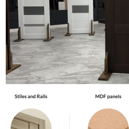
PHONE *
ZIP *
QTY *