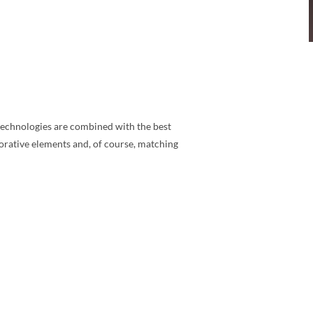
n technologies are combined with the best
corative elements and, of course, matching