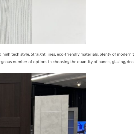
d high tech style. Straight lines, eco-friendly materials, plenty of moder
rgeous number of options in choosing the quantity of panels, glazing, de
MESSAGE *