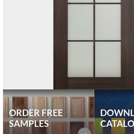
ORDER FREE
DOWN
SAMPLES
CATAL