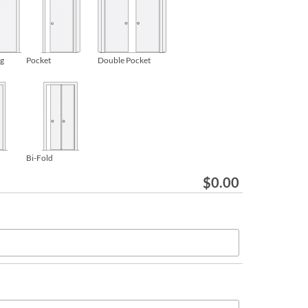
ng
Pocket
Double Pocket
Bi-Fold
$
0.00