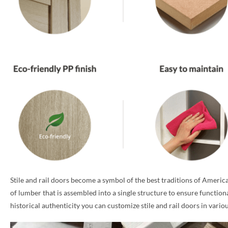
Stile and rail doors become a symbol of the best traditions of America
of lumber that is assembled into a single structure to ensure function
historical authenticity you can customize stile and rail doors in vari