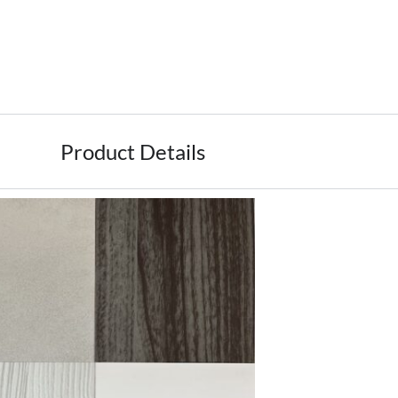
Product Details