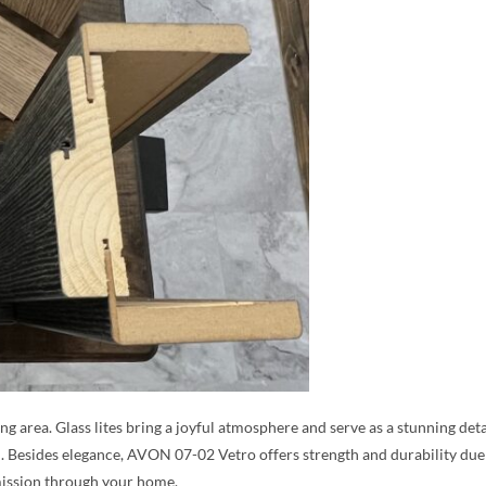
ing area. Glass lites bring a joyful atmosphere and serve as a stunning det
. Besides elegance, AVON 07-02 Vetro offers strength and durability due 
ission through your home.