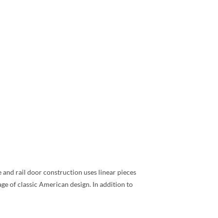
e and rail door construction uses linear pieces
ge of classic American design. In addition to