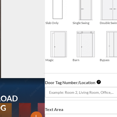
Slab Only
Single Swing
Double Swi
Magic
Barn
Bypass
Door Tag Number/Location
?
LOAD
OG
Text Area