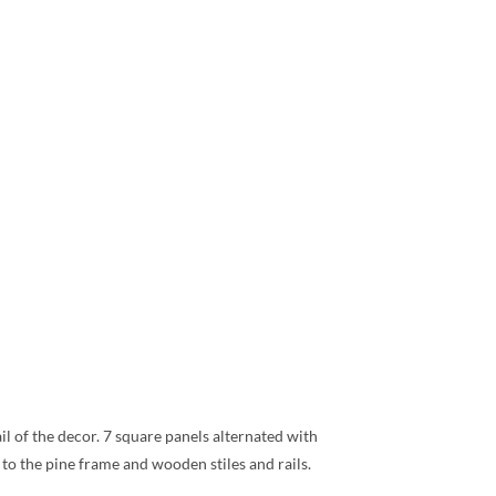
ail of the decor. 7 square panels alternated with
to the pine frame and wooden stiles and rails.