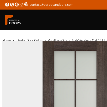
contact@europeandoors.com
Home
>
Interior Door Colors
>
Veralinga Oak
>
Slab Veralinga Oak “8 Lit