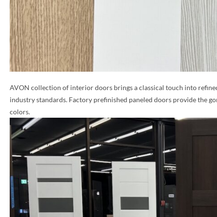
AVON collection of interior doors brings a classical touch into refine
industry standards. Factory prefinished paneled doors provide the go
colors.
NAME *
EMAIL *