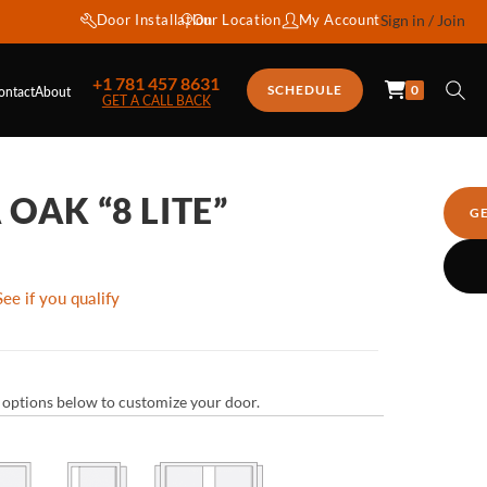
Door Installation
Our Location
My Account
Sign in / Join
+1 781 457 8631
0
SCHEDULE
ontact
About
GET A CALL BACK
OAK “8 LITE”
G
See if you qualify
ur options below to customize your door.