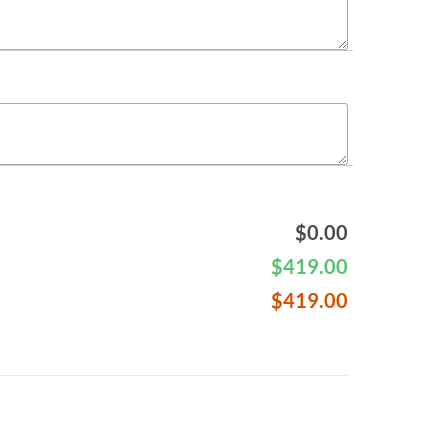
$
0.00
$
419.00
$
419.00