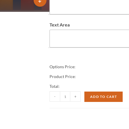
Text Area
Options Price:
Product Price:
Total:
-
+
ADD TO CART