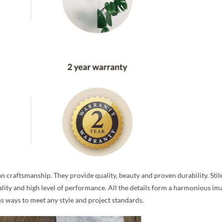
n craftsmanship. They provide quality, beauty and proven durability. Stil
ality and high level of performance. All the details form a harmonious ima
ous ways to meet any style and project standards.