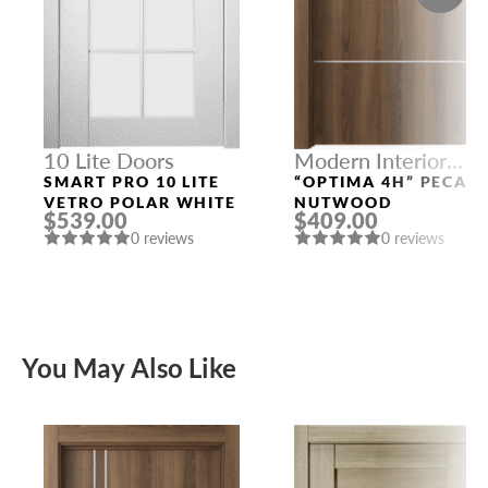
10 Lite Doors
Modern Interior
Doors
SMART PRO 10 LITE
“OPTIMA 4H” PECAN
VETRO POLAR WHITE
NUTWOOD
$539.00
$409.00
0 reviews
0 reviews
You May Also Like