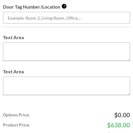
Door Tag Number/Location
?
Text Area
Text Area
$
0.00
Options Price:
$
638.00
Product Price: