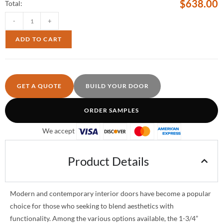
$
638.00
Total:
-
+
ADD TO CART
GET A QUOTE
BUILD YOUR DOOR
ORDER SAMPLES
We accept
Product Details
Modern and contemporary interior doors have become a popular
choice for those who seeking to blend aesthetics with
functionality. Among the various options available, the 1-3/4”