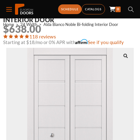
0
ALDA BIANCO NOBLE BI-FOLDING
SCHEDULE
CATALOGS
INTERIOR DOOR
Home
>
24 Width
>
Alda Bianco Noble Bi-folding Interior Door
$
638.00
118 reviews
Starting at $18/mo or 0% APR with
See if you qualify