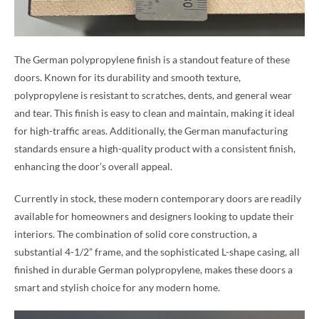
The German polypropylene finish is a standout feature of these
doors. Known for its durability and smooth texture,
polypropylene is resistant to scratches, dents, and general wear
and tear. This finish is easy to clean and maintain, making it ideal
for high-traffic areas. Additionally, the German manufacturing
standards ensure a high-quality product with a consistent finish,
enhancing the door’s overall appeal.
Currently in stock, these modern contemporary doors are readily
available for homeowners and designers looking to update their
interiors. The combination of solid core construction, a
substantial 4-1/2” frame, and the sophisticated L-shape casing, all
finished in durable German polypropylene, makes these doors a
smart and stylish choice for any modern home.