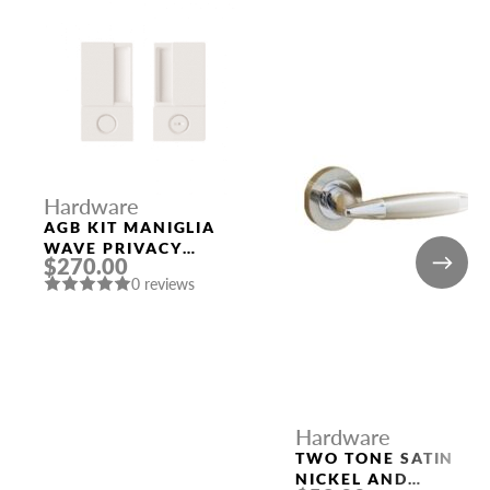
Hardware
AGB KIT MANIGLIA
WAVE PRIVACY
$270.00
WHITE
0 reviews
Hardware
TWO TONE SATIN
NICKEL AND