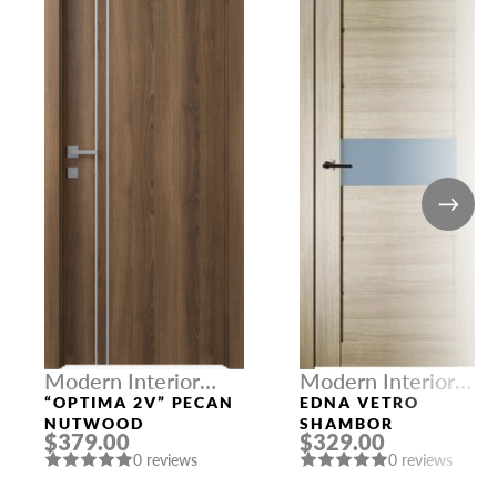
Modern Interior
Modern Interior
Doors
Doors
“OPTIMA 2V” PECAN
EDNA VETRO
NUTWOOD
SHAMBOR
$379.00
$329.00
0 reviews
0 reviews