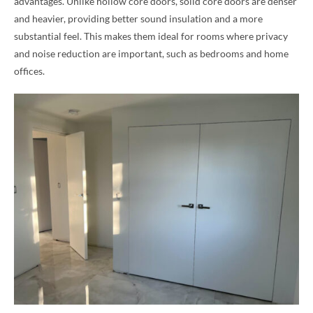
advantages. Unlike hollow core doors, solid core doors are denser
and heavier, providing better sound insulation and a more
substantial feel. This makes them ideal for rooms where privacy
and noise reduction are important, such as bedrooms and home
offices.