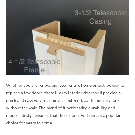
Whether you are renovating your entire home or just looking to
replace a few doors, these luxury interior doors will provide a
quick and easy way to achieve a high-end, contemporary look
without the wait. The blend of functionality, durability, and
modern design ensures that these doors will remain a popular
choice for years to come.