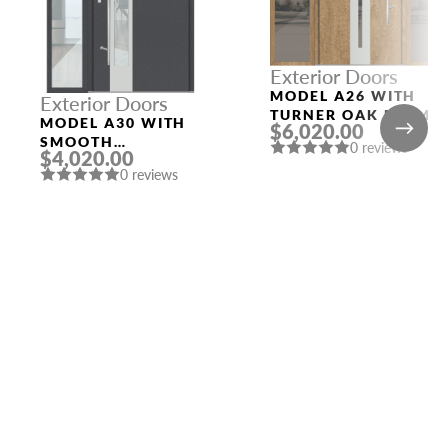
Exterior Doors
MODEL A26 WITH
Exterior Doors
TURNER OAK FRAME
MODEL A30 WITH
$6,020.00
AND TURNER OAK
SMOOTH
0 reviews
SLAB THREE
$4,020.00
ANTHRACITE FRAME
SIDELIGHTS
0 reviews
AND SMOOTH
ANTHRACITE LEFT
SIDELIGHT