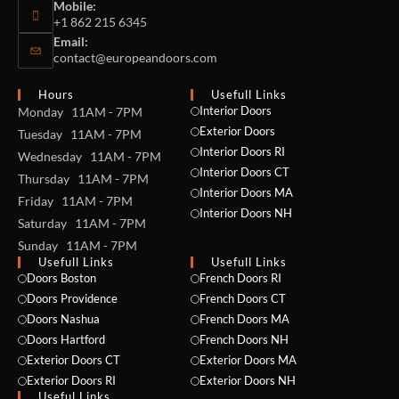
Mobile:
+1 862 215 6345
Email:
contact@europeandoors.com
Hours
Usefull Links
Interior Doors
Monday 11AM - 7PM
Exterior Doors
Tuesday 11AM - 7PM
Interior Doors RI
Wednesday 11AM - 7PM
Interior Doors CT
Thursday 11AM - 7PM
Interior Doors MA
Friday 11AM - 7PM
Interior Doors NH
Saturday 11AM - 7PM
Sunday 11AM - 7PM
Usefull Links
Usefull Links
Doors Boston
French Doors RI
Doors Providence
French Doors CT
Doors Nashua
French Doors MA
Doors Hartford
French Doors NH
Exterior Doors CT
Exterior Doors MA
Exterior Doors RI
Exterior Doors NH
Useful Links