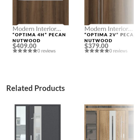
Modern Interior
Modern Interior
Doors
Doors
“OPTIMA 4H” PECAN
“OPTIMA 2V” PECAN
NUTWOOD
NUTWOOD
$409.00
$379.00
0 reviews
0 reviews
Related Products