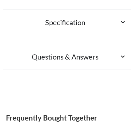
Specification
Questions & Answers
Frequently Bought Together