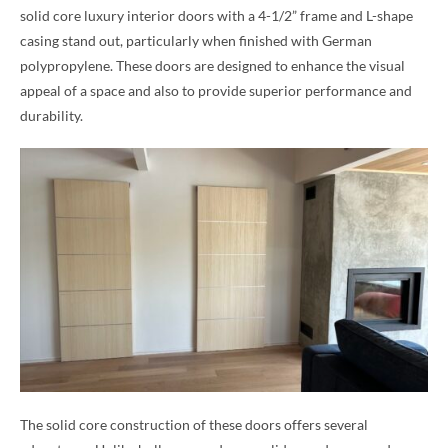
solid core luxury interior doors with a 4-1/2” frame and L-shape
casing stand out, particularly when finished with German
polypropylene. These doors are designed to enhance the visual
appeal of a space and also to provide superior performance and
durability.
The solid core construction of these doors offers several