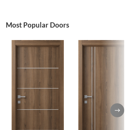
Most Popular Doors