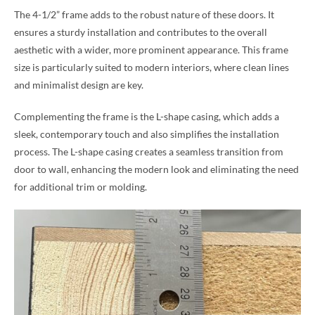
The 4-1/2” frame adds to the robust nature of these doors. It
ensures a sturdy installation and contributes to the overall
aesthetic with a wider, more prominent appearance. This frame
size is particularly suited to modern interiors, where clean lines
and minimalist design are key.
Complementing the frame is the L-shape casing, which adds a
sleek, contemporary touch and also simplifies the installation
process. The L-shape casing creates a seamless transition from
door to wall, enhancing the modern look and eliminating the need
for additional trim or molding.