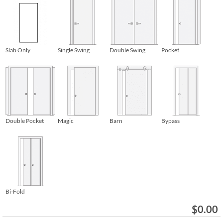
Slab Only
Single Swing
Double Swing
Pocket
Double Pocket
Magic
Barn
Bypass
Bi-Fold
$
0.00