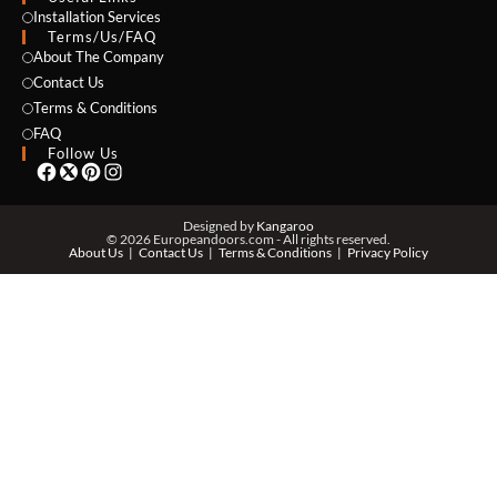
NAME *
Installation Services
Terms/Us/FAQ
About The Company
Contact Us
Terms & Conditions
EMAIL *
FAQ
Follow Us
PHONE *
Designed by
Kangaroo
© 2026 Europeandoors.com - All rights reserved.
About Us
Contact Us
Terms & Conditions
Privacy Policy
ZIP *
QTY *