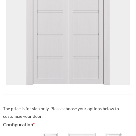
The price is for slab only. Please choose your options below to
customize your door.
Configuration
*