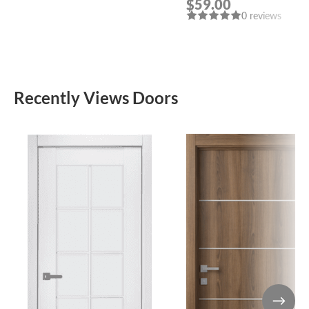
$59.00
POLISHED CHROME
0 reviews
HANDLE “LEON”
Recently Views Doors