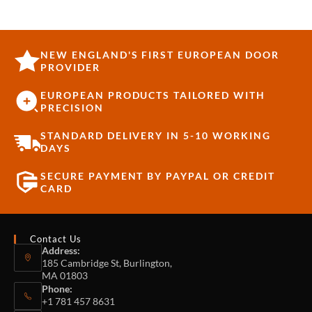
NEW ENGLAND'S FIRST EUROPEAN DOOR
PROVIDER
EUROPEAN PRODUCTS TAILORED WITH
PRECISION
STANDARD DELIVERY IN 5-10 WORKING
DAYS
SECURE PAYMENT BY PAYPAL OR CREDIT
CARD
Contact Us
Address:
185 Cambridge St, Burlington,
MA 01803
Phone:
+1 781 457 8631