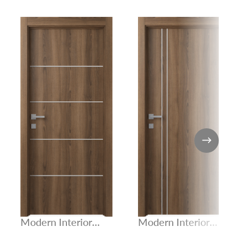
Modern Interior
Modern Interior