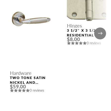
Hinges
3 1/2″ X 3 1/2″
RESIDENTIAL DUTY
$8.00
WITH 5/8″ RADIUS
0 reviews
CORNERS 91033
US15 (SN)
Hardware
TWO TONE SATIN
NICKEL AND
$59.00
POLISHED CHROME
0 reviews
HANDLE “LEON”