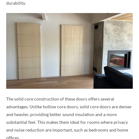
durability.
The solid core construction of these doors offers several
advantages. Unlike hollow core doors, solid core doors are denser
and heavier, providing better sound insulation and a more
substantial feel. This makes them ideal for rooms where privacy
and noise reduction are important, such as bedrooms and home
offices.