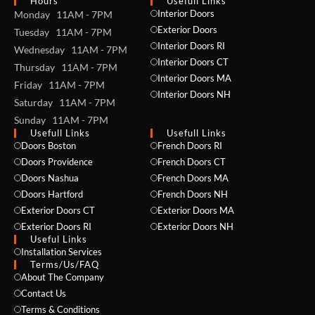
Hours
Usefull Links
Interior Doors
Monday 11AM - 7PM
Exterior Doors
Tuesday 11AM - 7PM
Interior Doors RI
Wednesday 11AM - 7PM
Interior Doors CT
Thursday 11AM - 7PM
Interior Doors MA
Friday 11AM - 7PM
Interior Doors NH
Saturday 11AM - 7PM
Sunday 11AM - 7PM
Usefull Links
Usefull Links
Doors Boston
French Doors RI
Doors Providence
French Doors CT
Doors Nashua
French Doors MA
Doors Hartford
French Doors NH
Exterior Doors CT
Exterior Doors MA
Exterior Doors RI
Exterior Doors NH
Useful Links
Installation Services
NAME *
Terms/Us/FAQ
About The Company
Contact Us
Terms & Conditions