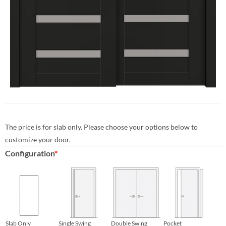
The price is for slab only. Please choose your options below to
customize your door.
Configuration
*
Slab Only
Single Swing
Double Swing
Pocket