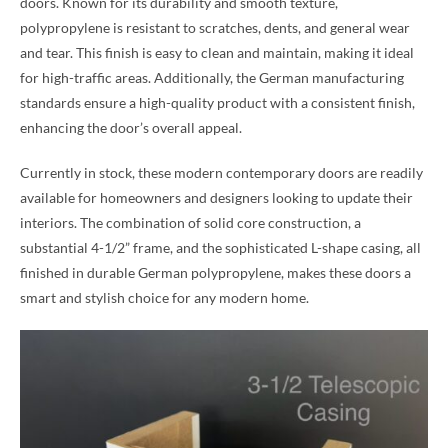
doors. Known for its durability and smooth texture,
polypropylene is resistant to scratches, dents, and general wear
and tear. This finish is easy to clean and maintain, making it ideal
for high-traffic areas. Additionally, the German manufacturing
standards ensure a high-quality product with a consistent finish,
enhancing the door’s overall appeal.
Currently in stock, these modern contemporary doors are readily
available for homeowners and designers looking to update their
interiors. The combination of solid core construction, a
substantial 4-1/2” frame, and the sophisticated L-shape casing, all
finished in durable German polypropylene, makes these doors a
smart and stylish choice for any modern home.