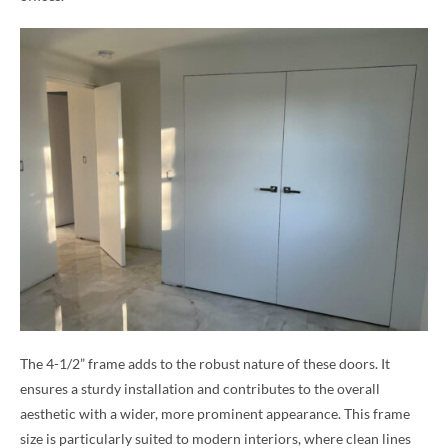
The 4-1/2” frame adds to the robust nature of these doors. It
ensures a sturdy installation and contributes to the overall
aesthetic with a wider, more prominent appearance. This frame
size is particularly suited to modern interiors, where clean lines