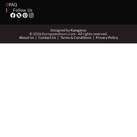
EMAIL *
FAQ
Follow Us
PHONE *
Designed by
Kangaroo
© 2026 Europeandoors.com - All rights reserved.
About Us
Contact Us
Terms & Conditions
Privacy Policy
ZIP *
QTY *
MESSAGE *