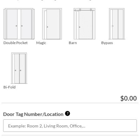
Double Pocket
Magic
Barn
Bypass
Bi-Fold
$
0.00
Door Tag Number/Location
?