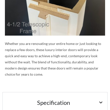
Whether you are renovating your entire home or just looking to
replace a few doors, these luxury interior doors will provide a
quick and easy way to achieve a high-end, contemporary look
without the wait. The blend of functionality, durability, and
modern design ensures that these doors will remain a popular
choice for years to come.
Specification