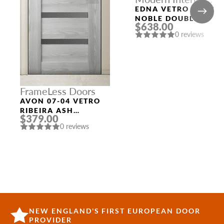
Doors
EDNA VETRO BIANC
NOBLE DOUBLE
$638.00
MODERN INTERIOR
0 reviews
DOOR
FrameLess Doors
AVON 07-04 VETRO
RIBEIRA ASH
$379.00
FRAMELESS MODERN
0 reviews
INTERIOR DOOR
NEW ENGLAND'S FIRST EUROPEAN DOOR
PROVIDER