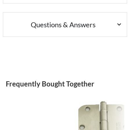
Questions & Answers
Frequently Bought Together