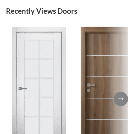
Recently Views Doors