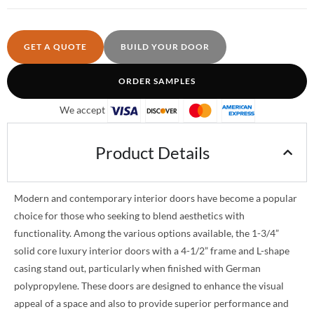
GET A QUOTE
BUILD YOUR DOOR
ORDER SAMPLES
We accept
Product Details
Modern and contemporary interior doors have become a popular
choice for those who seeking to blend aesthetics with
functionality. Among the various options available, the 1-3/4”
solid core luxury interior doors with a 4-1/2” frame and L-shape
casing stand out, particularly when finished with German
polypropylene. These doors are designed to enhance the visual
appeal of a space and also to provide superior performance and