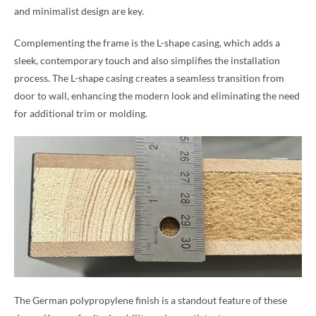
and minimalist design are key.
Complementing the frame is the L-shape casing, which adds a
sleek, contemporary touch and also simplifies the installation
process. The L-shape casing creates a seamless transition from
door to wall, enhancing the modern look and eliminating the need
for additional trim or molding.
The German polypropylene finish is a standout feature of these