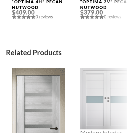
Doors
Doors
“OPTIMA 4H” PECAN
“OPTIMA 2V” PECAN
NUTWOOD
NUTWOOD
$409.00
$379.00
0 reviews
0 reviews
Related Products
Modern Interior