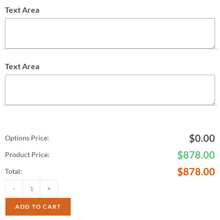
Text Area
Text Area
$
0.00
Options Price:
$
878.00
Product Price:
$
878.00
Total:
-
+
ADD TO CART