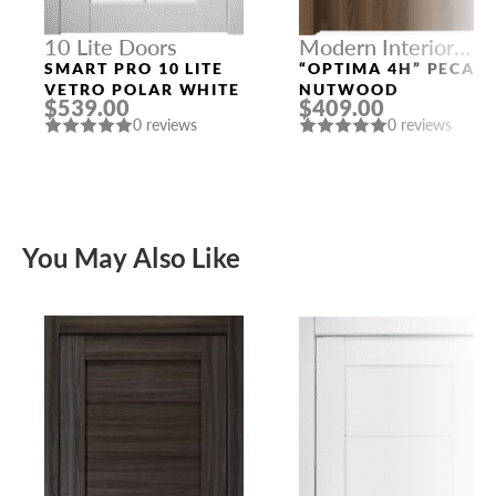
10 Lite Doors
Modern Interior
Doors
SMART PRO 10 LITE
“OPTIMA 4H” PECAN
VETRO POLAR WHITE
NUTWOOD
$539.00
$409.00
0 reviews
0 reviews
You May Also Like