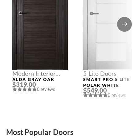
Modern Interior
5 Lite Doors
Doors
ALDA GRAY OAK
SMART PRO 5 LITE
$319.00
POLAR WHITE
$549.00
0 reviews
0 reviews
Most Popular Doors