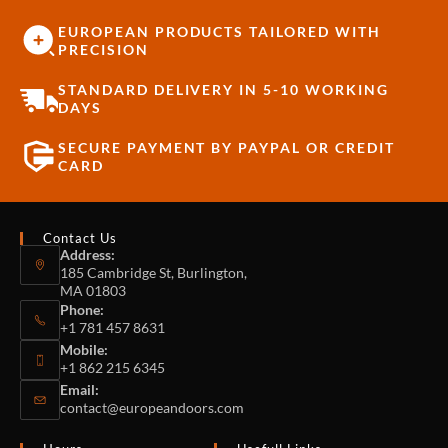
EUROPEAN PRODUCTS TAILORED WITH
PRECISION
STANDARD DELIVERY IN 5-10 WORKING
DAYS
SECURE PAYMENT BY PAYPAL OR CREDIT
CARD
Contact Us
Address:
185 Cambridge St, Burlington,
MA 01803
Phone:
+1 781 457 8631
Mobile:
+1 862 215 6345
Email:
contact@europeandoors.com