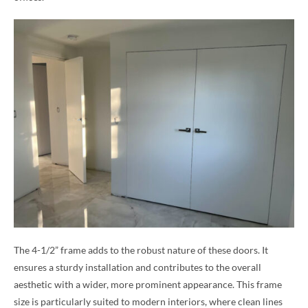
The 4-1/2” frame adds to the robust nature of these doors. It
ensures a sturdy installation and contributes to the overall
aesthetic with a wider, more prominent appearance. This frame
size is particularly suited to modern interiors, where clean lines