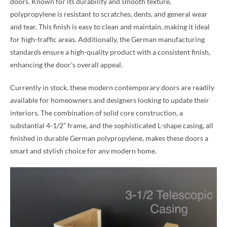
doors. Known for its durability and smooth texture,
polypropylene is resistant to scratches, dents, and general wear
and tear. This finish is easy to clean and maintain, making it ideal
for high-traffic areas. Additionally, the German manufacturing
standards ensure a high-quality product with a consistent finish,
enhancing the door’s overall appeal.
Currently in stock, these modern contemporary doors are readily
available for homeowners and designers looking to update their
interiors. The combination of solid core construction, a
substantial 4-1/2” frame, and the sophisticated L-shape casing, all
finished in durable German polypropylene, makes these doors a
smart and stylish choice for any modern home.