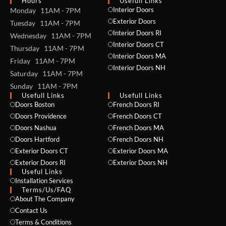
Hours
Usefull Links
Interior Doors
Monday 11AM - 7PM
Exterior Doors
Tuesday 11AM - 7PM
Interior Doors RI
Wednesday 11AM - 7PM
Interior Doors CT
Thursday 11AM - 7PM
Interior Doors MA
Friday 11AM - 7PM
Interior Doors NH
Saturday 11AM - 7PM
Sunday 11AM - 7PM
Usefull Links
Usefull Links
Doors Boston
French Doors RI
Doors Providence
French Doors CT
Doors Nashua
French Doors MA
Doors Hartford
French Doors NH
Exterior Doors CT
Exterior Doors MA
Exterior Doors RI
Exterior Doors NH
Useful Links
Installation Services
NAME *
Terms/Us/FAQ
About The Company
Contact Us
Terms & Conditions