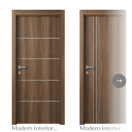
Modern Interior
Modern Interior