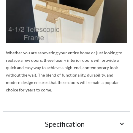
Whether you are renovating your entire home or just looking to
replace a few doors, these luxury interior doors will provide a
quick and easy way to achieve a high-end, contemporary look
without the wait. The blend of functionality, durability, and
modern design ensures that these doors will remain a popular
choice for years to come.
Specification