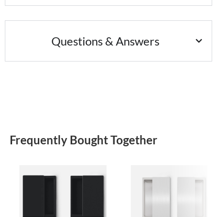
Questions & Answers
Frequently Bought Together