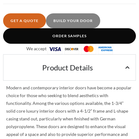
GET A QUOTE
BUILD YOUR DOOR
ORDER SAMPLES
We accept
Product Details
Modern and contemporary interior doors have become a popular
choice for those who seeking to blend aesthetics with
functionality. Among the various options available, the 1-3/4”
solid core luxury interior doors with a 4-1/2” frame and L-shape
casing stand out, particularly when finished with German
polypropylene. These doors are designed to enhance the visual
appeal of a space and also to provide superior performance and