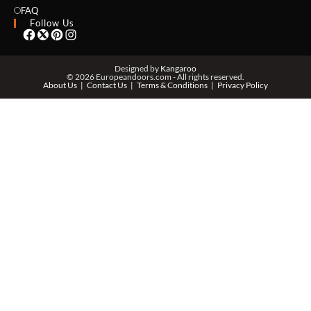
EMAIL *
FAQ
Follow Us
PHONE *
Designed by
Kangaroo
© 2026 Europeandoors.com - All rights reserved.
About Us
Contact Us
Terms & Conditions
Privacy Policy
ZIP *
QTY *
MESSAGE *