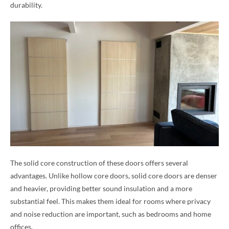
durability.
The solid core construction of these doors offers several
advantages. Unlike hollow core doors, solid core doors are denser
and heavier, providing better sound insulation and a more
substantial feel. This makes them ideal for rooms where privacy
and noise reduction are important, such as bedrooms and home
offices.