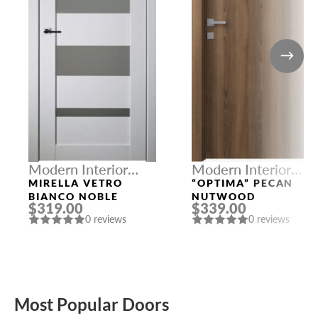
Modern Interior
Modern Interior
Doors
Doors
MIRELLA VETRO
“OPTIMA” PECAN
BIANCO NOBLE
NUTWOOD
$319.00
$339.00
0 reviews
0 reviews
Most Popular Doors