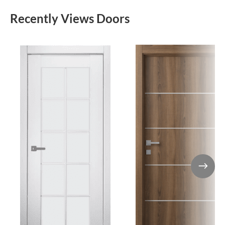
Recently Views Doors