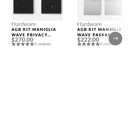
Hardware
Hardware
AGB KIT MANIGLIA
AGB KIT MANIGLIA
WAVE PRIVACY
WAVE PASSAGE
$270.00
$222.00
BLACK
SATIN CHROMIUM
0 reviews
0 reviews
PLATED