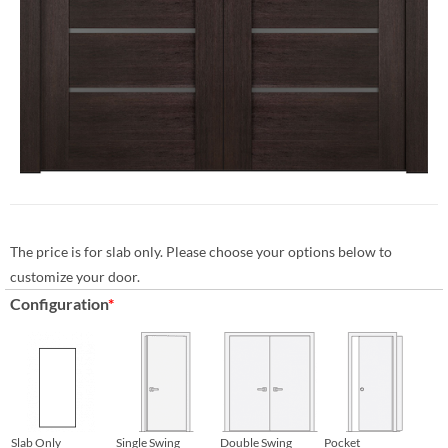
The price is for slab only. Please choose your options below to
customize your door.
Configuration
*
Slab Only
Single Swing
Double Swing
Pocket