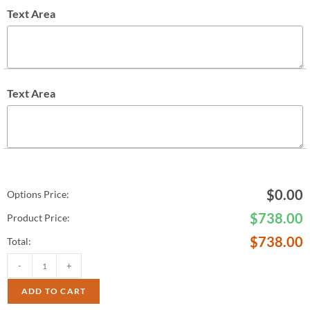
Text Area
Text Area
$
0.00
Options Price:
$
738.00
Product Price:
$
738.00
Total:
-
+
ADD TO CART