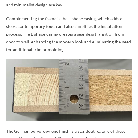
and minimalist design are key.
Complementing the frame is the L-shape casing, which adds a
sleek, contemporary touch and also simplifies the installation
process. The L-shape casing creates a seamless transition from
door to wall, enhancing the modern look and eliminating the need
for additional trim or molding.
The German polypropylene finish is a standout feature of these