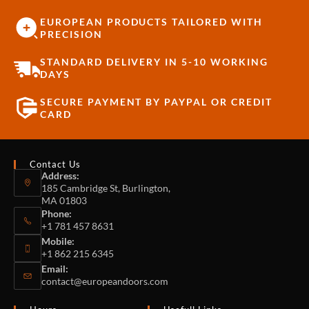
EUROPEAN PRODUCTS TAILORED WITH
PRECISION
STANDARD DELIVERY IN 5-10 WORKING
DAYS
SECURE PAYMENT BY PAYPAL OR CREDIT
CARD
Contact Us
Address:
185 Cambridge St, Burlington,
MA 01803
Phone:
+1 781 457 8631
Mobile:
+1 862 215 6345
Email:
contact@europeandoors.com