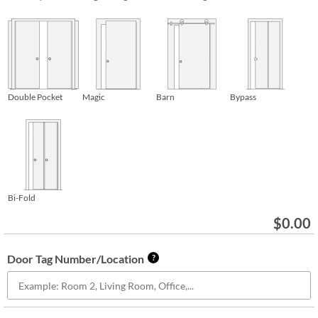
Double Pocket
Magic
Barn
Bypass
Bi-Fold
$
0.00
Door Tag Number/Location
?