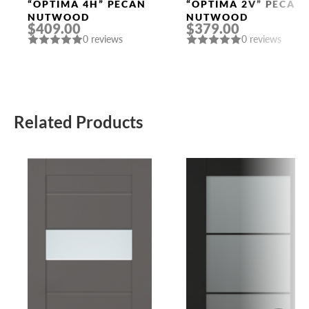
Doors
Doors
“OPTIMA 4H” PECAN
“OPTIMA 2V” PECAN
NUTWOOD
NUTWOOD
$409.00
$379.00
0 reviews
0 reviews
Related Products