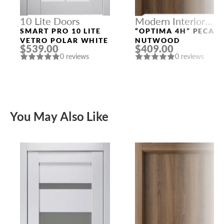
10 Lite Doors
Modern Interior
Doors
SMART PRO 10 LITE
“OPTIMA 4H” PECAN
VETRO POLAR WHITE
NUTWOOD
$539.00
$409.00
0 reviews
0 reviews
You May Also Like