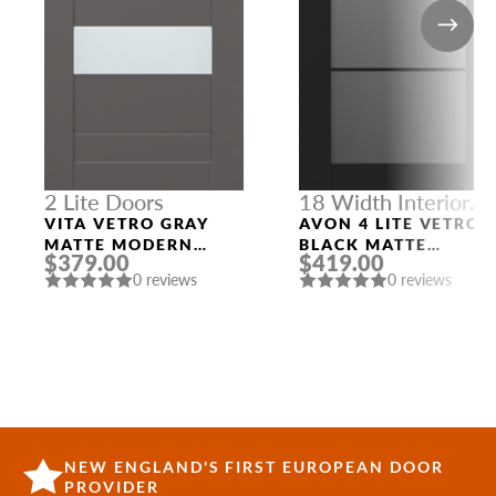
2 Lite Doors
18 Width Interior
Doors
VITA VETRO GRAY
AVON 4 LITE VETRO
MATTE MODERN
BLACK MATTE
$379.00
$419.00
INTERIOR DOOR
MODERN INTERIOR
0 reviews
0 reviews
DOOR
NEW ENGLAND'S FIRST EUROPEAN DOOR
PROVIDER