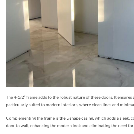
The 4-1/2” frame adds to the robust nature of these doors. It ensures 
particularly suited to modern interiors, where clean lines and minimal
Complementing the frame is the L-shape casing, which adds a sleek, co
door to wall, enhancing the modern look and eliminating the need for