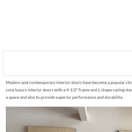
Modern and contemporary interior doors have become a popular choice 
core luxury interior doors with a 4-1/2” frame and L-shape casing st
a space and also to provide superior performance and durability.