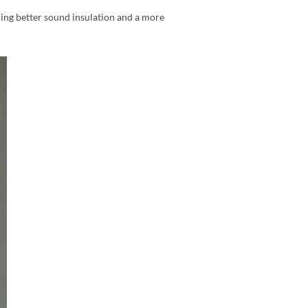
ding better sound insulation and a more