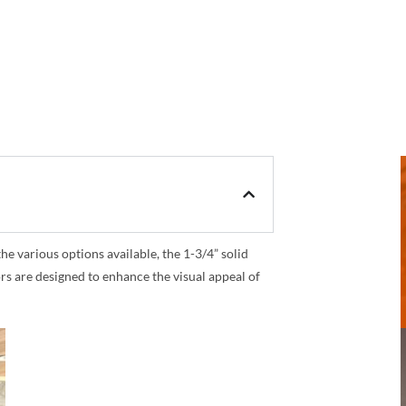
 various options available, the 1-3/4” solid
rs are designed to enhance the visual appeal of