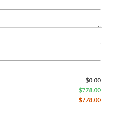
$
0.00
$
778.00
$
778.00