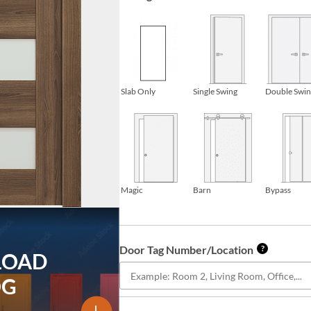
Slab Only
Single Swing
Double Swi
Magic
Barn
Bypass
Door Tag Number/Location
?
LOAD
OG