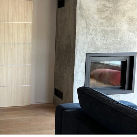
MESSAGE *