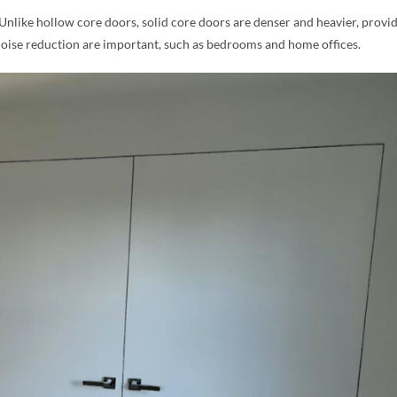
 Unlike hollow core doors, solid core doors are denser and heavier, provi
noise reduction are important, such as bedrooms and home offices.