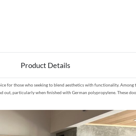
Product Details
for those who seeking to blend aesthetics with functionality. Among the
and out, particularly when finished with German polypropylene. These doo