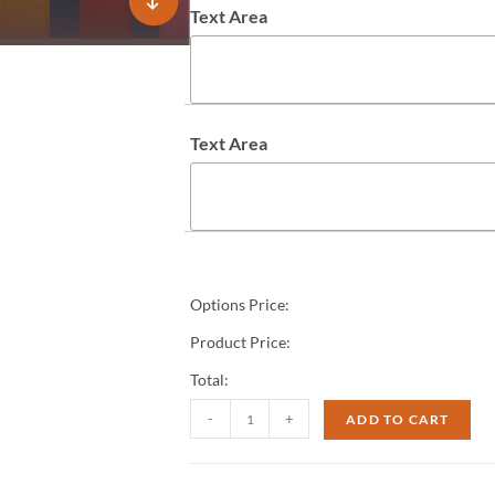
Text Area
Text Area
Options Price:
Product Price:
Total:
-
+
ADD TO CART