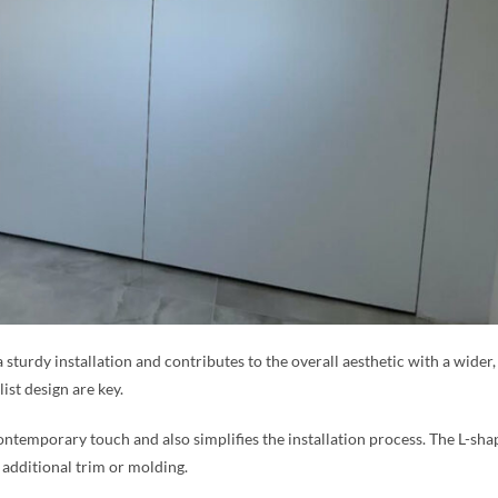
a sturdy installation and contributes to the overall aesthetic with a wide
ist design are key.
ntemporary touch and also simplifies the installation process. The L-sha
 additional trim or molding.