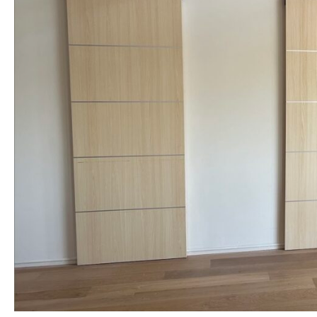
NAME *
EMAIL *