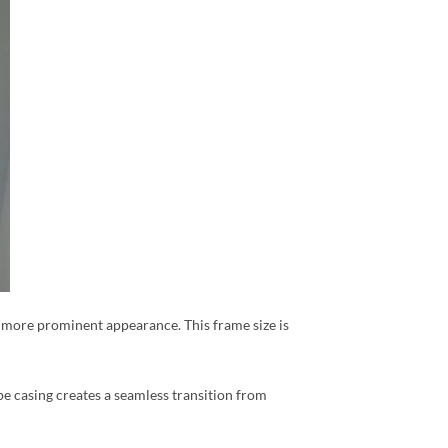
r, more prominent appearance. This frame size is
pe casing creates a seamless transition from