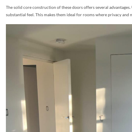
The solid core construction of these doors offers several advantages.
PHONE *
substantial feel. This makes them ideal for rooms where privacy and 
ZIP *
QTY *