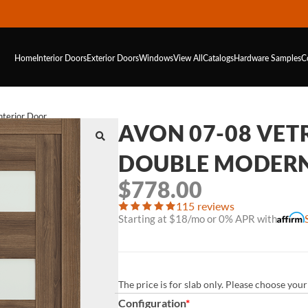
Home
Interior Doors
Exterior Doors
Windows
View All
Catalogs
Hardware
Samples
C
terior Door
AVON 07-08 VE
DOUBLE MODERN
$
778.00
115 reviews
Starting at $18/mo or 0% APR with
The price is for slab only. Please choose yo
Configuration
*