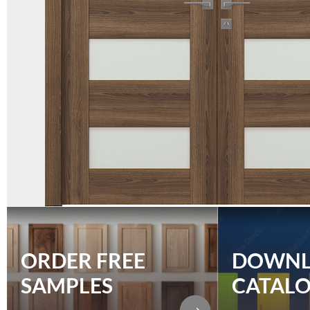
ORDER FREE
DOWN
SAMPLES
CATAL