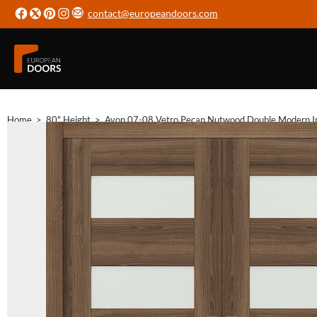
contact@europeandoors.com
Home
>
80" Height
>
Avon 07-08 Vetro Pecan Nutwood Double Modern In