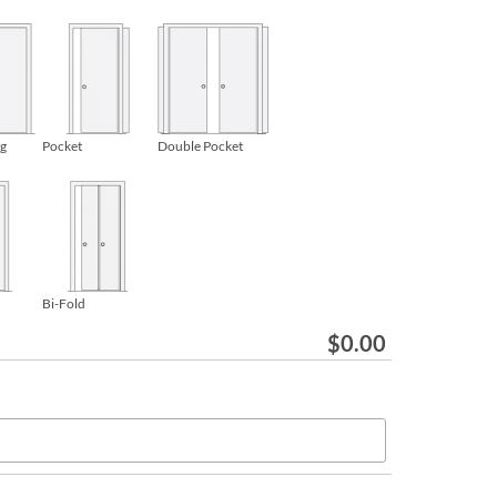
ng
Pocket
Double Pocket
Bi-Fold
$
0.00