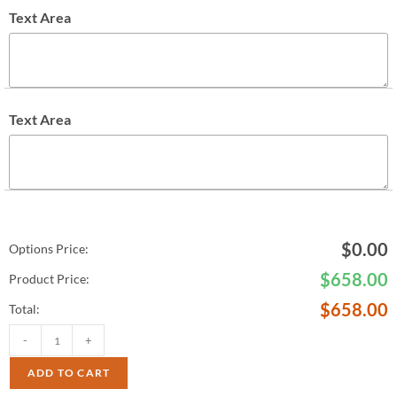
Text Area
Text Area
$
0.00
Options Price:
$
658.00
Product Price:
$
658.00
Total:
-
+
ADD TO CART