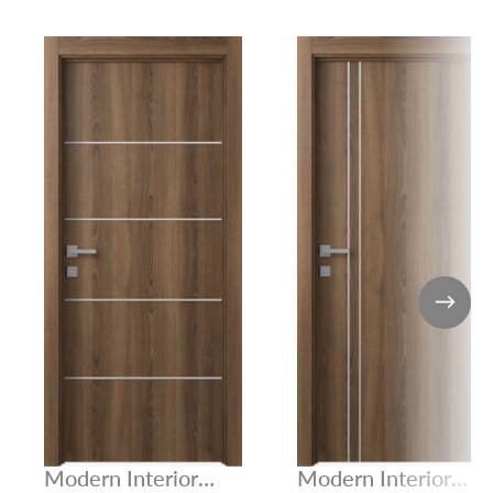
Modern Interior
Modern Interior