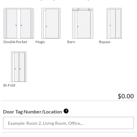
Double Pocket
Magic
Barn
Bypass
Bi-Fold
$
0.00
Door Tag Number/Location
?