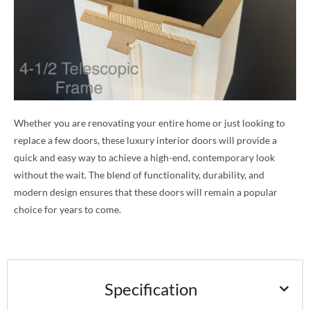
Whether you are renovating your entire home or just looking to
replace a few doors, these luxury interior doors will provide a
quick and easy way to achieve a high-end, contemporary look
without the wait. The blend of functionality, durability, and
modern design ensures that these doors will remain a popular
choice for years to come.
Specification