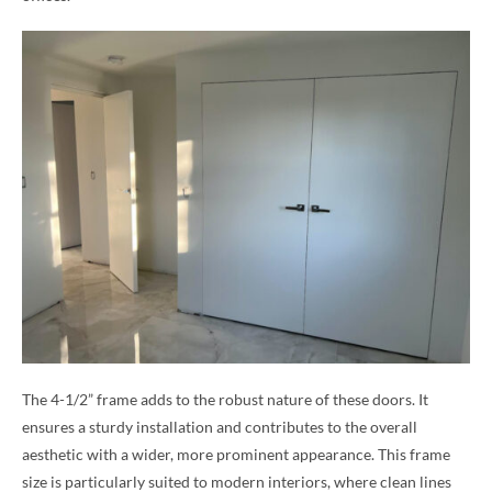
The 4-1/2” frame adds to the robust nature of these doors. It
ensures a sturdy installation and contributes to the overall
aesthetic with a wider, more prominent appearance. This frame
size is particularly suited to modern interiors, where clean lines