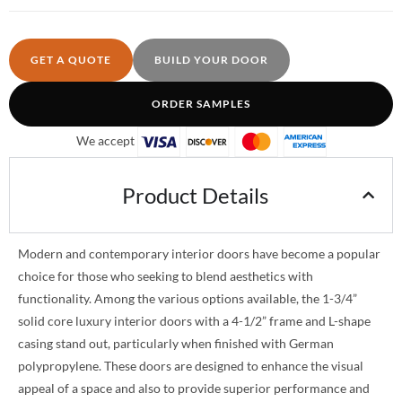
GET A QUOTE
BUILD YOUR DOOR
ORDER SAMPLES
We accept
Product Details
Modern and contemporary interior doors have become a popular
choice for those who seeking to blend aesthetics with
functionality. Among the various options available, the 1-3/4”
solid core luxury interior doors with a 4-1/2” frame and L-shape
casing stand out, particularly when finished with German
polypropylene. These doors are designed to enhance the visual
appeal of a space and also to provide superior performance and