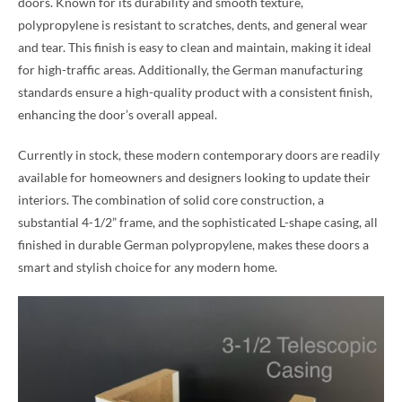
doors. Known for its durability and smooth texture,
polypropylene is resistant to scratches, dents, and general wear
and tear. This finish is easy to clean and maintain, making it ideal
for high-traffic areas. Additionally, the German manufacturing
standards ensure a high-quality product with a consistent finish,
enhancing the door’s overall appeal.
Currently in stock, these modern contemporary doors are readily
available for homeowners and designers looking to update their
interiors. The combination of solid core construction, a
substantial 4-1/2” frame, and the sophisticated L-shape casing, all
finished in durable German polypropylene, makes these doors a
smart and stylish choice for any modern home.