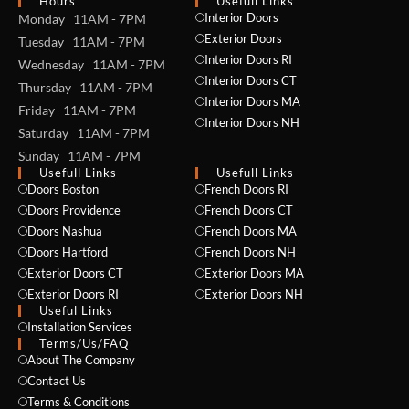
Hours
Usefull Links
Interior Doors
Monday 11AM - 7PM
Exterior Doors
Tuesday 11AM - 7PM
Interior Doors RI
Wednesday 11AM - 7PM
Interior Doors CT
Thursday 11AM - 7PM
Interior Doors MA
Friday 11AM - 7PM
Interior Doors NH
Saturday 11AM - 7PM
Sunday 11AM - 7PM
Usefull Links
Usefull Links
Doors Boston
French Doors RI
Doors Providence
French Doors CT
Doors Nashua
French Doors MA
Doors Hartford
French Doors NH
Exterior Doors CT
Exterior Doors MA
Exterior Doors RI
Exterior Doors NH
Useful Links
Installation Services
NAME *
Terms/Us/FAQ
About The Company
Contact Us
Terms & Conditions