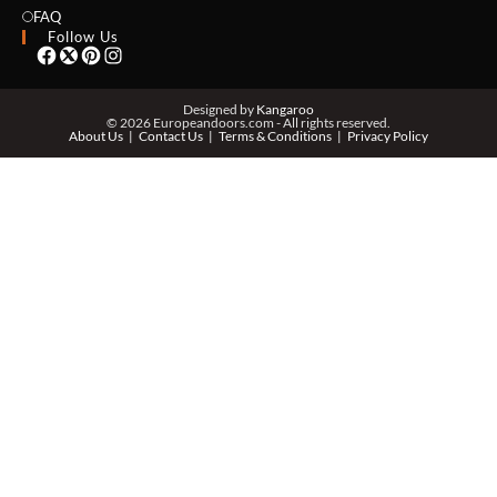
EMAIL *
FAQ
Follow Us
PHONE *
Designed by
Kangaroo
© 2026 Europeandoors.com - All rights reserved.
About Us
Contact Us
Terms & Conditions
Privacy Policy
ZIP *
QTY *
MESSAGE *