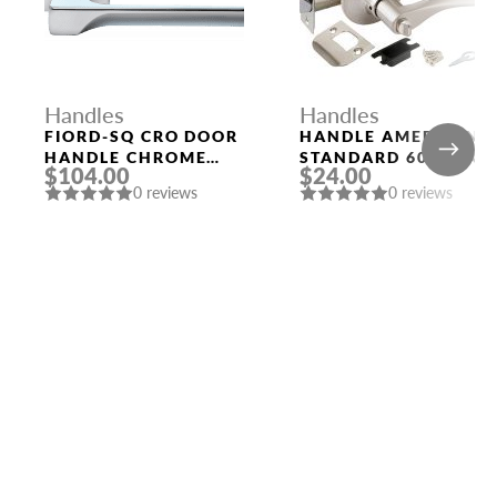
Handles
Handles
FIORD-SQ CRO DOOR
HANDLE AMERICAN
HANDLE CHROME
STANDARD 6020 SN-
$104.00
$24.00
MORELLI
B (FIX.) MAT. NICKEL
0 reviews
0 reviews
PUNTO