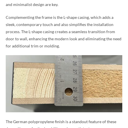
and minimalist design are key.
Complementing the frame is the L-shape casing, which adds a
sleek, contemporary touch and also simplifies the installation
process. The L-shape casing creates a seamless transition from
door to wall, enhancing the modern look and eliminating the need
for additional trim or molding.
The German polypropylene finish is a standout feature of these