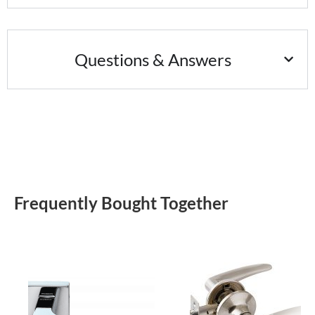
Questions & Answers
Frequently Bought Together