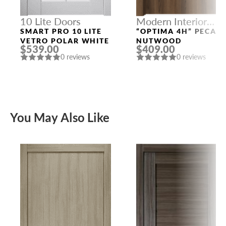
10 Lite Doors
Modern Interior
Doors
SMART PRO 10 LITE
“OPTIMA 4H” PECAN
VETRO POLAR WHITE
NUTWOOD
$539.00
$409.00
0 reviews
0 reviews
You May Also Like