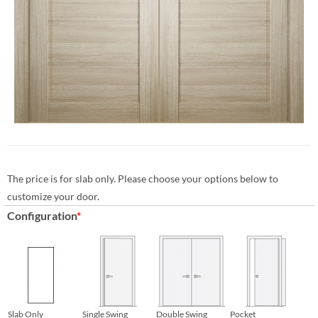
The price is for slab only. Please choose your options below to
customize your door.
Configuration
*
Slab Only
Single Swing
Double Swing
Pocket