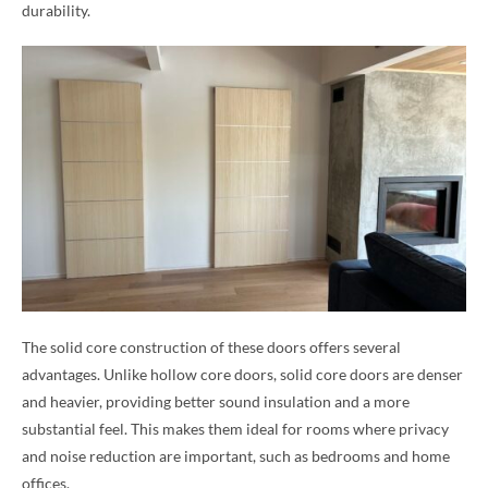
durability.
The solid core construction of these doors offers several
advantages. Unlike hollow core doors, solid core doors are denser
and heavier, providing better sound insulation and a more
substantial feel. This makes them ideal for rooms where privacy
and noise reduction are important, such as bedrooms and home
offices.