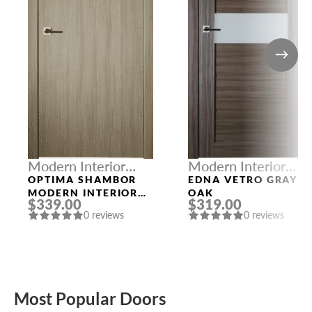
Modern Interior
Modern Interior
Doors
Doors
OPTIMA SHAMBOR
EDNA VETRO GRAY
MODERN INTERIOR
OAK
$339.00
$319.00
DOOR
0 reviews
0 reviews
Most Popular Doors