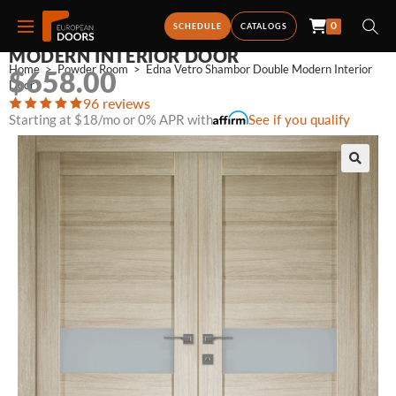
0
EDNA VETRO SHAMBOR DOUBLE
SCHEDULE
CATALOGS
MODERN INTERIOR DOOR
Home
>
Powder Room
>
Edna Vetro Shambor Double Modern Interior 
$
658.00
Door
96 reviews
Starting at $18/mo or 0% APR with
See if you qualify