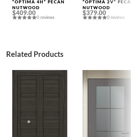
Doors
Doors
“OPTIMA 4H” PECAN
“OPTIMA 2V” PECAN
NUTWOOD
NUTWOOD
$409.00
$379.00
0 reviews
0 reviews
Related Products