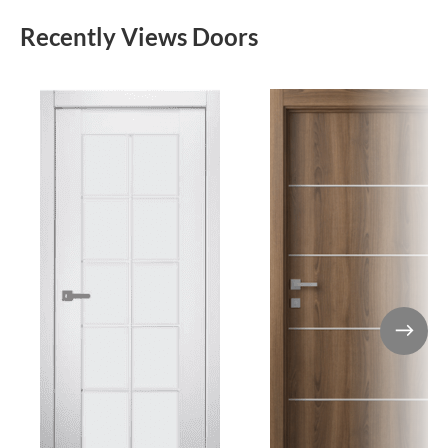
Recently Views Doors