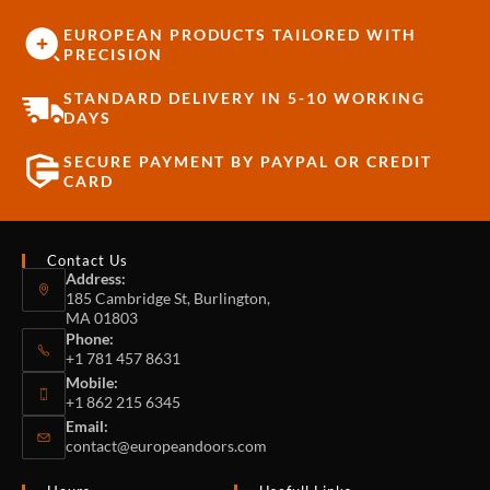
EUROPEAN PRODUCTS TAILORED WITH
PRECISION
STANDARD DELIVERY IN 5-10 WORKING
DAYS
SECURE PAYMENT BY PAYPAL OR CREDIT
CARD
Contact Us
Address:
185 Cambridge St, Burlington,
MA 01803
Phone:
+1 781 457 8631
Mobile:
+1 862 215 6345
Email:
contact@europeandoors.com