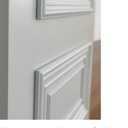
MESSAGE *