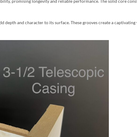
bility, promising longevity and reliable performance. The solid core cons
dd depth and character to its surface. These grooves create a captivating 