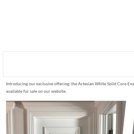
Introducing our exclusive offering: the Artesian White Solid Core Ena
available for sale on our website.