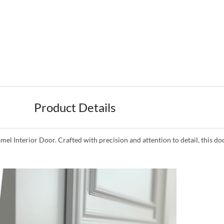
Product Details
mel Interior Door. Crafted with precision and attention to detail, this d