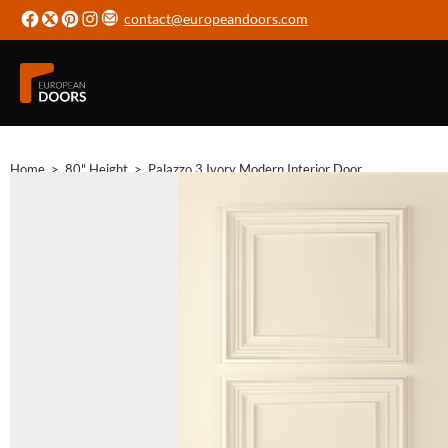
contact@europeandoors.com
Home
>
80" Height
>
Palazzo 3 Ivory Modern Interior Door