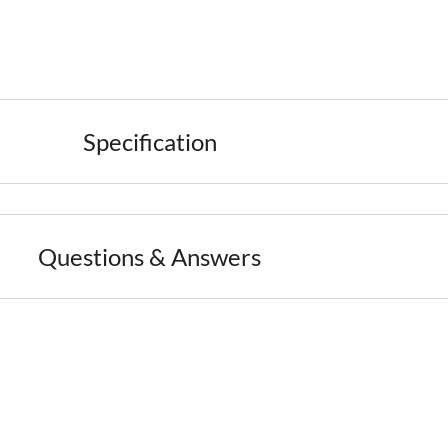
Specification
Questions & Answers