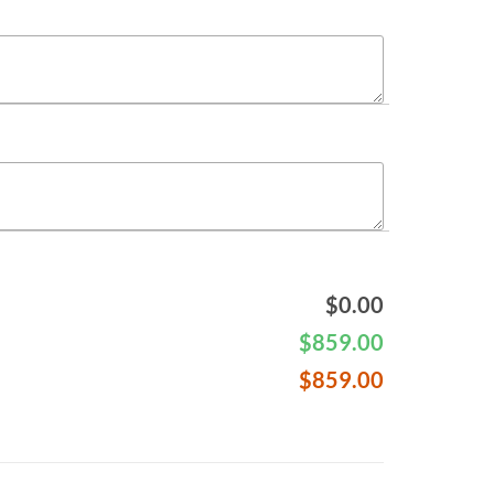
$
0.00
$
859.00
$
859.00