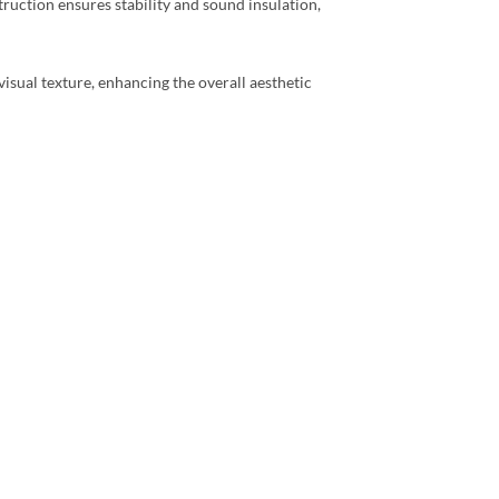
truction ensures stability and sound insulation,
visual texture, enhancing the overall aesthetic