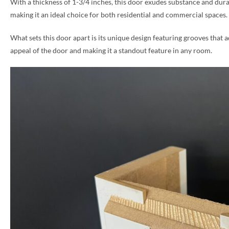
With a thickness of 1-3/4 inches, this door exudes substance and dura
making it an ideal choice for both residential and commercial spaces.
PHONE *
What sets this door apart is its unique design featuring grooves that a
appeal of the door and making it a standout feature in any room.
ZIP *
QTY *