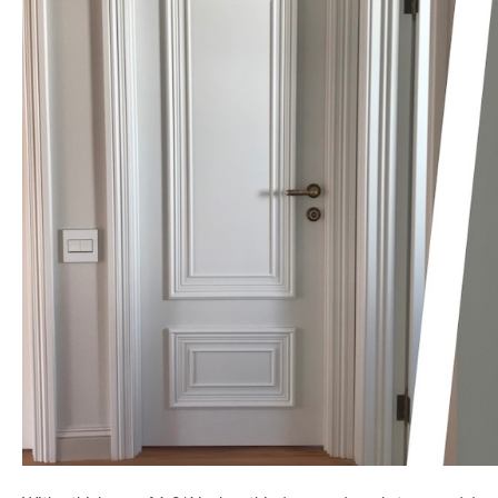
NAME *
EMAIL *