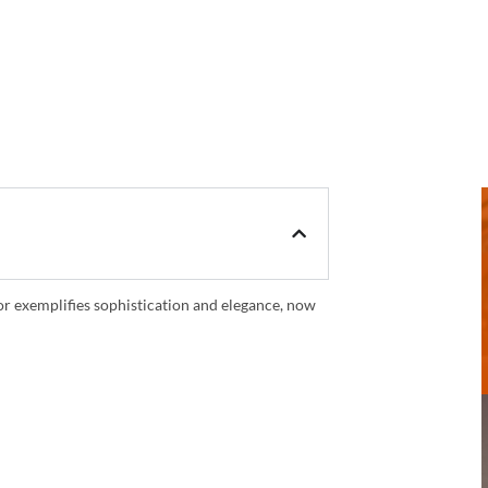
oor exemplifies sophistication and elegance, now