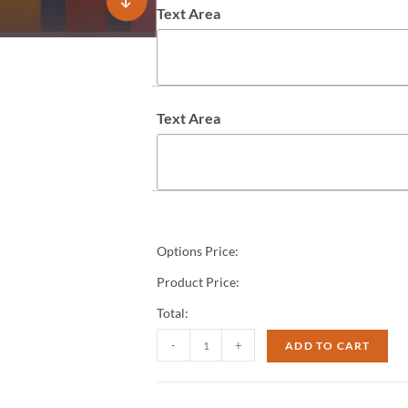
Text Area
Text Area
Options Price:
Product Price:
Total:
-
+
ADD TO CART