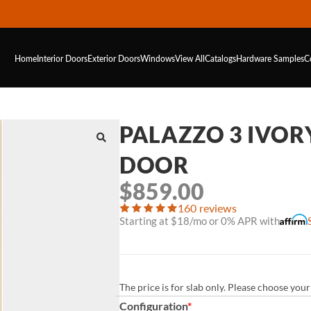
Home
Interior Doors
Exterior Doors
Windows
View All
Catalogs
Hardware
Samples
C
PALAZZO 3 IVOR
DOOR
$
859.00
160 reviews
Starting at $18/mo or 0% APR with
The price is for slab only. Please choose yo
Configuration
*