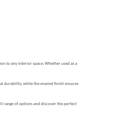
ion to any interior space. Whether used as a
al durability, while the enamel finish ensures
ll range of options and discover the perfect