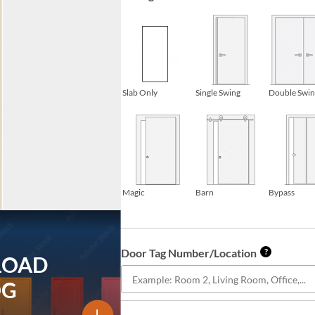
Slab Only
Single Swing
Double Swi
Magic
Barn
Bypass
Door Tag Number/Location
?
LOAD
OG