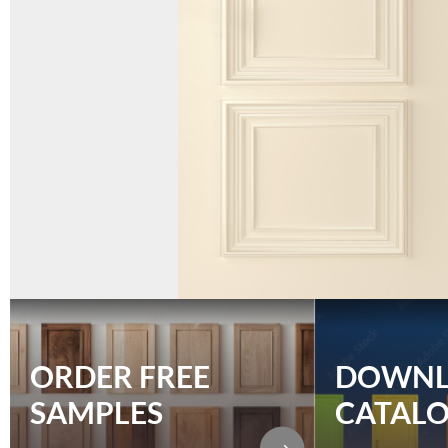
ORDER FREE
DOWN
SAMPLES
CATAL