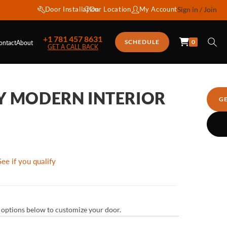
Door Installation
Our Location
My Account
Sign in / Join
+1 781 457 8631
0
SCHEDULE
ontact
About
GET A CALL BACK
Y MODERN INTERIOR
G
See if you qualify
ur options below to customize your door.