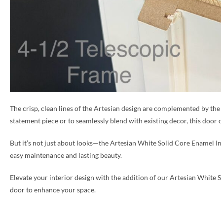
The crisp, clean lines of the Artesian design are complemented by the
statement piece or to seamlessly blend with existing decor, this door of
But it’s not just about looks—the Artesian White Solid Core Enamel Inte
easy maintenance and lasting beauty.
Elevate your interior design with the addition of our Artesian White S
door to enhance your space.