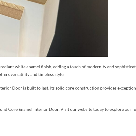
 radiant white enamel finish, adding a touch of modernity and sophisticat
fers versatility and timeless style.
rior Door is built to last. Its solid core construction provides exception
olid Core Enamel Interior Door. Visit our website today to explore our fu