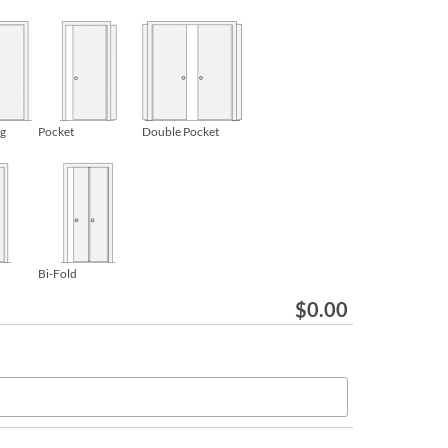
ng
Pocket
Double Pocket
Bi-Fold
$
0.00