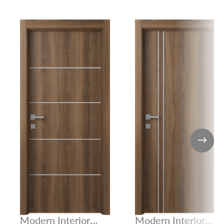
Modern Interior
Modern Interior