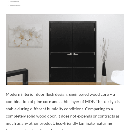
Modern interior door flush design. Engineered wood core – a
combination of pine core and a thin layer of MDF. This design is
stable during different humidity conditions. Comparing to a
completely solid wood door, it does not expends or contracts as
much as any other product. Eco-friendly laminate featuring