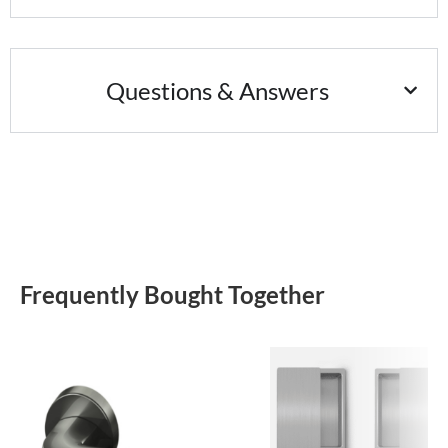
Questions & Answers
Frequently Bought Together