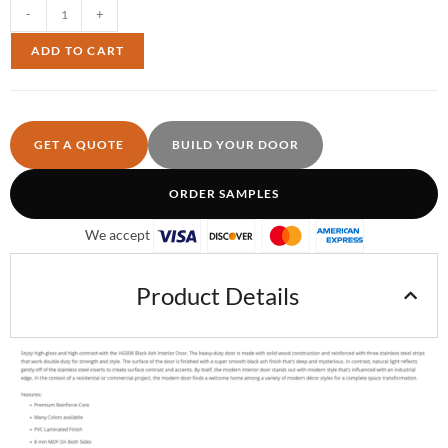
-
+
ADD TO CART
GET A QUOTE
BUILD YOUR DOOR
ORDER SAMPLES
We accept
Product Details