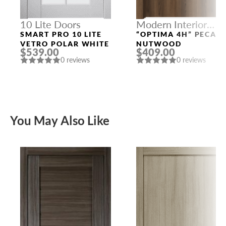
10 Lite Doors
Modern Interior
Doors
SMART PRO 10 LITE
“OPTIMA 4H” PECAN
VETRO POLAR WHITE
NUTWOOD
$539.00
$409.00
0 reviews
0 reviews
You May Also Like