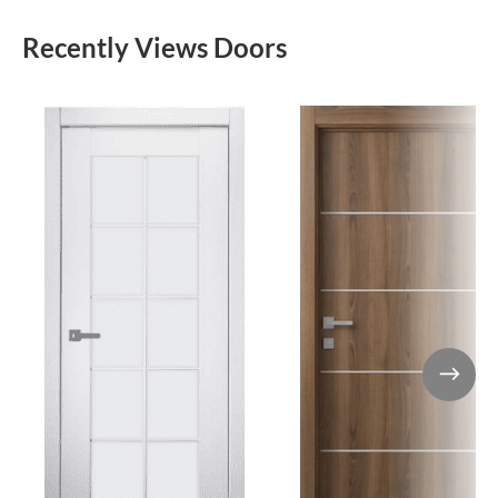
Recently Views Doors