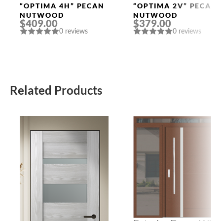
Doors
Doors
“OPTIMA 4H” PECAN
“OPTIMA 2V” PECAN
NUTWOOD
NUTWOOD
$409.00
$379.00
0 reviews
0 reviews
Related Products