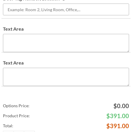
Text Area
Text Area
$
0.00
Options Price:
$
391.00
Product Price:
$
391.00
Total: