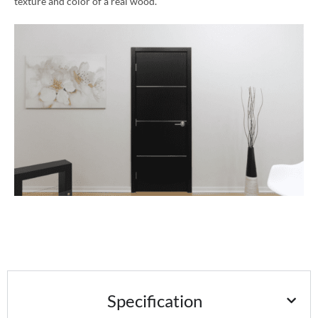
texture and color of a real wood.
Specification