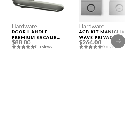
Hardware
Hardware
DOOR HANDLE
AGB KIT MANIGLIA
PREMIUM EXCALIBUR
WAVE PRIVACY
$88.00
$264.00
ROUND ROSETTE
SATIN CHROMIUM
0 reviews
0 reviews
BPVD-77 GRAPHITE
PLATED
NICKEL