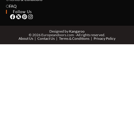
EMAIL *
FAQ
Follow Us
PHONE *
Designed by
Kangaroo
© 2026 Europeandoors.com - All rights reserved.
About Us
Contact Us
Terms & Conditions
Privacy Policy
ZIP *
QTY *
MESSAGE *