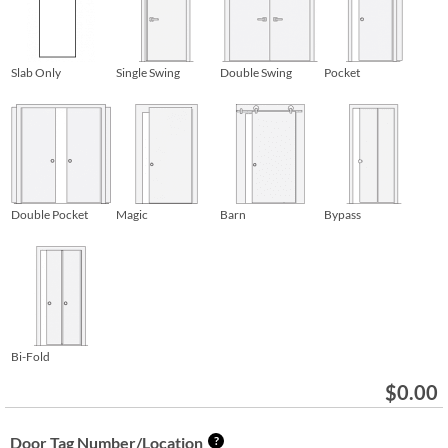
Slab Only
Single Swing
Double Swing
Pocket
Double Pocket
Magic
Barn
Bypass
Bi-Fold
$
0.00
Door Tag Number/Location
?