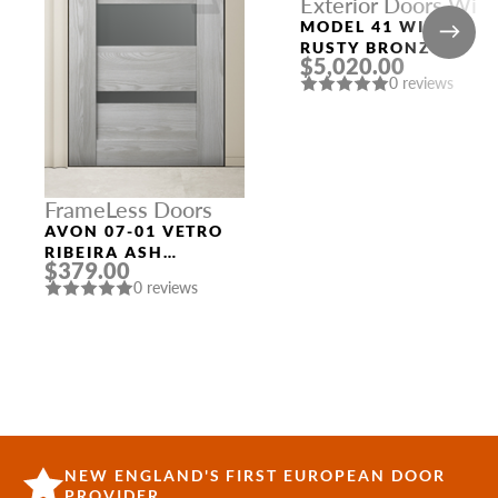
Exterior Doors With
Top and Left
MODEL 41 WITH
Sidelights
RUSTY BRONZE
$5,020.00
FRAME AND RUSTY
0 reviews
BRONZE SLAB LEFT
AND TOP SIDELIGHT
FrameLess Doors
AVON 07-01 VETRO
RIBEIRA ASH
$379.00
FRAMELESS MODERN
0 reviews
INTERIOR DOOR
NEW ENGLAND'S FIRST EUROPEAN DOOR
PROVIDER