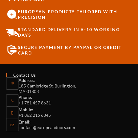
EUROPEAN PRODUCTS TAILORED WITH
PRECISION
STANDARD DELIVERY IN 5-10 WORKING
DAYS
SECURE PAYMENT BY PAYPAL OR CREDIT
CARD
Contact Us
Address:
185 Cambridge St, Burlington,
MA 01803
Phone:
+1 781 457 8631
Mobile:
+1 862 215 6345
Email:
contact@europeandoors.com