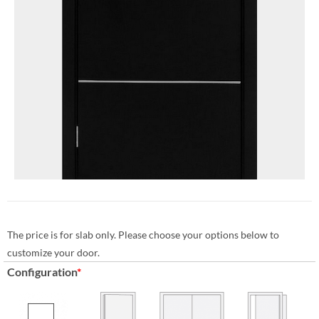
The price is for slab only. Please choose your options below to
customize your door.
Configuration
*