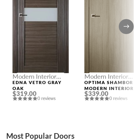
Modern Interior
Modern Interior
Doors
Doors
EDNA VETRO GRAY
OPTIMA SHAMBOR
OAK
MODERN INTERIOR
$319.00
$339.00
DOOR
0 reviews
0 reviews
Most Popular Doors