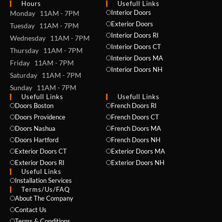
Hours
Usefull Links
Interior Doors
Monday 11AM - 7PM
Exterior Doors
Tuesday 11AM - 7PM
Interior Doors RI
Wednesday 11AM - 7PM
Interior Doors CT
Thursday 11AM - 7PM
Interior Doors MA
Friday 11AM - 7PM
Interior Doors NH
Saturday 11AM - 7PM
Sunday 11AM - 7PM
Usefull Links
Usefull Links
Doors Boston
French Doors RI
Doors Providence
French Doors CT
Doors Nashua
French Doors MA
Doors Hartford
French Doors NH
Exterior Doors CT
Exterior Doors MA
Exterior Doors RI
Exterior Doors NH
Useful Links
Installation Services
NAME *
Terms/Us/FAQ
About The Company
Contact Us
Terms & Conditions