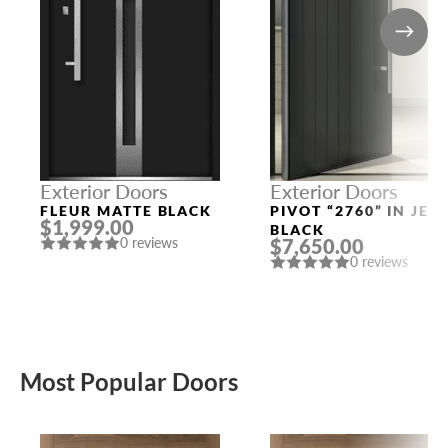
Exterior Doors
Exterior Doors
FLEUR MATTE BLACK
PIVOT “2760” IN JET
$1,999.00
BLACK
$7,650.00
0 reviews
0 reviews
Most Popular Doors