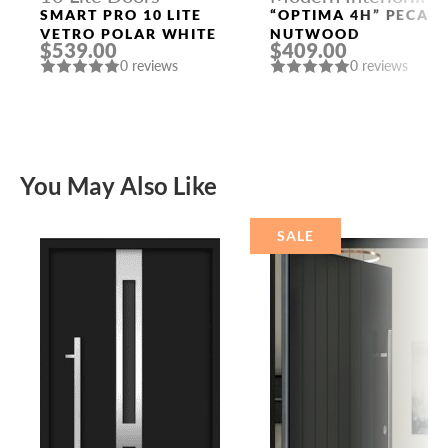
Doors
SMART PRO 10 LITE
“OPTIMA 4H” PECAN
VETRO POLAR WHITE
NUTWOOD
$539.00
$409.00
0 reviews
0 reviews
You May Also Like
SALE