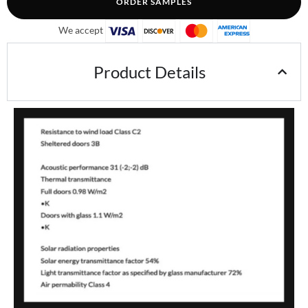
ORDER SAMPLES
We accept
Product Details