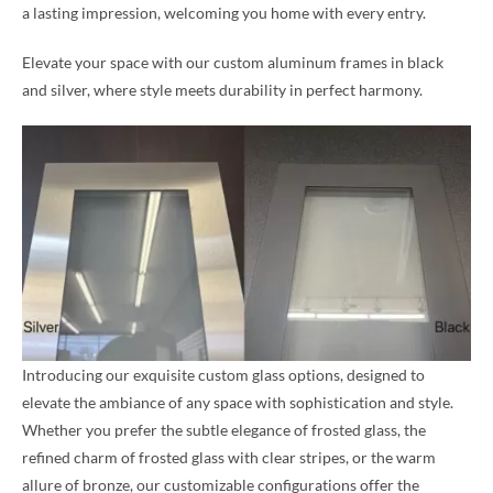
a lasting impression, welcoming you home with every entry.
Elevate your space with our custom aluminum frames in black
and silver, where style meets durability in perfect harmony.
Introducing our exquisite custom glass options, designed to
elevate the ambiance of any space with sophistication and style.
Whether you prefer the subtle elegance of frosted glass, the
refined charm of frosted glass with clear stripes, or the warm
allure of bronze, our customizable configurations offer the