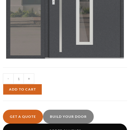
-
+
ADD TO CART
GET A QUOTE
BUILD YOUR DOOR