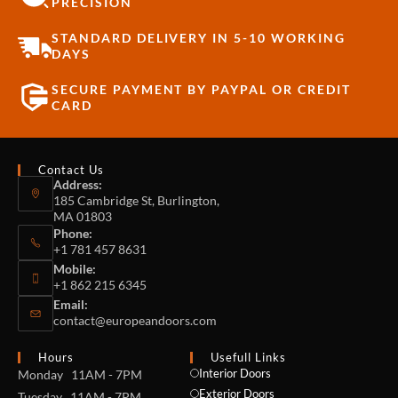
PRECISION
STANDARD DELIVERY IN 5-10 WORKING
DAYS
SECURE PAYMENT BY PAYPAL OR CREDIT
CARD
Contact Us
Address:
185 Cambridge St, Burlington,
MA 01803
Phone:
+1 781 457 8631
Mobile:
+1 862 215 6345
Email:
contact@europeandoors.com
Hours
Usefull Links
Interior Doors
Monday 11AM - 7PM
Exterior Doors
Tuesday 11AM - 7PM