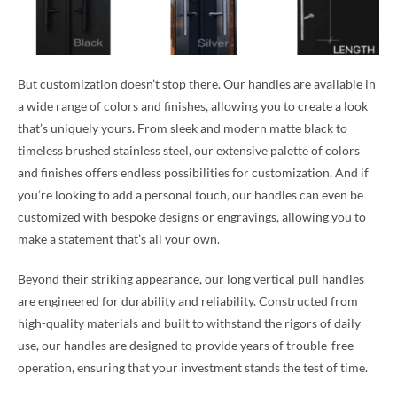
But customization doesn’t stop there. Our handles are available in
a wide range of colors and finishes, allowing you to create a look
that’s uniquely yours. From sleek and modern matte black to
timeless brushed stainless steel, our extensive palette of colors
and finishes offers endless possibilities for customization. And if
you’re looking to add a personal touch, our handles can even be
customized with bespoke designs or engravings, allowing you to
make a statement that’s all your own.
Beyond their striking appearance, our long vertical pull handles
are engineered for durability and reliability. Constructed from
high-quality materials and built to withstand the rigors of daily
use, our handles are designed to provide years of trouble-free
operation, ensuring that your investment stands the test of time.