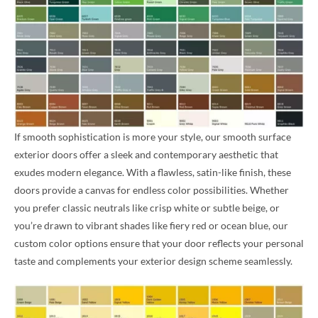
If smooth sophistication is more your style, our smooth surface
exterior doors offer a sleek and contemporary aesthetic that
exudes modern elegance. With a flawless, satin-like finish, these
doors provide a canvas for endless color possibilities. Whether
you prefer classic neutrals like crisp white or subtle beige, or
you’re drawn to vibrant shades like fiery red or ocean blue, our
custom color options ensure that your door reflects your personal
taste and complements your exterior design scheme seamlessly.