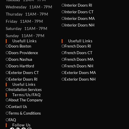
Interior Doors RI
Wednesday 11AM - 7PM
Interior Doors CT
Thursday 11AM - 7PM
Interior Doors MA
Friday 11AM - 7PM
Interior Doors NH
Saturday 11AM - 7PM
Sunday 11AM - 7PM
Usefull Links
Usefull Links
Doors Boston
French Doors RI
NAME *
Doors Providence
French Doors CT
Doors Nashua
French Doors MA
Doors Hartford
French Doors NH
Exterior Doors CT
Exterior Doors MA
EMAIL *
Exterior Doors RI
Exterior Doors NH
Useful Links
Installation Services
Terms/Us/FAQ
About The Company
PHONE *
Contact Us
Terms & Conditions
FAQ
Follow Us