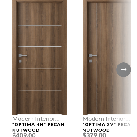
Modern Interior
Modern Interior
Doors
Doors
“OPTIMA 4H” PECAN
“OPTIMA 2V” PECAN
NUTWOOD
NUTWOOD
$409.00
$379.00