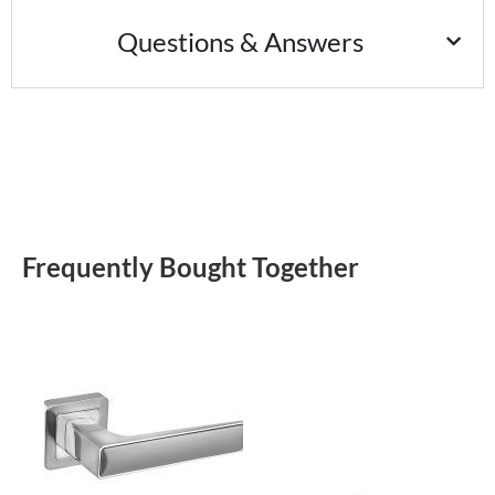
Questions & Answers
Frequently Bought Together