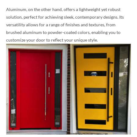
Aluminum, on the other hand, offers a lightweight yet robust
solution, perfect for achieving sleek, contemporary designs. Its
versatility allows for a range of finishes and textures, from
brushed aluminum to powder-coated colors, enabling you to
customize your door to reflect your unique style.