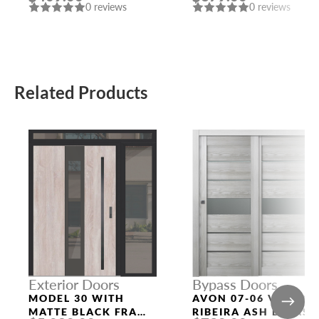
0 reviews
0 reviews
Related Products
Exterior Doors
Bypass Doors
MODEL 30 WITH
AVON 07-06 VETRO
MATTE BLACK FRAME
RIBEIRA ASH BYPASS