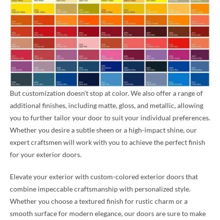
But customization doesn’t stop at color. We also offer a range of
additional finishes, including matte, gloss, and metallic, allowing
you to further tailor your door to suit your individual preferences.
Whether you desire a subtle sheen or a high-impact shine, our
expert craftsmen will work with you to achieve the perfect finish
for your exterior doors.
Elevate your exterior with custom-colored exterior doors that
combine impeccable craftsmanship with personalized style.
Whether you choose a textured finish for rustic charm or a
smooth surface for modern elegance, our doors are sure to make