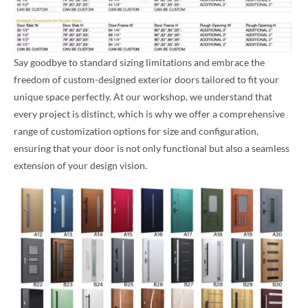
Say goodbye to standard sizing limitations and embrace the
freedom of custom-designed exterior doors tailored to fit your
unique space perfectly. At our workshop, we understand that
every project is distinct, which is why we offer a comprehensive
range of customization options for size and configuration,
ensuring that your door is not only functional but also a seamless
extension of your design vision.