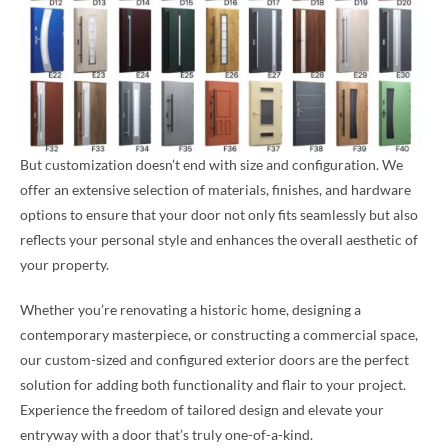
But customization doesn’t end with size and configuration. We
offer an extensive selection of materials, finishes, and hardware
options to ensure that your door not only fits seamlessly but also
reflects your personal style and enhances the overall aesthetic of
your property.
Whether you’re renovating a historic home, designing a
contemporary masterpiece, or constructing a commercial space,
our custom-sized and configured exterior doors are the perfect
solution for adding both functionality and flair to your project.
Experience the freedom of tailored design and elevate your
entryway with a door that’s truly one-of-a-kind.