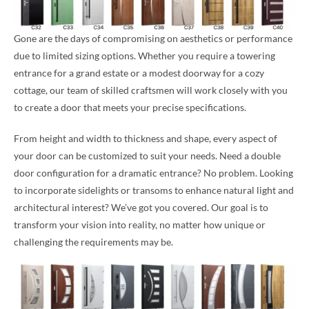
Gone are the days of compromising on aesthetics or performance
due to limited sizing options. Whether you require a towering
entrance for a grand estate or a modest doorway for a cozy
cottage, our team of skilled craftsmen will work closely with you
to create a door that meets your precise specifications.
From height and width to thickness and shape, every aspect of
your door can be customized to suit your needs. Need a double
door configuration for a dramatic entrance? No problem. Looking
to incorporate sidelights or transoms to enhance natural light and
architectural interest? We’ve got you covered. Our goal is to
transform your vision into reality, no matter how unique or
challenging the requirements may be.