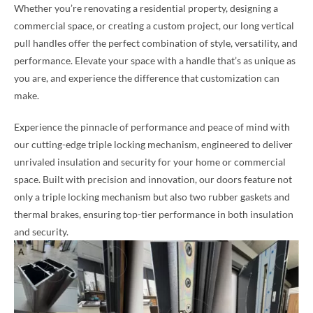
Whether you’re renovating a residential property, designing a
commercial space, or creating a custom project, our long vertical
pull handles offer the perfect combination of style, versatility, and
performance. Elevate your space with a handle that’s as unique as
you are, and experience the difference that customization can
make.
Experience the pinnacle of performance and peace of mind with
our cutting-edge triple locking mechanism, engineered to deliver
unrivaled insulation and security for your home or commercial
space. Built with precision and innovation, our doors feature not
only a triple locking mechanism but also two rubber gaskets and
thermal brakes, ensuring top-tier performance in both insulation
and security.