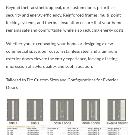
Beyond their aesthetic appeal, our custom doors prioritize
security and energy efficiency. Reinforced frames, multi-point
locking systems, and thermal insulation ensure that your home
remains safe and comfortable, while also reducing energy costs.
Whether you’re renovating your home or designing a new
commercial space, our custom stainless steel and aluminum
exterior doors elevate the entry experience, leaving a lasting
impression of style, quality, and sophistication.
Tailored to Fit: Custom Sizes and Configurations for Exterior
Doors