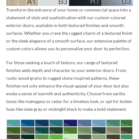
Transform the entrance of your home or commercial space into a
statement of style and sophistication with our custom-colored
exterior doors, available in both textured finishes and smooth
surfaces. Whether you crave the rugged charm of a textured finish
or the sleek elegance of a smooth surface, our extensive palette of
custom colors allows you to personalize your door to perfection.
For those seeking a touch of texture, our range of textured
finishes adds depth and character to your exterior doors. From
rustic wood grains to rugged stone-inspired patterns, these
finishes not only enhance the visual appeal of your door but also
evoke a sense of warmth and authenticity. Choose from earthy
tones like mahogany or cedar for a timeless look, or opt for bolder
hues like slate gray or midnight black to make a bold statement.