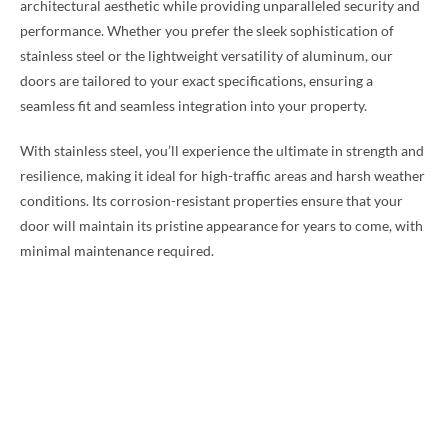
architectural aesthetic while providing unparalleled security and
performance. Whether you prefer the sleek sophistication of
stainless steel or the lightweight versatility of aluminum, our
doors are tailored to your exact specifications, ensuring a
seamless fit and seamless integration into your property.
With stainless steel, you’ll experience the ultimate in strength and
resilience, making it ideal for high-traffic areas and harsh weather
conditions. Its corrosion-resistant properties ensure that your
door will maintain its pristine appearance for years to come, with
minimal maintenance required.