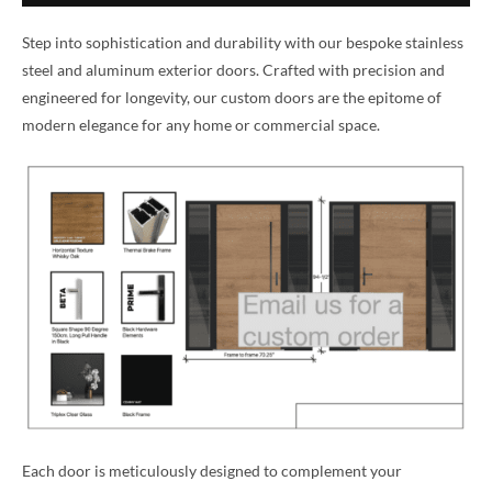
Step into sophistication and durability with our bespoke stainless
steel and aluminum exterior doors. Crafted with precision and
engineered for longevity, our custom doors are the epitome of
modern elegance for any home or commercial space.
Each door is meticulously designed to complement your