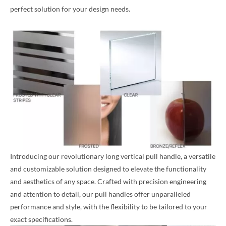
perfect solution for your design needs.
Introducing our revolutionary long vertical pull handle, a versatile
and customizable solution designed to elevate the functionality
and aesthetics of any space. Crafted with precision engineering
and attention to detail, our pull handles offer unparalleled
performance and style, with the flexibility to be tailored to your
exact specifications.