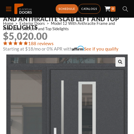
0
MODEL 12 WITH ANTHRACITE FRAME
SCHEDULE
CATALOGS
AND ANTHRACITE SLAB LEFT AND TOP
Home
>
Exterior Doors
>
Model 12 With Anthracite Frame and 
SIDELIGHTS
Anthracite Slab Left and Top Sidelights
$
5,020.00
188 reviews
Starting at $18/mo or 0% APR with
See if you qualify