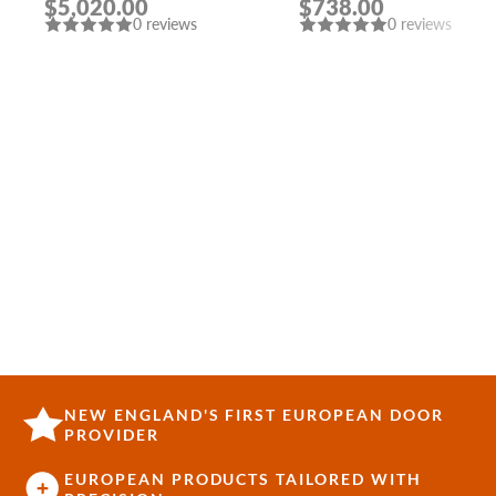
$5,020.00
$738.00
AND BLEACHED OAK
INTERIOR DOOR
0 reviews
0 reviews
SLAB RIGHT AND TOP
SIDELIGHTS
NEW ENGLAND'S FIRST EUROPEAN DOOR
PROVIDER
EUROPEAN PRODUCTS TAILORED WITH