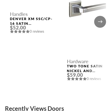
Handles
DENVER XM SSC/CP-
16 SATIN
$52.00
CHROME/CHROME
0 reviews
DOOR HANDLE
FUARO
Hardware
TWO TONE SATIN
NICKEL AND
$59.00
POLISHED CHROME
0 reviews
HANDLE “ROME”
Recently Views Doors