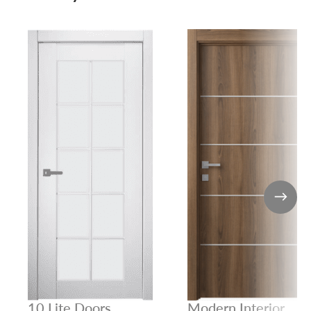
10 Lite Doors
Modern Interior