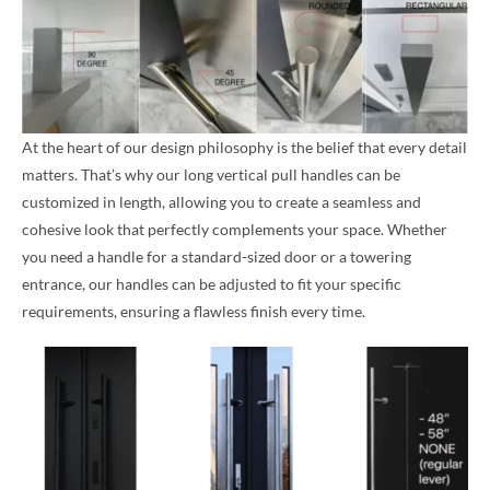
At the heart of our design philosophy is the belief that every detail
matters. That’s why our long vertical pull handles can be
customized in length, allowing you to create a seamless and
cohesive look that perfectly complements your space. Whether
you need a handle for a standard-sized door or a towering
entrance, our handles can be adjusted to fit your specific
requirements, ensuring a flawless finish every time.