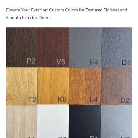
Elevate Your Exterior: Custom Colors for Textured Finishes and
Smooth Exterior Doors