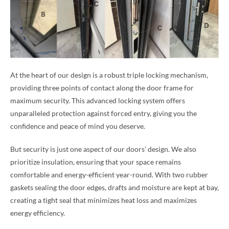
At the heart of our design is a robust triple locking mechanism,
providing three points of contact along the door frame for
maximum security. This advanced locking system offers
unparalleled protection against forced entry, giving you the
confidence and peace of mind you deserve.
But security is just one aspect of our doors’ design. We also
prioritize insulation, ensuring that your space remains
comfortable and energy-efficient year-round. With two rubber
gaskets sealing the door edges, drafts and moisture are kept at bay,
creating a tight seal that minimizes heat loss and maximizes
energy efficiency.