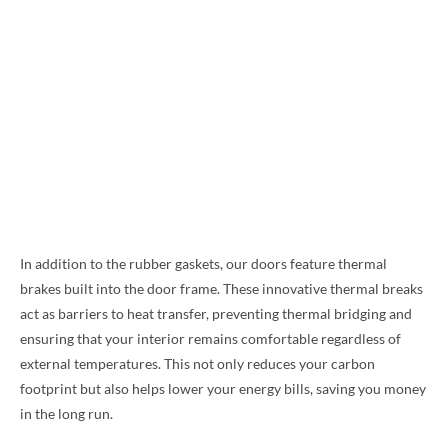
In addition to the rubber gaskets, our doors feature thermal
brakes built into the door frame. These innovative thermal breaks
act as barriers to heat transfer, preventing thermal bridging and
ensuring that your interior remains comfortable regardless of
external temperatures. This not only reduces your carbon
footprint but also helps lower your energy bills, saving you money
in the long run.