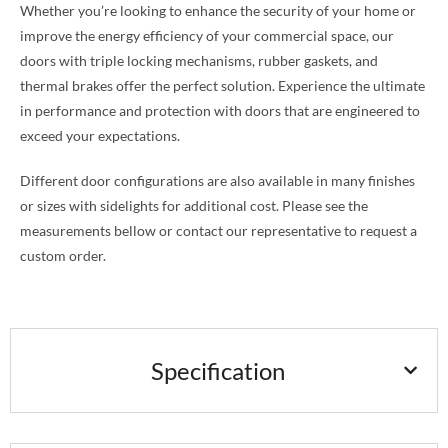
Whether you’re looking to enhance the security of your home or
improve the energy efficiency of your commercial space, our
doors with triple locking mechanisms, rubber gaskets, and
thermal brakes offer the perfect solution. Experience the ultimate
in performance and protection with doors that are engineered to
exceed your expectations.
Different door configurations are also available in many finishes
or sizes with sidelights for additional cost. Please see the
measurements bellow or contact our representative to request a
custom order.
Specification