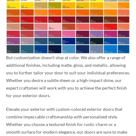
But customization doesn’t stop at color. We also offer a range of
additional finishes, including matte, gloss, and metallic, allowing
you to further tailor your door to suit your individual preferences.
Whether you desire a subtle sheen or a high-impact shine, our
expert craftsmen will work with you to achieve the perfect finish
for your exterior doors.
Elevate your exterior with custom-colored exterior doors that
combine impeccable craftsmanship with personalized style.
Whether you choose a textured finish for rustic charm or a
smooth surface for modern elegance, our doors are sure to make