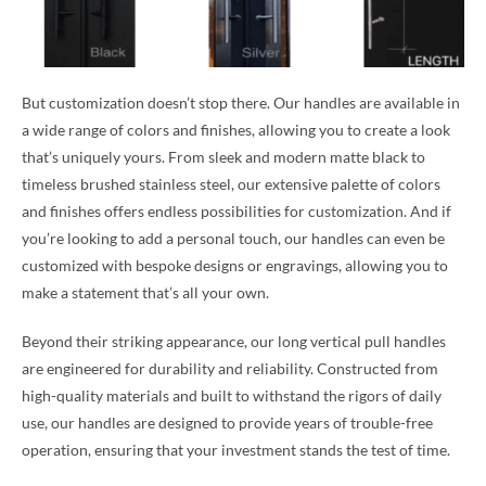
But customization doesn’t stop there. Our handles are available in
a wide range of colors and finishes, allowing you to create a look
that’s uniquely yours. From sleek and modern matte black to
timeless brushed stainless steel, our extensive palette of colors
and finishes offers endless possibilities for customization. And if
you’re looking to add a personal touch, our handles can even be
customized with bespoke designs or engravings, allowing you to
make a statement that’s all your own.
Beyond their striking appearance, our long vertical pull handles
are engineered for durability and reliability. Constructed from
high-quality materials and built to withstand the rigors of daily
use, our handles are designed to provide years of trouble-free
operation, ensuring that your investment stands the test of time.