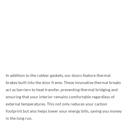
In addition to the rubber gaskets, our doors feature thermal
brakes built into the door frame. These innovative thermal breaks
act as barriers to heat transfer, preventing thermal bridging and
ensuring that your interior remains comfortable regardless of
external temperatures. This not only reduces your carbon
footprint but also helps lower your energy bills, saving you money
in the long run.