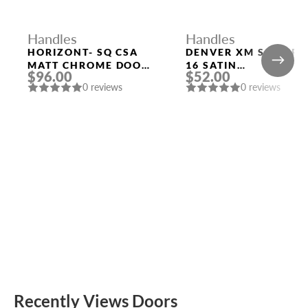
Handles
Handles
HORIZONT- SQ CSA
DENVER XM SSC/CP-
MATT CHROME DOOR
16 SATIN
$96.00
$52.00
HANDLE MORELLI
CHROME/CHROME
0 reviews
0 reviews
DOOR HANDLE
FUARO
Recently Views Doors