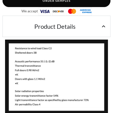
ORDER SAMPLES
We accept
Product Details