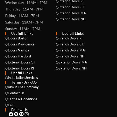
Interior Doors RI
Wednesday 11AM - 7PM
Interior Doors CT
Thursday 11AM - 7PM
Interior Doors MA
Friday 11AM - 7PM
Interior Doors NH
Saturday 11AM - 7PM
Sunday 11AM - 7PM
Usefull Links
Usefull Links
Doors Boston
French Doors RI
Doors Providence
French Doors CT
NAME *
Doors Nashua
French Doors MA
Doors Hartford
French Doors NH
Exterior Doors CT
Exterior Doors MA
Exterior Doors RI
Exterior Doors NH
EMAIL *
Useful Links
Installation Services
Terms/Us/FAQ
About The Company
Contact Us
PHONE *
Terms & Conditions
FAQ
Follow Us