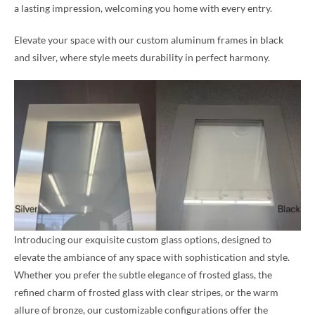
a lasting impression, welcoming you home with every entry.
Elevate your space with our custom aluminum frames in black
and silver, where style meets durability in perfect harmony.
Introducing our exquisite custom glass options, designed to
elevate the ambiance of any space with sophistication and style.
Whether you prefer the subtle elegance of frosted glass, the
refined charm of frosted glass with clear stripes, or the warm
allure of bronze, our customizable configurations offer the