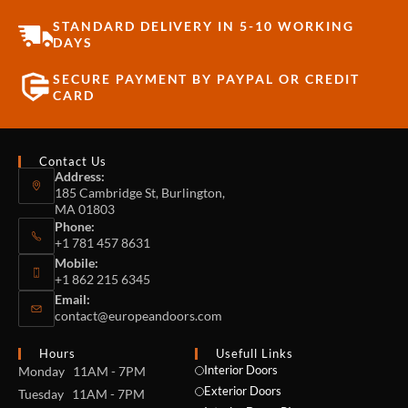
STANDARD DELIVERY IN 5-10 WORKING
DAYS
SECURE PAYMENT BY PAYPAL OR CREDIT
CARD
Contact Us
Address:
185 Cambridge St, Burlington,
MA 01803
Phone:
+1 781 457 8631
Mobile:
+1 862 215 6345
Email:
contact@europeandoors.com
Hours
Usefull Links
Interior Doors
Monday 11AM - 7PM
Exterior Doors
Tuesday 11AM - 7PM