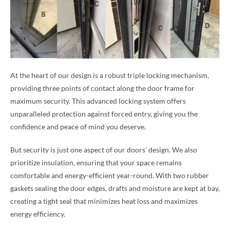
At the heart of our design is a robust triple locking mechanism,
providing three points of contact along the door frame for
maximum security. This advanced locking system offers
unparalleled protection against forced entry, giving you the
confidence and peace of mind you deserve.
But security is just one aspect of our doors’ design. We also
prioritize insulation, ensuring that your space remains
comfortable and energy-efficient year-round. With two rubber
gaskets sealing the door edges, drafts and moisture are kept at bay,
creating a tight seal that minimizes heat loss and maximizes
energy efficiency.