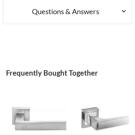
Questions & Answers
Frequently Bought Together