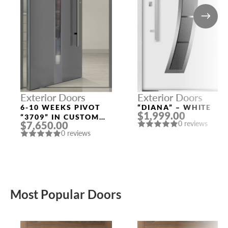
Exterior Doors
Exterior Doors
6-10 WEEKS PIVOT
“DIANA” – WHITE
$1,999.00
“3709” IN CUSTOM
$7,650.00
0 reviews
RAL
0 reviews
Most Popular Doors