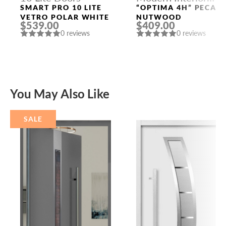
Doors
SMART PRO 10 LITE
“OPTIMA 4H” PECAN
VETRO POLAR WHITE
NUTWOOD
$539.00
$409.00
0 reviews
0 reviews
You May Also Like
SALE