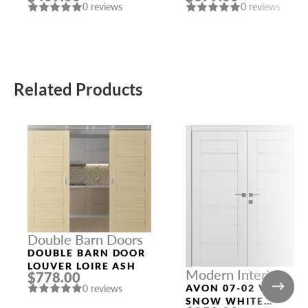
0 reviews
0 reviews
Related Products
Double Barn Doors
DOUBLE BARN DOOR
LOUVER LOIRE ASH
Modern Interior
$778.00
Doors
AVON 07-02 VETRO
0 reviews
SNOW WHITE