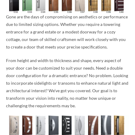
Gone are the days of compromising on aesthetics or performance
due to limited sizing options. Whether you require a towering
entrance for a grand estate or a modest doorway for a cozy
cottage, our team of skilled craftsmen will work closely with you
to create a door that meets your precise specifications.
From height and width to thickness and shape, every aspect of
your door can be customized to suit your needs. Need a double
door configuration for a dramatic entrance? No problem. Looking
to incorporate sidelights or transoms to enhance natural light and
architectural interest? We’ve got you covered. Our goal is to
transform your vision into reality, no matter how unique or
challenging the requirements may be.