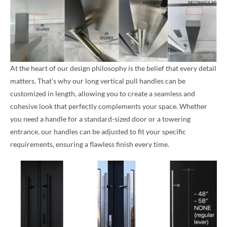
At the heart of our design philosophy is the belief that every detail
matters. That’s why our long vertical pull handles can be
customized in length, allowing you to create a seamless and
cohesive look that perfectly complements your space. Whether
you need a handle for a standard-sized door or a towering
entrance, our handles can be adjusted to fit your specific
requirements, ensuring a flawless finish every time.