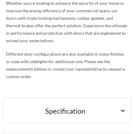
Whether you’re looking to enhance the security of your home or
improve the energy efficiency of your commercial space, our
doors with triple locking mechanisms, rubber gaskets, and
thermal brakes offer the perfect solution. Experience the ultimate
in performance and protection with doors that are engineered to
exceed your expectations.
Different door configurations are also available in many finishes
or sizes with sidelights for additional cost. Please see the
measurements bellow or contact our representative to request a
custom order.
Specification