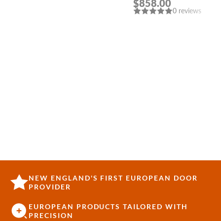
$858.00
DOUBLE MODERN
0 reviews
INTERIOR DOOR
NEW ENGLAND'S FIRST EUROPEAN DOOR
PROVIDER
EUROPEAN PRODUCTS TAILORED WITH
PRECISION