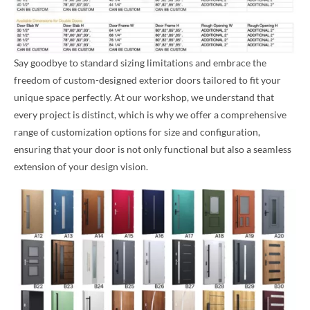
Say goodbye to standard sizing limitations and embrace the
freedom of custom-designed exterior doors tailored to fit your
unique space perfectly. At our workshop, we understand that
every project is distinct, which is why we offer a comprehensive
range of customization options for size and configuration,
ensuring that your door is not only functional but also a seamless
extension of your design vision.