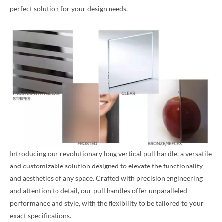
perfect solution for your design needs.
Introducing our revolutionary long vertical pull handle, a versatile
and customizable solution designed to elevate the functionality
and aesthetics of any space. Crafted with precision engineering
and attention to detail, our pull handles offer unparalleled
performance and style, with the flexibility to be tailored to your
exact specifications.