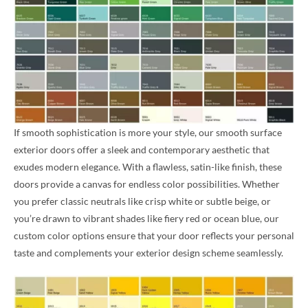
If smooth sophistication is more your style, our smooth surface
exterior doors offer a sleek and contemporary aesthetic that
exudes modern elegance. With a flawless, satin-like finish, these
doors provide a canvas for endless color possibilities. Whether
you prefer classic neutrals like crisp white or subtle beige, or
you’re drawn to vibrant shades like fiery red or ocean blue, our
custom color options ensure that your door reflects your personal
taste and complements your exterior design scheme seamlessly.