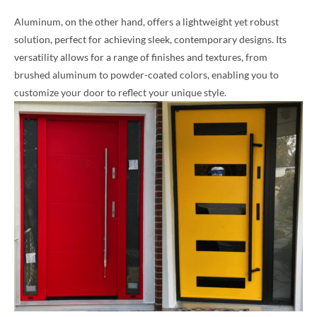
Aluminum, on the other hand, offers a lightweight yet robust
solution, perfect for achieving sleek, contemporary designs. Its
versatility allows for a range of finishes and textures, from
brushed aluminum to powder-coated colors, enabling you to
customize your door to reflect your unique style.