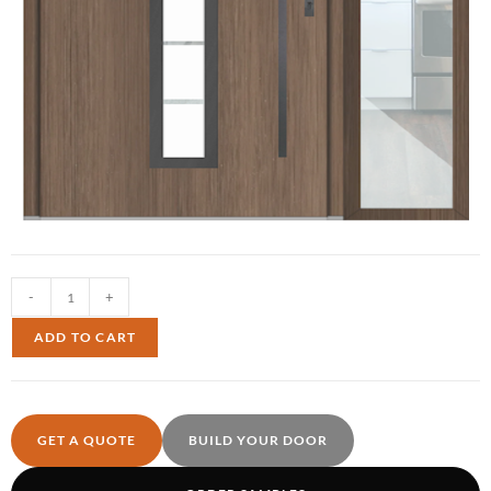
-
+
ADD TO CART
GET A QUOTE
BUILD YOUR DOOR