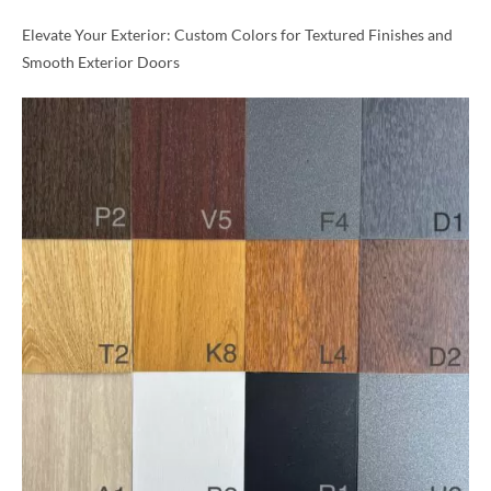
Elevate Your Exterior: Custom Colors for Textured Finishes and
Smooth Exterior Doors