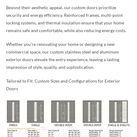
Beyond their aesthetic appeal, our custom doors prioritize
security and energy efficiency. Reinforced frames, multi-point
locking systems, and thermal insulation ensure that your home
remains safe and comfortable, while also reducing energy costs.
Whether you’re renovating your home or designing a new
commercial space, our custom stainless steel and aluminum
exterior doors elevate the entry experience, leaving a lasting
impression of style, quality, and sophistication.
Tailored to Fit: Custom Sizes and Configurations for Exterior
Doors