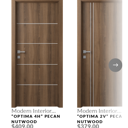
Modern Interior
Modern Interior
Doors
Doors
“OPTIMA 4H” PECAN
“OPTIMA 2V” PECAN
NUTWOOD
NUTWOOD
$409.00
$379.00