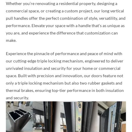
Whether you’re renovating a residential property, designing a
commercial space, or creating a custom project, our long vertical
pull handles offer the perfect combination of style, versatility, and
performance. Elevate your space with a handle that’s as unique as
you are, and experience the difference that customization can
make.
Experience the pinnacle of performance and peace of mind with
our cutting-edge triple locking mechanism, engineered to deliver
unrivaled insulation and security for your home or commercial
space. Built with precision and innovation, our doors feature not
only a triple locking mechanism but also two rubber gaskets and
thermal brakes, ensuring top-tier performance in both insulation
and security.