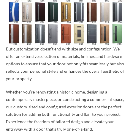
But customization doesn’t end with size and configuration. We
offer an extensive selection of materials, finishes, and hardware
options to ensure that your door not only fits seamlessly but also
reflects your personal style and enhances the overall aesthetic of
your property.
Whether you’re renovating a historic home, designing a
contemporary masterpiece, or constructing a commercial space,
our custom-sized and configured exterior doors are the perfect
solution for adding both functionality and flair to your project.
Experience the freedom of tailored design and elevate your
entryway with a door that’s truly one-of-a-kind.