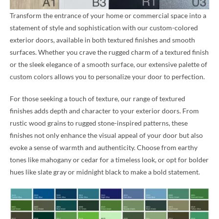
Transform the entrance of your home or commercial space into a
statement of style and sophistication with our custom-colored
exterior doors, available in both textured finishes and smooth
surfaces. Whether you crave the rugged charm of a textured finish
or the sleek elegance of a smooth surface, our extensive palette of
custom colors allows you to personalize your door to perfection.
For those seeking a touch of texture, our range of textured
finishes adds depth and character to your exterior doors. From
rustic wood grains to rugged stone-inspired patterns, these
finishes not only enhance the visual appeal of your door but also
evoke a sense of warmth and authenticity. Choose from earthy
tones like mahogany or cedar for a timeless look, or opt for bolder
hues like slate gray or midnight black to make a bold statement.