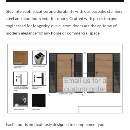
Step into sophistication and durability with our bespoke stainless
steel and aluminum exterior doors. Crafted with precision and
engineered for longevity, our custom doors are the epitome of
modern elegance for any home or commercial space.
Each door is meticulously designed to complement your