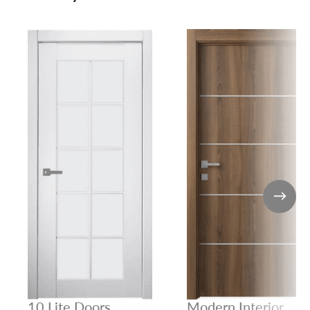
10 Lite Doors
Modern Interior