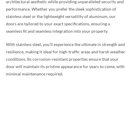
architectural aesthetic while providing unparalleled security and
performance. Whether you prefer the sleek sophistication of
stainless steel or the lightweight versatility of aluminum, our
doors are tailored to your exact specifications, ensuring a
seamless fit and seamless integration into your property.
With stainless steel, you’ll experience the ultimate in strength and
resilience, making it ideal for high-traffic areas and harsh weather
conditions. Its corrosion-resistant properties ensure that your
door will maintain its pristine appearance for years to come, with
minimal maintenance required.