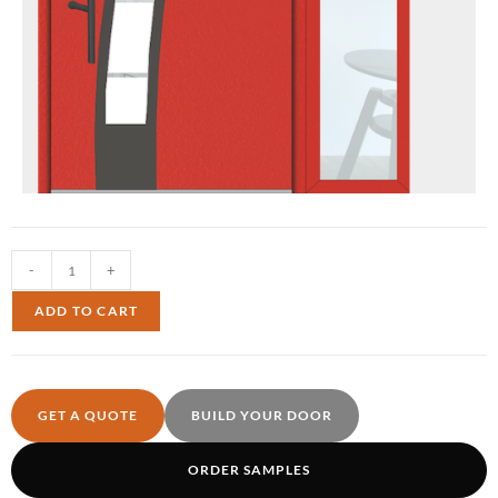
-
+
ADD TO CART
GET A QUOTE
BUILD YOUR DOOR
ORDER SAMPLES