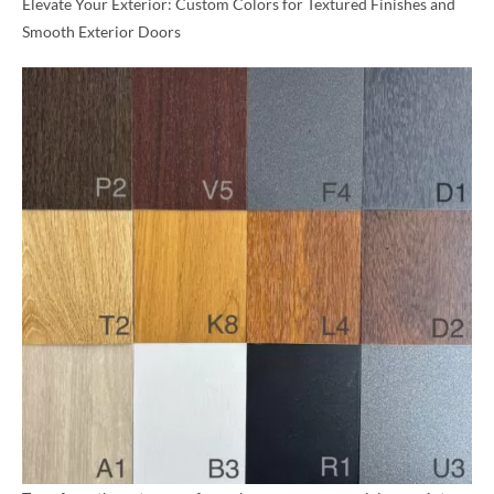
Elevate Your Exterior: Custom Colors for Textured Finishes and
Smooth Exterior Doors