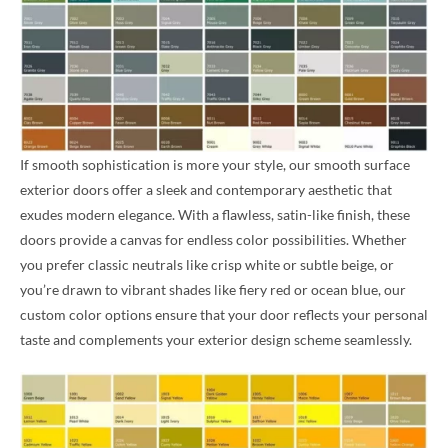
If smooth sophistication is more your style, our smooth surface
exterior doors offer a sleek and contemporary aesthetic that
exudes modern elegance. With a flawless, satin-like finish, these
doors provide a canvas for endless color possibilities. Whether
you prefer classic neutrals like crisp white or subtle beige, or
you’re drawn to vibrant shades like fiery red or ocean blue, our
custom color options ensure that your door reflects your personal
taste and complements your exterior design scheme seamlessly.