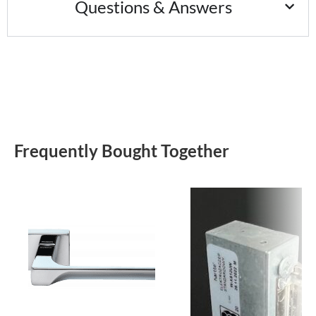
Questions & Answers
Frequently Bought Together