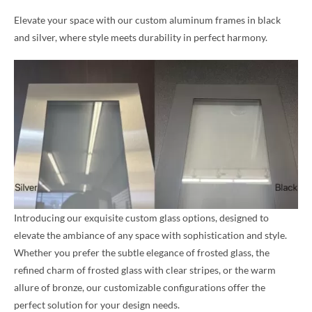
Elevate your space with our custom aluminum frames in black
and silver, where style meets durability in perfect harmony.
Introducing our exquisite custom glass options, designed to
elevate the ambiance of any space with sophistication and style.
Whether you prefer the subtle elegance of frosted glass, the
refined charm of frosted glass with clear stripes, or the warm
allure of bronze, our customizable configurations offer the
perfect solution for your design needs.