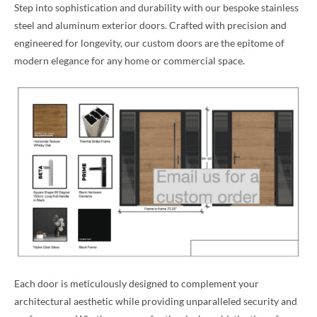
Step into sophistication and durability with our bespoke stainless
steel and aluminum exterior doors. Crafted with precision and
engineered for longevity, our custom doors are the epitome of
modern elegance for any home or commercial space.
Each door is meticulously designed to complement your
architectural aesthetic while providing unparalleled security and