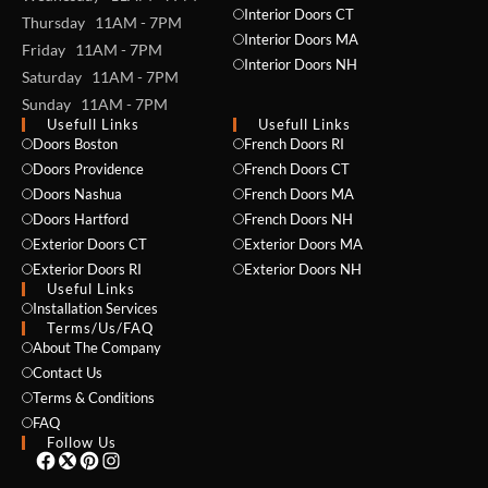
Interior Doors CT
Thursday 11AM - 7PM
Interior Doors MA
Friday 11AM - 7PM
Interior Doors NH
Saturday 11AM - 7PM
Sunday 11AM - 7PM
Usefull Links
Usefull Links
Doors Boston
French Doors RI
Doors Providence
French Doors CT
NAME *
Doors Nashua
French Doors MA
Doors Hartford
French Doors NH
Exterior Doors CT
Exterior Doors MA
Exterior Doors RI
Exterior Doors NH
Useful Links
EMAIL *
Installation Services
Terms/Us/FAQ
About The Company
Contact Us
PHONE *
Terms & Conditions
FAQ
Follow Us