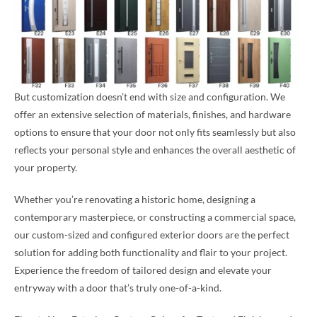
But customization doesn’t end with size and configuration. We
offer an extensive selection of materials, finishes, and hardware
options to ensure that your door not only fits seamlessly but also
reflects your personal style and enhances the overall aesthetic of
your property.
Whether you’re renovating a historic home, designing a
contemporary masterpiece, or constructing a commercial space,
our custom-sized and configured exterior doors are the perfect
solution for adding both functionality and flair to your project.
Experience the freedom of tailored design and elevate your
entryway with a door that’s truly one-of-a-kind.