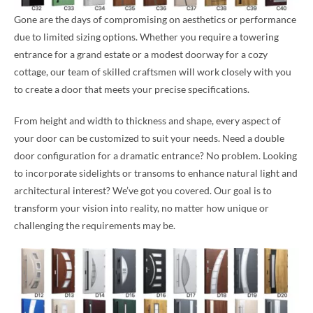
Gone are the days of compromising on aesthetics or performance
due to limited sizing options. Whether you require a towering
entrance for a grand estate or a modest doorway for a cozy
cottage, our team of skilled craftsmen will work closely with you
to create a door that meets your precise specifications.
From height and width to thickness and shape, every aspect of
your door can be customized to suit your needs. Need a double
door configuration for a dramatic entrance? No problem. Looking
to incorporate sidelights or transoms to enhance natural light and
architectural interest? We’ve got you covered. Our goal is to
transform your vision into reality, no matter how unique or
challenging the requirements may be.