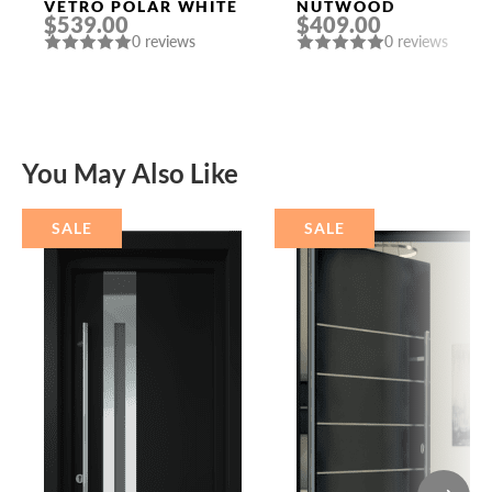
VETRO POLAR WHITE
NUTWOOD
$539.00
$409.00
0 reviews
0 reviews
You May Also Like
SALE
SALE