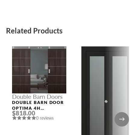
Related Products
Double Barn Doors
DOUBLE BARN DOOR
OPTIMA 4H
$818.00
VERALINGA OAK
0 reviews