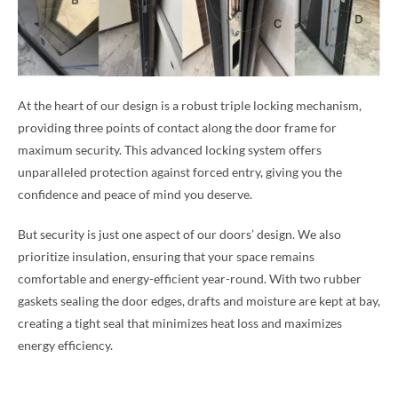
At the heart of our design is a robust triple locking mechanism,
providing three points of contact along the door frame for
maximum security. This advanced locking system offers
unparalleled protection against forced entry, giving you the
confidence and peace of mind you deserve.
But security is just one aspect of our doors’ design. We also
prioritize insulation, ensuring that your space remains
comfortable and energy-efficient year-round. With two rubber
gaskets sealing the door edges, drafts and moisture are kept at bay,
creating a tight seal that minimizes heat loss and maximizes
energy efficiency.