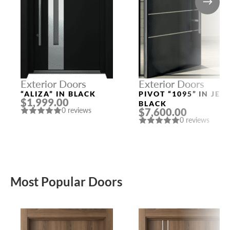
Exterior Doors
Exterior Doors
“ALIZA” IN BLACK
PIVOT “1095” IN JET
$1,999.00
BLACK
$7,600.00
0 reviews
0 reviews
Most Popular Doors