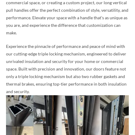
commercial space, or creating a custom project, our long vertical
pull handles offer the perfect combination of style, versatility, and
performance. Elevate your space with a handle that’s as unique as
you are, and experience the difference that customization can
make.
Experience the pinnacle of performance and peace of mind with
our cutting-edge triple locking mechanism, engineered to deliver
unrivaled insulation and security for your home or commercial
space. Built with precision and innovation, our doors feature not
only a triple locking mechanism but also two rubber gaskets and
thermal brakes, ensuring top-tier performance in both insulation
and security.