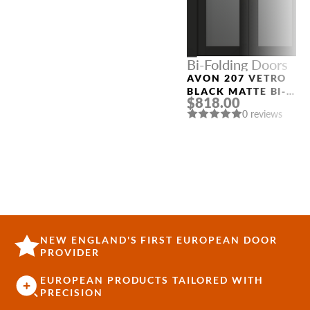
Bi-Folding Doors
AVON 207 VETRO
BLACK MATTE BI-
$818.00
FOLDING INTERIOR
0 reviews
DOOR
NEW ENGLAND'S FIRST EUROPEAN DOOR
PROVIDER
EUROPEAN PRODUCTS TAILORED WITH
PRECISION