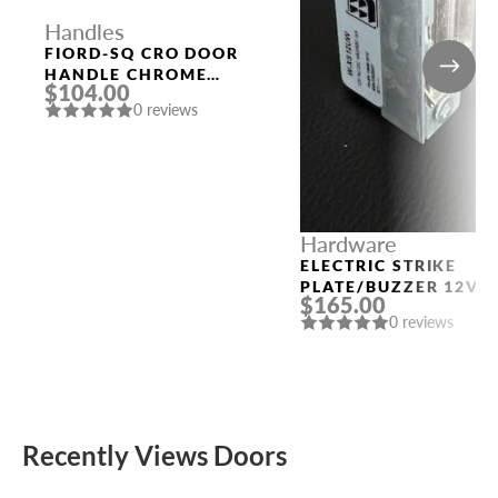
Handles
FIORD-SQ CRO DOOR
HANDLE CHROME
$104.00
MORELLI
0 reviews
Hardware
ELECTRIC STRIKE
PLATE/BUZZER 12V
$165.00
0 reviews
Recently Views Doors