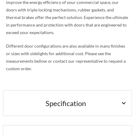
improve the energy efficiency of your commercial space, our
doors with triple locking mechanisms, rubber gaskets, and
thermal brakes offer the perfect solution. Experience the ultimate
in performance and protection with doors that are engineered to
exceed your expectations.
Different door configurations are also available in many finishes
or sizes with sidelights for additional cost. Please see the
measurements bellow or contact our representative to request a
custom order.
Specification