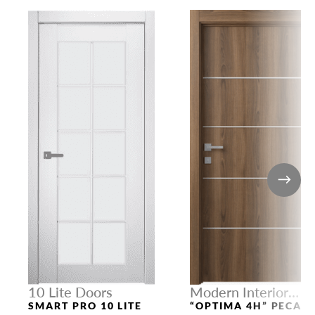
10 Lite Doors
Modern Interior
Doors
SMART PRO 10 LITE
“OPTIMA 4H” PECAN