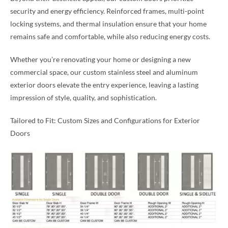
security and energy efficiency. Reinforced frames, multi-point
locking systems, and thermal insulation ensure that your home
remains safe and comfortable, while also reducing energy costs.
Whether you’re renovating your home or designing a new
commercial space, our custom stainless steel and aluminum
exterior doors elevate the entry experience, leaving a lasting
impression of style, quality, and sophistication.
Tailored to Fit: Custom Sizes and Configurations for Exterior
Doors