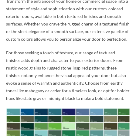
Transform the entrance of your home or commercial space into a
statement of style and sophistication with our custom-colored
exterior doors, available in both textured finishes and smooth
surfaces. Whether you crave the rugged charm of a textured finish
or the sleek elegance of a smooth surface, our extensive palette of
custom colors allows you to personalize your door to perfection.
For those seeking a touch of texture, our range of textured
finishes adds depth and character to your exterior doors. From
rustic wood grains to rugged stone-inspired patterns, these
finishes not only enhance the visual appeal of your door but also
evoke a sense of warmth and authenticity. Choose from earthy
tones like mahogany or cedar for a timeless look, or opt for bolder
hues like slate gray or midnight black to make a bold statement.