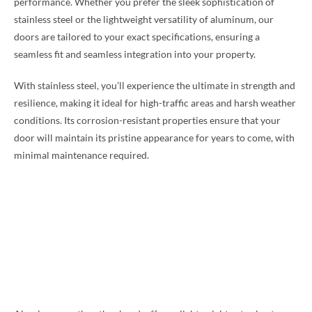
performance. Whether you prefer the sleek sophistication of
stainless steel or the lightweight versatility of aluminum, our
doors are tailored to your exact specifications, ensuring a
seamless fit and seamless integration into your property.
With stainless steel, you’ll experience the ultimate in strength and
resilience, making it ideal for high-traffic areas and harsh weather
conditions. Its corrosion-resistant properties ensure that your
door will maintain its pristine appearance for years to come, with
minimal maintenance required.