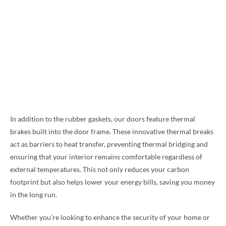
In addition to the rubber gaskets, our doors feature thermal
brakes built into the door frame. These innovative thermal breaks
act as barriers to heat transfer, preventing thermal bridging and
ensuring that your interior remains comfortable regardless of
external temperatures. This not only reduces your carbon
footprint but also helps lower your energy bills, saving you money
in the long run.
Whether you’re looking to enhance the security of your home or