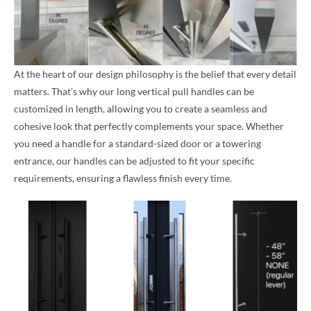
At the heart of our design philosophy is the belief that every detail
matters. That’s why our long vertical pull handles can be
customized in length, allowing you to create a seamless and
cohesive look that perfectly complements your space. Whether
you need a handle for a standard-sized door or a towering
entrance, our handles can be adjusted to fit your specific
requirements, ensuring a flawless finish every time.