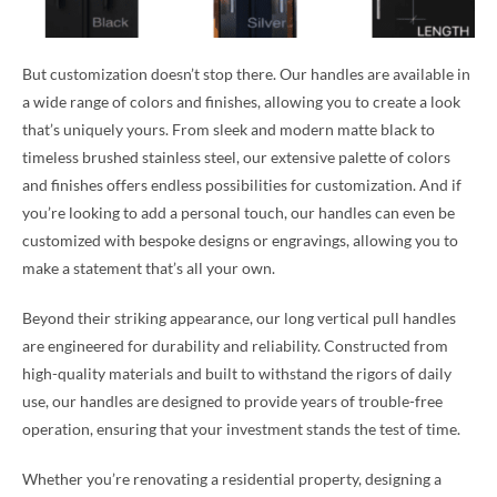
But customization doesn’t stop there. Our handles are available in
a wide range of colors and finishes, allowing you to create a look
that’s uniquely yours. From sleek and modern matte black to
timeless brushed stainless steel, our extensive palette of colors
and finishes offers endless possibilities for customization. And if
you’re looking to add a personal touch, our handles can even be
customized with bespoke designs or engravings, allowing you to
make a statement that’s all your own.
Beyond their striking appearance, our long vertical pull handles
are engineered for durability and reliability. Constructed from
high-quality materials and built to withstand the rigors of daily
use, our handles are designed to provide years of trouble-free
operation, ensuring that your investment stands the test of time.
Whether you’re renovating a residential property, designing a