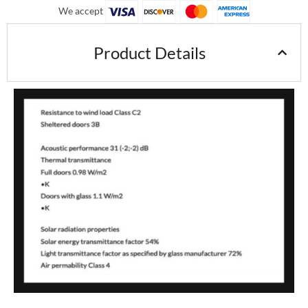
We accept
Product Details