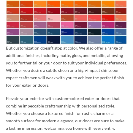
But customization doesn’t stop at color. We also offer a range of
additional finishes, including matte, gloss, and metallic, allowing
you to further tailor your door to suit your individual preferences.
Whether you desire a subtle sheen or a high-impact shine, our
expert craftsmen will work with you to achieve the perfect finish
for your exterior doors.
Elevate your exterior with custom-colored exterior doors that
combine impeccable craftsmanship with personalized style.
Whether you choose a textured finish for rustic charm or a
smooth surface for modern elegance, our doors are sure to make
a lasting impression, welcoming you home with every entry.