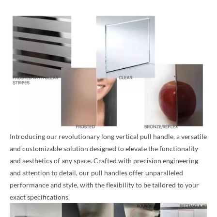
Introducing our revolutionary long vertical pull handle, a versatile
and customizable solution designed to elevate the functionality
and aesthetics of any space. Crafted with precision engineering
and attention to detail, our pull handles offer unparalleled
performance and style, with the flexibility to be tailored to your
exact specifications.