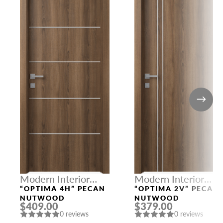
Modern Interior
Modern Interior
Doors
Doors
“OPTIMA 4H” PECAN
“OPTIMA 2V” PECAN
NUTWOOD
NUTWOOD
$409.00
$379.00
0 reviews
0 reviews