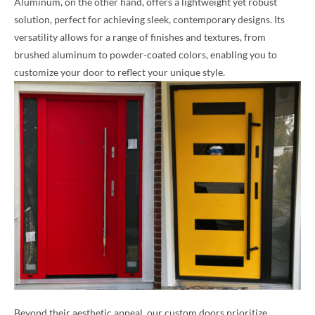
Aluminum, on the other hand, offers a lightweight yet robust
solution, perfect for achieving sleek, contemporary designs. Its
versatility allows for a range of finishes and textures, from
brushed aluminum to powder-coated colors, enabling you to
customize your door to reflect your unique style.
Beyond their aesthetic appeal, our custom doors prioritize