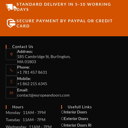
STANDARD DELIVERY IN 5-10 WORKING
DAYS
SECURE PAYMENT BY PAYPAL OR CREDIT
CARD
Contact Us
Address:
185 Cambridge St, Burlington,
MA 01803
Phone:
+1 781 457 8631
Mobile:
+1 862 215 6345
Email:
contact@europeandoors.com
Hours
Usefull Links
Interior Doors
Monday 11AM - 7PM
Exterior Doors
Tuesday 11AM - 7PM
Interior Doors RI
Wednesday 11AM - 7PM