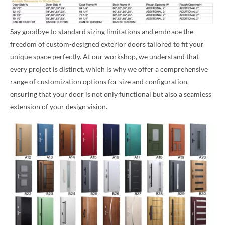
Say goodbye to standard sizing limitations and embrace the
freedom of custom-designed exterior doors tailored to fit your
unique space perfectly. At our workshop, we understand that
every project is distinct, which is why we offer a comprehensive
range of customization options for size and configuration,
ensuring that your door is not only functional but also a seamless
extension of your design vision.