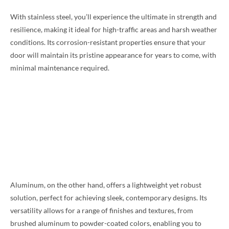
With stainless steel, you’ll experience the ultimate in strength and
resilience, making it ideal for high-traffic areas and harsh weather
conditions. Its corrosion-resistant properties ensure that your
door will maintain its pristine appearance for years to come, with
minimal maintenance required.
Aluminum, on the other hand, offers a lightweight yet robust
solution, perfect for achieving sleek, contemporary designs. Its
versatility allows for a range of finishes and textures, from
brushed aluminum to powder-coated colors, enabling you to