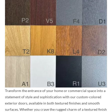
Transform the entrance of your home or commercial space into a
statement of style and sophistication with our custom-colored
exterior doors, available in both textured finishes and smooth
surfaces. Whether you crave the rugged charm of a textured finish