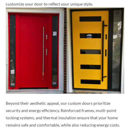
customize your door to reflect your unique style.
Beyond their aesthetic appeal, our custom doors prioritize
security and energy efficiency. Reinforced frames, multi-point
locking systems, and thermal insulation ensure that your home
remains safe and comfortable, while also reducing energy costs.