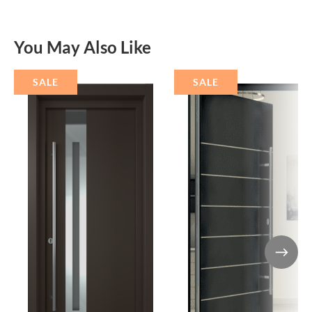
You May Also Like
SALE
SALE