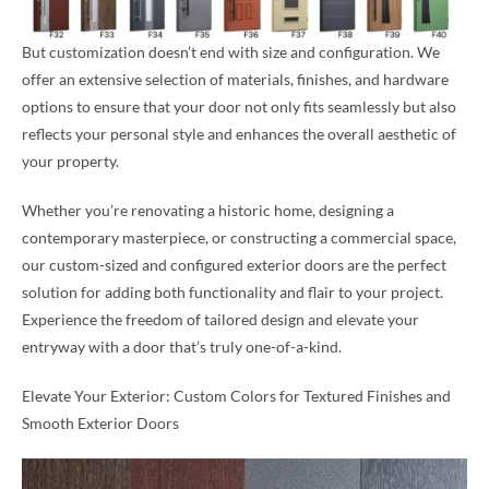
But customization doesn’t end with size and configuration. We
offer an extensive selection of materials, finishes, and hardware
options to ensure that your door not only fits seamlessly but also
reflects your personal style and enhances the overall aesthetic of
your property.
Whether you’re renovating a historic home, designing a
contemporary masterpiece, or constructing a commercial space,
our custom-sized and configured exterior doors are the perfect
solution for adding both functionality and flair to your project.
Experience the freedom of tailored design and elevate your
entryway with a door that’s truly one-of-a-kind.
Elevate Your Exterior: Custom Colors for Textured Finishes and
Smooth Exterior Doors