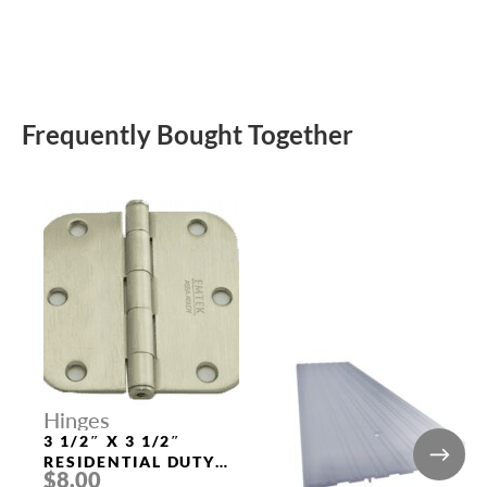
Frequently Bought Together
Hinges
3 1/2″ X 3 1/2″
RESIDENTIAL DUTY
$8.00
WITH 5/8″ RADIUS