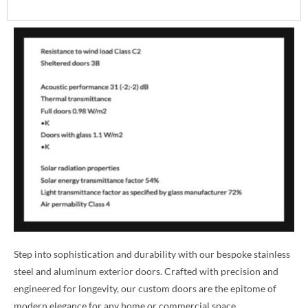
Step into sophistication and durability with our bespoke stainless
steel and aluminum exterior doors. Crafted with precision and
engineered for longevity, our custom doors are the epitome of
modern elegance for any home or commercial space.