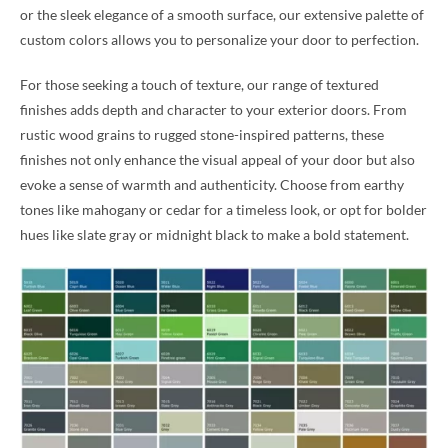
or the sleek elegance of a smooth surface, our extensive palette of
custom colors allows you to personalize your door to perfection.
For those seeking a touch of texture, our range of textured
finishes adds depth and character to your exterior doors. From
rustic wood grains to rugged stone-inspired patterns, these
finishes not only enhance the visual appeal of your door but also
evoke a sense of warmth and authenticity. Choose from earthy
tones like mahogany or cedar for a timeless look, or opt for bolder
hues like slate gray or midnight black to make a bold statement.