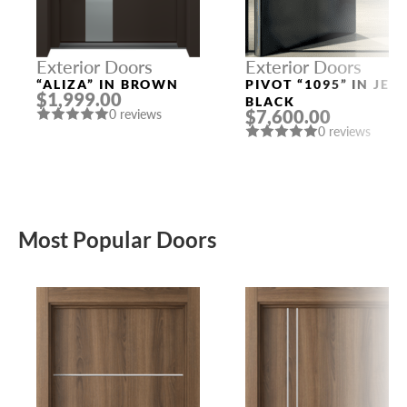
Exterior Doors
Exterior Doors
“ALIZA” IN BROWN
PIVOT “1095” IN JET
$1,999.00
BLACK
$7,600.00
0 reviews
0 reviews
Most Popular Doors