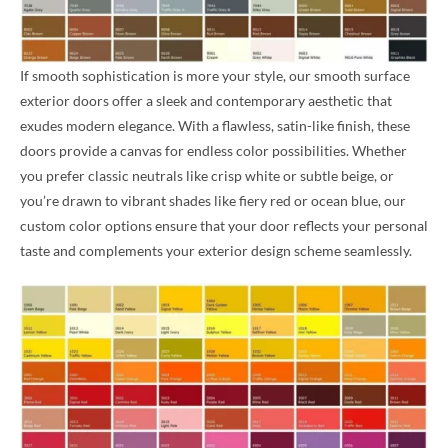
If smooth sophistication is more your style, our smooth surface
exterior doors offer a sleek and contemporary aesthetic that
exudes modern elegance. With a flawless, satin-like finish, these
doors provide a canvas for endless color possibilities. Whether
you prefer classic neutrals like crisp white or subtle beige, or
you’re drawn to vibrant shades like fiery red or ocean blue, our
custom color options ensure that your door reflects your personal
taste and complements your exterior design scheme seamlessly.