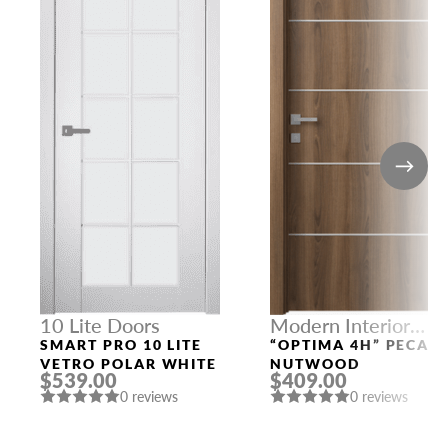
10 Lite Doors
Modern Interior
Doors
SMART PRO 10 LITE
“OPTIMA 4H” PECAN
VETRO POLAR WHITE
NUTWOOD
$539.00
$409.00
0 reviews
0 reviews