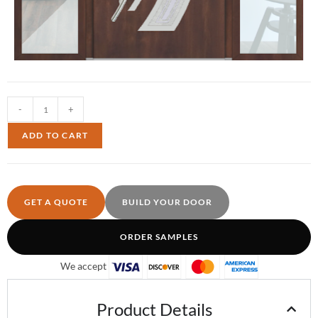
-
+
ADD TO CART
GET A QUOTE
BUILD YOUR DOOR
ORDER SAMPLES
We accept
Product Details