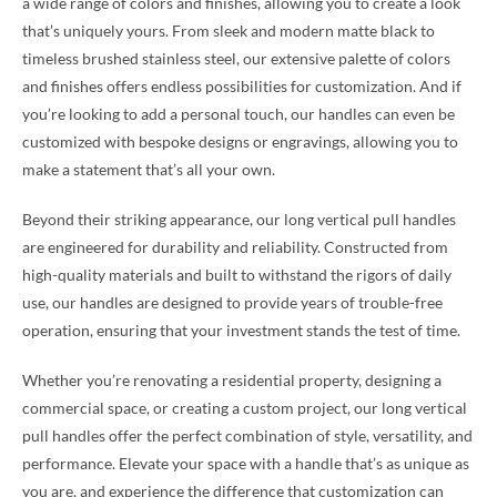
a wide range of colors and finishes, allowing you to create a look
that’s uniquely yours. From sleek and modern matte black to
timeless brushed stainless steel, our extensive palette of colors
and finishes offers endless possibilities for customization. And if
you’re looking to add a personal touch, our handles can even be
customized with bespoke designs or engravings, allowing you to
make a statement that’s all your own.
Beyond their striking appearance, our long vertical pull handles
are engineered for durability and reliability. Constructed from
high-quality materials and built to withstand the rigors of daily
use, our handles are designed to provide years of trouble-free
operation, ensuring that your investment stands the test of time.
Whether you’re renovating a residential property, designing a
commercial space, or creating a custom project, our long vertical
pull handles offer the perfect combination of style, versatility, and
performance. Elevate your space with a handle that’s as unique as
you are, and experience the difference that customization can