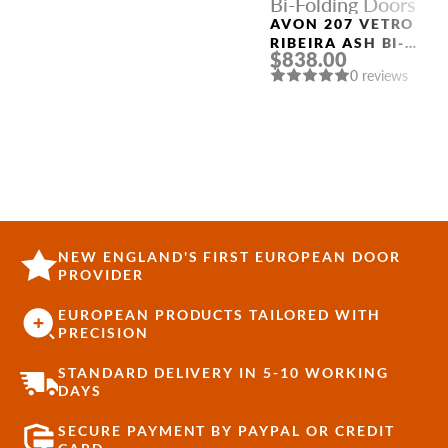
Bi-Folding Doors
AVON 207 VETRO
RIBEIRA ASH BI-
$838.00
FOLDING INTERIOR
0 reviews
DOOR
NEW ENGLAND'S FIRST EUROPEAN DOOR
PROVIDER
EUROPEAN PRODUCTS TAILORED WITH
PRECISION
STANDARD DELIVERY IN 5-10 WORKING
DAYS
SECURE PAYMENT BY PAYPAL OR CREDIT