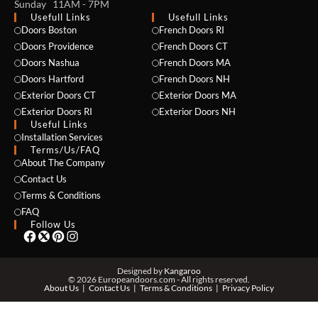
Sunday 11AM - 7PM
Usefull Links
Usefull Links
Doors Boston
French Doors RI
Doors Providence
French Doors CT
Doors Nashua
French Doors MA
Doors Hartford
French Doors NH
Exterior Doors CT
Exterior Doors MA
Exterior Doors RI
Exterior Doors NH
NAME *
Useful Links
Installation Services
Terms/Us/FAQ
About The Company
Contact Us
EMAIL *
Terms & Conditions
FAQ
Follow Us
PHONE *
Designed by
Kangaroo
© 2026 Europeandoors.com - All rights reserved.
About Us
Contact Us
Terms & Conditions
Privacy Policy