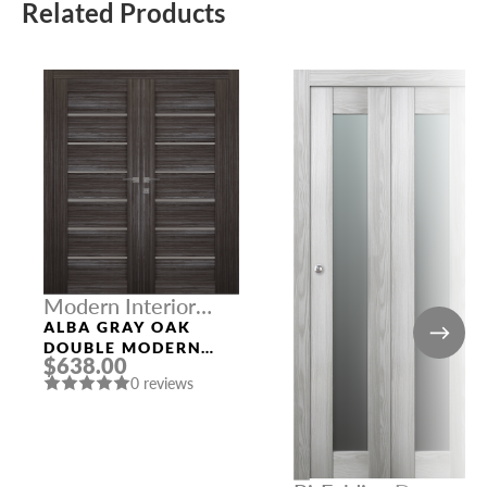
Related Products
Modern Interior
Doors
ALBA GRAY OAK
DOUBLE MODERN
$638.00
INTERIOR DOOR
0 reviews