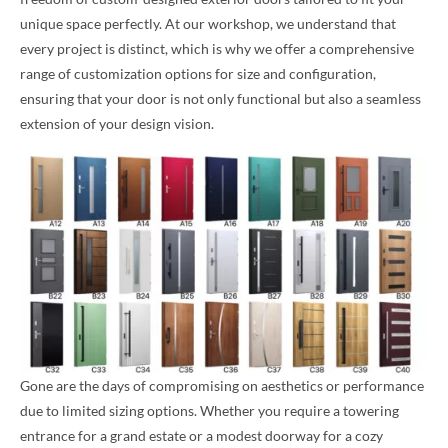
unique space perfectly. At our workshop, we understand that
every project is distinct, which is why we offer a comprehensive
range of customization options for size and configuration,
ensuring that your door is not only functional but also a seamless
extension of your design vision.
Gone are the days of compromising on aesthetics or performance
due to limited sizing options. Whether you require a towering
entrance for a grand estate or a modest doorway for a cozy