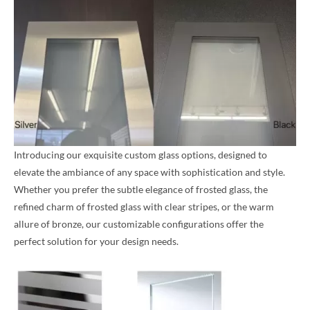
Introducing our exquisite custom glass options, designed to
elevate the ambiance of any space with sophistication and style.
Whether you prefer the subtle elegance of frosted glass, the
refined charm of frosted glass with clear stripes, or the warm
allure of bronze, our customizable configurations offer the
perfect solution for your design needs.