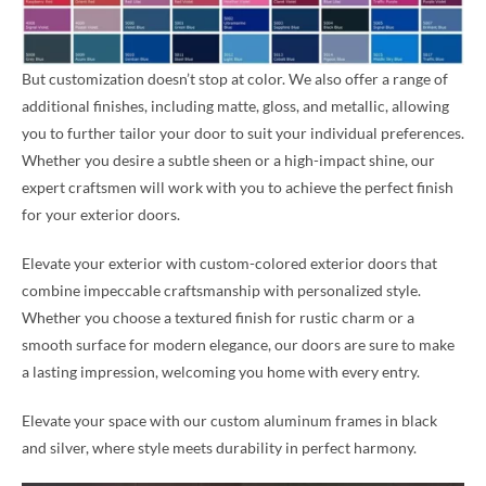
But customization doesn’t stop at color. We also offer a range of
additional finishes, including matte, gloss, and metallic, allowing
you to further tailor your door to suit your individual preferences.
Whether you desire a subtle sheen or a high-impact shine, our
expert craftsmen will work with you to achieve the perfect finish
for your exterior doors.
Elevate your exterior with custom-colored exterior doors that
combine impeccable craftsmanship with personalized style.
Whether you choose a textured finish for rustic charm or a
smooth surface for modern elegance, our doors are sure to make
a lasting impression, welcoming you home with every entry.
Elevate your space with our custom aluminum frames in black
and silver, where style meets durability in perfect harmony.