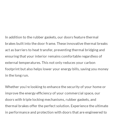
In addition to the rubber gaskets, our doors feature thermal
brakes built into the door frame. These innovative thermal breaks
act as barriers to heat transfer, preventing thermal bridging and
ensuring that your interior remains comfortable regardless of
external temperatures. This not only reduces your carbon
footprint but also helps lower your energy bills, saving you money
in the long run.
Whether you’re looking to enhance the security of your home or
improve the energy efficiency of your commercial space, our
doors with triple locking mechanisms, rubber gaskets, and
thermal brakes offer the perfect solution. Experience the ultimate
in performance and protection with doors that are engineered to