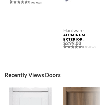
0 reviews
CORNERS 91033
US15 (SN)
Hardware
ALUMINUM
EXTERIOR
$299.00
THRESHOLD 1/4″ X
0 reviews
8″ X 96″
Recently Views Doors