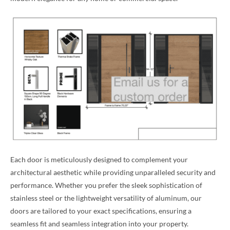
Each door is meticulously designed to complement your
architectural aesthetic while providing unparalleled security and
performance. Whether you prefer the sleek sophistication of
stainless steel or the lightweight versatility of aluminum, our
doors are tailored to your exact specifications, ensuring a
seamless fit and seamless integration into your property.