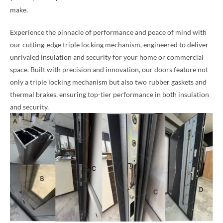
make.
Experience the pinnacle of performance and peace of mind with
our cutting-edge triple locking mechanism, engineered to deliver
unrivaled insulation and security for your home or commercial
space. Built with precision and innovation, our doors feature not
only a triple locking mechanism but also two rubber gaskets and
thermal brakes, ensuring top-tier performance in both insulation
and security.