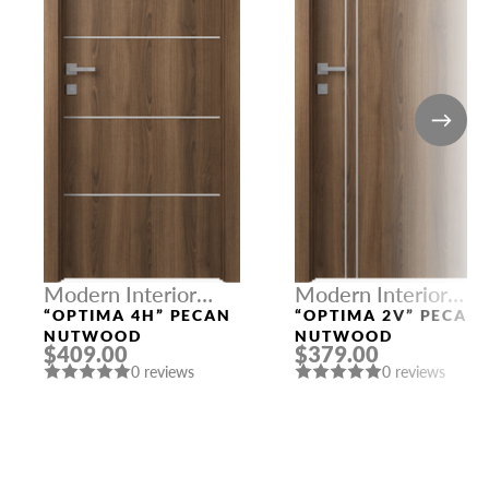
Modern Interior
Modern Interior
Doors
Doors
“OPTIMA 4H” PECAN
“OPTIMA 2V” PECAN
NUTWOOD
NUTWOOD
$409.00
$379.00
0 reviews
0 reviews