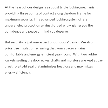
At the heart of our design is a robust triple locking mechanism,
providing three points of contact along the door frame for
maximum security. This advanced locking system offers
unparalleled protection against forced entry, giving you the
confidence and peace of mind you deserve.
But security is just one aspect of our doors’ design. We also
prioritize insulation, ensuring that your space remains
comfortable and energy-efficient year-round. With two rubber
gaskets sealing the door edges, drafts and moisture are kept at bay,
creating a tight seal that minimizes heat loss and maximizes
energy efficiency.