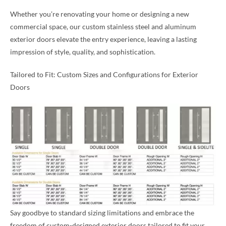
Whether you’re renovating your home or designing a new
commercial space, our custom stainless steel and aluminum
exterior doors elevate the entry experience, leaving a lasting
impression of style, quality, and sophistication.
Tailored to Fit: Custom Sizes and Configurations for Exterior
Doors
Say goodbye to standard sizing limitations and embrace the
freedom of custom-designed exterior doors tailored to fit your