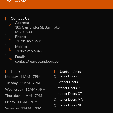
CARD
Contact Us
Address:
185 Cambridge St, Burlington,
MA 01803
Phone:
+1 781 457 8631
Mobile:
+1 862 215 6345
Email:
contact@europeandoors.com
Hours
Usefull Links
Interior Doors
Monday 11AM - 7PM
Exterior Doors
Tuesday 11AM - 7PM
Interior Doors RI
Wednesday 11AM - 7PM
Interior Doors CT
Thursday 11AM - 7PM
Interior Doors MA
Friday 11AM - 7PM
Interior Doors NH
Saturday 11AM - 7PM