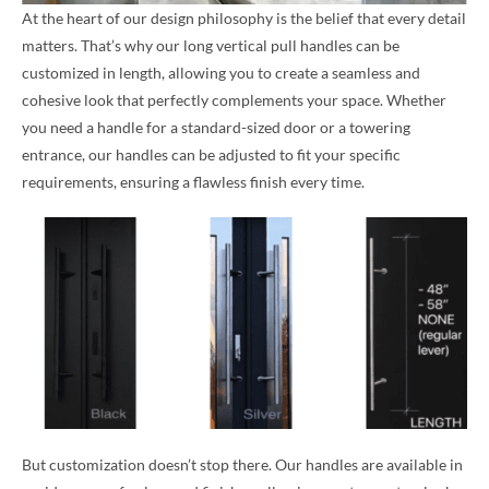
At the heart of our design philosophy is the belief that every detail
matters. That’s why our long vertical pull handles can be
customized in length, allowing you to create a seamless and
cohesive look that perfectly complements your space. Whether
you need a handle for a standard-sized door or a towering
entrance, our handles can be adjusted to fit your specific
requirements, ensuring a flawless finish every time.
But customization doesn’t stop there. Our handles are available in