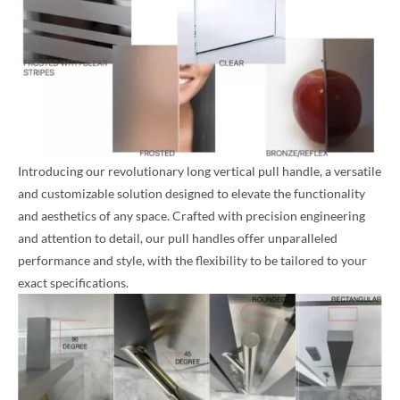
Introducing our revolutionary long vertical pull handle, a versatile
and customizable solution designed to elevate the functionality
and aesthetics of any space. Crafted with precision engineering
and attention to detail, our pull handles offer unparalleled
performance and style, with the flexibility to be tailored to your
exact specifications.