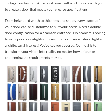
cottage, our team of skilled craftsmen will work closely with you
to create a door that meets your precise specifications.
From height and width to thickness and shape, every aspect of
your door can be customized to suit your needs. Need a double
door configuration for a dramatic entrance? No problem. Looking
to incorporate sidelights or transoms to enhance natural light and
architectural interest? We’ve got you covered. Our goal is to
transform your vision into reality, no matter how unique or
challenging the requirements may be.