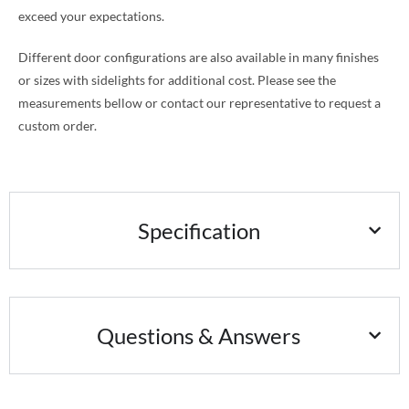
exceed your expectations.
Different door configurations are also available in many finishes
or sizes with sidelights for additional cost. Please see the
measurements bellow or contact our representative to request a
custom order.
Specification
Questions & Answers