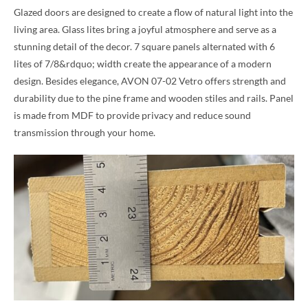
Glazed doors are designed to create a flow of natural light into the
living area. Glass lites bring a joyful atmosphere and serve as a
stunning detail of the decor. 7 square panels alternated with 6
lites of 7/8&rdquo; width create the appearance of a modern
design. Besides elegance, AVON 07-02 Vetro offers strength and
durability due to the pine frame and wooden stiles and rails. Panel
is made from MDF to provide privacy and reduce sound
transmission through your home.