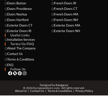
Doors Boston
French Doors RI
Doors Providence
French Doors CT
Doors Nashua
French Doors MA
Doors Hartford
French Doors NH
Exterior Doors CT
Exterior Doors MA
Exterior Doors RI
Exterior Doors NH
Useful Links
NAME *
Installation Services
Terms/Us/FAQ
About The Company
Contact Us
Terms & Conditions
EMAIL *
FAQ
Follow Us
PHONE *
Designed by
Kangaroo
© 2026 Europeandoors.com - All rights reserved.
About Us
Contact Us
Terms & Conditions
Privacy Policy
ZIP *