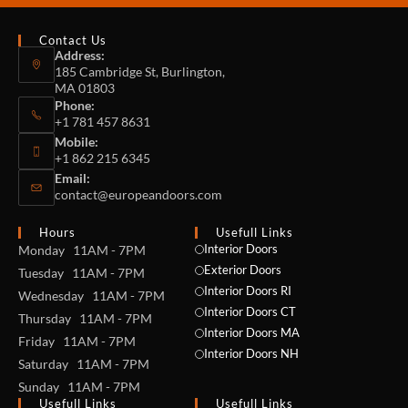
Contact Us
Address:
185 Cambridge St, Burlington,
MA 01803
Phone:
+1 781 457 8631
Mobile:
+1 862 215 6345
Email:
contact@europeandoors.com
Hours
Usefull Links
Interior Doors
Monday 11AM - 7PM
Exterior Doors
Tuesday 11AM - 7PM
Interior Doors RI
Wednesday 11AM - 7PM
Interior Doors CT
Thursday 11AM - 7PM
Interior Doors MA
Friday 11AM - 7PM
Interior Doors NH
Saturday 11AM - 7PM
Sunday 11AM - 7PM
Usefull Links
Usefull Links