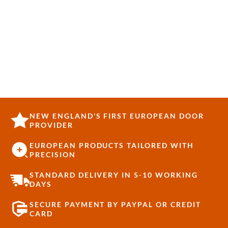
NEW ENGLAND'S FIRST EUROPEAN DOOR
PROVIDER
EUROPEAN PRODUCTS TAILORED WITH
PRECISION
STANDARD DELIVERY IN 5-10 WORKING
DAYS
SECURE PAYMENT BY PAYPAL OR CREDIT
CARD