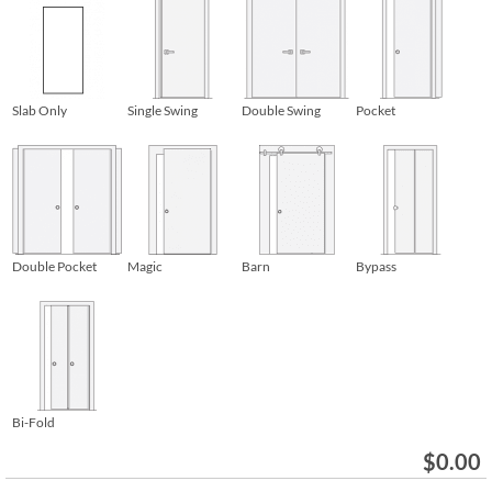
Slab Only
Single Swing
Double Swing
Pocket
Double Pocket
Magic
Barn
Bypass
Bi-Fold
$
0.00