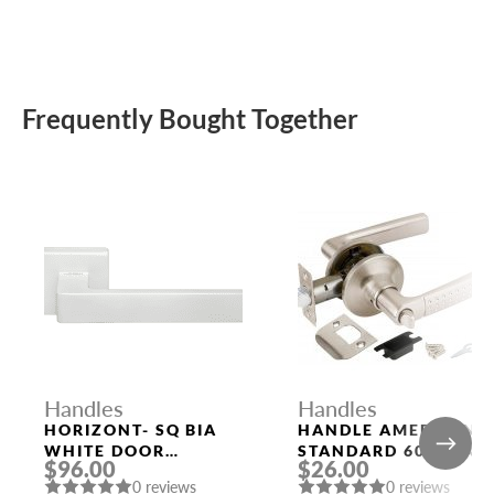
Frequently Bought Together
Handles
Handles
HORIZONT- SQ BIA
HANDLE AMERICAN
WHITE DOOR
STANDARD 6026 SN-
$96.00
$26.00
HANDLE MORELLI
B (FIX.) MAT. NICKEL
0 reviews
0 reviews
PUNTO