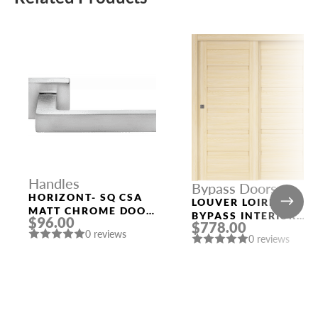
Handles
Bypass Doors
HORIZONT- SQ CSA
LOUVER LOIRE ASH
MATT CHROME DOOR
BYPASS INTERIOR
$96.00
HANDLE MORELLI
$778.00
DOOR
0 reviews
0 reviews