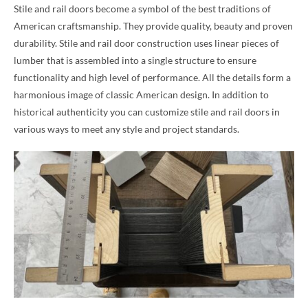
Stile and rail doors become a symbol of the best traditions of
American craftsmanship. They provide quality, beauty and proven
durability. Stile and rail door construction uses linear pieces of
lumber that is assembled into a single structure to ensure
functionality and high level of performance. All the details form a
harmonious image of classic American design. In addition to
historical authenticity you can customize stile and rail doors in
various ways to meet any style and project standards.