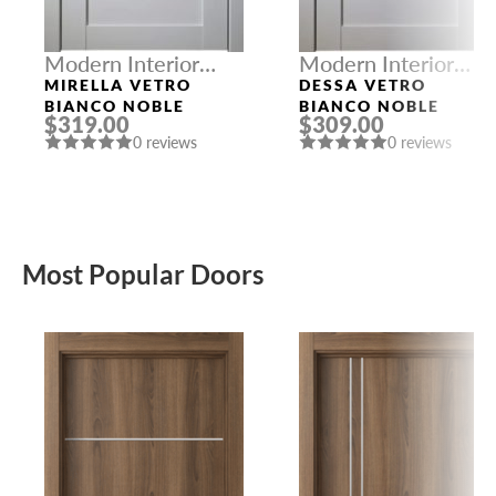
Modern Interior
Modern Interior
Doors
Doors
MIRELLA VETRO
DESSA VETRO
BIANCO NOBLE
BIANCO NOBLE
$319.00
$309.00
0 reviews
0 reviews
Most Popular Doors