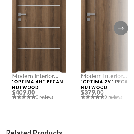
Modern Interior
Modern Interior
Doors
Doors
“OPTIMA 4H” PECAN
“OPTIMA 2V” PECAN
NUTWOOD
NUTWOOD
$409.00
$379.00
0 reviews
0 reviews
Related Products