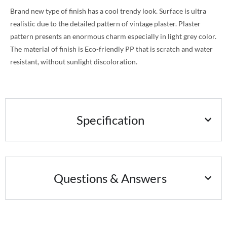
Brand new type of finish has a cool trendy look. Surface is ultra
realistic due to the detailed pattern of vintage plaster. Plaster
pattern presents an enormous charm especially in light grey color.
The material of finish is Eco-friendly PP that is scratch and water
resistant, without sunlight discoloration.
Specification
Questions & Answers