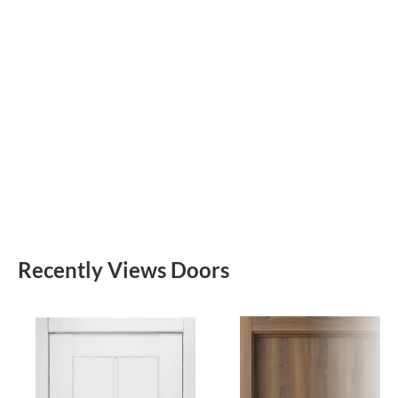
Recently Views Doors