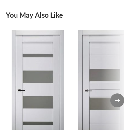
You May Also Like