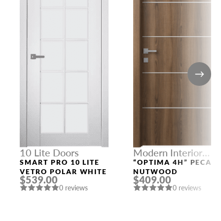
10 Lite Doors
Modern Interior
Doors
SMART PRO 10 LITE
“OPTIMA 4H” PECAN
VETRO POLAR WHITE
NUTWOOD
$539.00
$409.00
0 reviews
0 reviews