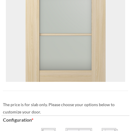
The price is for slab only. Please choose your options below to
customize your door.
Configuration
*