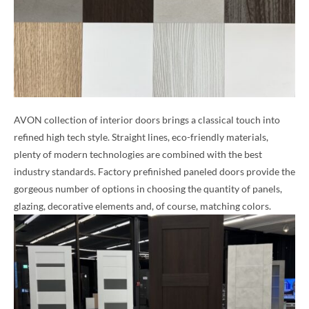
AVON collection of interior doors brings a classical touch into
refined high tech style. Straight lines, eco-friendly materials,
plenty of modern technologies are combined with the best
industry standards. Factory prefinished paneled doors provide the
gorgeous number of options in choosing the quantity of panels,
glazing, decorative elements and, of course, matching colors.