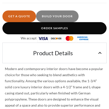
GET A QUOTE
BUILD YOUR DOOR
ORDER SAMPLES
We accept
Product Details
Modern and contemporary interior doors have become a popular
choice for those who seeking to blend aesthetics with
functionality. Among the various options available, the 1-3/4”
solid core luxury interior doors with a 4-1/2” frame and L-shape
casing stand out, particularly when finished with German
polypropylene. These doors are designed to enhance the visual
appeal of a space and also to provide superior performance and