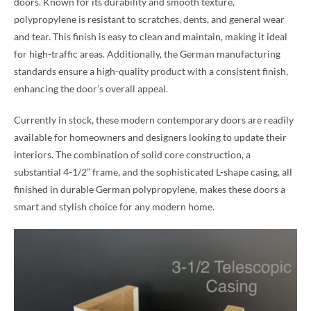
doors. Known for its durability and smooth texture,
polypropylene is resistant to scratches, dents, and general wear
and tear. This finish is easy to clean and maintain, making it ideal
for high-traffic areas. Additionally, the German manufacturing
standards ensure a high-quality product with a consistent finish,
enhancing the door’s overall appeal.
Currently in stock, these modern contemporary doors are readily
available for homeowners and designers looking to update their
interiors. The combination of solid core construction, a
substantial 4-1/2” frame, and the sophisticated L-shape casing, all
finished in durable German polypropylene, makes these doors a
smart and stylish choice for any modern home.