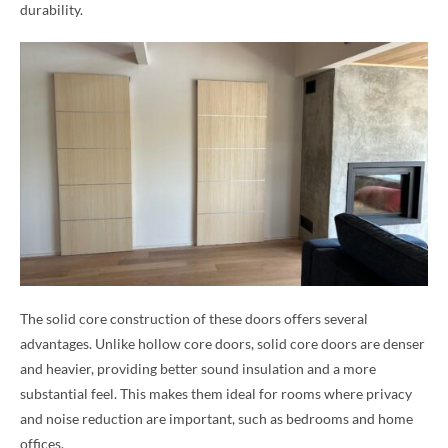
durability.
The solid core construction of these doors offers several
advantages. Unlike hollow core doors, solid core doors are denser
and heavier, providing better sound insulation and a more
substantial feel. This makes them ideal for rooms where privacy
and noise reduction are important, such as bedrooms and home
offices.