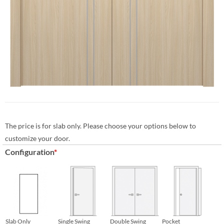
The price is for slab only. Please choose your options below to
customize your door.
Configuration
*
Slab Only
Single Swing
Double Swing
Pocket