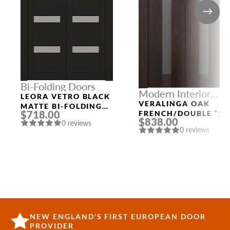
Bi-Folding Doors
Modern Interior
LEORA VETRO BLACK
Doors
VERALINGA OAK
MATTE BI-FOLDING
$718.00
FRENCH/DOUBLE “1
INTERIOR DOOR
$838.00
LITE”
0 reviews
0 reviews
NEW ENGLAND'S FIRST EUROPEAN DOOR
PROVIDER