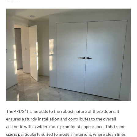
The 4-1/2” frame adds to the robust nature of these doors. It
ensures a sturdy installation and contributes to the overall
aesthetic with a wider, more prominent appearance. This frame
size is particularly suited to modern interiors, where clean lines