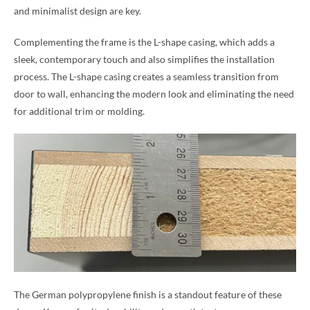
and minimalist design are key.
Complementing the frame is the L-shape casing, which adds a
sleek, contemporary touch and also simplifies the installation
process. The L-shape casing creates a seamless transition from
door to wall, enhancing the modern look and eliminating the need
for additional trim or molding.
The German polypropylene finish is a standout feature of these