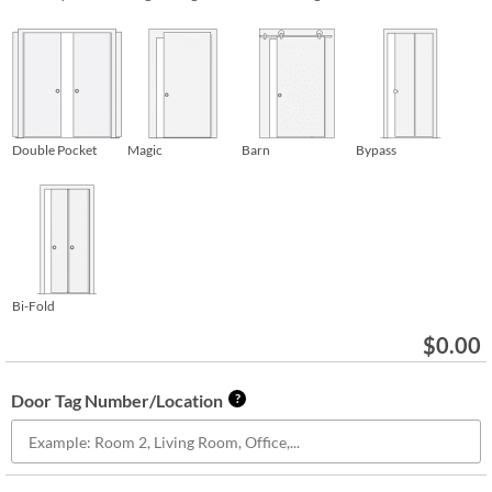
Double Pocket
Magic
Barn
Bypass
Bi-Fold
$
0.00
Door Tag Number/Location
?