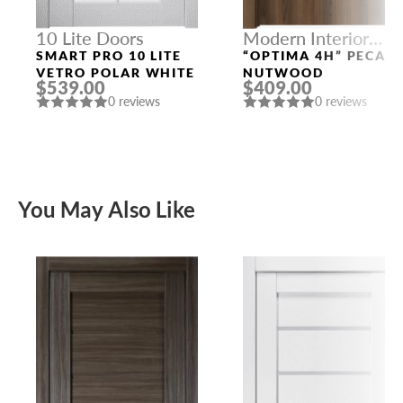
10 Lite Doors
Modern Interior
Doors
SMART PRO 10 LITE
“OPTIMA 4H” PECAN
VETRO POLAR WHITE
NUTWOOD
$539.00
$409.00
0 reviews
0 reviews
You May Also Like