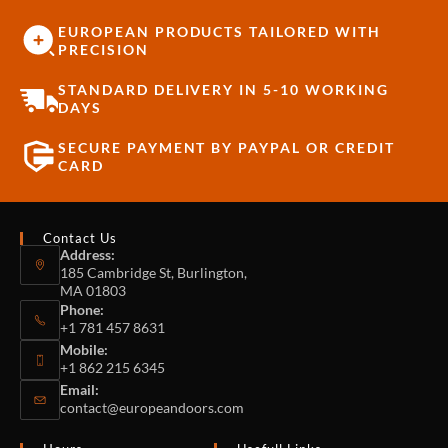
EUROPEAN PRODUCTS TAILORED WITH
PRECISION
STANDARD DELIVERY IN 5-10 WORKING
DAYS
SECURE PAYMENT BY PAYPAL OR CREDIT
CARD
Contact Us
Address:
185 Cambridge St, Burlington,
MA 01803
Phone:
+1 781 457 8631
Mobile:
+1 862 215 6345
Email:
contact@europeandoors.com