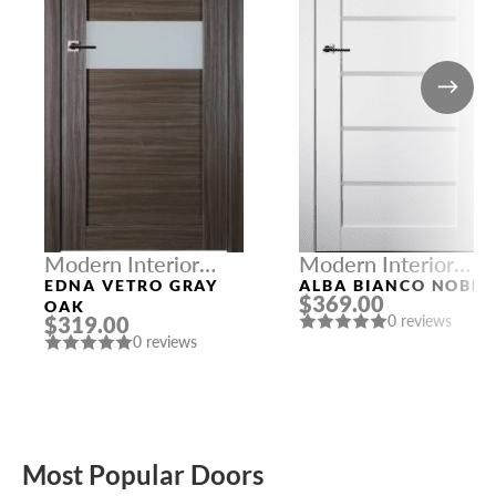
Modern Interior
Modern Interior
Doors
Doors
EDNA VETRO GRAY
ALBA BIANCO NOBLE
$369.00
OAK
$319.00
0 reviews
0 reviews
Most Popular Doors