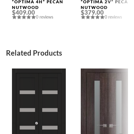
Doors
Doors
“OPTIMA 4H” PECAN
“OPTIMA 2V” PECAN
NUTWOOD
NUTWOOD
$409.00
$379.00
0 reviews
0 reviews
Related Products