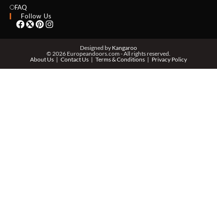
EMAIL *
FAQ
Follow Us
PHONE *
Designed by
Kangaroo
© 2026 Europeandoors.com - All rights reserved.
About Us
Contact Us
Terms & Conditions
Privacy Policy
ZIP *
QTY *
MESSAGE *