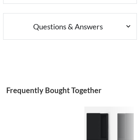
Questions & Answers
Frequently Bought Together