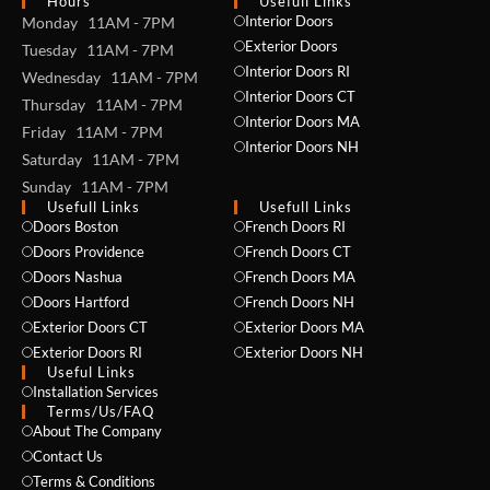
Hours
Usefull Links
Interior Doors
Monday 11AM - 7PM
Exterior Doors
Tuesday 11AM - 7PM
Interior Doors RI
Wednesday 11AM - 7PM
Interior Doors CT
Thursday 11AM - 7PM
Interior Doors MA
Friday 11AM - 7PM
Interior Doors NH
Saturday 11AM - 7PM
Sunday 11AM - 7PM
Usefull Links
Usefull Links
Doors Boston
French Doors RI
Doors Providence
French Doors CT
Doors Nashua
French Doors MA
Doors Hartford
French Doors NH
Exterior Doors CT
Exterior Doors MA
Exterior Doors RI
Exterior Doors NH
Useful Links
Installation Services
NAME *
Terms/Us/FAQ
About The Company
Contact Us
Terms & Conditions