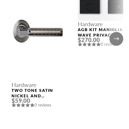
Hardware
AGB KIT MANIGLIA
WAVE PRIVACY
$270.00
BLACK
0 reviews
Hardware
TWO TONE SATIN
NICKEL AND
$59.00
POLISHED CHROME
0 reviews
HANDLE “EVA”