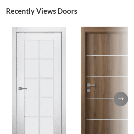
Recently Views Doors