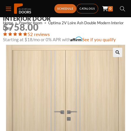
0
OPTIMA 2V LOIRE ASH DOUBLE MODERN
SCHEDULE
CATALOGS
INTERIOR DOOR
Home
>
Powder Room
>
Optima 2V Loire Ash Double Modern Interior 
$
758.00
Door
52 reviews
Starting at $18/mo or 0% APR with
See if you qualify