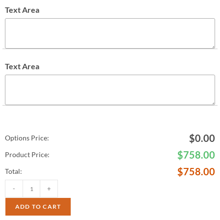
Text Area
Text Area
$
0.00
Options Price:
$
758.00
Product Price:
$
758.00
Total:
-
+
ADD TO CART