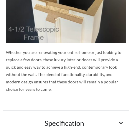
Whether you are renovating your entire home or just looking to
replace a few doors, these luxury interior doors will provide a
quick and easy way to achieve a high-end, contemporary look
without the wait. The blend of functionality, durability, and
modern design ensures that these doors will remain a popular
choice for years to come.
Specification