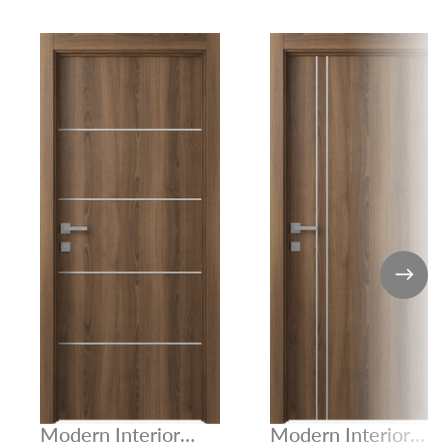
Modern Interior
Modern Interior