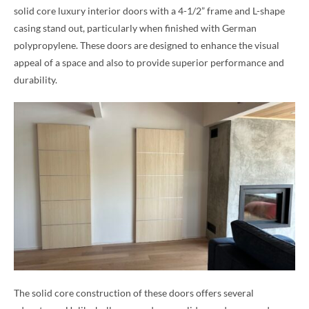
solid core luxury interior doors with a 4-1/2” frame and L-shape
casing stand out, particularly when finished with German
polypropylene. These doors are designed to enhance the visual
appeal of a space and also to provide superior performance and
durability.
The solid core construction of these doors offers several