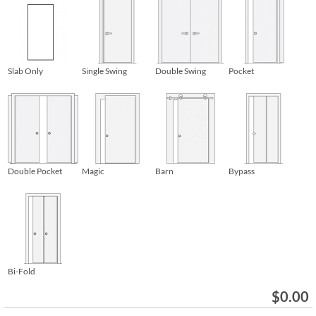
Slab Only
Single Swing
Double Swing
Pocket
Double Pocket
Magic
Barn
Bypass
Bi-Fold
$
0.00