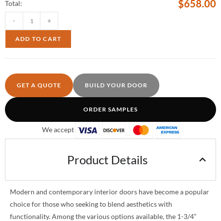
$
658.00
Total:
-
+
ADD TO CART
GET A QUOTE
BUILD YOUR DOOR
ORDER SAMPLES
We accept
Product Details
Modern and contemporary interior doors have become a popular
choice for those who seeking to blend aesthetics with
functionality. Among the various options available, the 1-3/4”