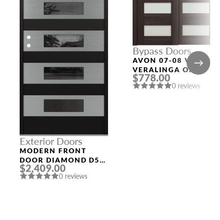
Bypass Doors
AVON 07-08 VETRO
VERALINGA OAK
$778.00
BYPASS INTERIOR
0 reviews
DOOR
Exterior Doors
MODERN FRONT
DOOR DIAMOND D5
$2,409.00
BLACK_BLACK
0 reviews
MIRRORED GLASS
PANEL STAINLESS
STEEL DOOR