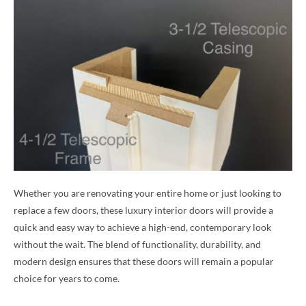
Whether you are renovating your entire home or just looking to
replace a few doors, these luxury interior doors will provide a
quick and easy way to achieve a high-end, contemporary look
without the wait. The blend of functionality, durability, and
modern design ensures that these doors will remain a popular
choice for years to come.