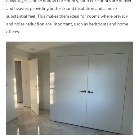
advantages. Unlike hollow core doors, solid core doors are denser
and heavier, providing better sound insulation and a more
substantial feel. This makes them ideal for rooms where privacy
and noise reduction are important, such as bedrooms and home
offices.