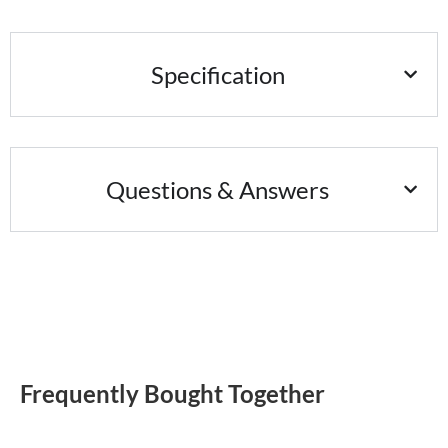
Specification
Questions & Answers
Frequently Bought Together