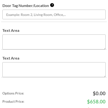
Door Tag Number/Location
?
Text Area
Text Area
$
0.00
Options Price:
$
658.00
Product Price: