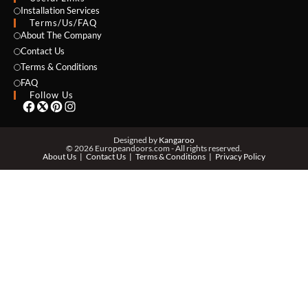
NAME *
Installation Services
Terms/Us/FAQ
About The Company
Contact Us
Terms & Conditions
EMAIL *
FAQ
Follow Us
PHONE *
Designed by
Kangaroo
© 2026 Europeandoors.com - All rights reserved.
About Us
Contact Us
Terms & Conditions
Privacy Policy
ZIP *
QTY *