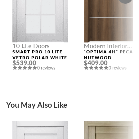
10 Lite Doors
Modern Interior
Doors
SMART PRO 10 LITE
“OPTIMA 4H” PECAN
VETRO POLAR WHITE
NUTWOOD
$539.00
$409.00
0 reviews
0 reviews
You May Also Like