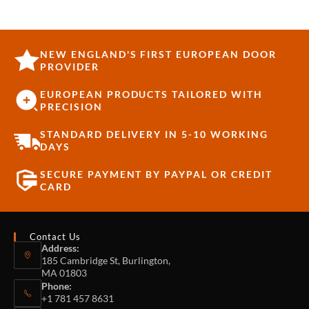
NEW ENGLAND'S FIRST EUROPEAN DOOR
PROVIDER
EUROPEAN PRODUCTS TAILORED WITH
PRECISION
STANDARD DELIVERY IN 5-10 WORKING
DAYS
SECURE PAYMENT BY PAYPAL OR CREDIT
CARD
Contact Us
Address:
185 Cambridge St, Burlington,
MA 01803
Phone:
+1 781 457 8631