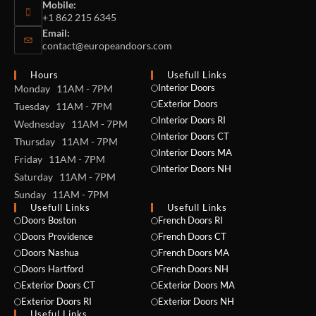
Mobile:
+1 862 215 6345
Email:
contact@europeandoors.com
Hours
Usefull Links
Interior Doors
Monday 11AM - 7PM
Exterior Doors
Tuesday 11AM - 7PM
Interior Doors RI
Wednesday 11AM - 7PM
Interior Doors CT
Thursday 11AM - 7PM
Interior Doors MA
Friday 11AM - 7PM
Interior Doors NH
Saturday 11AM - 7PM
Sunday 11AM - 7PM
Usefull Links
Usefull Links
Doors Boston
French Doors RI
Doors Providence
French Doors CT
Doors Nashua
French Doors MA
Doors Hartford
French Doors NH
Exterior Doors CT
Exterior Doors MA
Exterior Doors RI
Exterior Doors NH
Useful Links