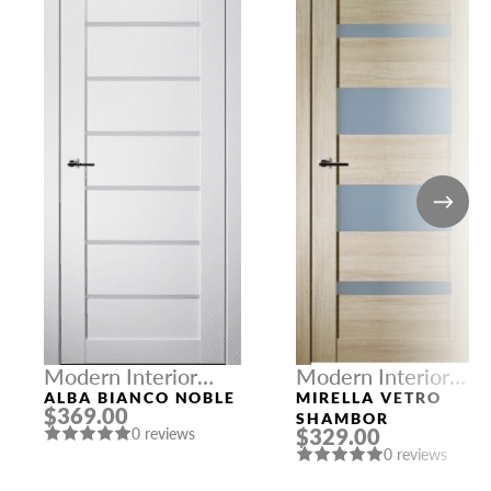
Modern Interior
Modern Interior
Doors
Doors
ALBA BIANCO NOBLE
MIRELLA VETRO
$369.00
SHAMBOR
$329.00
0 reviews
0 reviews