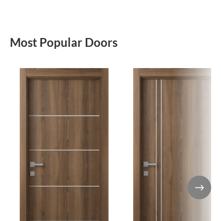
Most Popular Doors