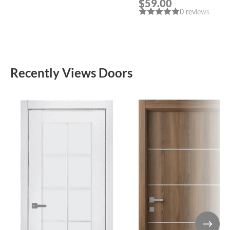
$59.00
POLISHED CHROME
0 reviews
HANDLE “LEON”
Recently Views Doors