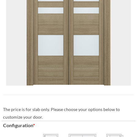
The price is for slab only. Please choose your options below to
customize your door.
Configuration
*