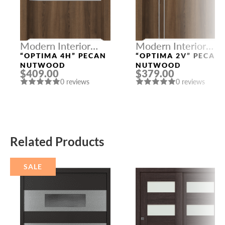
Modern Interior
Modern Interior
Doors
Doors
“OPTIMA 4H” PECAN
“OPTIMA 2V” PECAN
NUTWOOD
NUTWOOD
$409.00
$379.00
0 reviews
0 reviews
Related Products
SALE