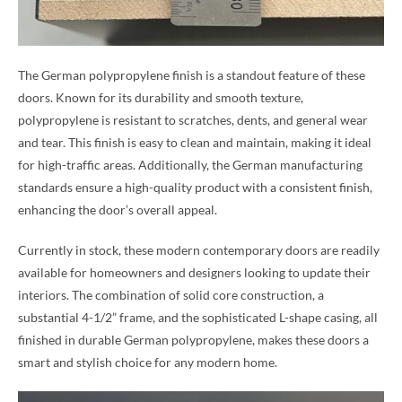
The German polypropylene finish is a standout feature of these
doors. Known for its durability and smooth texture,
polypropylene is resistant to scratches, dents, and general wear
and tear. This finish is easy to clean and maintain, making it ideal
for high-traffic areas. Additionally, the German manufacturing
standards ensure a high-quality product with a consistent finish,
enhancing the door’s overall appeal.
Currently in stock, these modern contemporary doors are readily
available for homeowners and designers looking to update their
interiors. The combination of solid core construction, a
substantial 4-1/2” frame, and the sophisticated L-shape casing, all
finished in durable German polypropylene, makes these doors a
smart and stylish choice for any modern home.