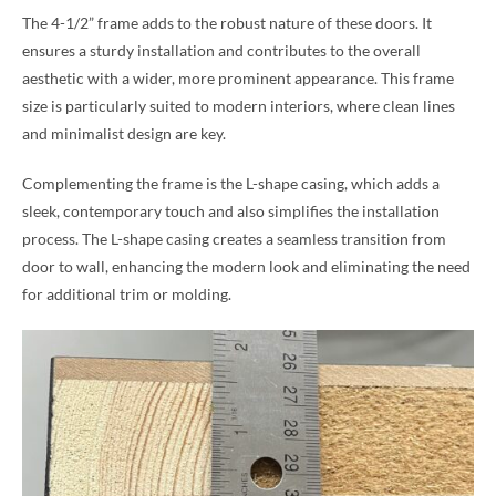
The 4-1/2” frame adds to the robust nature of these doors. It
ensures a sturdy installation and contributes to the overall
aesthetic with a wider, more prominent appearance. This frame
size is particularly suited to modern interiors, where clean lines
and minimalist design are key.
Complementing the frame is the L-shape casing, which adds a
sleek, contemporary touch and also simplifies the installation
process. The L-shape casing creates a seamless transition from
door to wall, enhancing the modern look and eliminating the need
for additional trim or molding.