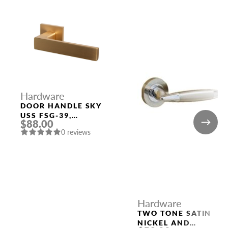
Hardware
DOOR HANDLE SKY
USS FSG-39,
$88.00
FLORENTINE GOLD
0 reviews
Hardware
TWO TONE SATIN
NICKEL AND