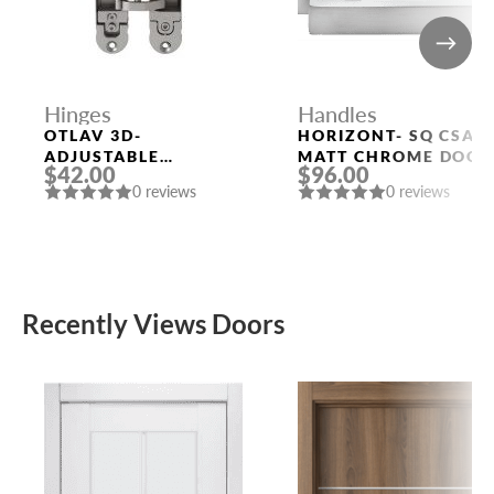
Hinges
Handles
OTLAV 3D-
HORIZONT- SQ CSA
ADJUSTABLE
MATT CHROME DOOR
$42.00
$96.00
CONCEALED HINGE
HANDLE MORELLI
0 reviews
0 reviews
Recently Views Doors