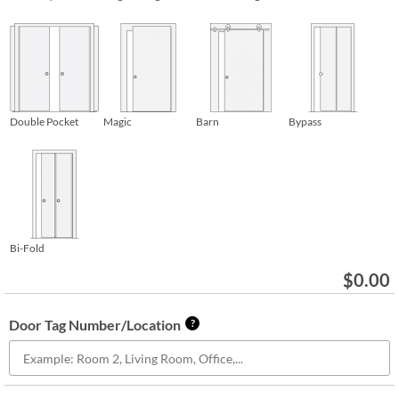
Double Pocket
Magic
Barn
Bypass
Bi-Fold
$
0.00
Door Tag Number/Location
?