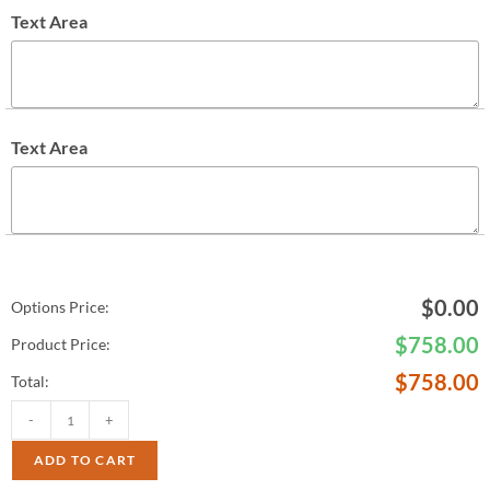
Text Area
Text Area
$
0.00
Options Price:
$
758.00
Product Price:
$
758.00
Total:
-
+
ADD TO CART