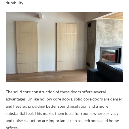
durability.
The solid core construction of these doors offers several
advantages. Unlike hollow core doors, solid core doors are denser
and heavier, providing better sound insulation and a more
substantial feel. This makes them ideal for rooms where privacy
and noise reduction are important, such as bedrooms and home
offices.