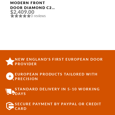
MODERN FRONT
DOOR DIAMOND C2
$2,409.00
36″ X 80″
0 reviews
ANTHRACITE/ANTHR
ACITE MIRRORED
GLASS PANEL
STAINLESS STEEL
NEW ENGLAND'S FIRST EUROPEAN DOOR
PROVIDER
EUROPEAN PRODUCTS TAILORED WITH
PRECISION
STANDARD DELIVERY IN 5-10 WORKING
DAYS
SECURE PAYMENT BY PAYPAL OR CREDIT
CARD