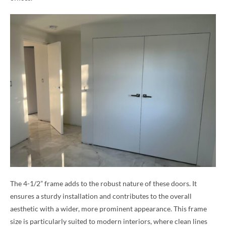
The 4-1/2” frame adds to the robust nature of these doors. It
ensures a sturdy installation and contributes to the overall
aesthetic with a wider, more prominent appearance. This frame
size is particularly suited to modern interiors, where clean lines