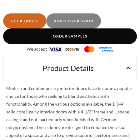
GET A QUOTE
BUILD YOUR DOOR
ORDER SAMPLES
We accept
Product Details
Modern and contemporary interior doors have become a popular
choice for those who seeking to blend aesthetics with
functionality. Among the various options available, the 1-3/4”
solid core luxury interior doors with a 4-1/2” frame and L-shape
casing stand out, particularly when finished with German
polypropylene. These doors are designed to enhance the visual
appeal of a space and also to provide superior performance and