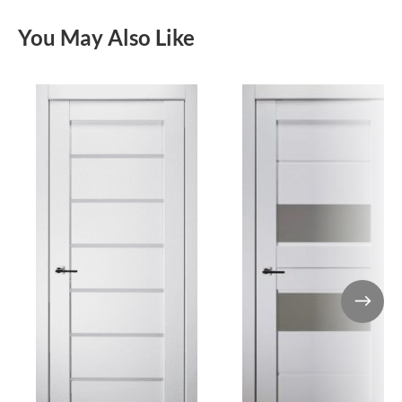
You May Also Like