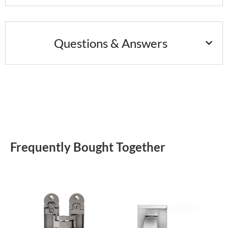
Questions & Answers
Frequently Bought Together