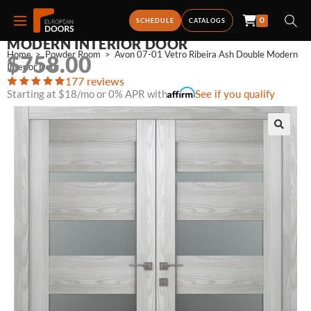
0
AVON 07-01 VETRO RIBEIRA ASH DOUBLE
SCHEDULE
CATALOGS
MODERN INTERIOR DOOR
Home
>
Powder Room
>
Avon 07-01 Vetro Ribeira Ash Double Modern 
$
758.00
Interior Door
177 reviews
Starting at $18/mo or 0% APR with
See if you qualify