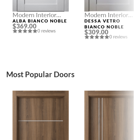
Modern Interior
Modern Interior
Doors
Doors
ALBA BIANCO NOBLE
DESSA VETRO
$369.00
BIANCO NOBLE
$309.00
0 reviews
0 reviews
Most Popular Doors