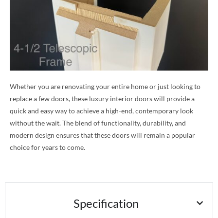
Whether you are renovating your entire home or just looking to
replace a few doors, these luxury interior doors will provide a
quick and easy way to achieve a high-end, contemporary look
without the wait. The blend of functionality, durability, and
modern design ensures that these doors will remain a popular
choice for years to come.
Specification