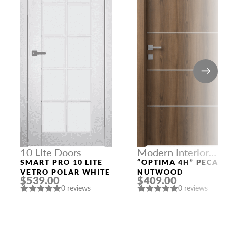
10 Lite Doors
Modern Interior
Doors
SMART PRO 10 LITE
“OPTIMA 4H” PECAN
VETRO POLAR WHITE
NUTWOOD
$539.00
$409.00
0 reviews
0 reviews