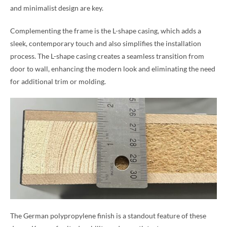
and minimalist design are key.
Complementing the frame is the L-shape casing, which adds a
sleek, contemporary touch and also simplifies the installation
process. The L-shape casing creates a seamless transition from
door to wall, enhancing the modern look and eliminating the need
for additional trim or molding.
The German polypropylene finish is a standout feature of these