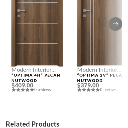
Modern Interior
Modern Interior
Doors
Doors
“OPTIMA 4H” PECAN
“OPTIMA 2V” PECAN
NUTWOOD
NUTWOOD
$409.00
$379.00
0 reviews
0 reviews
Related Products