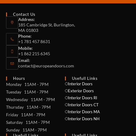
Contact Us
Address:
185 Cambridge St, Burlington,
MA 01803
Phone:
+1 781 457 8631
Mobile:
+1 862 215 6345
Email:
contact@europeandoors.com
Hours
Usefull Links
Interior Doors
Monday 11AM - 7PM
Exterior Doors
Tuesday 11AM - 7PM
Interior Doors RI
Wednesday 11AM - 7PM
Interior Doors CT
Thursday 11AM - 7PM
Interior Doors MA
Friday 11AM - 7PM
Interior Doors NH
Saturday 11AM - 7PM
Sunday 11AM - 7PM
Usefull Links
Usefull Links