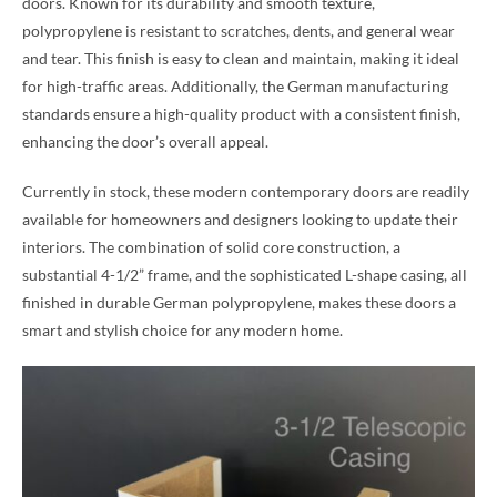
doors. Known for its durability and smooth texture,
polypropylene is resistant to scratches, dents, and general wear
and tear. This finish is easy to clean and maintain, making it ideal
for high-traffic areas. Additionally, the German manufacturing
standards ensure a high-quality product with a consistent finish,
enhancing the door’s overall appeal.
Currently in stock, these modern contemporary doors are readily
available for homeowners and designers looking to update their
interiors. The combination of solid core construction, a
substantial 4-1/2” frame, and the sophisticated L-shape casing, all
finished in durable German polypropylene, makes these doors a
smart and stylish choice for any modern home.