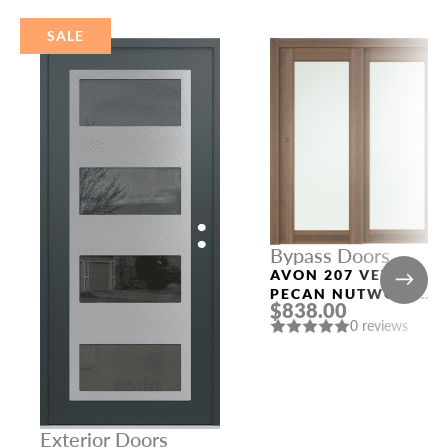
SALE
Bypass Doors
AVON 207 VETRO
PECAN NUTWOOD
$838.00
BYPASS INTERIOR
0 reviews
DOOR
Exterior Doors