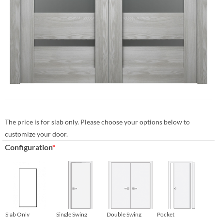
The price is for slab only. Please choose your options below to
customize your door.
Configuration
*
Slab Only
Single Swing
Double Swing
Pocket