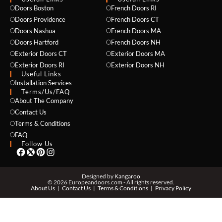
Doors Boston
French Doors RI
Doors Providence
French Doors CT
Doors Nashua
French Doors MA
Doors Hartford
French Doors NH
Exterior Doors CT
Exterior Doors MA
Exterior Doors RI
Exterior Doors NH
Useful Links
Installation Services
NAME *
Terms/Us/FAQ
About The Company
Contact Us
Terms & Conditions
EMAIL *
FAQ
Follow Us
PHONE *
Designed by
Kangaroo
© 2026 Europeandoors.com - All rights reserved.
About Us
Contact Us
Terms & Conditions
Privacy Policy