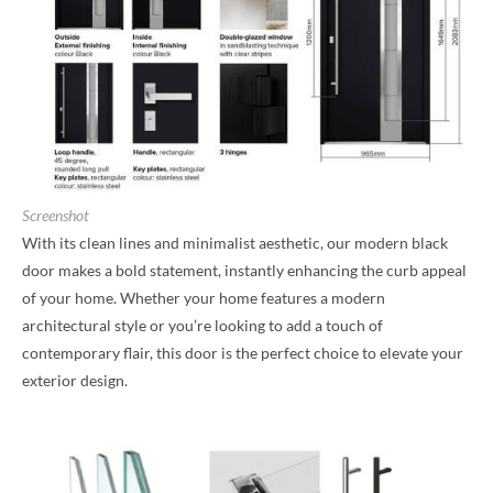
Screenshot
With its clean lines and minimalist aesthetic, our modern black
door makes a bold statement, instantly enhancing the curb appeal
of your home. Whether your home features a modern
architectural style or you’re looking to add a touch of
contemporary flair, this door is the perfect choice to elevate your
exterior design.