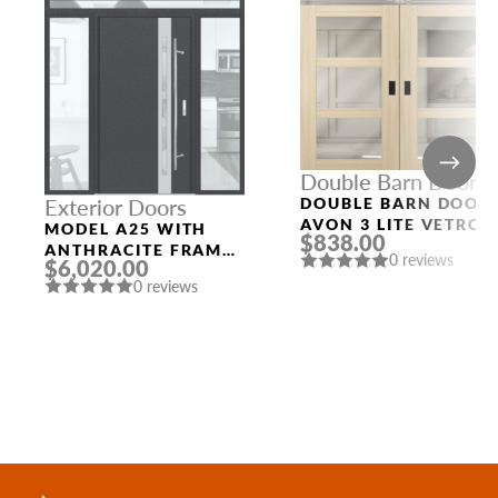
Double Barn Doors
DOUBLE BARN DOOR
Exterior Doors
AVON 3 LITE VETRO
MODEL A25 WITH
$838.00
LOIRE ASH
ANTHRACITE FRAME
0 reviews
$6,020.00
AND ANTHRACITE
0 reviews
SLAB THREE
SIDELIGHTS