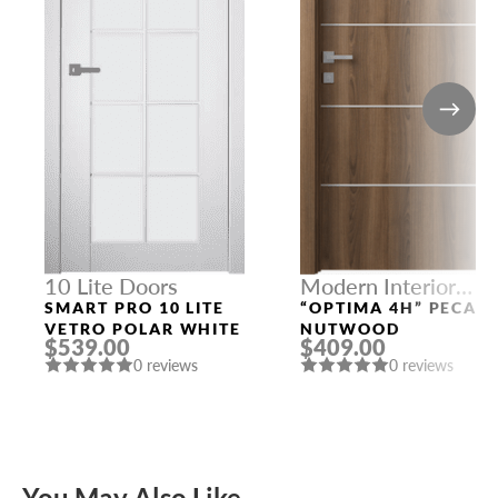
10 Lite Doors
Modern Interior
Doors
SMART PRO 10 LITE
“OPTIMA 4H” PECAN
VETRO POLAR WHITE
NUTWOOD
$539.00
$409.00
0 reviews
0 reviews
You May Also Like