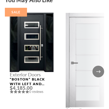
SALE
Exterior Doors
“BOSTON” BLACK
WITH LEFT AND
$4,185.00
RIGHT SIDELIGHTS
0 reviews
ALUMINUM ENTRY
DOOR