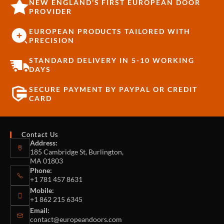
NEW ENGLAND'S FIRST EUROPEAN DOOR
PROVIDER
EUROPEAN PRODUCTS TAILORED WITH
PRECISION
STANDARD DELIVERY IN 5-10 WORKING
DAYS
SECURE PAYMENT BY PAYPAL OR CREDIT
CARD
Contact Us
Address:
185 Cambridge St, Burlington,
MA 01803
Phone:
+1 781 457 8631
Mobile:
+1 862 215 6345
Email:
contact@europeandoors.com