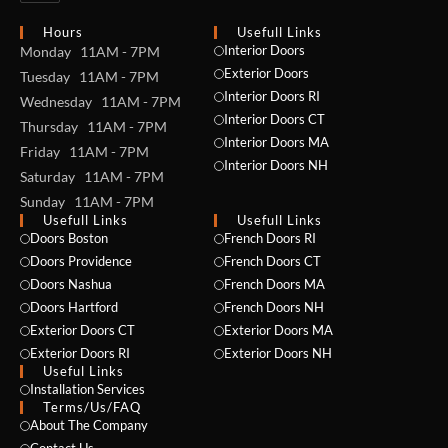
Hours
Usefull Links
Interior Doors
Monday 11AM - 7PM
Exterior Doors
Tuesday 11AM - 7PM
Interior Doors RI
Wednesday 11AM - 7PM
Interior Doors CT
Thursday 11AM - 7PM
Interior Doors MA
Friday 11AM - 7PM
Interior Doors NH
Saturday 11AM - 7PM
Sunday 11AM - 7PM
Usefull Links
Usefull Links
Doors Boston
French Doors RI
Doors Providence
French Doors CT
Doors Nashua
French Doors MA
Doors Hartford
French Doors NH
Exterior Doors CT
Exterior Doors MA
Exterior Doors RI
Exterior Doors NH
Useful Links
NAME *
Installation Services
Terms/Us/FAQ
About The Company