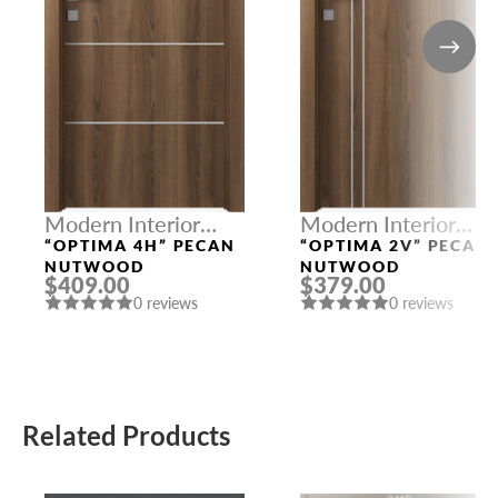
Modern Interior
Modern Interior
Doors
Doors
“OPTIMA 4H” PECAN
“OPTIMA 2V” PECAN
NUTWOOD
NUTWOOD
$409.00
$379.00
0 reviews
0 reviews
Related Products