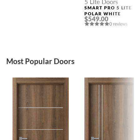
5 Lite Doors
SMART PRO 5 LITE
POLAR WHITE
$549.00
0 reviews
Most Popular Doors