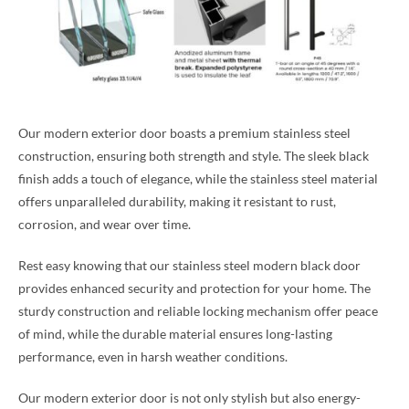
Our modern exterior door boasts a premium stainless steel
construction, ensuring both strength and style. The sleek black
finish adds a touch of elegance, while the stainless steel material
offers unparalleled durability, making it resistant to rust,
corrosion, and wear over time.
Rest easy knowing that our stainless steel modern black door
provides enhanced security and protection for your home. The
sturdy construction and reliable locking mechanism offer peace
of mind, while the durable material ensures long-lasting
performance, even in harsh weather conditions.
Our modern exterior door is not only stylish but also energy-