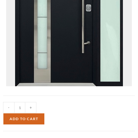
-
+
ADD TO CART