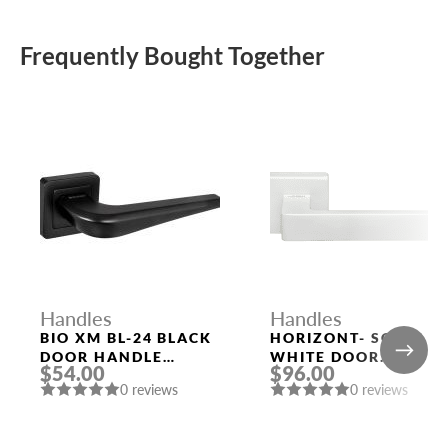
Frequently Bought Together
Handles
Handles
BIO XM BL-24 BLACK
HORIZONT- SQ BIA
DOOR HANDLE
WHITE DOOR
$54.00
$96.00
FUARO
HANDLE MORELLI
0 reviews
0 reviews