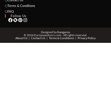
Contact Us
Terms & Conditions
EMAIL *
FAQ
Follow Us
PHONE *
Designed by
Kangaroo
© 2026 Europeandoors.com - All rights reserved.
About Us
Contact Us
Terms & Conditions
Privacy Policy
ZIP *
QTY *
MESSAGE *