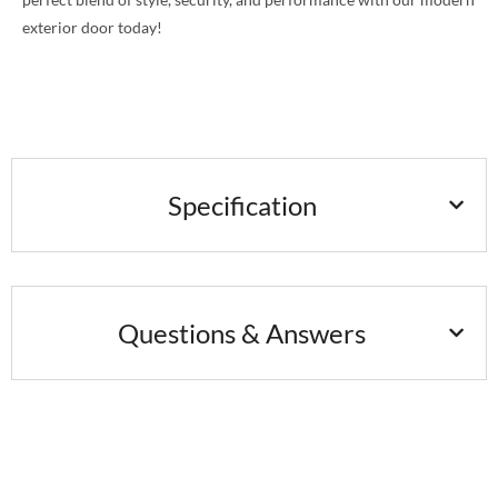
exterior door today!
Specification
Questions & Answers