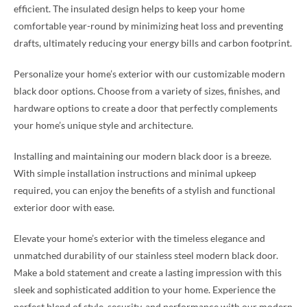
efficient. The insulated design helps to keep your home
comfortable year-round by minimizing heat loss and preventing
drafts, ultimately reducing your energy bills and carbon footprint.
Personalize your home’s exterior with our customizable modern
black door options. Choose from a variety of sizes, finishes, and
hardware options to create a door that perfectly complements
your home’s unique style and architecture.
Installing and maintaining our modern black door is a breeze.
With simple installation instructions and minimal upkeep
required, you can enjoy the benefits of a stylish and functional
exterior door with ease.
Elevate your home’s exterior with the timeless elegance and
unmatched durability of our stainless steel modern black door.
Make a bold statement and create a lasting impression with this
sleek and sophisticated addition to your home. Experience the
perfect blend of style, security, and performance with our modern