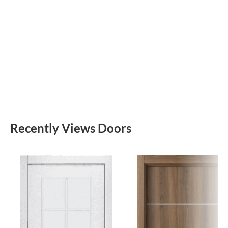
Recently Views Doors