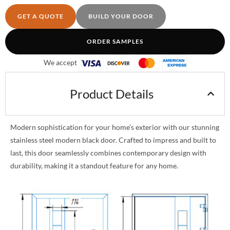
GET A QUOTE
BUILD YOUR DOOR
ORDER SAMPLES
We accept
Product Details
Modern sophistication for your home’s exterior with our stunning
stainless steel modern black door. Crafted to impress and built to
last, this door seamlessly combines contemporary design with
durability, making it a standout feature for any home.