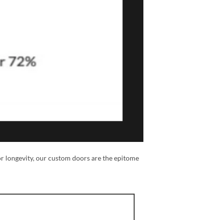
or longevity, our custom doors are the epitome