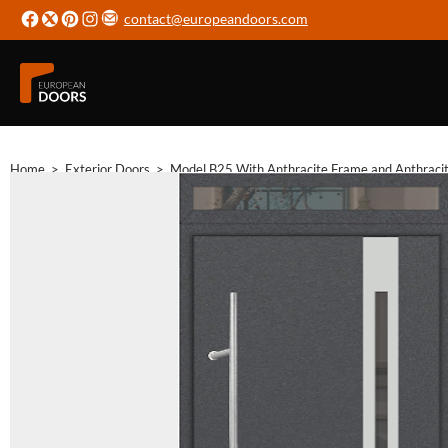
contact@europeandoors.com
Home
>
Exterior Doors
>
Model B25 With Anthracite Frame and Anthraci