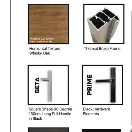
PHONE *
ZIP *
QTY *