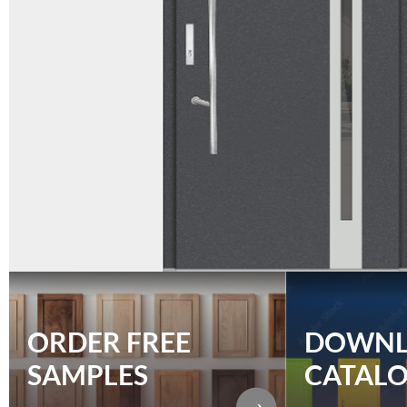
ORDER FREE
DOWN
SAMPLES
CATAL