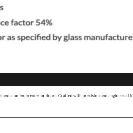
MESSAGE *
eel and aluminum exterior doors. Crafted with precision and engineered f