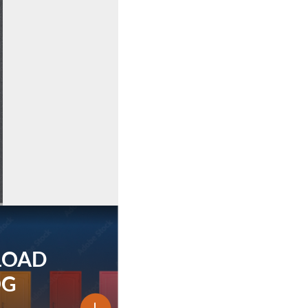
LOAD
OG