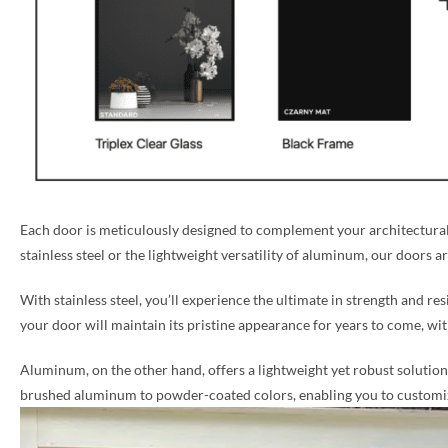
Each door is meticulously designed to complement your architectural 
stainless steel or the lightweight versatility of aluminum, our doors a
With stainless steel, you’ll experience the ultimate in strength and re
your door will maintain its pristine appearance for years to come, w
Aluminum, on the other hand, offers a lightweight yet robust solution, 
brushed aluminum to powder-coated colors, enabling you to customize