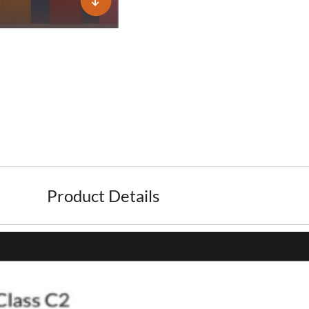
Product Details