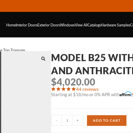
Home
Interior Doors
Exterior Doors
Windows
View All
Catalogs
Hardware
Samples
C
te Top Transom
MODEL B25 WIT
AND ANTHRACIT
$
4,020.00
44 reviews
Starting at $18/mo or 0% APR with
-
+
ADD TO CART