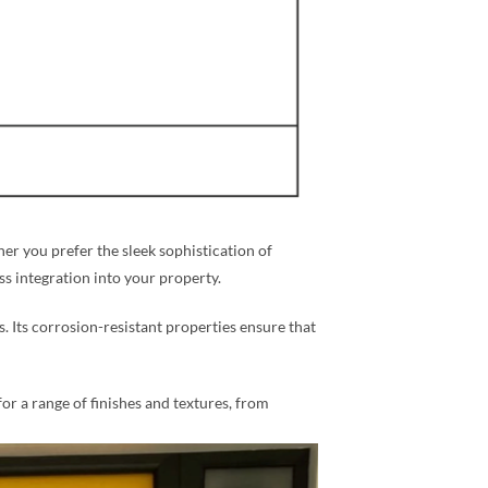
r you prefer the sleek sophistication of
ess integration into your property.
s. Its corrosion-resistant properties ensure that
for a range of finishes and textures, from