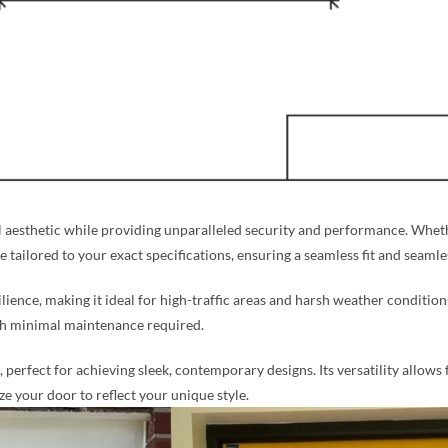
aesthetic while providing unparalleled security and performance. Whethe
re tailored to your exact specifications, ensuring a seamless fit and seaml
silience, making it ideal for high-traffic areas and harsh weather condition
ith minimal maintenance required.
perfect for achieving sleek, contemporary designs. Its versatility allows 
 your door to reflect your unique style.