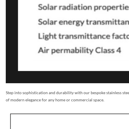
NAME *
Step into sophistication and durability with our bespoke stainless st
of modern elegance for any home or commercial space.
EMAIL *