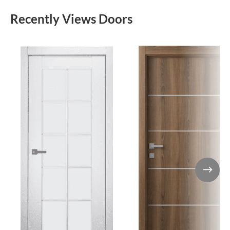
Recently Views Doors