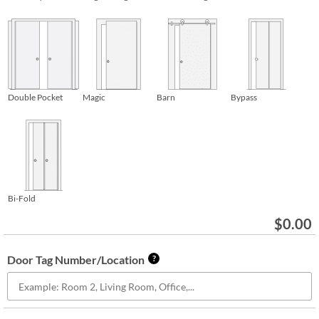
Double Pocket
Magic
Barn
Bypass
Bi-Fold
$
0.00
Door Tag Number/Location
?