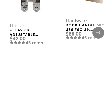
Hardware
Hinges
DOOR HANDLE SKY
USS FSG-39,
OTLAV 3D-
$88.00
FLORENTINE GOLD
ADJUSTABLE
0 reviews
$42.00
CONCEALED HINGE
0 reviews