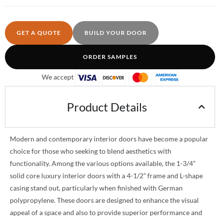
GET A QUOTE
BUILD YOUR DOOR
ORDER SAMPLES
We accept
Product Details
Modern and contemporary interior doors have become a popular
choice for those who seeking to blend aesthetics with
functionality. Among the various options available, the 1-3/4”
solid core luxury interior doors with a 4-1/2” frame and L-shape
casing stand out, particularly when finished with German
polypropylene. These doors are designed to enhance the visual
appeal of a space and also to provide superior performance and