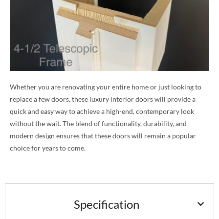
Whether you are renovating your entire home or just looking to
replace a few doors, these luxury interior doors will provide a
quick and easy way to achieve a high-end, contemporary look
without the wait. The blend of functionality, durability, and
modern design ensures that these doors will remain a popular
choice for years to come.
Specification