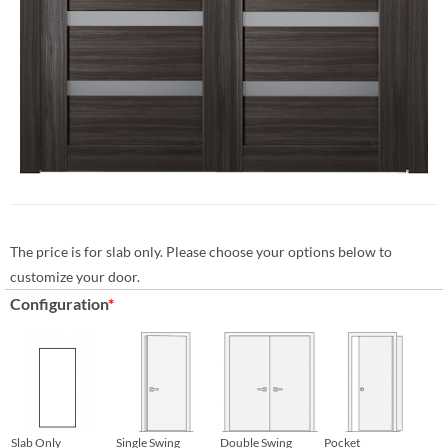
The price is for slab only. Please choose your options below to
customize your door.
Configuration
*
Slab Only
Single Swing
Double Swing
Pocket