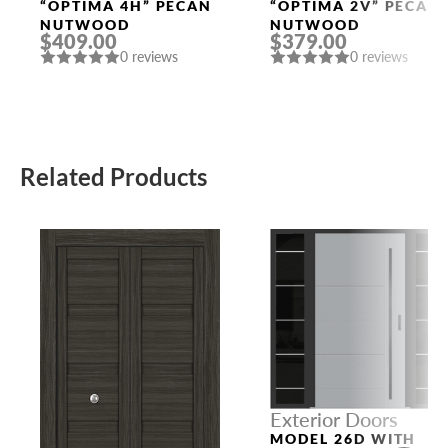
Doors
Doors
“OPTIMA 4H” PECAN
“OPTIMA 2V” PECAN
NUTWOOD
NUTWOOD
$409.00
$379.00
0 reviews
0 reviews
Related Products
Exterior Doors
MODEL 26D WITH