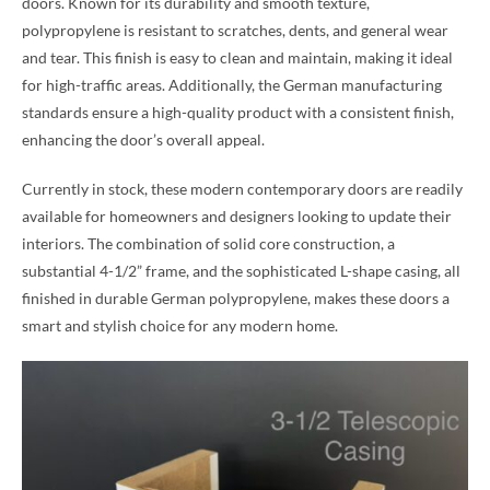
doors. Known for its durability and smooth texture,
polypropylene is resistant to scratches, dents, and general wear
and tear. This finish is easy to clean and maintain, making it ideal
for high-traffic areas. Additionally, the German manufacturing
standards ensure a high-quality product with a consistent finish,
enhancing the door’s overall appeal.
Currently in stock, these modern contemporary doors are readily
available for homeowners and designers looking to update their
interiors. The combination of solid core construction, a
substantial 4-1/2” frame, and the sophisticated L-shape casing, all
finished in durable German polypropylene, makes these doors a
smart and stylish choice for any modern home.