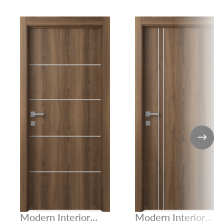
Modern Interior
Modern Interior