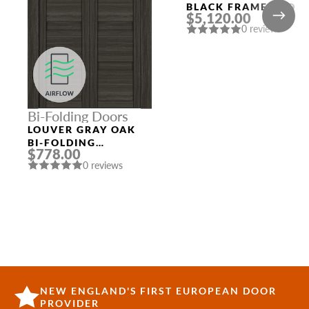
BLACK FRAME AND
$5,120.00
CUSTOM SLAB
0 reviews
Bi-Folding Doors
LOUVER GRAY OAK
BI-FOLDING
$778.00
INTERIOR DOOR
0 reviews
NEW ENGLAND'S FIRST EUROPEAN DOOR
PROVIDER