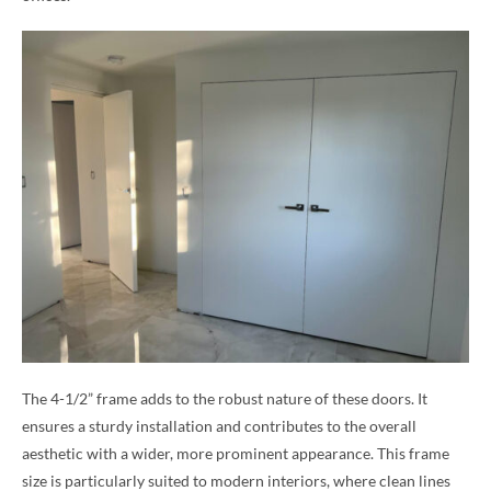
The 4-1/2” frame adds to the robust nature of these doors. It
ensures a sturdy installation and contributes to the overall
aesthetic with a wider, more prominent appearance. This frame
size is particularly suited to modern interiors, where clean lines