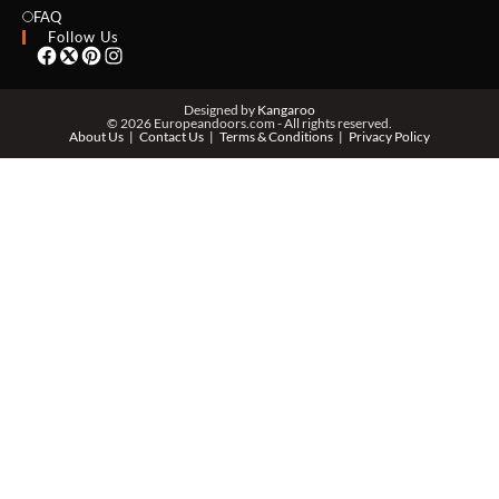
EMAIL *
FAQ
Follow Us
PHONE *
Designed by
Kangaroo
© 2026 Europeandoors.com - All rights reserved.
About Us
Contact Us
Terms & Conditions
Privacy Policy
ZIP *
QTY *
MESSAGE *