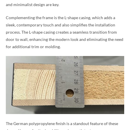
and minimalist design are key.
Complementing the frame is the L-shape casing, which adds a
sleek, contemporary touch and also simplifies the installation
process. The L-shape casing creates a seamless transition from
door to wall, enhancing the modern look and eliminating the need
for additional trim or molding.
The German polypropylene finish is a standout feature of these