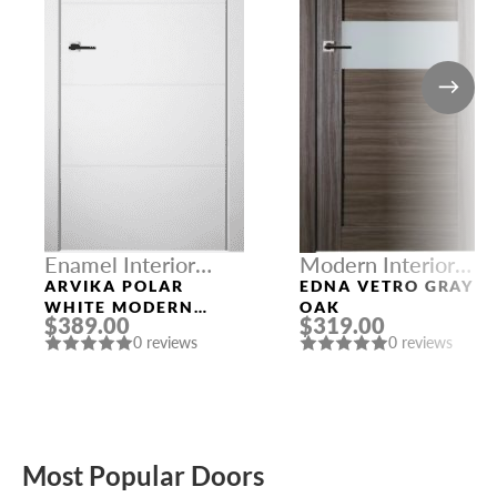
Enamel Interior
Modern Interior
Doors
Doors
ARVIKA POLAR
EDNA VETRO GRAY
WHITE MODERN
OAK
$389.00
$319.00
INTERIOR DOOR
0 reviews
0 reviews
Most Popular Doors