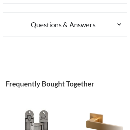
Questions & Answers
Frequently Bought Together