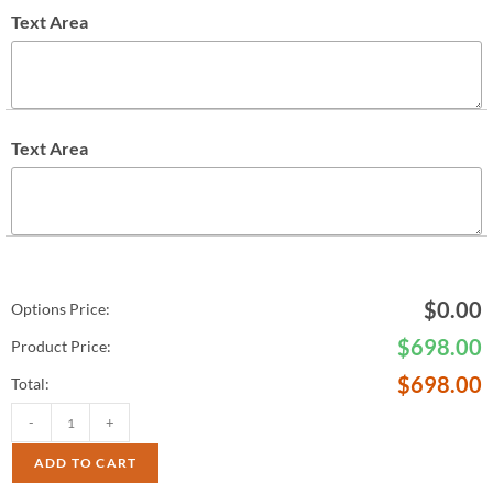
Text Area
Text Area
$
0.00
Options Price:
$
698.00
Product Price:
$
698.00
Total:
-
+
ADD TO CART