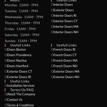
Hours
Usefull Links
Interior Doors
Monday 11AM - 7PM
Exterior Doors
Tuesday 11AM - 7PM
Interior Doors RI
Wednesday 11AM - 7PM
Interior Doors CT
Thursday 11AM - 7PM
Interior Doors MA
Friday 11AM - 7PM
Interior Doors NH
Saturday 11AM - 7PM
Sunday 11AM - 7PM
Usefull Links
Usefull Links
Doors Boston
French Doors RI
Doors Providence
French Doors CT
Doors Nashua
French Doors MA
Doors Hartford
French Doors NH
Exterior Doors CT
Exterior Doors MA
Exterior Doors RI
Exterior Doors NH
Useful Links
Installation Services
NAME *
Terms/Us/FAQ
About The Company
Contact Us
Terms & Conditions