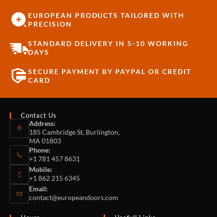
EUROPEAN PRODUCTS TAILORED WITH
PRECISION
STANDARD DELIVERY IN 5-10 WORKING
DAYS
SECURE PAYMENT BY PAYPAL OR CREDIT
CARD
Contact Us
Address:
185 Cambridge St, Burlington,
MA 01803
Phone:
+1 781 457 8631
Mobile:
+1 862 215 6345
Email:
contact@europeandoors.com