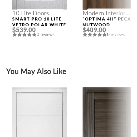
10 Lite Doors
Modern Interior
Doors
SMART PRO 10 LITE
“OPTIMA 4H” PECAN
VETRO POLAR WHITE
NUTWOOD
$539.00
$409.00
0 reviews
0 reviews
You May Also Like