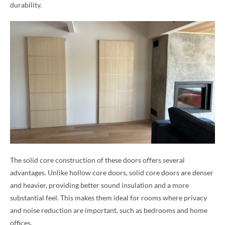
durability.
The solid core construction of these doors offers several
advantages. Unlike hollow core doors, solid core doors are denser
and heavier, providing better sound insulation and a more
substantial feel. This makes them ideal for rooms where privacy
and noise reduction are important, such as bedrooms and home
offices.