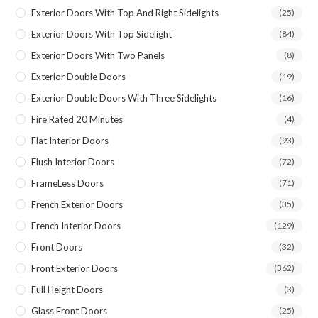
Exterior Doors With Top And Right Sidelights
(25)
Exterior Doors With Top Sidelight
(84)
Exterior Doors With Two Panels
(8)
Exterior Double Doors
(19)
Exterior Double Doors With Three Sidelights
(16)
Fire Rated 20 Minutes
(4)
Flat Interior Doors
(93)
Flush Interior Doors
(72)
FrameLess Doors
(71)
French Exterior Doors
(35)
French Interior Doors
(129)
Front Doors
(32)
Front Exterior Doors
(362)
Full Height Doors
(3)
Glass Front Doors
(25)