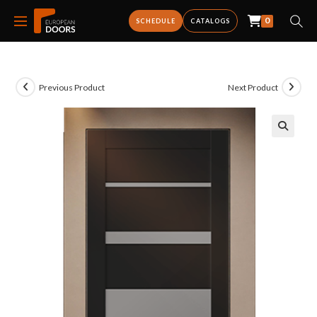
0
SCHEDULE
CATALOGS
Previous Product
Next Product