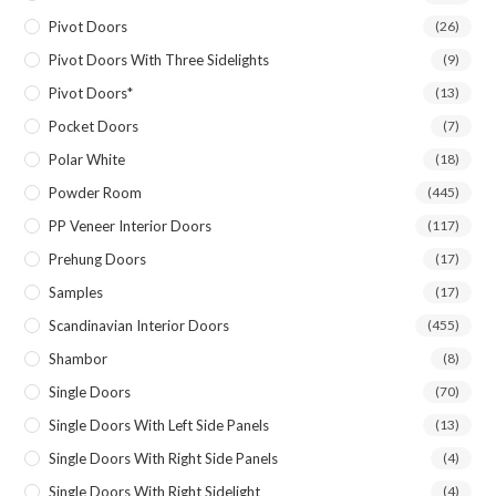
Pivot Doors
(26)
Pivot Doors With Three Sidelights
(9)
Pivot Doors*
(13)
Pocket Doors
(7)
Polar White
(18)
Powder Room
(445)
PP Veneer Interior Doors
(117)
Prehung Doors
(17)
Samples
(17)
Scandinavian Interior Doors
(455)
Shambor
(8)
Single Doors
(70)
Single Doors With Left Side Panels
(13)
Single Doors With Right Side Panels
(4)
Single Doors With Right Sidelight
(4)