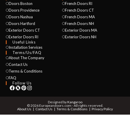
Doors Boston
French Doors RI
Doors Providence
French Doors CT
Doors Nashua
French Doors MA
Doors Hartford
French Doors NH
Exterior Doors CT
Exterior Doors MA
Exterior Doors RI
Exterior Doors NH
Useful Links
Installation Services
NAME *
Terms/Us/FAQ
About The Company
Contact Us
Terms & Conditions
EMAIL *
FAQ
Follow Us
PHONE *
Designed by
Kangaroo
© 2026 Europeandoors.com - All rights reserved.
About Us
Contact Us
Terms & Conditions
Privacy Policy
ZIP *