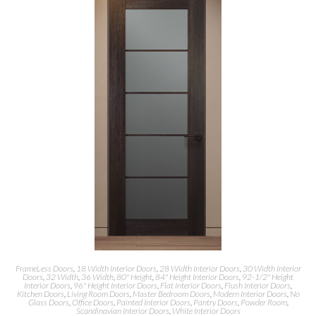
FrameLess Doors
,
18 Width Interior Doors
,
28 Width Interior Doors
,
30 Width Interior
Doors
,
32 Width
,
36 Width
,
80" Height
,
84" Height Interior Doors
,
92-1/2" Height
Interior Doors
,
96" Height Interior Doors
,
Flat Interior Doors
,
Flush Interior Doors
,
Kitchen Doors
,
Living Room Doors
,
Master Bedroom Doors
,
Modern Interior Doors
,
No
Glass Doors
,
Office Doors
,
Painted Interior Doors
,
Pantry Doors
,
Powder Room
,
Scandinavian Interior Doors
,
White Interior Doors