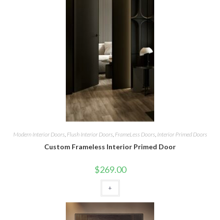
Modern Interior Doors
,
Flush Interior Doors
,
FrameLess Doors
,
Interior Primed Doors
Custom Frameless Interior Primed Door
$
269.00
+