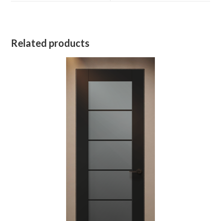
Related products