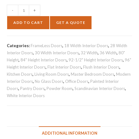
-
+
ADD TO CART
GET A QUOTE
Categories:
FrameLess Doors
,
18 Width Interior Doors
,
28 Width
Interior Doors
,
30 Width Interior Doors
,
32 Width
,
36 Width
,
80"
Height
,
84" Height Interior Doors
,
92-1/2" Height Interior Doors
,
96"
Height Interior Doors
,
Flat Interior Doors
,
Flush Interior Doors
,
Kitchen Doors
,
Living Room Doors
,
Master Bedroom Doors
,
Modern
Interior Doors
,
No Glass Doors
,
Office Doors
,
Painted Interior
Doors
,
Pantry Doors
,
Powder Room
,
Scandinavian Interior Doors
,
White Interior Doors
ADDITIONAL INFORMATION