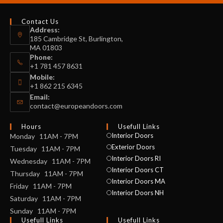
Contact Us
Address:
185 Cambridge St, Burlington,
MA 01803
Phone:
+1 781 457 8631
Mobile:
+1 862 215 6345
Email:
contact@europeandoors.com
Hours
Usefull Links
Interior Doors
Monday 11AM - 7PM
Exterior Doors
Tuesday 11AM - 7PM
Interior Doors RI
Wednesday 11AM - 7PM
Interior Doors CT
Thursday 11AM - 7PM
Interior Doors MA
Friday 11AM - 7PM
Interior Doors NH
Saturday 11AM - 7PM
Sunday 11AM - 7PM
Usefull Links
Usefull Links