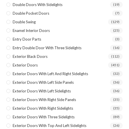
Double Doors With Sidelights
(19)
Double Pocket Doors
(7)
Double Swing
(129)
Enamel Interior Doors
(25)
Entry Door Parts
(3)
Entry Double Door With Three Sidelights
(16)
Exterior Black Doors
(112)
Exterior Doors
(451)
Exterior Doors With Left And Right Sidelights
(32)
Exterior Doors With Left Side Panels
(36)
Exterior Doors With Left Sidelights
(36)
Exterior Doors With Right Side Panels
(35)
Exterior Doors With Right Sidelights
(35)
Exterior Doors With Three Sidelights
(89)
Exterior Doors With Top And Left Sidelights
(26)