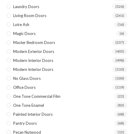
Laundry Doors
(326)
Living Room Doors
(261)
Loire Ash
(16)
Magic Doors
(6)
Master Bedroom Doors
(237)
Modern Exterior Doors
(405)
Modern Interior Doors
(498)
Modern Interior Doors
(110)
No Glass Doors
(100)
Office Doors
(119)
One Tone Commercial Film
(22)
One Tone Enamel
(83)
Painted Interior Doors
(68)
Pantry Doors
(68)
Pecan Nutwood
(15)