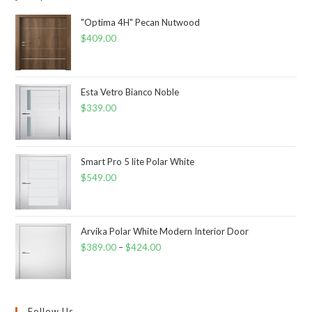
"Optima 4H" Pecan Nutwood
$
409.00
Esta Vetro Bianco Noble
$
339.00
Smart Pro 5 lite Polar White
$
549.00
Arvika Polar White Modern Interior Door
$
389.00
–
$
424.00
Follow Us