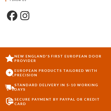
NEW ENGLAND'S FIRST EUROPEAN DOOR
PROVIDER
EUROPEAN PRODUCTS TAILORED WITH
PRECISION
STANDARD DELIVERY IN 5-10 WORKING
DAYS
SECURE PAYMENT BY PAYPAL OR CREDIT
CARD