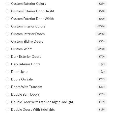
Custom Exterior Colors
(29)
Custom Exterior Door Height
(50)
Custom Exterior Door Width
(50)
Custom Interior Colors
(358)
Custom Interior Doors
(396)
Custom Sliding Doors
(33)
Custom Width
(390)
Dark Exterior Doors
(70)
Dark Interior Doors
(2)
Door Lights
(5)
Doors On Sale
(27)
Doors With Transom
(33)
Double Barn Doors
(23)
Double Door With Left And Right Sidelight
(19)
Double Doors With Sidelights
(19)