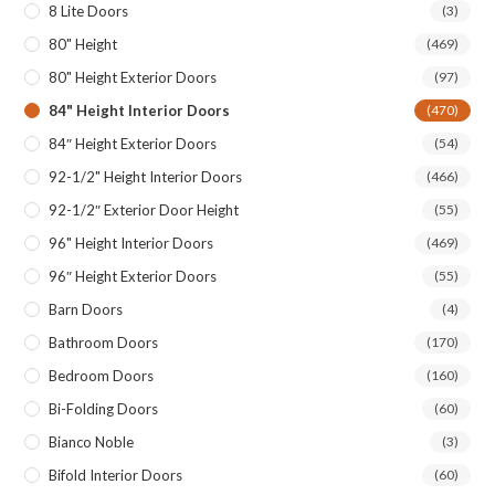
8 Lite Doors
(3)
80" Height
(469)
80" Height Exterior Doors
(97)
84" Height Interior Doors
(470)
84″ Height Exterior Doors
(54)
92-1/2" Height Interior Doors
(466)
92-1/2″ Exterior Door Height
(55)
96" Height Interior Doors
(469)
96″ Height Exterior Doors
(55)
Barn Doors
(4)
Bathroom Doors
(170)
Bedroom Doors
(160)
Bi-Folding Doors
(60)
Bianco Noble
(3)
Bifold Interior Doors
(60)