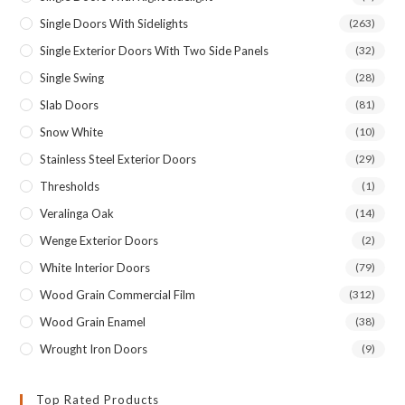
Single Doors With Sidelights
(263)
Single Exterior Doors With Two Side Panels
(32)
Single Swing
(28)
Slab Doors
(81)
Snow White
(10)
Stainless Steel Exterior Doors
(29)
Thresholds
(1)
Veralinga Oak
(14)
Wenge Exterior Doors
(2)
White Interior Doors
(79)
Wood Grain Commercial Film
(312)
Wood Grain Enamel
(38)
Wrought Iron Doors
(9)
Top Rated Products