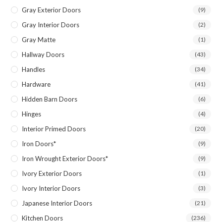
Gray Exterior Doors
(9)
Gray Interior Doors
(2)
Gray Matte
(1)
Hallway Doors
(43)
Handles
(34)
Hardware
(41)
Hidden Barn Doors
(6)
Hinges
(4)
Interior Primed Doors
(20)
Iron Doors*
(9)
Iron Wrought Exterior Doors*
(9)
Ivory Exterior Doors
(1)
Ivory Interior Doors
(3)
Japanese Interior Doors
(21)
Kitchen Doors
(236)