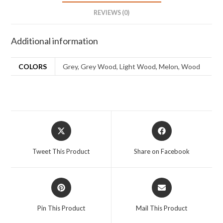
REVIEWS (0)
Additional information
COLORS
Grey, Grey Wood, Light Wood, Melon, Wood
Tweet This Product
Share on Facebook
Pin This Product
Mail This Product