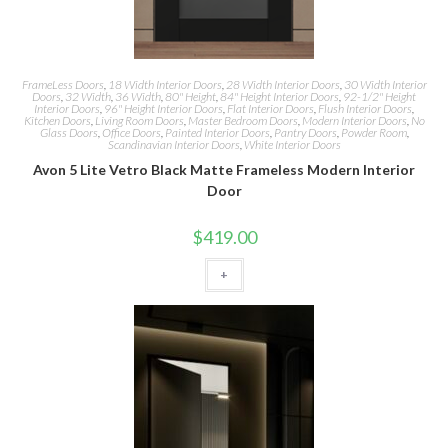
FrameLess Doors
,
18 Width Interior Doors
,
28 Width Interior Doors
,
30 Width Interior
Doors
,
32 Width
,
36 Width
,
80" Height
,
84" Height Interior Doors
,
92-1/2" Height
Interior Doors
,
96" Height Interior Doors
,
Flat Interior Doors
,
Flush Interior Doors
,
Kitchen Doors
,
Living Room Doors
,
Master Bedroom Doors
,
Modern Interior Doors
,
No
Glass Doors
,
Office Doors
,
Painted Interior Doors
,
Pantry Doors
,
Powder Room
,
Scandinavian Interior Doors
,
White Interior Doors
Avon 5 Lite Vetro Black Matte Frameless Modern Interior
Door
$
419.00
+