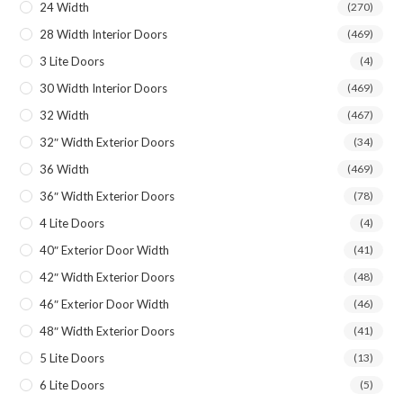
24 Width
(270)
28 Width Interior Doors
(469)
3 Lite Doors
(4)
30 Width Interior Doors
(469)
32 Width
(467)
32″ Width Exterior Doors
(34)
36 Width
(469)
36″ Width Exterior Doors
(78)
4 Lite Doors
(4)
40″ Exterior Door Width
(41)
42″ Width Exterior Doors
(48)
46″ Exterior Door Width
(46)
48″ Width Exterior Doors
(41)
5 Lite Doors
(13)
6 Lite Doors
(5)