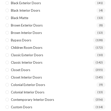
Black Exterior Doors
(41)
Black Interior Doors
(4)
Black Matte
(13)
Brown Exterior Doors
(8)
Brown Interior Doors
(13)
Bypass Doors
(138)
Children Room Doors
(172)
Classic Exterior Doors
(10)
Classic Interior Doors
(142)
Closet Doors
(355)
Closet Interior Doors
(145)
Colonial Exterior Doors
(9)
Colonial Interior Doors
(13)
Contemporary Interior Doors
(356)
Custom Doors
(114)