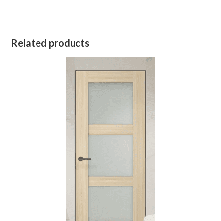
Related products