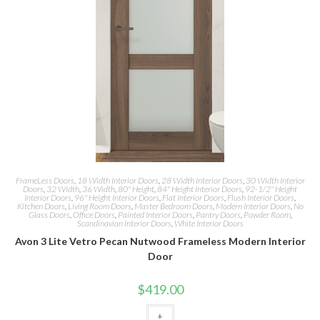
FrameLess Doors
,
18 Width Interior Doors
,
28 Width Interior Doors
,
30 Width Interior
Doors
,
32 Width
,
36 Width
,
80" Height
,
84" Height Interior Doors
,
92-1/2" Height
Interior Doors
,
96" Height Interior Doors
,
Flat Interior Doors
,
Flush Interior Doors
,
Kitchen Doors
,
Living Room Doors
,
Master Bedroom Doors
,
Modern Interior Doors
,
No
Glass Doors
,
Office Doors
,
Painted Interior Doors
,
Pantry Doors
,
Powder Room
,
Scandinavian Interior Doors
,
White Interior Doors
Avon 3 Lite Vetro Pecan Nutwood Frameless Modern Interior
Door
$
419.00
+