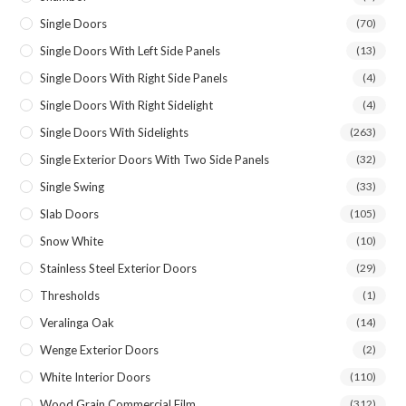
Single Doors
(70)
Single Doors With Left Side Panels
(13)
Single Doors With Right Side Panels
(4)
Single Doors With Right Sidelight
(4)
Single Doors With Sidelights
(263)
Single Exterior Doors With Two Side Panels
(32)
Single Swing
(33)
Slab Doors
(105)
Snow White
(10)
Stainless Steel Exterior Doors
(29)
Thresholds
(1)
Veralinga Oak
(14)
Wenge Exterior Doors
(2)
White Interior Doors
(110)
Wood Grain Commercial Film
(312)