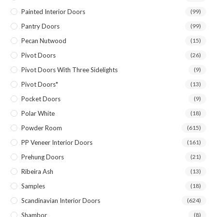
Painted Interior Doors
(99)
Pantry Doors
(99)
Pecan Nutwood
(15)
Pivot Doors
(26)
Pivot Doors With Three Sidelights
(9)
Pivot Doors*
(13)
Pocket Doors
(9)
Polar White
(18)
Powder Room
(615)
PP Veneer Interior Doors
(161)
Prehung Doors
(21)
Ribeira Ash
(13)
Samples
(18)
Scandinavian Interior Doors
(624)
Shambor
(8)