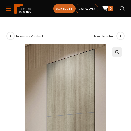
0
SCHEDULE
CATALOGS
Previous Product
Next Product