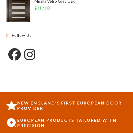
Mirella Vetro Gray Oak
$
319.00
Follow Us
NEW ENGLAND'S FIRST EUROPEAN DOOR
PROVIDER
EUROPEAN PRODUCTS TAILORED WITH
PRECISION