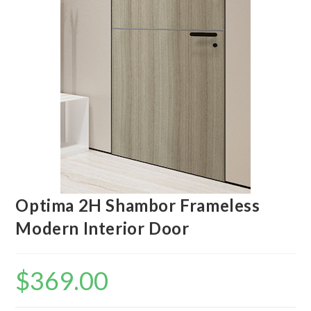
Optima 2H Shambor Frameless
Modern Interior Door
$
369.00