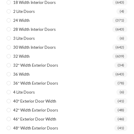
18 Width Interior Doors
(643)
2 Lite Doors
(4)
24 Width
(371)
28 Width Interior Doors
(643)
3 Lite Doors
(6)
30 Width Interior Doors
(642)
32 Width
(639)
32″ Width Exterior Doors
(34)
36 Width
(643)
36″ Width Exterior Doors
(78)
4 Lite Doors
(6)
40″ Exterior Door Width
(41)
42″ Width Exterior Doors
(48)
46″ Exterior Door Width
(46)
48″ Width Exterior Doors
(41)