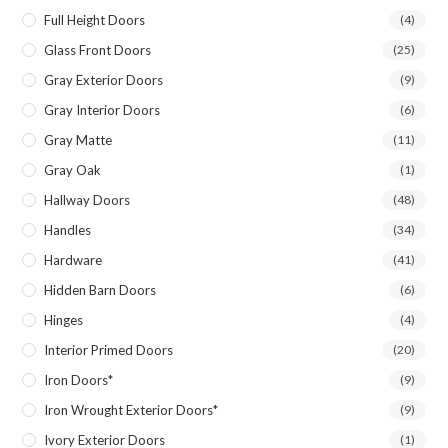
Full Height Doors
(4)
Glass Front Doors
(25)
Gray Exterior Doors
(9)
Gray Interior Doors
(6)
Gray Matte
(11)
Gray Oak
(1)
Hallway Doors
(48)
Handles
(34)
Hardware
(41)
Hidden Barn Doors
(6)
Hinges
(4)
Interior Primed Doors
(20)
Iron Doors*
(9)
Iron Wrought Exterior Doors*
(9)
Ivory Exterior Doors
(1)