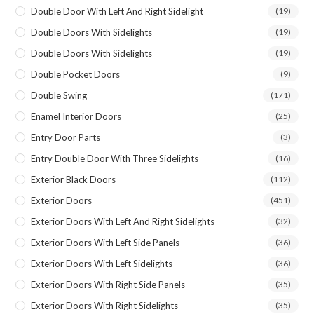
Double Door With Left And Right Sidelight
(19)
Double Doors With Sidelights
(19)
Double Doors With Sidelights
(19)
Double Pocket Doors
(9)
Double Swing
(171)
Enamel Interior Doors
(25)
Entry Door Parts
(3)
Entry Double Door With Three Sidelights
(16)
Exterior Black Doors
(112)
Exterior Doors
(451)
Exterior Doors With Left And Right Sidelights
(32)
Exterior Doors With Left Side Panels
(36)
Exterior Doors With Left Sidelights
(36)
Exterior Doors With Right Side Panels
(35)
Exterior Doors With Right Sidelights
(35)