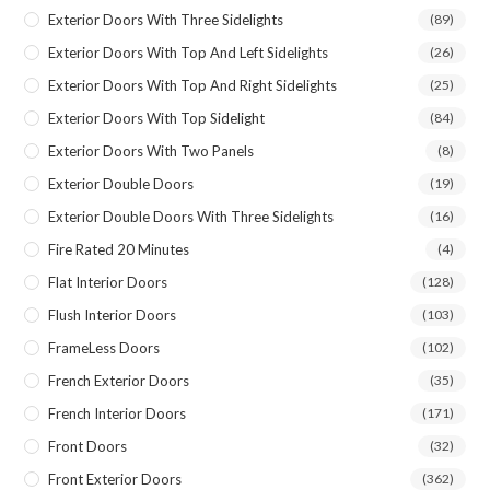
Exterior Doors With Three Sidelights
(89)
Exterior Doors With Top And Left Sidelights
(26)
Exterior Doors With Top And Right Sidelights
(25)
Exterior Doors With Top Sidelight
(84)
Exterior Doors With Two Panels
(8)
Exterior Double Doors
(19)
Exterior Double Doors With Three Sidelights
(16)
Fire Rated 20 Minutes
(4)
Flat Interior Doors
(128)
Flush Interior Doors
(103)
FrameLess Doors
(102)
French Exterior Doors
(35)
French Interior Doors
(171)
Front Doors
(32)
Front Exterior Doors
(362)