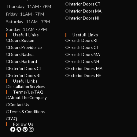
Interior Doors CT
Thursday 11AM - 7PM
Interior Doors MA
Friday 11AM - 7PM
Interior Doors NH
Saturday 11AM - 7PM
Sunday 11AM - 7PM
Usefull Links
Usefull Links
Doors Boston
French Doors RI
Doors Providence
French Doors CT
Doors Nashua
French Doors MA
Doors Hartford
French Doors NH
Exterior Doors CT
Exterior Doors MA
Exterior Doors RI
Exterior Doors NH
Useful Links
Installation Services
NAME *
Terms/Us/FAQ
About The Company
Contact Us
Terms & Conditions
EMAIL *
FAQ
Follow Us