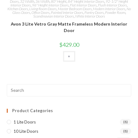
Doors
,
32 Width
,
36 Width
,
80" Height
,
84" Height Interior Doors
,
92-1/2" Height
Interior Doors
,
96" Height Interior Doors
,
Flat Interior Doors
,
Flush Interior Doors
,
Kitchen Doors
,
Living Room Doors
,
Master Bedroom Doors
,
Modern Interior Doors
,
No
Glass Doors
,
Office Doors
,
Painted Interior Doors
,
Pantry Doors
,
Powder Room
,
Scandinavian Interior Doors
,
White Interior Doors
Avon 3 Lite Vetro Gray Matte Frameless Modern Interior
Door
$
429.00
+
Product Categories
1 Lite Doors
(8)
10 Lite Doors
(8)