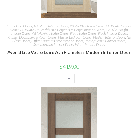
FrameLess Doors
,
18 Width Interior Doors
,
28 Width Interior Doors
,
30 Width Interior
Doors
,
32 Width
,
36 Width
,
80" Height
,
84" Height Interior Doors
,
92-1/2" Height
Interior Doors
,
96" Height Interior Doors
,
Flat Interior Doors
,
Flush Interior Doors
,
Kitchen Doors
,
Living Room Doors
,
Master Bedroom Doors
,
Modern Interior Doors
,
No
Glass Doors
,
Office Doors
,
Painted Interior Doors
,
Pantry Doors
,
Powder Room
,
Scandinavian Interior Doors
,
White Interior Doors
Avon 3 Lite Vetro Loire Ash Frameless Modern Interior Door
$
419.00
+