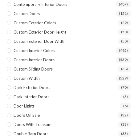
Contemporary Interior Doors
(487)
Custom Doors
(121)
Custom Exterior Colors
(29)
Custom Exterior Door Height
(50)
Custom Exterior Door Width
(50)
Custom Interior Colors
(492)
Custom Interior Doors
(539)
Custom Sliding Doors
(38)
Custom Width
(529)
Dark Exterior Doors
(70)
Dark Interior Doors
(3)
Door Lights
(6)
Doors On Sale
(32)
Doors With Transom
(33)
Double Barn Doors
(33)