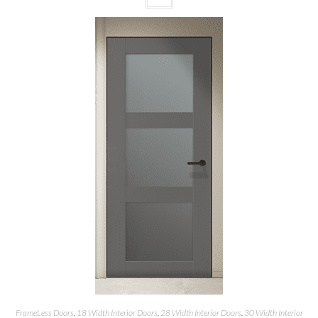
FrameLess Doors
,
18 Width Interior Doors
,
28 Width Interior Doors
,
30 Width Interior