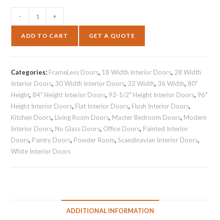
-
+
ADD TO CART
GET A QUOTE
Categories:
FrameLess Doors
,
18 Width Interior Doors
,
28 Width
Interior Doors
,
30 Width Interior Doors
,
32 Width
,
36 Width
,
80"
Height
,
84" Height Interior Doors
,
92-1/2" Height Interior Doors
,
96"
Height Interior Doors
,
Flat Interior Doors
,
Flush Interior Doors
,
Kitchen Doors
,
Living Room Doors
,
Master Bedroom Doors
,
Modern
Interior Doors
,
No Glass Doors
,
Office Doors
,
Painted Interior
Doors
,
Pantry Doors
,
Powder Room
,
Scandinavian Interior Doors
,
White Interior Doors
ADDITIONAL INFORMATION