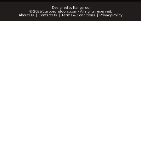
PHONE *
Designed by
Kangaroo
© 2026 Europeandoors.com - All rights reserved.
About Us
Contact Us
Terms & Conditions
Privacy Policy
ZIP *
QTY *
MESSAGE *