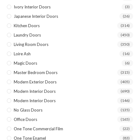
Ivory Interior Doors
(3)
Japanese Interior Doors
(26)
Kitchen Doors
(314)
Laundry Doors
(450)
Living Room Doors
(350)
Loire Ash
(16)
Magic Doors
(6)
Master Bedroom Doors
(315)
Modern Exterior Doors
(405)
Modern Interior Doors
(690)
Modern Interior Doors
(146)
No Glass Doors
(135)
Office Doors
(165)
One Tone Commercial Film
(22)
One Tone Enamel
(83)