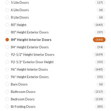
5 Lite Doors
(17)
6 Lite Doors
(6)
8 Lite Doors
(6)
80" Height
(643)
80" Height Exterior Doors
(97)
84" Height Interior Doors
(644)
84″ Height Exterior Doors
(54)
92-1/2" Height Interior Doors
(639)
92-1/2″ Exterior Door Height
(55)
96" Height Interior Doors
(643)
96″ Height Exterior Doors
(55)
Barn Doors
(6)
Bathroom Doors
(217)
Bedroom Doors
(210)
Bi-Folding Doors
(85)