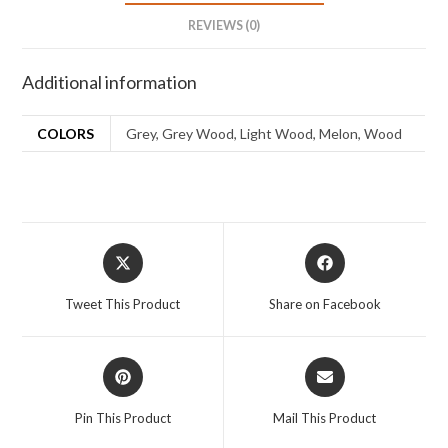
REVIEWS (0)
Additional information
COLORS
Grey, Grey Wood, Light Wood, Melon, Wood
Tweet This Product
Share on Facebook
Pin This Product
Mail This Product