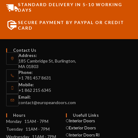
STANDARD DELIVERY IN 5-10 WORKING
DAYS
SECURE PAYMENT BY PAYPAL OR CREDIT
CARD
Contact Us
Address:
185 Cambridge St, Burlington,
MA 01803
Phone:
+1 781 457 8631
Mobile:
+1 862 215 6345
Email:
contact@europeandoors.com
Hours
Usefull Links
Interior Doors
Monday 11AM - 7PM
Exterior Doors
Tuesday 11AM - 7PM
Interior Doors RI
Wednesday 11AM - 7PM