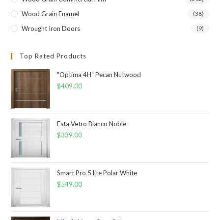
Wood Grain Enamel
(38)
Wrought Iron Doors
(9)
Top Rated Products
"Optima 4H" Pecan Nutwood
$
409.00
Esta Vetro Bianco Noble
$
339.00
Smart Pro 5 lite Polar White
$
549.00