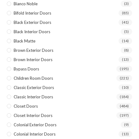
Bianco Noble
(3)
Bifold Interior Doors
(85)
Black Exterior Doors
(41)
Black Interior Doors
(5)
Black Matte
(14)
Brown Exterior Doors
(8)
Brown Interior Doors
(13)
Bypass Doors
(195)
Children Room Doors
(221)
Classic Exterior Doors
(10)
Classic Interior Doors
(184)
Closet Doors
(484)
Closet Interior Doors
(197)
Colonial Exterior Doors
(9)
Colonial Interior Doors
(13)