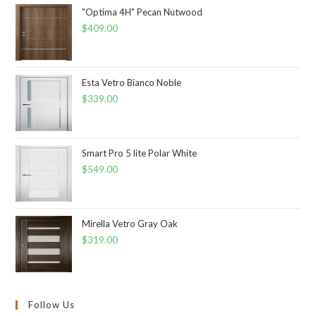
"Optima 4H" Pecan Nutwood
$
409.00
Esta Vetro Bianco Noble
$
339.00
Smart Pro 5 lite Polar White
$
549.00
Mirella Vetro Gray Oak
$
319.00
Follow Us