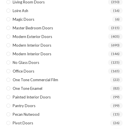
Living Room Doors
(350)
Loire Ash
(16)
Magic Doors
(6)
Master Bedroom Doors
(315)
Modern Exterior Doors
(405)
Modern Interior Doors
(690)
Modern Interior Doors
(146)
No Glass Doors
(135)
Office Doors
(165)
One Tone Commercial Film
(22)
One Tone Enamel
(83)
Painted Interior Doors
(99)
Pantry Doors
(99)
Pecan Nutwood
(15)
Pivot Doors
(26)