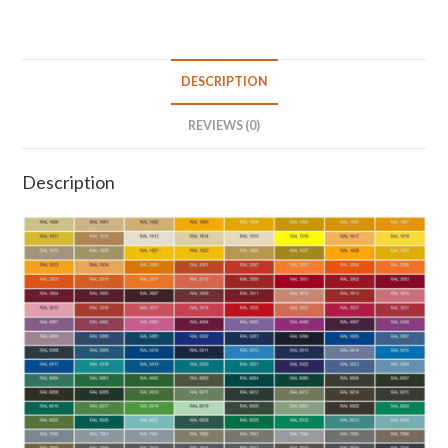
DESCRIPTION
REVIEWS (0)
Description