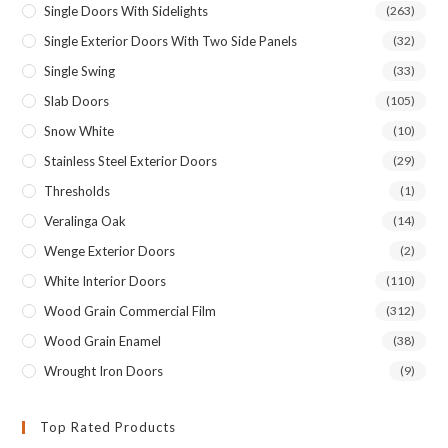
Single Doors With Sidelights
(263)
Single Exterior Doors With Two Side Panels
(32)
Single Swing
(33)
Slab Doors
(105)
Snow White
(10)
Stainless Steel Exterior Doors
(29)
Thresholds
(1)
Veralinga Oak
(14)
Wenge Exterior Doors
(2)
White Interior Doors
(110)
Wood Grain Commercial Film
(312)
Wood Grain Enamel
(38)
Wrought Iron Doors
(9)
Top Rated Products