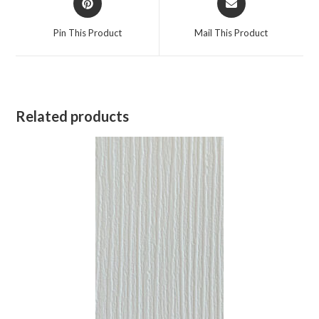
Pin This Product
Mail This Product
Related products