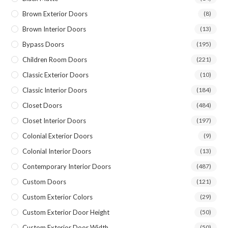
Brown Exterior Doors
(8)
Brown Interior Doors
(13)
Bypass Doors
(195)
Children Room Doors
(221)
Classic Exterior Doors
(10)
Classic Interior Doors
(184)
Closet Doors
(484)
Closet Interior Doors
(197)
Colonial Exterior Doors
(9)
Colonial Interior Doors
(13)
Contemporary Interior Doors
(487)
Custom Doors
(121)
Custom Exterior Colors
(29)
Custom Exterior Door Height
(50)
Custom Exterior Door Width
(50)