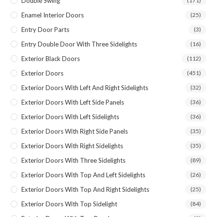
Double Swing
(171)
Enamel Interior Doors
(25)
Entry Door Parts
(3)
Entry Double Door With Three Sidelights
(16)
Exterior Black Doors
(112)
Exterior Doors
(451)
Exterior Doors With Left And Right Sidelights
(32)
Exterior Doors With Left Side Panels
(36)
Exterior Doors With Left Sidelights
(36)
Exterior Doors With Right Side Panels
(35)
Exterior Doors With Right Sidelights
(35)
Exterior Doors With Three Sidelights
(89)
Exterior Doors With Top And Left Sidelights
(26)
Exterior Doors With Top And Right Sidelights
(25)
Exterior Doors With Top Sidelight
(84)