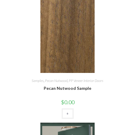
Samples
,
Pecan Nutwood
,
PP Veneer Interior Doors
Pecan Nutwood Sample
$
0.00
+