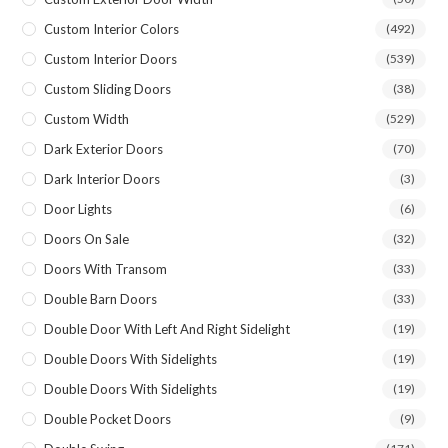
Custom Interior Colors
(492)
Custom Interior Doors
(539)
Custom Sliding Doors
(38)
Custom Width
(529)
Dark Exterior Doors
(70)
Dark Interior Doors
(3)
Door Lights
(6)
Doors On Sale
(32)
Doors With Transom
(33)
Double Barn Doors
(33)
Double Door With Left And Right Sidelight
(19)
Double Doors With Sidelights
(19)
Double Doors With Sidelights
(19)
Double Pocket Doors
(9)