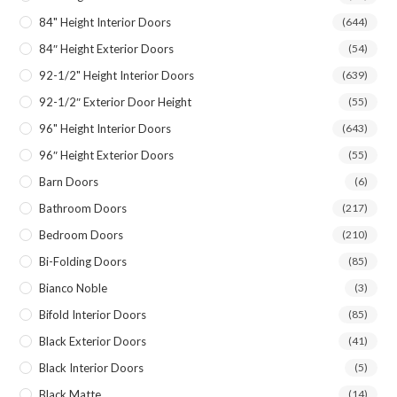
84" Height Interior Doors
(644)
84″ Height Exterior Doors
(54)
92-1/2" Height Interior Doors
(639)
92-1/2″ Exterior Door Height
(55)
96" Height Interior Doors
(643)
96″ Height Exterior Doors
(55)
Barn Doors
(6)
Bathroom Doors
(217)
Bedroom Doors
(210)
Bi-Folding Doors
(85)
Bianco Noble
(3)
Bifold Interior Doors
(85)
Black Exterior Doors
(41)
Black Interior Doors
(5)
Black Matte
(14)