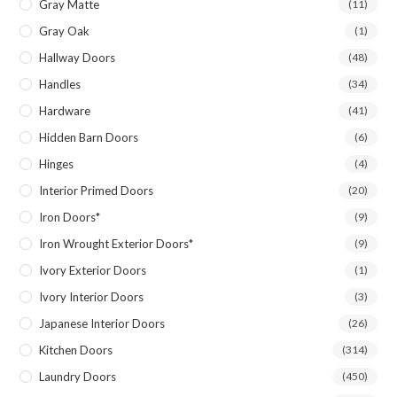
Gray Matte
(11)
Gray Oak
(1)
Hallway Doors
(48)
Handles
(34)
Hardware
(41)
Hidden Barn Doors
(6)
Hinges
(4)
Interior Primed Doors
(20)
Iron Doors*
(9)
Iron Wrought Exterior Doors*
(9)
Ivory Exterior Doors
(1)
Ivory Interior Doors
(3)
Japanese Interior Doors
(26)
Kitchen Doors
(314)
Laundry Doors
(450)