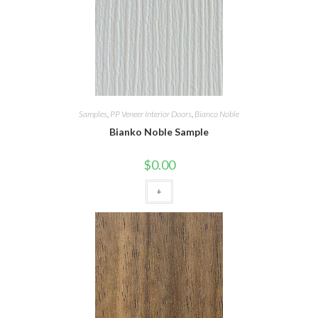
Samples
,
PP Veneer Interior Doors
,
Bianco Noble
Bianko Noble Sample
$
0.00
+