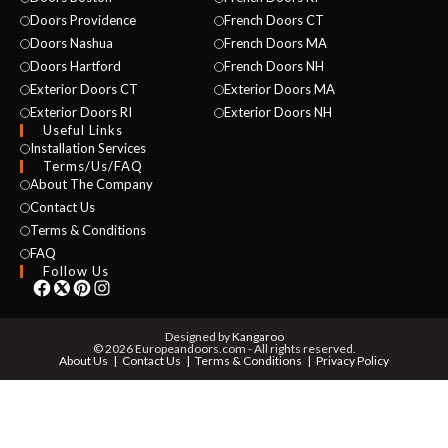
Doors Providence
French Doors CT
Doors Nashua
French Doors MA
Doors Hartford
French Doors NH
Exterior Doors CT
Exterior Doors MA
Exterior Doors RI
Exterior Doors NH
Useful Links
NAME *
Installation Services
Terms/Us/FAQ
About The Company
Contact Us
Terms & Conditions
EMAIL *
FAQ
Follow Us
PHONE *
Designed by
Kangaroo
© 2026 Europeandoors.com - All rights reserved.
About Us
Contact Us
Terms & Conditions
Privacy Policy
ZIP *