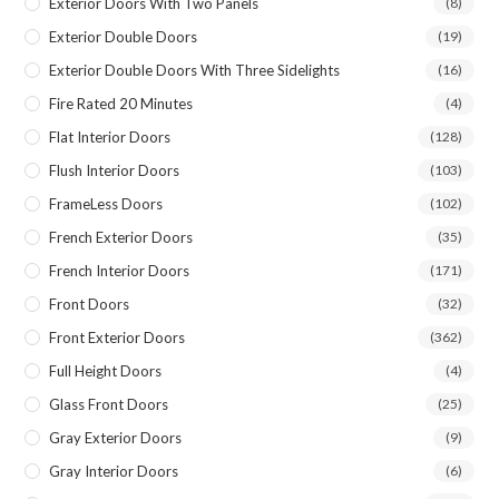
Exterior Doors With Two Panels
(8)
Exterior Double Doors
(19)
Exterior Double Doors With Three Sidelights
(16)
Fire Rated 20 Minutes
(4)
Flat Interior Doors
(128)
Flush Interior Doors
(103)
FrameLess Doors
(102)
French Exterior Doors
(35)
French Interior Doors
(171)
Front Doors
(32)
Front Exterior Doors
(362)
Full Height Doors
(4)
Glass Front Doors
(25)
Gray Exterior Doors
(9)
Gray Interior Doors
(6)