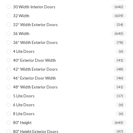
30 Width Interior Doors
(642)
32 Width
(639)
32″ Width Exterior Doors
(34)
36 Width
(643)
36″ Width Exterior Doors
(78)
4 Lite Doors
(6)
40″ Exterior Door Width
(41)
42″ Width Exterior Doors
(48)
46″ Exterior Door Width
(46)
48″ Width Exterior Doors
(41)
5 Lite Doors
(17)
6 Lite Doors
(6)
8 Lite Doors
(6)
80" Height
(643)
80" Height Exterior Doors
(97)