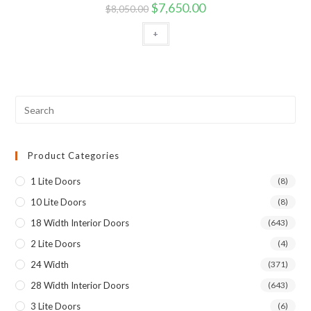
$
7,650.00
$
8,050.00
+
Product Categories
1 Lite Doors
(8)
10 Lite Doors
(8)
18 Width Interior Doors
(643)
2 Lite Doors
(4)
24 Width
(371)
28 Width Interior Doors
(643)
3 Lite Doors
(6)