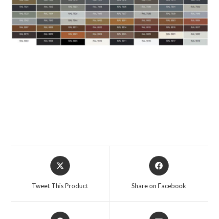
Tweet This Product
Share on Facebook