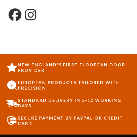
NEW ENGLAND'S FIRST EUROPEAN DOOR
PROVIDER
EUROPEAN PRODUCTS TAILORED WITH
PRECISION
STANDARD DELIVERY IN 5-10 WORKING
DAYS
SECURE PAYMENT BY PAYPAL OR CREDIT
CARD