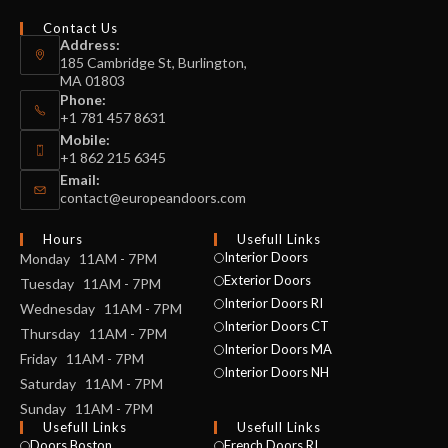
Contact Us
Address:
185 Cambridge St, Burlington,
MA 01803
Phone:
+1 781 457 8631
Mobile:
+1 862 215 6345
Email:
contact@europeandoors.com
Hours
Usefull Links
Interior Doors
Monday 11AM - 7PM
Exterior Doors
Tuesday 11AM - 7PM
Interior Doors RI
Wednesday 11AM - 7PM
Interior Doors CT
Thursday 11AM - 7PM
Interior Doors MA
Friday 11AM - 7PM
Interior Doors NH
Saturday 11AM - 7PM
Sunday 11AM - 7PM
Usefull Links
Usefull Links
Doors Boston
French Doors RI