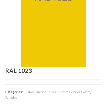
RAL 1023
Categories:
Custom Interior Colors
,
Custom Exterior Colors
,
Samples