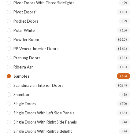
Pivot Doors With Three Sidelights
(9)
Pivot Doors*
(13)
Pocket Doors
(9)
Polar White
(18)
Powder Room
(615)
PP Veneer Interior Doors
(161)
Prehung Doors
(21)
Ribeira Ash
(13)
Samples
(18)
Scandinavian Interior Doors
(624)
Shambor
(8)
Single Doors
(70)
Single Doors With Left Side Panels
(13)
Single Doors With Right Side Panels
(4)
Single Doors With Right Sidelight
(4)