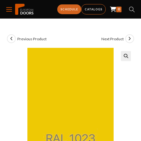
0
SCHEDULE
CATALOGS
Previous Product
Next Product