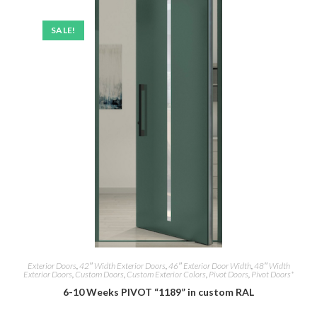
SALE!
Exterior Doors
,
42″ Width Exterior Doors
,
46″ Exterior Door Width
,
48″ Width
Exterior Doors
,
Custom Doors
,
Custom Exterior Colors
,
Pivot Doors
,
Pivot Doors*
6-10 Weeks PIVOT “1189” in custom RAL